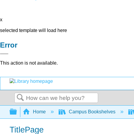
x
selected template will load here
Error
This action is not available.
Search
Expand/collapse global hierarchy
Home
Campus Bookshelves
TitlePage