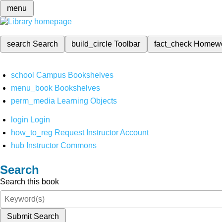
menu
search
Search
build_circle
Toolbar
fact_check
Homew
school
Campus Bookshelves
menu_book
Bookshelves
perm_media
Learning Objects
login
Login
how_to_reg
Request Instructor Account
hub
Instructor Commons
Search
Search this book
Submit Search