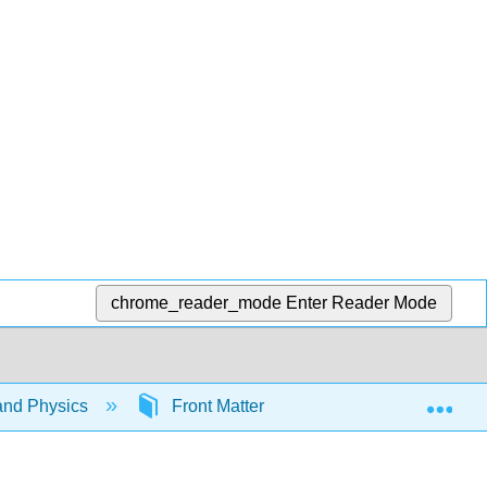
chrome_reader_mode
Enter Reader Mode
Exp
and Physics
Front Matter
TitlePage