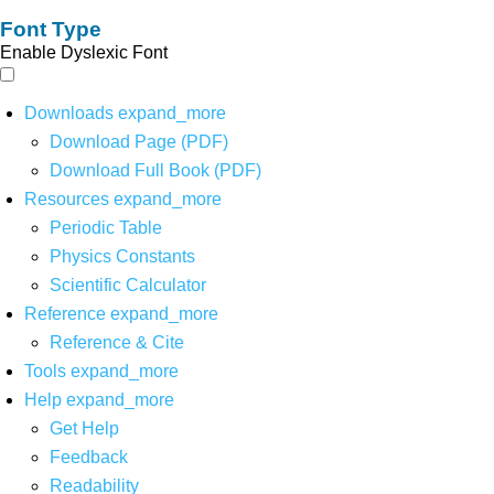
Font Type
Enable Dyslexic Font
Downloads
expand_more
Download Page (PDF)
Download Full Book (PDF)
Resources
expand_more
Periodic Table
Physics Constants
Scientific Calculator
Reference
expand_more
Reference & Cite
Tools
expand_more
Help
expand_more
Get Help
Feedback
Readability