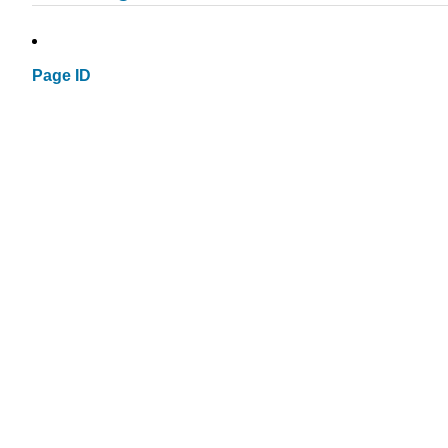
Page ID