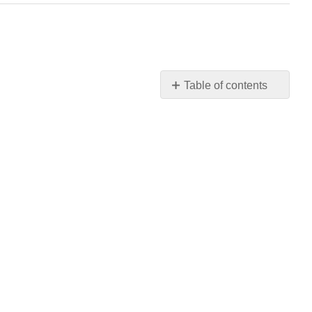
Table of contents
No
headers