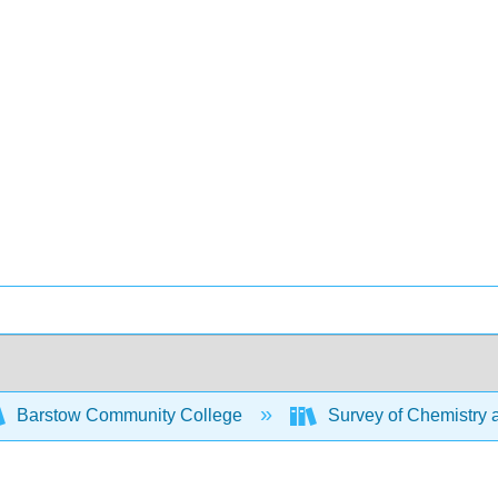
Barstow Community College
Survey of Chemistry 