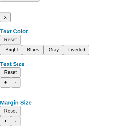
x
Text Color
Reset
Bright
Blues
Gray
Inverted
Text Size
Reset
+
-
Margin Size
Reset
+
-