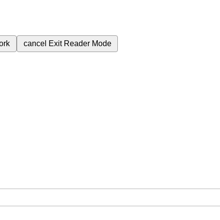
ork
cancel
Exit Reader Mode