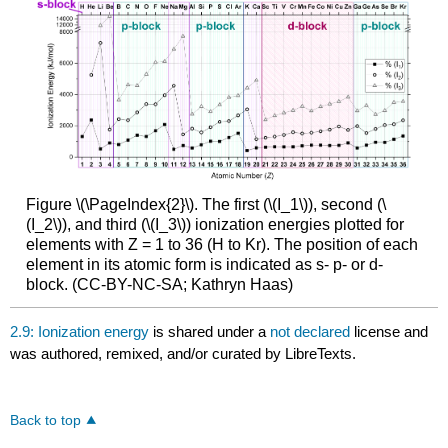
Figure \(\PageIndex{2}\). The first (\(I_1\)), second (\
(I_2\)), and third (\(I_3\)) ionization energies plotted for
elements with Z = 1 to 36 (H to Kr). The position of each
element in its atomic form is indicated as s- p- or d-
block. (CC-BY-NC-SA; Kathryn Haas)
2.9: Ionization energy
is shared under a
not declared
license and
was authored, remixed, and/or curated by LibreTexts.
Back to top