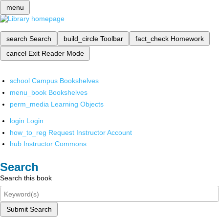
menu
search
Search
build_circle
Toolbar
fact_check
Homework
cancel
Exit Reader Mode
school
Campus Bookshelves
menu_book
Bookshelves
perm_media
Learning Objects
login
Login
how_to_reg
Request Instructor Account
hub
Instructor Commons
Search
Search this book
Submit Search