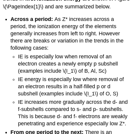
\(\PageIndex{1}\) and are summarized below.
Across a period:
As Z* increases across a
period, the ionization energy of the elements
generally increases from left to right. However
there are breaks or variation in the trends in the
following cases:
IE is especially low when removal of an
electron creates a newly empty p subshell
(examples include \(I_1\) of B, Al, Sc)
IE energy is especially low where removal of
an electron results in a half-filled p or d
subshell (examples include \(I_1\) of O, S)
IE increases more gradually across the d- and
f-subshells compared to s- and p- subshells.
This is because d- and f- electrons are weakly
penetrating and experience especially low Z*.
From one period to the next:
There is an