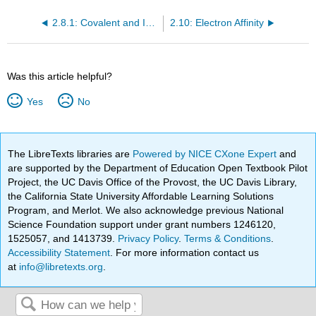
2.8.1: Covalent and Ionic Radii
2.10: Electron Affinity
Was this article helpful?
Yes
No
The LibreTexts libraries are
Powered by NICE CXone Expert
and
are supported by the Department of Education Open Textbook Pilot
Project, the UC Davis Office of the Provost, the UC Davis Library,
the California State University Affordable Learning Solutions
Program, and Merlot. We also acknowledge previous National
Science Foundation support under grant numbers 1246120,
1525057, and 1413739.
Privacy Policy
.
Terms & Conditions
.
Accessibility Statement
. For more information contact us
at
info@libretexts.org
.