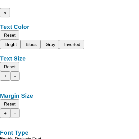
x
Text Color
Reset
Bright
Blues
Gray
Inverted
Text Size
Reset
+
-
Margin Size
Reset
+
-
Font Type
Enable Dyslexic Font