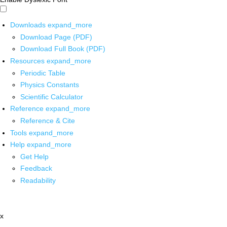
Downloads
expand_more
Download Page (PDF)
Download Full Book (PDF)
Resources
expand_more
Periodic Table
Physics Constants
Scientific Calculator
Reference
expand_more
Reference & Cite
Tools
expand_more
Help
expand_more
Get Help
Feedback
Readability
x