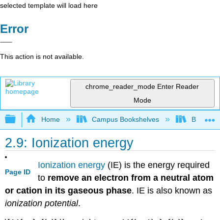
selected template will load here
Error
This action is not available.
chrome_reader_mode
Enter Reader
Mode
Expand/collapse global hierarchy
Home
Campus Bookshelves
Barry Uni
2.9: Ionization energy
Ionization energy
(IE) is the energy required
Page ID
to
remove an electron from a neutral atom
or cation in its gaseous phase
. IE is also known as
ionization potential
.