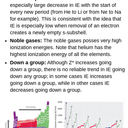
especially large decrease in IE with the start of
every new period (from He to Li or from Ne to Na
for example). This is consistent with the idea that
IE is especially low when removal of an electron
creates a newly empty s-subshell.
Noble gases:
The noble gases posses very high
ionization energies. Note that helium has the
highest ionization energy of all the elements.
Down a group:
Although Z* increases going
down a group, there is no reliable trend in IE going
down any group; in some cases IE increases
going down a group, while in other cases IE
decreases going down a group.