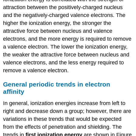
attraction between the positively-charged nucleus
and the negatively-charged valence electrons. The
higher the ionization energy, the stronger the
attractive force between nucleus and valence
electrons, and the more energy is required to remove
a valence electron. The lower the ionization energy,
the weaker the attractive force between nucleus and
valence electrons, and the less energy required to
remove a valence electron.
General periodic trends in electron
affinity
In general, ionization energies increase from left to
right and decrease down a group; however, there are
variations in these trends that would be expected
from the effects of penetration and shielding. The
trends in
first ionization energy
are shown in Figure