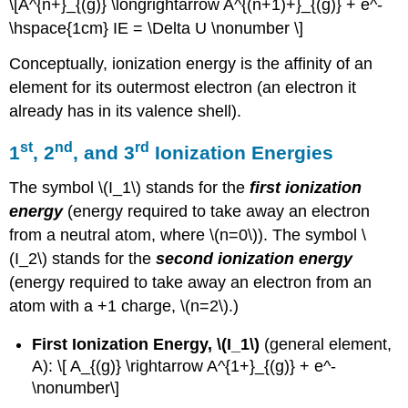
\[A^{n+}_{(g)} \longrightarrow A^{(n+1)+}_{(g)} + e^-
\hspace{1cm} IE = \Delta U \nonumber \]
Conceptually, ionization energy is the affinity of an
element for its outermost electron (an electron it
already has in its valence shell).
st
nd
rd
1
, 2
, and 3
Ionization Energies
The symbol \(I_1\) stands for the
first ionization
energy
(energy required to take away an electron
from a neutral atom, where \(n=0\)). The symbol \
(I_2\) stands for the
second ionization energy
(energy required to take away an electron from an
atom with a +1 charge, \(n=2\).)
First Ionization Energy, \(I_1\)
(general element,
A): \[ A_{(g)} \rightarrow A^{1+}_{(g)} + e^-
\nonumber\]