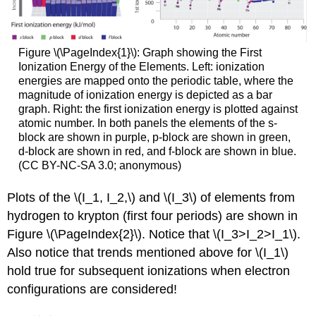
Figure \(\PageIndex{1}\): Graph showing the First
Ionization Energy of the Elements. Left: ionization
energies are mapped onto the periodic table, where the
magnitude of ionization energy is depicted as a bar
graph. Right: the first ionization energy is plotted against
atomic number. In both panels the elements of the s-
block are shown in purple, p-block are shown in green,
d-block are shown in red, and f-block are shown in blue.
(CC BY-NC-SA 3.0; anonymous)
Plots of the \(I_1, I_2,\) and \(I_3\) of elements from
hydrogen to krypton (first four periods) are shown in
Figure \(\PageIndex{2}\). Notice that \(I_3>I_2>I_1\).
Also notice that trends mentioned above for \(I_1\)
hold true for subsequent ionizations when electron
configurations are considered!