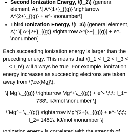
Second Ionization Energy, \(I_2\)
(general
element, A): \[ A^{1+}_{(g)} \rightarrow
A^{2+}_{(g)} + e^- \nonumber\]
Third Ionization Energy, \(I_3\)
(general element,
A): \[ A^{2+}_{(g)} \rightarrow A^{3+}_{(g)} + e^-
\nonumber\]
Each succeeding ionization energy is larger than the
preceding energy. This means that \(I_1 < I_2 < I_3 <
... < I_n\) will always be true. For example, ionization
energy increases as succeeding electrons are taken
away from \(\ce{Mg}\).
\[ Mg \,_{(g)} \rightarrow Mg^+\,_{(g)} + e^- \;\;\; I_1=
738\, kJ/mol \nonumber \]
\[Mg^+ \,_{(g)} \rightarrow Mg^{2+}\,_{(g)} + e^- \;\;\;
I_2= 1451\, kJ/mol \nonumber \]
Ionization energy is correlated with the strength of