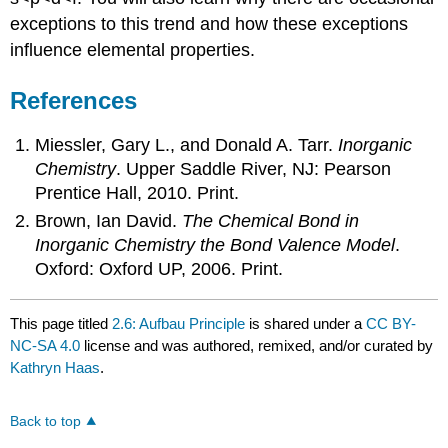
exceptions to this trend and how these exceptions
influence elemental properties.
References
Miessler, Gary L., and Donald A. Tarr.
Inorganic
Chemistry
. Upper Saddle River, NJ: Pearson
Prentice Hall, 2010. Print.
Brown, Ian David.
The Chemical Bond in
Inorganic Chemistry the Bond Valence Model
.
Oxford: Oxford UP, 2006. Print.
This page titled
2.6: Aufbau Principle
is shared under a
CC BY-
NC-SA 4.0
license and was authored, remixed, and/or curated by
Kathryn Haas
.
Back to top