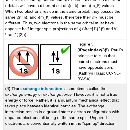
orbitals will have a different set of \(n, l\), and \(m_l\) values.
When two electrons reside in the same orbital, they posses the
same \(n, l\), and \(m_l\) values, therefore their
m
must be
s
different. Thus, two electrons in the same orbital must have
opposite half-integer spin projections of \(+\frac{1}{2}\) and \(-
\frac{1}{2}\).
Figure \
(\PageIndex{3}\).
Pauli's
principle tells us that
paired electrons must
have opposite spin.
(Kathryn Haas; CC-NC-
BY-SA)
(4) The
exchange interaction
is sometimes called the
exchange energy
or
exchange force.
However, it is not a true
energy or force. Rather, it is a quantum mechanical effect that
takes place between identical particles. The exchange
interaction results in a ground state electron configuration with
unpaired electrons all being of the same spin. Unpaired
electrons are conventionally written in the "spin up" direction.