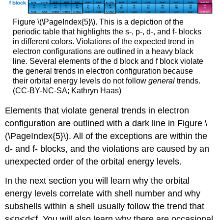
Figure \(\PageIndex{5}\). This is a depiction of the
periodic table that highlights the s-, p-, d-, and f- blocks
in different colors. Violations of the expected trend in
electron configurations are outlined in a heavy black
line. Several elements of the d block and f block violate
the general trends in electron configuration because
their orbital energy levels do not follow
general
trends.
(CC-BY-NC-SA; Kathryn Haas)
Elements that violate general trends in electron
configuration are outlined with a dark line in Figure \
(\PageIndex{5}\). All of the exceptions are within the
d- and f- blocks, and the violations are caused by an
unexpected order of the orbital energy levels.
In the next section you will learn why the orbital
energy levels correlate with shell number and why
subshells within a shell usually follow the trend that
s<p<d<f. You will also learn why there are occasional