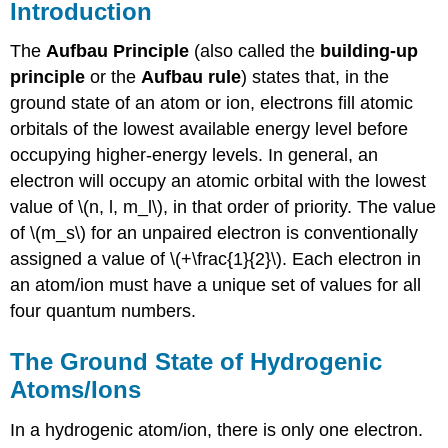
Introduction
The
Aufbau Principle
(also called the
building-up
principle
or the
Aufbau
rule
) states that, in the
ground state of an atom or ion, electrons fill atomic
orbitals of the lowest available energy level before
occupying higher-energy levels. In general, an
electron will occupy an atomic orbital with the lowest
value of \(n, l, m_l\), in that order of priority. The value
of \(m_s\) for an unpaired electron is conventionally
assigned a value of \(+\frac{1}{2}\). Each electron in
an atom/ion must have a unique set of values for all
four quantum numbers.
The Ground State of Hydrogenic
Atoms/Ions
In a hydrogenic atom/ion, there is only one electron.