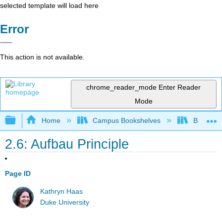
selected template will load here
Error
This action is not available.
chrome_reader_mode
Enter Reader
Mode
Expand/collapse global hierarchy
Home
Campus Bookshelves
Barry Uni
2.6: Aufbau Principle
Page ID
Kathryn Haas
Duke University