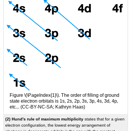
Figure \(\PageIndex{1}\). The order of filling of ground
state electron orbitals is 1s, 2s, 2p, 3s, 3p, 4s, 3d, 4p,
etc... (CC-BY-NC-SA; Kathryn Haas)
(2) Hund's rule of maximum multiplicity
states that for a given
electron configuration, the lowest energy arrangement of