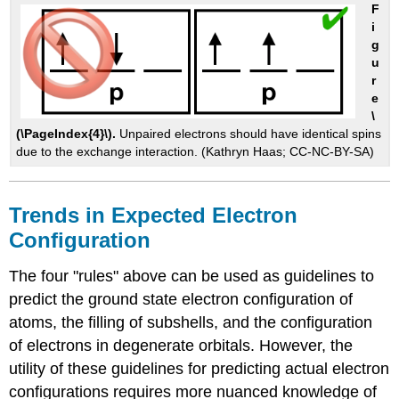
F
i
g
u
r
e
\
(\PageIndex{4}\).
Unpaired electrons should have identical spins
due to the exchange interaction. (Kathryn Haas; CC-NC-BY-SA)
Trends in Expected Electron
Configuration
The four "rules" above can be used as guidelines to
predict the ground state electron configuration of
atoms, the filling of subshells, and the configuration
of electrons in degenerate orbitals. However, the
utility of these guidelines for predicting actual electron
configurations requires more nuanced knowledge of