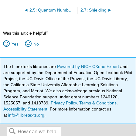
2.5: Quantum Numbers and Atomic Wave Functions
2.7: Shielding
Was this article helpful?
Yes
No
The LibreTexts libraries are
Powered by NICE CXone Expert
and
are supported by the Department of Education Open Textbook Pilot
Project, the UC Davis Office of the Provost, the UC Davis Library,
the California State University Affordable Learning Solutions
Program, and Merlot. We also acknowledge previous National
Science Foundation support under grant numbers 1246120,
1525057, and 1413739.
Privacy Policy
.
Terms & Conditions
.
Accessibility Statement
. For more information contact us
at
info@libretexts.org
.