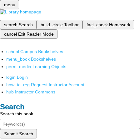
menu
search
Search
build_circle
Toolbar
fact_check
Homework
cancel
Exit Reader Mode
school
Campus Bookshelves
menu_book
Bookshelves
perm_media
Learning Objects
login
Login
how_to_reg
Request Instructor Account
hub
Instructor Commons
Search
Search this book
Submit Search