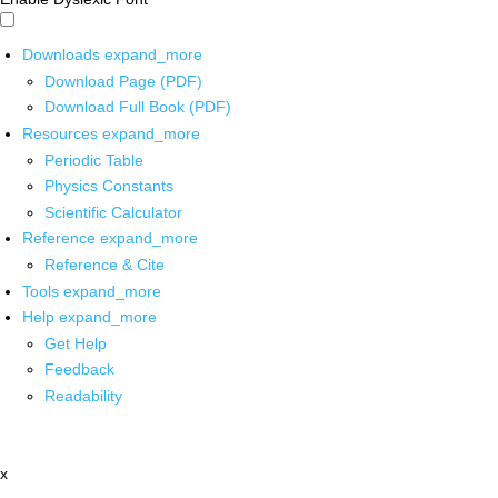
Downloads
expand_more
Download Page (PDF)
Download Full Book (PDF)
Resources
expand_more
Periodic Table
Physics Constants
Scientific Calculator
Reference
expand_more
Reference & Cite
Tools
expand_more
Help
expand_more
Get Help
Feedback
Readability
x