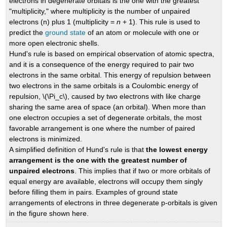
electrons in degenerate orbitals is the one with the greatest
"multiplicity," where multiplicity is the number of unpaired
electrons (n) plus 1 (multiplicity =
n
+ 1). This rule is used to
predict the
ground state
of an atom or molecule with one or
more open electronic shells.
Hund's rule is based on empirical observation of atomic spectra,
and it is a consequence of the energy required to pair two
electrons in the same orbital. This energy of repulsion between
two electrons in the same orbitals is a Coulombic energy of
repulsion, \(\Pi_c\), caused by two electrons with like charge
sharing the same area of space (an orbital). When more than
one electron occupies a set of degenerate orbitals, the most
favorable arrangement is one where the number of paired
electrons is minimized.
A simplified definition of Hund's rule is that
the lowest energy
arrangement is the one with the greatest number of
unpaired electrons
. This implies that if two or more orbitals of
equal energy are available, electrons will occupy them singly
before filling them in pairs. Examples of ground state
arrangements of electrons in three degenerate p-orbitals is given
in the figure shown here.