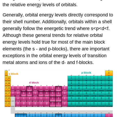
the relative energy levels of orbitals.
Generally, orbital energy levels directly correspond to
their shell number. Additionally, orbitals within a shell
generally follow the energetic trend where s<p<d<f.
Although these general trends for relative orbital
energy levels hold true for most of the main block
elements (the s - and p-blocks), there are important
exceptions in the orbital energy levels of transition
metal atoms and ions of the d- and f-blocks.