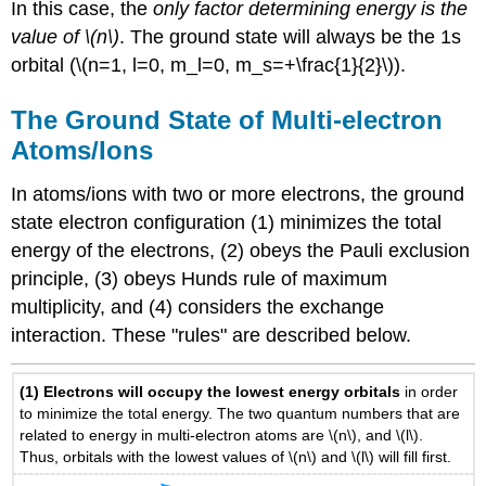
In this case, the
only factor determining energy is the
value of \(n\)
. The ground state will always be the 1s
orbital (\(n=1, l=0, m_l=0, m_s=+\frac{1}{2}\)).
The Ground State of Multi-electron
Atoms/Ions
In atoms/ions with two or more electrons, the ground
state electron configuration (1) minimizes the total
energy of the electrons, (2) obeys the Pauli exclusion
principle, (3) obeys Hunds rule of maximum
multiplicity, and (4) considers the exchange
interaction. These "rules" are described below.
(1)
Electrons will occupy the lowest energy orbitals
in order
to minimize the total energy. The two quantum numbers that are
related to energy in multi-electron atoms are \(n\), and \(l\).
Thus, orbitals with the lowest values of \(n\) and \(l\) will fill first.