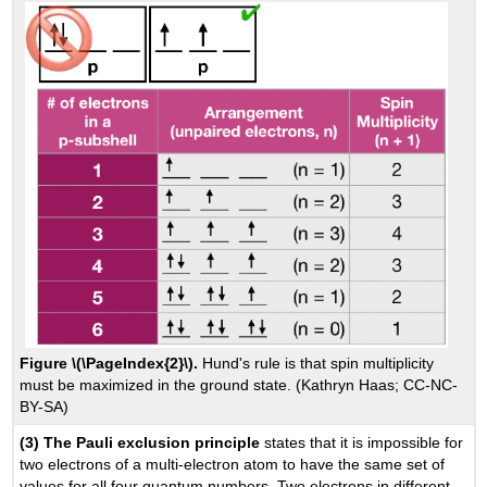
Figure \(\PageIndex{2}\).
Hund's rule is that spin multiplicity
must be maximized in the ground state. (Kathryn Haas; CC-NC-
BY-SA)
(3) The Pauli exclusion principle
states that it is impossible for
two electrons of a multi-electron atom to have the same set of
values for all four quantum numbers. Two electrons in different