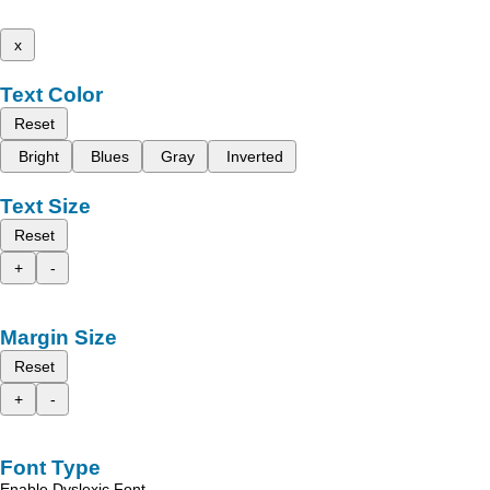
x
Text Color
Reset
Bright
Blues
Gray
Inverted
Text Size
Reset
+
-
Margin Size
Reset
+
-
Font Type
Enable Dyslexic Font