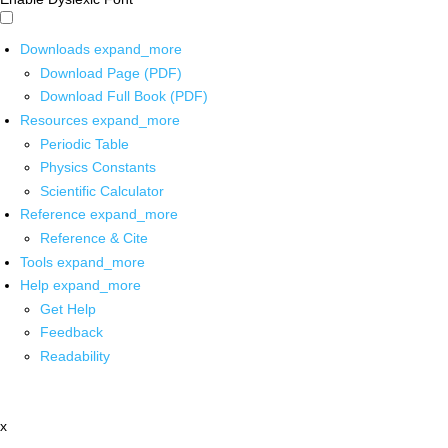
Downloads
expand_more
Download Page (PDF)
Download Full Book (PDF)
Resources
expand_more
Periodic Table
Physics Constants
Scientific Calculator
Reference
expand_more
Reference & Cite
Tools
expand_more
Help
expand_more
Get Help
Feedback
Readability
x