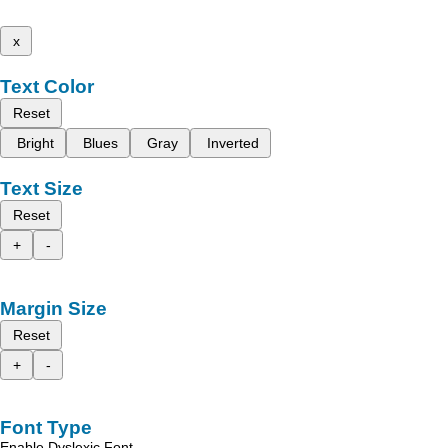
x
Text Color
Reset
Bright
Blues
Gray
Inverted
Text Size
Reset
+
-
Margin Size
Reset
+
-
Font Type
Enable Dyslexic Font