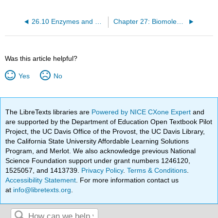
26.10 Enzymes and Coenzymes
Chapter 27: Biomolecules - Lipids
Was this article helpful?
Yes
No
The LibreTexts libraries are
Powered by NICE CXone Expert
and
are supported by the Department of Education Open Textbook Pilot
Project, the UC Davis Office of the Provost, the UC Davis Library,
the California State University Affordable Learning Solutions
Program, and Merlot. We also acknowledge previous National
Science Foundation support under grant numbers 1246120,
1525057, and 1413739.
Privacy Policy
.
Terms & Conditions
.
Accessibility Statement
. For more information contact us
at
info@libretexts.org
.