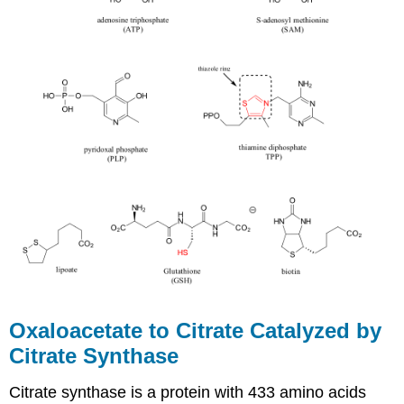
Oxaloacetate to Citrate Catalyzed by
Citrate Synthase
Citrate synthase is a protein with 433 amino acids