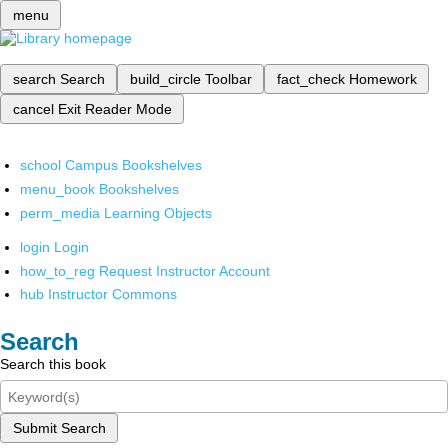
menu
search
Search
build_circle
Toolbar
fact_check
Homework
cancel
Exit Reader Mode
school
Campus Bookshelves
menu_book
Bookshelves
perm_media
Learning Objects
login
Login
how_to_reg
Request Instructor Account
hub
Instructor Commons
Search
Search this book
Submit Search