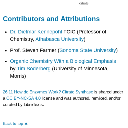
Contributors and Attributions
Dr. Dietmar Kennepohl
FCIC (Professor of
Chemistry,
Athabasca University
)
Prof. Steven Farmer (
Sonoma State University
)
Organic Chemistry With a Biological Emphasis
by
Tim Soderberg
(University of Minnesota,
Morris)
26.11 How do Enzymes Work? Citrate Synthase
is shared under
a
CC BY-NC-SA 4.0
license and was authored, remixed, and/or
curated by LibreTexts.
Back to top