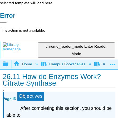
selected template will load here
Error
This action is not available.
chrome_reader_mode
Enter Reader
Mode
Expand/collapse global hierarchy
Home
Campus Bookshelves
Athabasc
26.11 How do Enzymes Work?
Citrate Synthase
Objectives
Page ID
After completing this section, you should be
able to