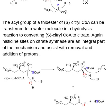
The acyl group of a thioester of (S)-citryl CoA can be
transferred to a water molecule in a hydrolysis
reaction to converting (S)-citryl CoA to citrate. Again
histidine sites on citrate synthase are an integral part
of the mechanism and assist with removal and
addition of protons.