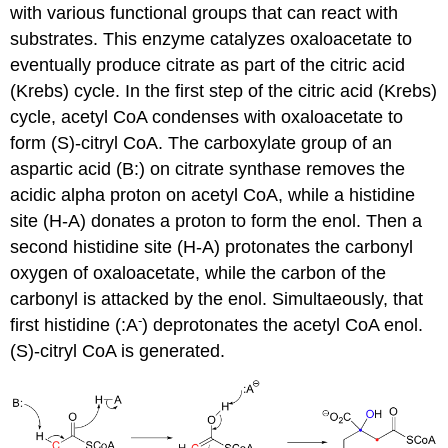
with various functional groups that can react with
substrates. This enzyme catalyzes oxaloacetate to
eventually produce citrate as part of the citric acid
(Krebs) cycle. In the first step of the citric acid (Krebs)
cycle, acetyl CoA condenses with oxaloacetate to
form (S)-citryl CoA. The carboxylate group of an
aspartic acid (B:) on citrate synthase removes the
acidic alpha proton on acetyl CoA, while a histidine
site (H-A) donates a proton to form the enol. Then a
second histidine site (H-A) protonates the carbonyl
oxygen of oxaloacetate, while the carbon of the
carbonyl is attacked by the enol. Simultaeously, that
-
first histidine (:A
) deprotonates the acetyl CoA enol.
(S)-citryl CoA is generated.