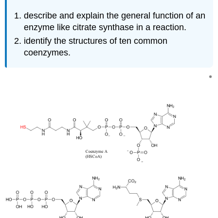
describe and explain the general function of an
enzyme like citrate synthase in a reaction.
identify the structures of ten common
coenzymes.