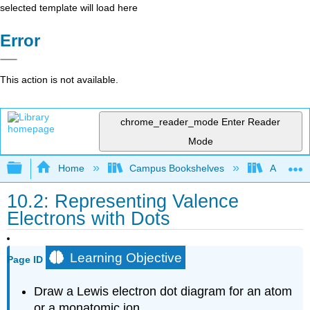
selected template will load here
Error
This action is not available.
chrome_reader_mode
Enter Reader
Mode
Expand/collapse global hierarchy
Home
Campus Bookshelves
Arkansas
10.2: Representing Valence
Electrons with Dots
Learning Objective
Page ID
Draw a Lewis electron dot diagram for an atom
or a monatomic ion.