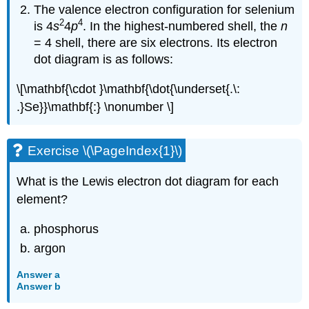
The valence electron configuration for selenium
2
4
is 4
s
4
p
. In the highest-numbered shell, the
n
= 4 shell, there are six electrons. Its electron
dot diagram is as follows:
\[\mathbf{\cdot }\mathbf{\dot{\underset{.\:
.}Se}}\mathbf{:} \nonumber \]
Exercise \(\PageIndex{1}\)
What is the Lewis electron dot diagram for each
element?
phosphorus
argon
Answer a
Answer b