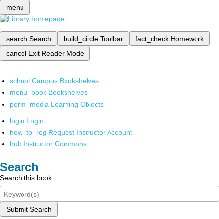
menu
search
Search
build_circle
Toolbar
fact_check
Homework
cancel
Exit Reader Mode
school
Campus Bookshelves
menu_book
Bookshelves
perm_media
Learning Objects
login
Login
how_to_reg
Request Instructor Account
hub
Instructor Commons
Search
Search this book
Submit Search