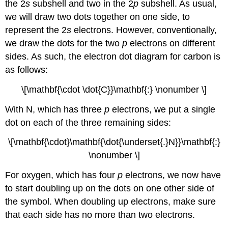
the 2
s
subshell and two in the 2
p
subshell. As usual,
we will draw two dots together on one side, to
represent the 2
s
electrons. However, conventionally,
we draw the dots for the two
p
electrons on different
sides. As such, the electron dot diagram for carbon is
as follows:
\[\mathbf{\cdot \dot{C}}\mathbf{:} \nonumber \]
With N, which has three
p
electrons, we put a single
dot on each of the three remaining sides:
\[\mathbf{\cdot}\mathbf{\dot{\underset{.}N}}\mathbf{:}
\nonumber \]
For oxygen, which has four
p
electrons, we now have
to start doubling up on the dots on one other side of
the symbol. When doubling up electrons, make sure
that each side has no more than two electrons.