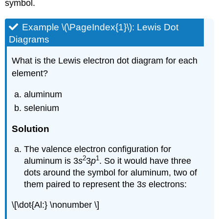
symbol.
Example \(\PageIndex{1}\): Lewis Dot
Diagrams
What is the Lewis electron dot diagram for each
element?
aluminum
selenium
Solution
The valence electron configuration for
2
1
aluminum is 3
s
3
p
. So it would have three
dots around the symbol for aluminum, two of
them paired to represent the 3
s
electrons:
\[\dot{Al:} \nonumber \]