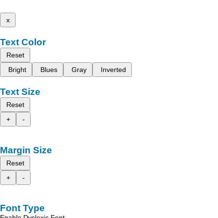
x
Text Color
Reset
Bright
Blues
Gray
Inverted
Text Size
Reset
+
-
Margin Size
Reset
+
-
Font Type
Enable Dyslexic Font