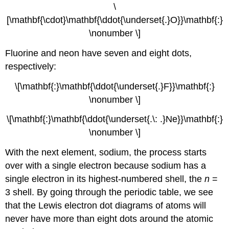
\
[\mathbf{\cdot}\mathbf{\ddot{\underset{.}O}}\mathbf{:}
\nonumber \]
Fluorine and neon have seven and eight dots,
respectively:
\[\mathbf{:}\mathbf{\ddot{\underset{.}F}}\mathbf{:}
\nonumber \]
\[\mathbf{:}\mathbf{\ddot{\underset{.\: .}Ne}}\mathbf{:}
\nonumber \]
With the next element, sodium, the process starts
over with a single electron because sodium has a
single electron in its highest-numbered shell, the
n
=
3 shell. By going through the periodic table, we see
that the Lewis electron dot diagrams of atoms will
never have more than eight dots around the atomic