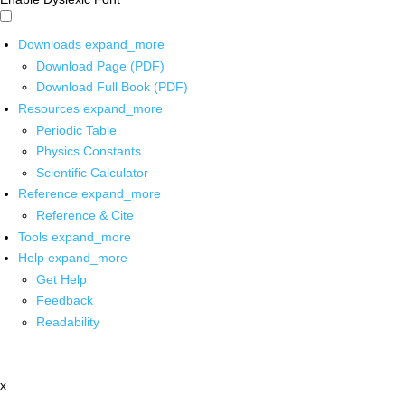
Downloads
expand_more
Download Page (PDF)
Download Full Book (PDF)
Resources
expand_more
Periodic Table
Physics Constants
Scientific Calculator
Reference
expand_more
Reference & Cite
Tools
expand_more
Help
expand_more
Get Help
Feedback
Readability
x