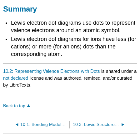
Summary
Lewis electron dot diagrams use dots to represent
valence electrons around an atomic symbol.
Lewis electron dot diagrams for ions have less (for
cations) or more (for anions) dots than the
corresponding atom.
10.2: Representing Valence Electrons with Dots
is shared under a
not declared
license and was authored, remixed, and/or curated
by LibreTexts.
Back to top
10.1: Bonding Models and AIDS Drugs
10.3: Lewis Structures of Ionic Compounds- Electrons Transferred