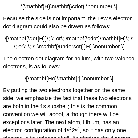
\[\mathbf{H}\mathbf{\cdot} \nonumber \]
Because the side is not important, the Lewis electron
dot diagram could also be drawn as follows:
\[\mathbf{\dot{H}}\; \; or\; \mathbf{\cdot}\mathbf{H}\; \;
\; or\; \; \; \mathbf{\underset{.}H} \nonumber \]
The electron dot diagram for helium, with two valence
electrons, is as follows:
\[\mathbf{He}\mathbf{:} \nonumber \]
By putting the two electrons together on the same
side, we emphasize the fact that these two electrons
are both in the 1
s
subshell; this is the common
convention we will adopt, although there will be
exceptions later. The next atom, lithium, has an
2
1
electron configuration of 1
s
2
s
, so it has only one