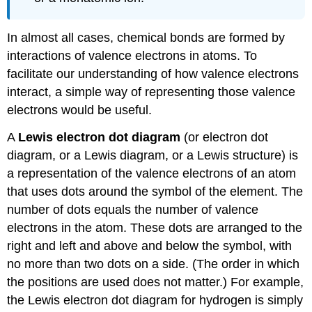
In almost all cases, chemical bonds are formed by
interactions of valence electrons in atoms. To
facilitate our understanding of how valence electrons
interact, a simple way of representing those valence
electrons would be useful.
A
Lewis electron dot diagram
(or electron dot
diagram, or a Lewis diagram, or a Lewis structure) is
a representation of the valence electrons of an atom
that uses dots around the symbol of the element. The
number of dots equals the number of valence
electrons in the atom. These dots are arranged to the
right and left and above and below the symbol, with
no more than two dots on a side. (The order in which
the positions are used does not matter.) For example,
the Lewis electron dot diagram for hydrogen is simply