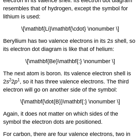
electron in its valence shell. Its electron dot diagram
resembles that of hydrogen, except the symbol for
lithium is used:
\[\mathbf{Li}\mathbf{\cdot} \nonumber \]
Beryllium has two valence electrons in its 2
s
shell, so
its electron dot diagram is like that of helium:
\[\mathbf{Be}\mathbf{:} \nonumber \]
The next atom is boron. Its valence electron shell is
2
1
2
s
2
p
, so it has three valence electrons. The third
electron will go on another side of the symbol:
\[\mathbf{\dot{B}}\mathbf{:} \nonumber \]
Again, it does not matter on which sides of the
symbol the electron dots are positioned.
For carbon, there are four valence electrons, two in