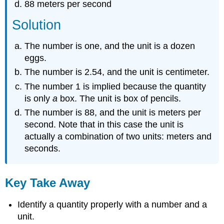
88 meters per second
Solution
The number is one, and the unit is a dozen
eggs.
The number is 2.54, and the unit is centimeter.
The number 1 is implied because the quantity
is only
a
box. The unit is box of pencils.
The number is 88, and the unit is meters per
second. Note that in this case the unit is
actually a combination of two units: meters and
seconds.
Key Take Away
Identify a quantity properly with a number and a
unit.