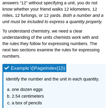
answers “12” without specifying a unit, you do not
know whether your friend walks 12 kilometers, 12
miles, 12 furlongs, or 12 yards.
Both a number and a
unit must be included to express a quantity properly.
To understand chemistry, we need a clear
understanding of the units chemists work with and
the rules they follow for expressing numbers. The
next two sections examine the rules for expressing
numbers.
Example \(\PageIndex{1}\)
Identify the number and the unit in each quantity.
one dozen eggs
2.54 centimeters
a box of pencils