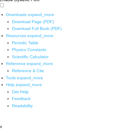
Downloads
expand_more
Download Page (PDF)
Download Full Book (PDF)
Resources
expand_more
Periodic Table
Physics Constants
Scientific Calculator
Reference
expand_more
Reference & Cite
Tools
expand_more
Help
expand_more
Get Help
Feedback
Readability
x