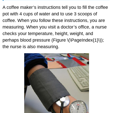
A coffee maker’s instructions tell you to fill the coffee
pot with 4 cups of water and to use 3 scoops of
coffee. When you follow these instructions, you are
measuring. When you visit a doctor’s office, a nurse
checks your temperature, height, weight, and
perhaps blood pressure (Figure \(\PageIndex{1}\));
the nurse is also measuring.