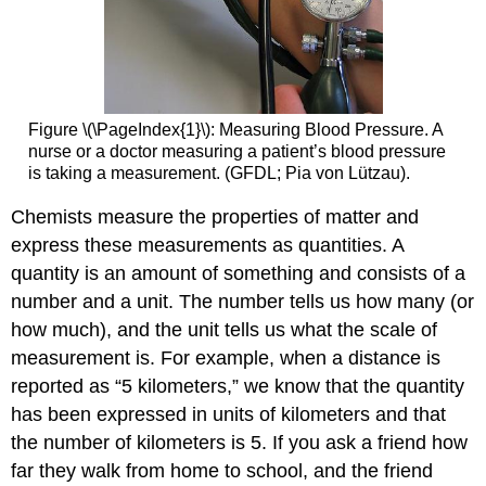
Figure \(\PageIndex{1}\): Measuring Blood Pressure. A
nurse or a doctor measuring a patient’s blood pressure
is taking a measurement. (GFDL; Pia von Lützau).
Chemists measure the properties of matter and
express these measurements as quantities. A
quantity is an amount of something and consists of a
number and a unit. The number tells us how many (or
how much), and the unit tells us what the scale of
measurement is. For example, when a distance is
reported as “5 kilometers,” we know that the quantity
has been expressed in units of kilometers and that
the number of kilometers is 5. If you ask a friend how
far they walk from home to school, and the friend