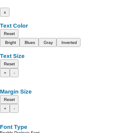
x
Text Color
Reset
Bright
Blues
Gray
Inverted
Text Size
Reset
+
-
Margin Size
Reset
+
-
Font Type
Enable Dyslexic Font