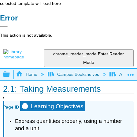
selected template will load here
Error
This action is not available.
chrome_reader_mode
Enter Reader
Mode
Expand/collapse global hierarchy
Home
Campus Bookshelves
Arkansas
2.1: Taking Measurements
Learning Objectives
Page ID
Express quantities properly, using a number
and a unit.