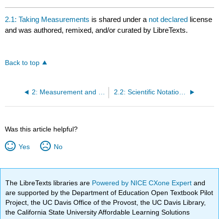
2.1: Taking Measurements
is shared under a
not declared
license
and was authored, remixed, and/or curated by LibreTexts.
Back to top
2: Measurement and Problem Solving
2.2: Scientific Notation - Writing Large and Small Numbers
Was this article helpful?
Yes
No
The LibreTexts libraries are
Powered by NICE CXone Expert
and
are supported by the Department of Education Open Textbook Pilot
Project, the UC Davis Office of the Provost, the UC Davis Library,
the California State University Affordable Learning Solutions