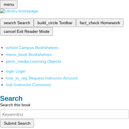
menu
search
Search
build_circle
Toolbar
fact_check
Homework
cancel
Exit Reader Mode
school
Campus Bookshelves
menu_book
Bookshelves
perm_media
Learning Objects
login
Login
how_to_reg
Request Instructor Account
hub
Instructor Commons
Search
Search this book
Submit Search