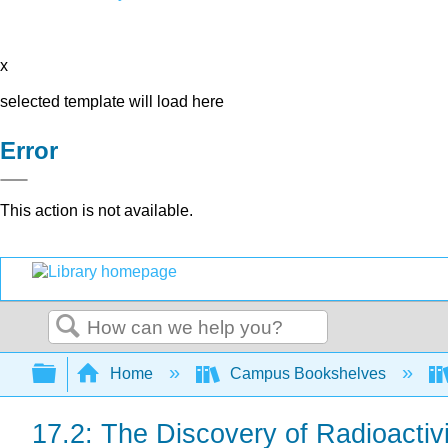
x
selected template will load here
Error
This action is not available.
Search
Expand/collapse global hierarchy
Home
Campus Bookshelves
17.2: The Discovery of Radioactivi