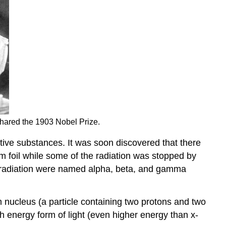
 shared the 1903 Nobel Prize.
tive substances. It was soon discovered that there
 foil while some of the radiation was stopped by
 of radiation were named alpha, beta, and gamma
um nucleus (a particle containing two protons and two
h energy form of light (even higher energy than x-