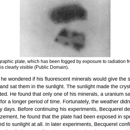
graphic plate, which has been fogged by exposure to radiation 
s clearly visible (Public Domain).
e wondered if his fluorescent minerals would give the 
and sat them in the sunlight. The sunlight made the cryst
ed. He found that only one of his minerals, a uranium sa
n for a longer period of time. Fortunately, the weather di
udy days. Before continuing his experiments, Becquerel d
azement, he found that the plate had been exposed in sp
to sunlight at all. In later experiments, Becquerel conf