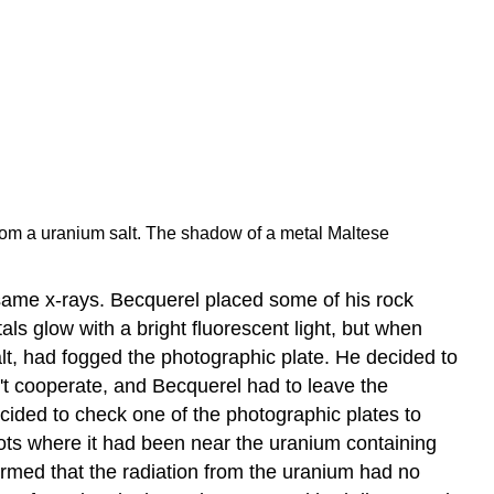
from a uranium salt. The shadow of a metal Maltese
same x-rays. Becquerel placed some of his rock
als glow with a bright fluorescent light, but when
lt, had fogged the photographic plate. He decided to
dn't cooperate, and Becquerel had to leave the
ecided to check one of the photographic plates to
ots where it had been near the uranium containing
irmed that the radiation from the uranium had no