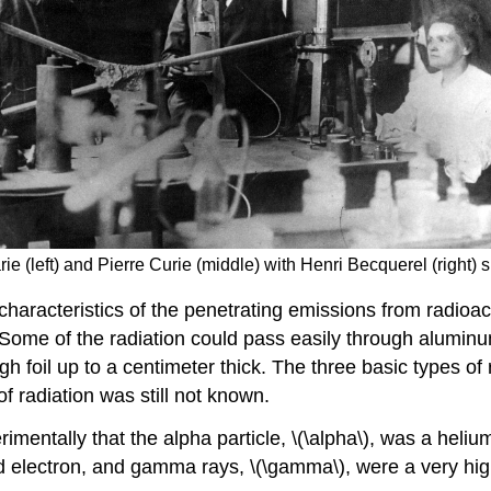
rie (left) and Pierre Curie (middle) with Henri Becquerel (right)
haracteristics of the penetrating emissions from radioac
ome of the radiation could pass easily through aluminum
ugh foil up to a centimeter thick. The three basic types
f radiation was still not known.
imentally that the alpha particle, \(\alpha\), was a heli
eed electron, and gamma rays, \(\gamma\), were a very hig