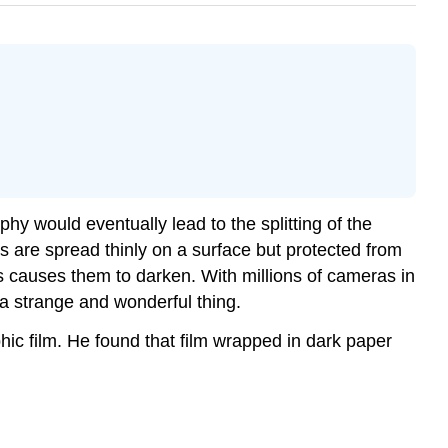
hy would eventually lead to the splitting of the
ls are spread thinly on a surface but protected from
s causes them to darken. With millions of cameras in
a strange and wonderful thing.
ic film. He found that film wrapped in dark paper