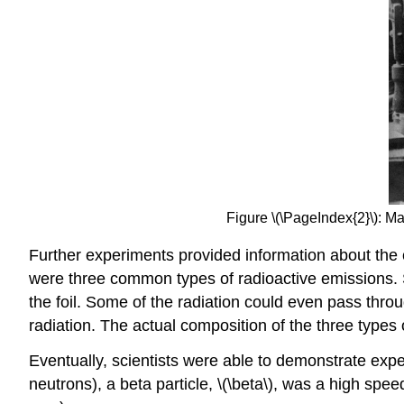
Figure \(\PageIndex{2}\): Ma
Further experiments provided information about the c
were three common types of radioactive emissions. S
the foil. Some of the radiation could even pass thro
radiation. The actual composition of the three types o
Eventually, scientists were able to demonstrate exper
neutrons), a beta particle, \(\beta\), was a high sp