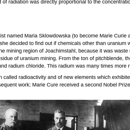
t of radiation was directly proportional to the concentrat
ntist named Maria Sklowdowska (to become Marie Curie af
she decided to find out if chemicals other than uranium
the mining region of Joachimstahl, because it was waste
idue of uranium mining. From the ton of pitchblende, the 
und radium chloride. This radium was many times more r
lled radioactivity and of new elements which exhibited 
equent work; Marie Cure received a second Nobel Prize 