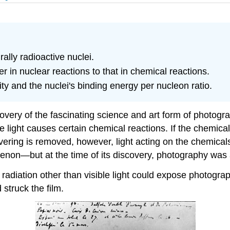
lly radioactive nuclei.
in nuclear reactions to that in chemical reactions.
ty and the nuclei's binding energy per nucleon ratio.
very of the fascinating science and art form of photograp
le light causes certain chemical reactions. If the chemica
vering is removed, however, light acting on the chemical
menon—but at the time of its discovery, photography was 
diation other than visible light could expose photograph
struck the film.