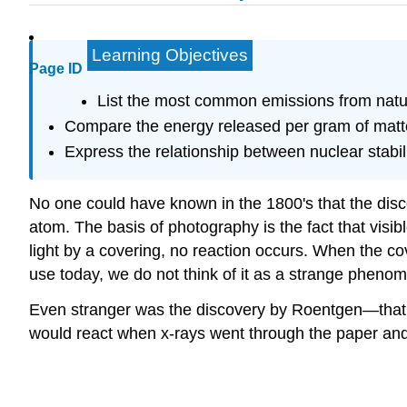
Learning Objectives
Page ID
List the most common emissions from natura
Compare the energy released per gram of matter 
Express the relationship between nuclear stabili
No one could have known in the 1800's that the disco
atom. The basis of photography is the fact that visib
light by a covering, no reaction occurs. When the co
use today, we do not think of it as a strange pheno
Even stranger was the discovery by Roentgen—that ra
would react when x-rays went through the paper and 