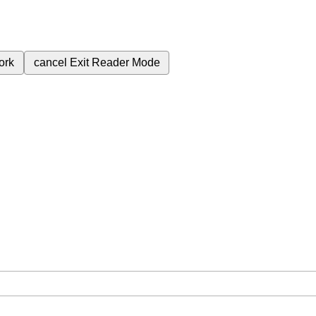
ork
cancel
Exit Reader Mode