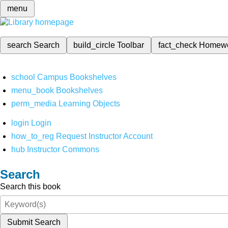
menu
search
Search
build_circle
Toolbar
fact_check
Homew
school
Campus Bookshelves
menu_book
Bookshelves
perm_media
Learning Objects
login
Login
how_to_reg
Request Instructor Account
hub
Instructor Commons
Search
Search this book
Submit Search