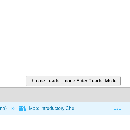
chrome_reader_mode
Enter Reader Mode
Exp
ana)
Map: Introductory Chemistry (Tro)
17: R