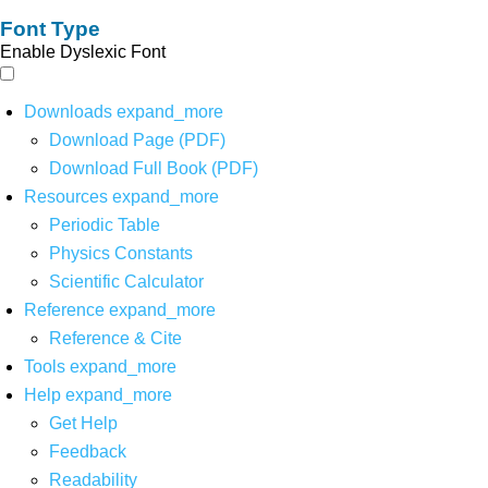
Font Type
Enable Dyslexic Font
Downloads
expand_more
Download Page (PDF)
Download Full Book (PDF)
Resources
expand_more
Periodic Table
Physics Constants
Scientific Calculator
Reference
expand_more
Reference & Cite
Tools
expand_more
Help
expand_more
Get Help
Feedback
Readability