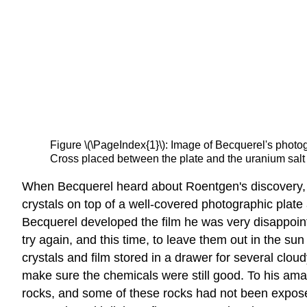
Figure \(\PageIndex{1}\): Image of Becquerel's photo
Cross placed between the plate and the uranium salt i
When Becquerel heard about Roentgen's discovery, h
crystals on top of a well-covered photographic plate 
Becquerel developed the film he was very disappoint
try again, and this time, to leave them out in the su
crystals and film stored in a drawer for several clo
make sure the chemicals were still good. To his am
rocks, and some of these rocks had not been exposed 