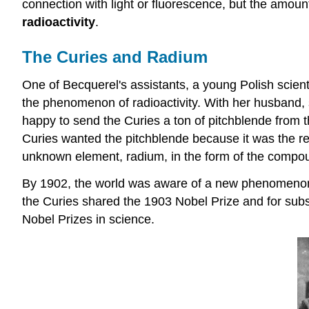
connection with light or fluorescence, but the amoun
radioactivity
.
The Curies and Radium
One of Becquerel's assistants, a young Polish scie
the phenomenon of radioactivity. With her husband, 
happy to send the Curies a ton of pitchblende from 
Curies wanted the pitchblende because it was the res
unknown element, radium, in the form of the compo
By 1902, the world was aware of a new phenomenon ca
the Curies shared the 1903 Nobel Prize and for subs
Nobel Prizes in science.