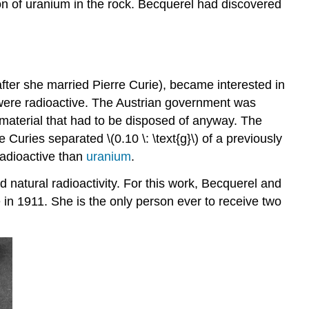
ion of uranium in the rock. Becquerel had discovered
ter she married Pierre Curie), became interested in
 were radioactive. The Austrian government was
 material that had to be disposed of anyway. The
Curies separated \(0.10 \: \text{g}\) of a previously
adioactive than
uranium
.
natural radioactivity. For this work, Becquerel and
in 1911. She is the only person ever to receive two