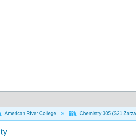
American River College
Chemistry 305 (S21 Zarz
ty