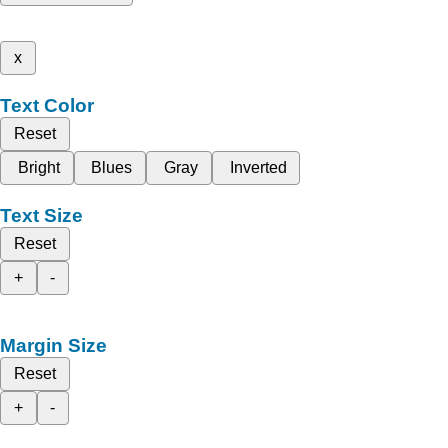
x
Text Color
Reset
Bright
Blues
Gray
Inverted
Text Size
Reset
+
-
Margin Size
Reset
+
-