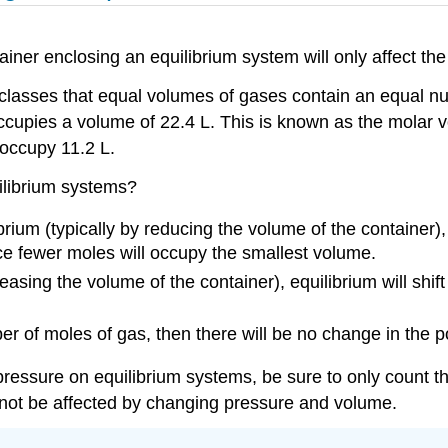
ner enclosing an equilibrium system will only affect the 
lasses that equal volumes of gases contain an equal num
cupies a volume of 22.4 L. This is known as the molar v
occupy 11.2 L.
ilibrium systems?
brium (typically by reducing the volume of the container),
ce fewer moles will occupy the smallest volume.
asing the volume of the container), equilibrium will shift
r of moles of gas, then there will be no change in the po
pressure on equilibrium systems, be sure to only count 
l not be affected by changing pressure and volume.