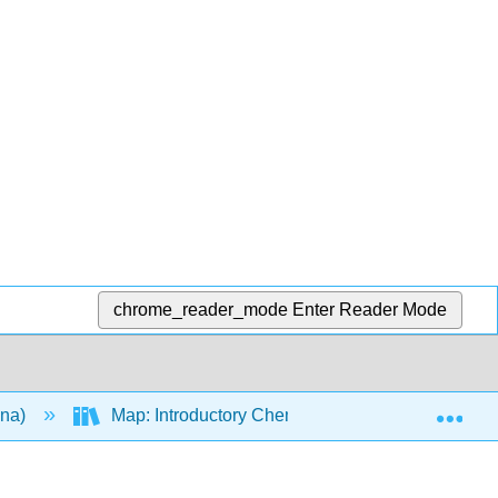
chrome_reader_mode
Enter Reader Mode
Exp
ana)
Map: Introductory Chemistry (Tro)
15: C