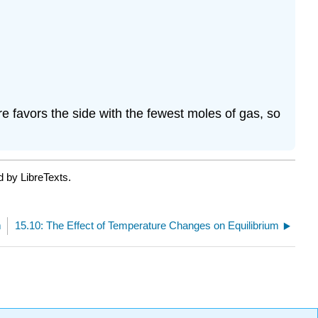
e favors the side with the fewest moles of gas, so
d by LibreTexts.
m
15.10: The Effect of Temperature Changes on Equilibrium