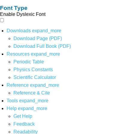
Font Type
Enable Dyslexic Font
Downloads
expand_more
Download Page (PDF)
Download Full Book (PDF)
Resources
expand_more
Periodic Table
Physics Constants
Scientific Calculator
Reference
expand_more
Reference & Cite
Tools
expand_more
Help
expand_more
Get Help
Feedback
Readability