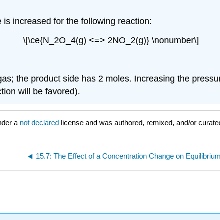
is increased for the following reaction:
\[\ce{N_2O_4(g) <=> 2NO_2(g)} \nonumber\]
gas; the product side has 2 moles. Increasing the pressur
ction will be favored).
nder a
not declared
license and was authored, remixed, and/or curate
15.7: The Effect of a Concentration Change on Equilibriu