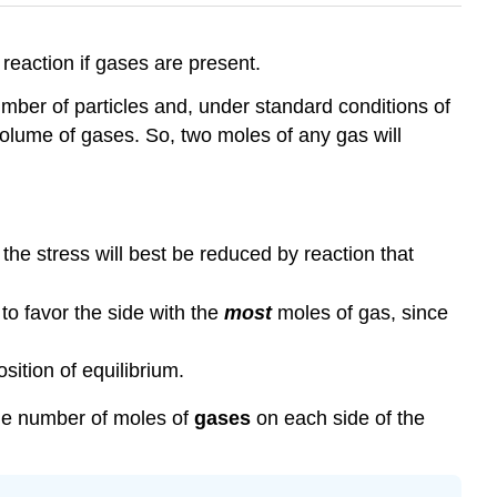
reaction if gases are present.
ber of particles and, under standard conditions of
olume of gases. So, two moles of any gas will
 the stress will best be reduced by reaction that
 to favor the side with the
most
moles of gas, since
sition of equilibrium.
the number of moles of
gases
on each side of the