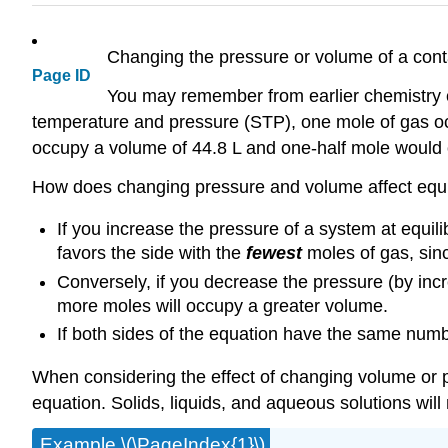
Changing the pressure or volume of a contai
Page ID
You may remember from earlier chemistry c
temperature and pressure (STP), one mole of gas oc
occupy a volume of 44.8 L and one-half mole would 
How does changing pressure and volume affect equ
If you increase the pressure of a system at equili
favors the side with the
fewest
moles of gas, sin
Conversely, if you decrease the pressure (by incre
more moles will occupy a greater volume.
If both sides of the equation have the same numbe
When considering the effect of changing volume or 
equation. Solids, liquids, and aqueous solutions wil
Example \(\PageIndex{1}\)