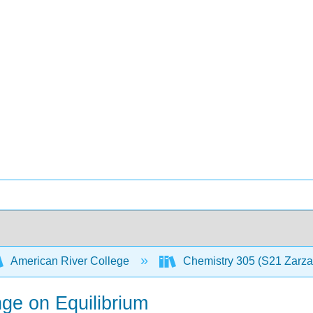
American River College
Chemistry 305 (S21 Zarz
ge on Equilibrium