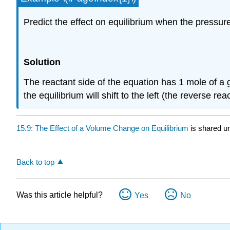
Predict the effect on equilibrium when the pressure 
Solution
The reactant side of the equation has 1 mole of a 
the equilibrium will shift to the left (the reverse rea
15.9: The Effect of a Volume Change on Equilibrium
is shared u
Back to top
Was this article helpful?
Yes
No