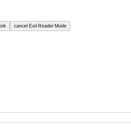
ork
cancel
Exit Reader Mode