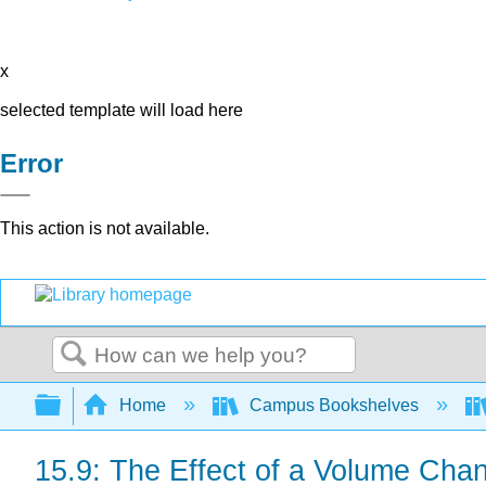
x
selected template will load here
Error
This action is not available.
Search
Expand/collapse global hierarchy
Home
Campus Bookshelves
15.9: The Effect of a Volume Chan