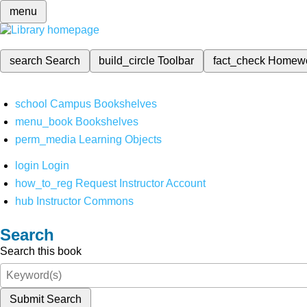
menu
search
Search
build_circle
Toolbar
fact_check
Homew
school
Campus Bookshelves
menu_book
Bookshelves
perm_media
Learning Objects
login
Login
how_to_reg
Request Instructor Account
hub
Instructor Commons
Search
Search this book
Submit Search