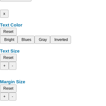
x
Text Color
Reset
Bright
Blues
Gray
Inverted
Text Size
Reset
+
-
Margin Size
Reset
+
-