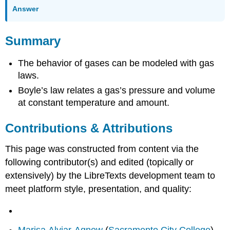
Answer
Summary
The behavior of gases can be modeled with gas
laws.
Boyle’s law relates a gas’s pressure and volume
at constant temperature and amount.
Contributions & Attributions
This page was constructed from content via the
following contributor(s) and edited (topically or
extensively) by the LibreTexts development team to
meet platform style, presentation, and quality:
Marisa Alviar-Agnew
(
Sacramento City College
)