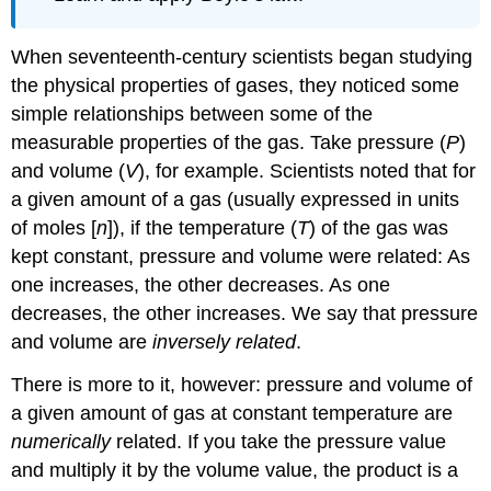
When seventeenth-century scientists began studying
the physical properties of gases, they noticed some
simple relationships between some of the
measurable properties of the gas. Take pressure (
P
)
and volume (
V
), for example. Scientists noted that for
a given amount of a gas (usually expressed in units
of moles [
n
]), if the temperature (
T
) of the gas was
kept constant, pressure and volume were related: As
one increases, the other decreases. As one
decreases, the other increases. We say that pressure
and volume are
inversely related
.
There is more to it, however: pressure and volume of
a given amount of gas at constant temperature are
numerically
related. If you take the pressure value
and multiply it by the volume value, the product is a