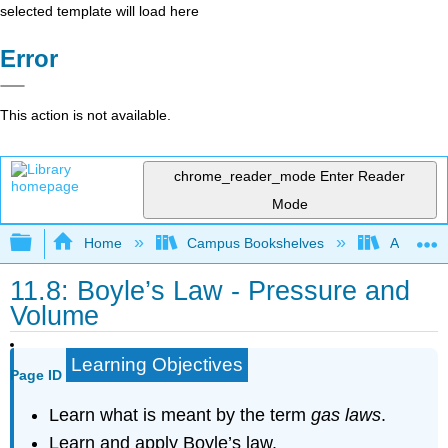
selected template will load here
Error
This action is not available.
chrome_reader_mode
Enter Reader
Mode
Expand/collapse global hierarchy
Home
Campus Bookshelves
American
11.8: Boyle’s Law - Pressure and
Volume
Learning Objectives
Page ID
Learn what is meant by the term
gas laws
.
Learn and apply Boyle’s law.