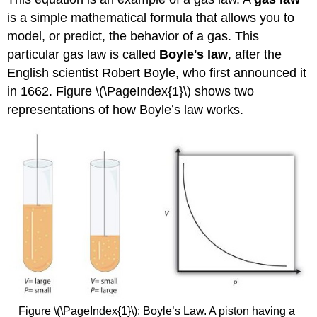
is a simple mathematical formula that allows you to
model, or predict, the behavior of a gas. This
particular gas law is called
Boyle's law
, after the
English scientist Robert Boyle, who first announced it
in 1662. Figure \(\PageIndex{1}\) shows two
representations of how Boyle’s law works.
Figure \(\PageIndex{1}\): Boyle’s Law. A piston having a