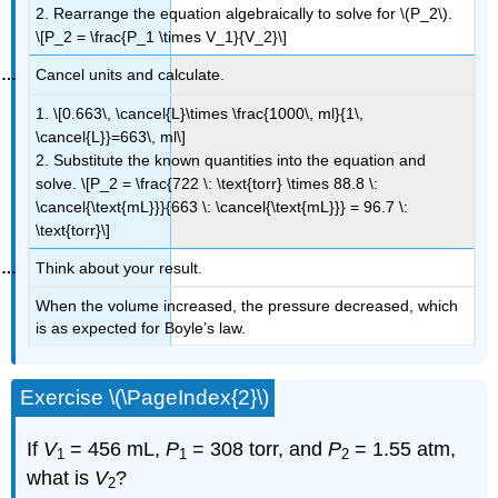
2. Rearrange the equation algebraically to solve for \(P_2\).
\[P_2 = \frac{P_1 \times V_1}{V_2}\]
Cancel units and calculate.
1. \[0.663\, \cancel{L}\times \frac{1000\, ml}{1\,
\cancel{L}}=663\, ml\]
2. Substitute the known quantities into the equation and
solve. \[P_2 = \frac{722 \: \text{torr} \times 88.8 \:
\cancel{\text{mL}}}{663 \: \cancel{\text{mL}}} = 96.7 \:
\text{torr}\]
Think about your result.
When the volume increased, the pressure decreased, which
is as expected for Boyle’s law.
Exercise \(\PageIndex{2}\)
If
V
= 456 mL,
P
= 308 torr, and
P
= 1.55 atm,
1
1
2
what is
V
?
2