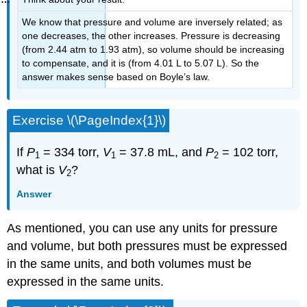
We know that pressure and volume are inversely related; as
one decreases, the other increases. Pressure is decreasing
(from 2.44 atm to 1.93 atm), so volume should be increasing
to compensate, and it is (from 4.01 L to 5.07 L). So the
answer makes sense based on Boyle’s law.
Exercise \(\PageIndex{1}\)
If
P
= 334 torr,
V
= 37.8 mL, and
P
= 102 torr,
1
1
2
what is
V
?
2
Answer
As mentioned, you can use any units for pressure
and volume, but both pressures must be expressed
in the same units, and both volumes must be
expressed in the same units.