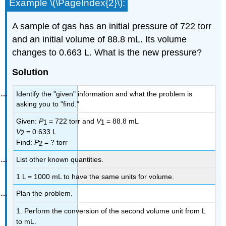
Example \(\PageIndex{2}\):
A sample of gas has an initial pressure of 722 torr
and an initial volume of 88.8 mL. Its volume
changes to 0.663 L. What is the new pressure?
Solution
Identify the "given" information and what the problem is
asking you to "find."
Given:
P
= 722 torr and
V
= 88.8 mL
1
1
V
= 0.633 L
2
Find:
P
= ? torr
2
List other known quantities.
1 L = 1000 mL to have the same units for volume.
Plan the problem.
1. Perform the conversion of the second volume unit from L
to mL.