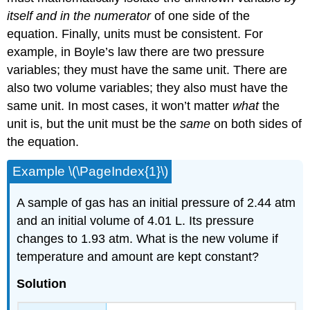
itself and in the numerator
of one side of the
equation. Finally, units must be consistent. For
example, in Boyle’s law there are two pressure
variables; they must have the same unit. There are
also two volume variables; they also must have the
same unit. In most cases, it won’t matter
what
the
unit is, but the unit must be the
same
on both sides of
the equation.
Example \(\PageIndex{1}\)
A sample of gas has an initial pressure of 2.44 atm
and an initial volume of 4.01 L. Its pressure
changes to 1.93 atm. What is the new volume if
temperature and amount are kept constant?
Solution