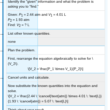
Identify the "given" information and what the problem is
asking you to "find."
Given:
P
= 2.44 atm and
V
= 4.01 L
1
1
P
= 1.93 atm
2
Find:
V
= ? L
2
List other known quantities.
none
Plan the problem.
First, rearrange the equation algebraically to solve for \
(V_2\).
\[V_2 = \frac{P_1 \times V_1}{P_2}\]
Cancel units and calculate.
Now substitute the known quantities into the equation and
solve.
\[V_2 = \frac{2.44 \: \cancel{\text{atm}} \times 4.01 \: \text{L}}
{1.93 \: \cancel{atm}} = 5.07 \: \text{L}\]
Think about your result.