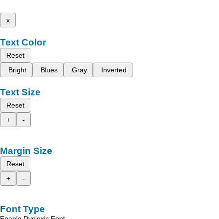
x
Text Color
Reset
Bright
Blues
Gray
Inverted
Text Size
Reset
+
-
Margin Size
Reset
+
-
Font Type
Enable Dyslexic Font