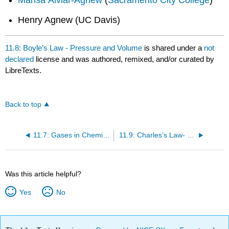
Henry Agnew (UC Davis)
11.8: Boyle’s Law - Pressure and Volume
is shared under a
not
declared
license and was authored, remixed, and/or curated by
LibreTexts.
Back to top
11.7: Gases in Chemical Reactions
11.9: Charles’s Law- Volume and Temperature
Was this article helpful?
Yes
No