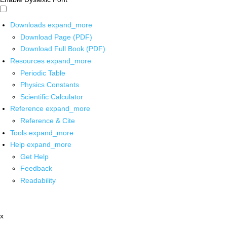
Downloads
expand_more
Download Page (PDF)
Download Full Book (PDF)
Resources
expand_more
Periodic Table
Physics Constants
Scientific Calculator
Reference
expand_more
Reference & Cite
Tools
expand_more
Help
expand_more
Get Help
Feedback
Readability
x