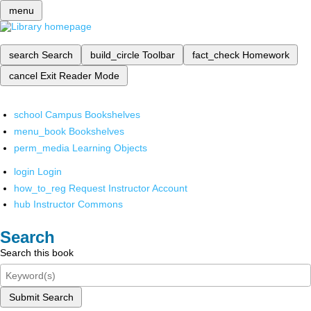
menu
search
Search
build_circle
Toolbar
fact_check
Homework
cancel
Exit Reader Mode
school
Campus Bookshelves
menu_book
Bookshelves
perm_media
Learning Objects
login
Login
how_to_reg
Request Instructor Account
hub
Instructor Commons
Search
Search this book
Submit Search