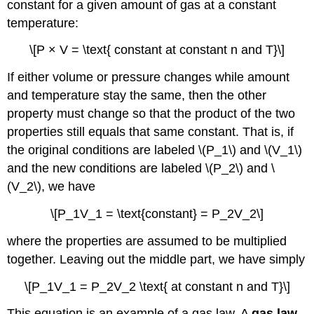
constant for a given amount of gas at a constant
temperature:
\[P × V = \text{ constant at constant n and T}\]
If either volume or pressure changes while amount
and temperature stay the same, then the other
property must change so that the product of the two
properties still equals that same constant. That is, if
the original conditions are labeled \(P_1\) and \(V_1\)
and the new conditions are labeled \(P_2\) and \
(V_2\), we have
\[P_1V_1 = \text{constant} = P_2V_2\]
where the properties are assumed to be multiplied
together. Leaving out the middle part, we have simply
\[P_1V_1 = P_2V_2 \text{ at constant n and T}\]
This equation is an example of a gas law. A
gas law