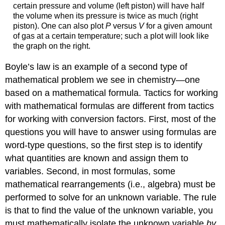
certain pressure and volume (left piston) will have half
the volume when its pressure is twice as much (right
piston). One can also plot
P
versus
V
for a given amount
of gas at a certain temperature; such a plot will look like
the graph on the right.
Boyle’s law is an example of a second type of
mathematical problem we see in chemistry—one
based on a mathematical formula. Tactics for working
with mathematical formulas are different from tactics
for working with conversion factors. First, most of the
questions you will have to answer using formulas are
word-type questions, so the first step is to identify
what quantities are known and assign them to
variables. Second, in most formulas, some
mathematical rearrangements (i.e., algebra) must be
performed to solve for an unknown variable. The rule
is that to find the value of the unknown variable, you
must mathematically isolate the unknown variable
by