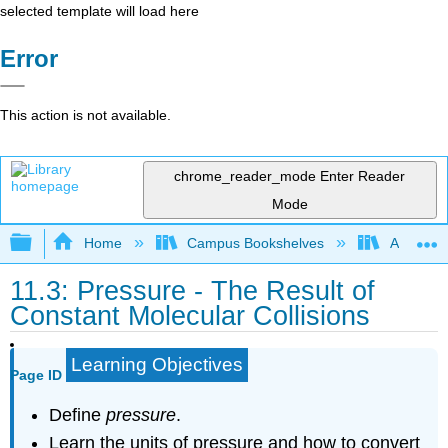
selected template will load here
Error
This action is not available.
chrome_reader_mode
Enter Reader
Mode
Expand/collapse global hierarchy
Home
Campus Bookshelves
American
11.3: Pressure - The Result of
Constant Molecular Collisions
Learning Objectives
Page ID
Define
pressure
.
Learn the units of pressure and how to convert