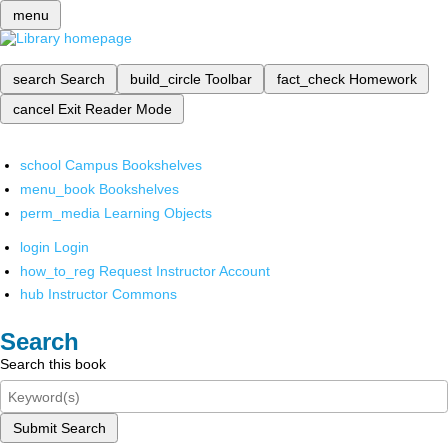
menu
search
Search
build_circle
Toolbar
fact_check
Homework
cancel
Exit Reader Mode
school
Campus Bookshelves
menu_book
Bookshelves
perm_media
Learning Objects
login
Login
how_to_reg
Request Instructor Account
hub
Instructor Commons
Search
Search this book
Submit Search