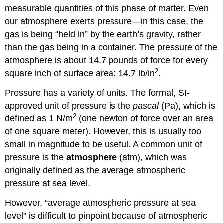
measurable quantities of this phase of matter. Even
our atmosphere exerts pressure—in this case, the
gas is being “held in” by the earth’s gravity, rather
than the gas being in a container. The pressure of the
atmosphere is about 14.7 pounds of force for every
2
square inch of surface area: 14.7 lb/in
.
Pressure has a variety of units. The formal, SI-
approved unit of pressure is the
pascal
(Pa), which is
2
defined as 1 N/m
(one newton of force over an area
of one square meter). However, this is usually too
small in magnitude to be useful. A common unit of
pressure is the
atmosphere
(atm), which was
originally defined as the average atmospheric
pressure at sea level.
However, “average atmospheric pressure at sea
level” is difficult to pinpoint because of atmospheric