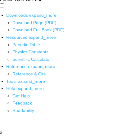
Downloads
expand_more
Download Page (PDF)
Download Full Book (PDF)
Resources
expand_more
Periodic Table
Physics Constants
Scientific Calculator
Reference
expand_more
Reference & Cite
Tools
expand_more
Help
expand_more
Get Help
Feedback
Readability
x