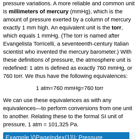
pressure variations. A more reliable and common unit
is
millimeters of mercury
(mmHg), which is the
amount of pressure exerted by a column of mercury
exactly 1 mm high. An equivalent unit is the
torr
,
which equals 1 mmHg. (The torr is named after
Evangelista Torricelli, a seventeenth-century Italian
scientist who invented the mercury barometer.) With
these definitions of pressure, the atmosphere unit is
redefined: 1 atm is defined as exactly 760 mmHg, or
760 torr. We thus have the following equivalences:
1 atm=760 mmHg=760 torr
We can use these equivalences as with any
equivalences—to perform conversions from one unit
to another. Relating these to the formal SI unit of
pressure, 1 atm = 101,325 Pa.
Example \(\PageIndex{1}\): Pressure