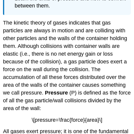
between them.
The kinetic theory of gases indicates that gas
particles are always in motion and are colliding with
other particles and the walls of the container holding
them. Although collisions with container walls are
elastic (i.e., there is no net energy gain or loss
because of the collision), a gas particle does exert a
force on the wall during the collision. The
accumulation of all these forces distributed over the
area of the walls of the container causes something
we call pressure.
Pressure
(P) is defined as the force
of all the gas particle/wall collisions divided by the
area of the wall:
\[pressure=\frac{force}{area}\]
All gases exert pressure; it is one of the fundamental