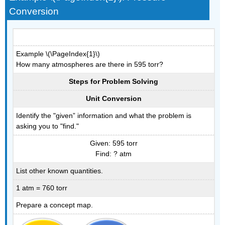
Conversion
Example \(\PageIndex{1}\)
How many atmospheres are there in 595 torr?
Steps for Problem Solving
Unit Conversion
Identify the "given” information and what the problem is
asking you to "find."
Given: 595 torr
Find: ? atm
List other known quantities.
1 atm = 760 torr
Prepare a concept map.