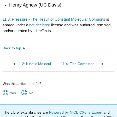
Henry Agnew (UC Davis)
11.3: Pressure - The Result of Constant Molecular Collisions
is
shared under a
not declared
license and was authored, remixed,
and/or curated by LibreTexts.
Back to top
11.2: Kinetic Molecular Theory- A Model for Gases
11.4: The Combined Gas Law- Pressure, Volume, and Temperature
Was this article helpful?
Yes
No
The LibreTexts libraries are
Powered by NICE CXone Expert
and