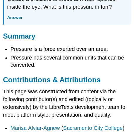
inside the eye. What is this pressure in torr?
Answer
Summary
Pressure is a force exerted over an area.
Pressure has several common units that can be
converted.
Contributions & Attributions
This page was constructed from content via the
following contributor(s) and edited (topically or
extensively) by the LibreTexts development team to
meet platform style, presentation, and quality:
Marisa Alviar-Agnew
(
Sacramento City College
)