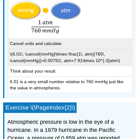
Cancel units and calculate.
\(6.01\, \cancel{mmHg}\times \frac{1\, atm}{760\,
\cancel{mmHg}}=0.00791\, atm=7.91\times 10^{-3}atm\)
Think about your result.
6.01 is a very small number relative to 760 mmHg just like
the value in atmospheres.
Exercise \(\PageIndex{2}\)
Atmospheric pressure is low in the eye of a
hurricane. In a 1979 hurricane in the Pacific
Ocean, a pressure of 0.859 atm was reported