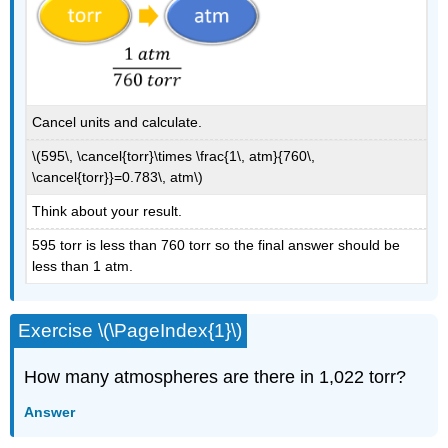
Cancel units and calculate.
\(595\, \cancel{torr}\times \frac{1\, atm}{760\,
\cancel{torr}}=0.783\, atm\)
Think about your result.
595 torr is less than 760 torr so the final answer should be
less than 1 atm.
Exercise \(\PageIndex{1}\)
How many atmospheres are there in 1,022 torr?
Answer