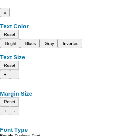
x
Text Color
Reset
Bright
Blues
Gray
Inverted
Text Size
Reset
+
-
Margin Size
Reset
+
-
Font Type
Enable Dyslexic Font