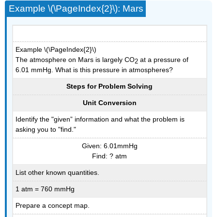
Example \(\PageIndex{2}\): Mars
Example \(\PageIndex{2}\)
The atmosphere on Mars is largely CO
at a pressure of
2
6.01 mmHg. What is this pressure in atmospheres?
Steps for Problem Solving
Unit Conversion
Identify the "given” information and what the problem is
asking you to "find."
Given: 6.01mmHg
Find: ? atm
List other known quantities.
1 atm = 760 mmHg
Prepare a concept map.