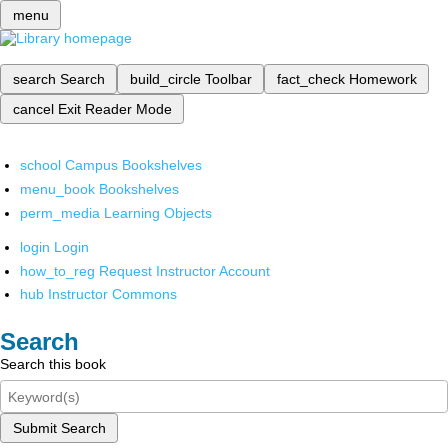
menu
search
Search
build_circle
Toolbar
fact_check
Homework
cancel
Exit Reader Mode
school
Campus Bookshelves
menu_book
Bookshelves
perm_media
Learning Objects
login
Login
how_to_reg
Request Instructor Account
hub
Instructor Commons
Search
Search this book
Submit Search