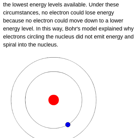
the lowest energy levels available. Under these
circumstances, no electron could lose energy
because no electron could move down to a lower
energy level. In this way, Bohr's model explained why
electrons circling the nucleus did not emit energy and
spiral into the nucleus.