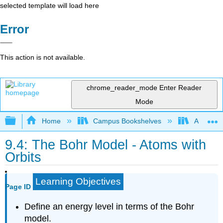
selected template will load here
Error
This action is not available.
chrome_reader_mode
Enter Reader
Mode
Expand/collapse global hierarchy
Home
Campus Bookshelves
American
9.4: The Bohr Model - Atoms with
Orbits
Learning Objectives
Page ID
Define an energy level in terms of the Bohr
model.