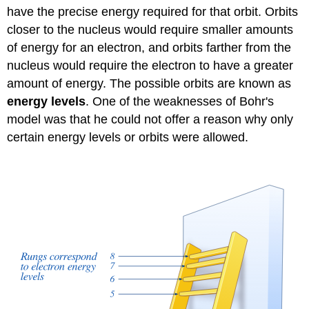
have the precise energy required for that orbit. Orbits
closer to the nucleus would require smaller amounts
of energy for an electron, and orbits farther from the
nucleus would require the electron to have a greater
amount of energy. The possible orbits are known as
energy levels
. One of the weaknesses of Bohr's
model was that he could not offer a reason why only
certain energy levels or orbits were allowed.