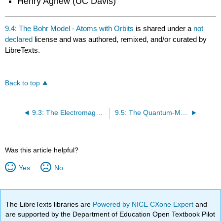
Henry Agnew (UC Davis)
9.4: The Bohr Model - Atoms with Orbits
is shared under a
not
declared
license and was authored, remixed, and/or curated by
LibreTexts.
Back to top
9.3: The Electromagnetic Spectrum
9.5: The Quantum-Mechanical Model- Atoms with Orbitals
Was this article helpful?
Yes
No
The LibreTexts libraries are
Powered by NICE CXone Expert
and
are supported by the Department of Education Open Textbook Pilot