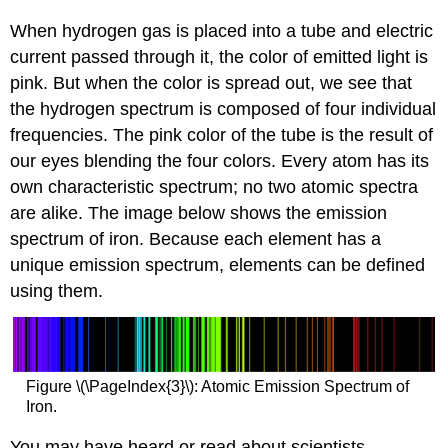
When hydrogen gas is placed into a tube and electric
current passed through it, the color of emitted light is
pink. But when the color is spread out, we see that
the hydrogen spectrum is composed of four individual
frequencies. The pink color of the tube is the result of
our eyes blending the four colors. Every atom has its
own characteristic spectrum; no two atomic spectra
are alike. The image below shows the emission
spectrum of iron. Because each element has a
unique emission spectrum, elements can be defined
using them.
Figure \(\PageIndex{3}\): Atomic Emission Spectrum of
Iron.
You may have heard or read about scientists