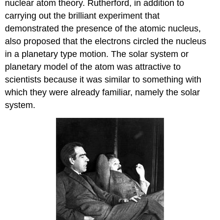
nuclear atom theory. Rutherford, in addition to
carrying out the brilliant experiment that
demonstrated the presence of the atomic nucleus,
also proposed that the electrons circled the nucleus
in a planetary type motion. The solar system or
planetary model of the atom was attractive to
scientists because it was similar to something with
which they were already familiar, namely the solar
system.