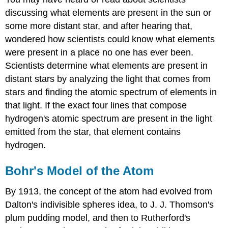
discussing what elements are present in the sun or
some more distant star, and after hearing that,
wondered how scientists could know what elements
were present in a place no one has ever been.
Scientists determine what elements are present in
distant stars by analyzing the light that comes from
stars and finding the atomic spectrum of elements in
that light. If the exact four lines that compose
hydrogen's atomic spectrum are present in the light
emitted from the star, that element contains
hydrogen.
Bohr's Model of the Atom
By 1913, the concept of the atom had evolved from
Dalton's indivisible spheres idea, to J. J. Thomson's
plum pudding model, and then to Rutherford's