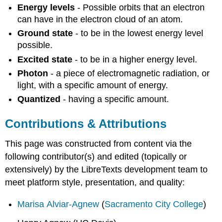
Energy levels
- Possible orbits that an electron
can have in the electron cloud of an atom.
Ground state
- to be in the lowest energy level
possible.
Excited state
- to be in a higher energy level.
Photon
- a piece of electromagnetic radiation, or
light, with a specific amount of energy.
Quantized
- having a specific amount.
Contributions & Attributions
This page was constructed from content via the
following contributor(s) and edited (topically or
extensively) by the LibreTexts development team to
meet platform style, presentation, and quality:
Marisa Alviar-Agnew
(
Sacramento City College
)