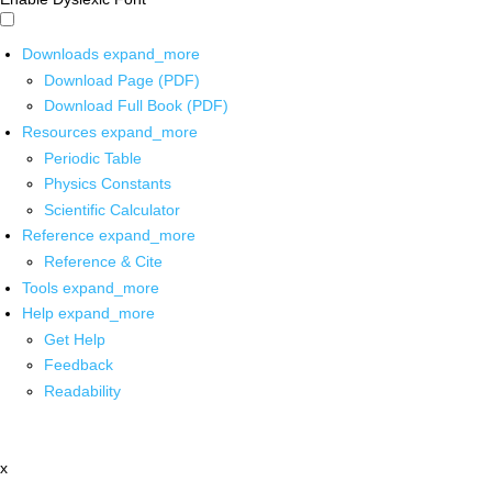
Downloads
expand_more
Download Page (PDF)
Download Full Book (PDF)
Resources
expand_more
Periodic Table
Physics Constants
Scientific Calculator
Reference
expand_more
Reference & Cite
Tools
expand_more
Help
expand_more
Get Help
Feedback
Readability
x