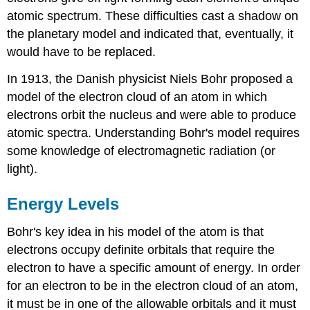
atomic spectrum. These difficulties cast a shadow on
the planetary model and indicated that, eventually, it
would have to be replaced.
In 1913, the Danish physicist Niels Bohr proposed a
model of the electron cloud of an atom in which
electrons orbit the nucleus and were able to produce
atomic spectra. Understanding Bohr's model requires
some knowledge of electromagnetic radiation (or
light).
Energy Levels
Bohr's key idea in his model of the atom is that
electrons occupy definite orbitals that require the
electron to have a specific amount of energy. In order
for an electron to be in the electron cloud of an atom,
it must be in one of the allowable orbitals and it must