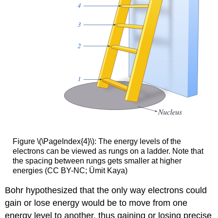
Figure \(\PageIndex{4}\): The energy levels of the
electrons can be viewed as rungs on a ladder. Note that
the spacing between rungs gets smaller at higher
energies (CC BY-NC; Ümit Kaya)
Bohr hypothesized that the only way electrons could
gain or lose energy would be to move from one
energy level to another, thus gaining or losing precise