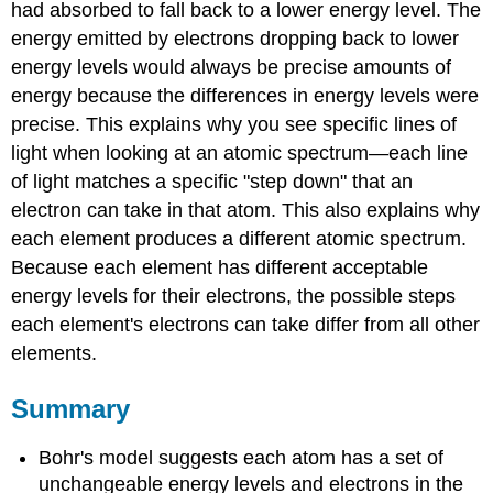
had absorbed to fall back to a lower energy level. The
energy emitted by electrons dropping back to lower
energy levels would always be precise amounts of
energy because the differences in energy levels were
precise. This explains why you see specific lines of
light when looking at an atomic spectrum—each line
of light matches a specific "step down" that an
electron can take in that atom. This also explains why
each element produces a different atomic spectrum.
Because each element has different acceptable
energy levels for their electrons, the possible steps
each element's electrons can take differ from all other
elements.
Summary
Bohr's model suggests each atom has a set of
unchangeable energy levels and electrons in the