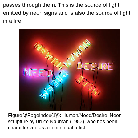
passes through them. This is the source of light
emitted by neon signs and is also the source of light
in a fire.
Figure \(\PageIndex{1}\): Human/Need/Desire. Neon
sculpture by Bruce Nauman (1983), who has been
characterized as a conceptual artist.