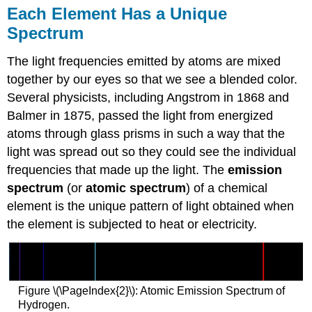
Each Element Has a Unique
Spectrum
The light frequencies emitted by atoms are mixed
together by our eyes so that we see a blended color.
Several physicists, including Angstrom in 1868 and
Balmer in 1875, passed the light from energized
atoms through glass prisms in such a way that the
light was spread out so they could see the individual
frequencies that made up the light. The
emission
spectrum
(or
atomic spectrum
) of a chemical
element is the unique pattern of light obtained when
the element is subjected to heat or electricity.
Figure \(\PageIndex{2}\): Atomic Emission Spectrum of
Hydrogen.