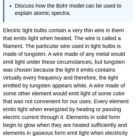
Discuss how the Bohr model can be used to
explain atomic spectra.
Electric light bulbs contain a very thin wire in them
that emits light when heated. The wire is called a
filament. The particular wire used in light bulbs is
made of tungsten. A wire made of any metal would
emit light under these circumstances, but tungsten
was chosen because the light it emits contains
virtually every frequency and therefore, the light
emitted by tungsten appears white. A wire made of
some other element would emit light of some color
that was not convenient for our uses. Every element
emits light when energized by heating or passing
electric current through it. Elements in solid form
begin to glow when they are heated sufficiently and
elements in gaseous form emit light when electricity