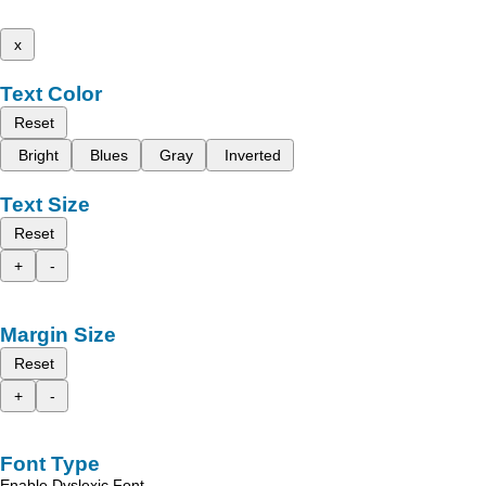
x
Text Color
Reset
Bright
Blues
Gray
Inverted
Text Size
Reset
+
-
Margin Size
Reset
+
-
Font Type
Enable Dyslexic Font