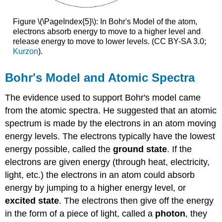
Figure \(\PageIndex{5}\): In Bohr's Model of the atom,
electrons absorb energy to move to a higher level and
release energy to move to lower levels. (CC BY-SA 3.0;
Kurzon
).
Bohr's Model and Atomic Spectra
The evidence used to support Bohr's model came
from the atomic spectra. He suggested that an atomic
spectrum is made by the electrons in an atom moving
energy levels. The electrons typically have the lowest
energy possible, called the
ground state
. If the
electrons are given energy (through heat, electricity,
light, etc.) the electrons in an atom could absorb
energy by jumping to a higher energy level, or
excited state
. The electrons then give off the energy
in the form of a piece of light, called a
photon
, they