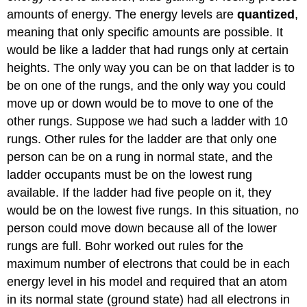
amounts of energy. The energy levels are
quantized
,
meaning that only specific amounts are possible. It
would be like a ladder that had rungs only at certain
heights. The only way you can be on that ladder is to
be on one of the rungs, and the only way you could
move up or down would be to move to one of the
other rungs. Suppose we had such a ladder with 10
rungs. Other rules for the ladder are that only one
person can be on a rung in normal state, and the
ladder occupants must be on the lowest rung
available. If the ladder had five people on it, they
would be on the lowest five rungs. In this situation, no
person could move down because all of the lower
rungs are full. Bohr worked out rules for the
maximum number of electrons that could be in each
energy level in his model and required that an atom
in its normal state (ground state) had all electrons in