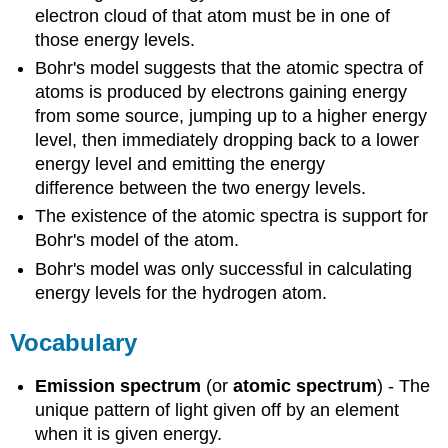
electron cloud of that atom must be in one of
those energy levels.
Bohr's model suggests that the atomic spectra of
atoms is produced by electrons gaining energy
from some source, jumping up to a higher energy
level, then immediately dropping back to a lower
energy level and emitting the energy
difference between the two energy levels.
The existence of the atomic spectra is support for
Bohr's model of the atom.
Bohr's model was only successful in calculating
energy levels for the hydrogen atom.
Vocabulary
Emission spectrum
(or
atomic spectrum
) - The
unique pattern of light given off by an element
when it is given energy.