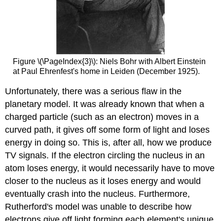
Figure \(\PageIndex{3}\): Niels Bohr with Albert Einstein
at Paul Ehrenfest's home in Leiden (December 1925).
Unfortunately, there was a serious flaw in the
planetary model. It was already known that when a
charged particle (such as an electron) moves in a
curved path, it gives off some form of light and loses
energy in doing so. This is, after all, how we produce
TV signals. If the electron circling the nucleus in an
atom loses energy, it would necessarily have to move
closer to the nucleus as it loses energy and would
eventually crash into the nucleus. Furthermore,
Rutherford's model was unable to describe how
electrons give off light forming each element's unique