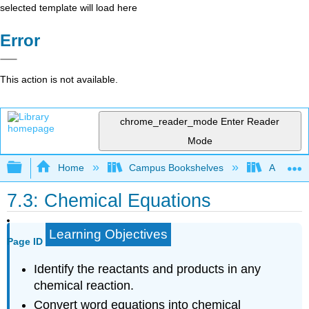
selected template will load here
Error
This action is not available.
chrome_reader_mode
Enter Reader
Mode
Expand/collapse global hierarchy
Home
Campus Bookshelves
American
7.3: Chemical Equations
Learning Objectives
Page ID
Identify the reactants and products in any
chemical reaction.
Convert word equations into chemical