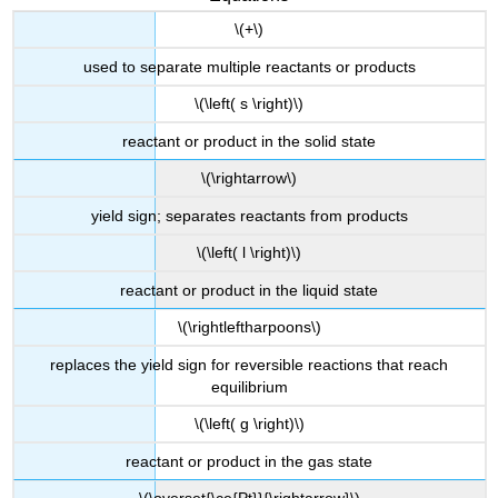
\(+\)
used to separate multiple reactants or products
\(\left( s \right)\)
reactant or product in the solid state
\(\rightarrow\)
yield sign; separates reactants from products
\(\left( l \right)\)
reactant or product in the liquid state
\(\rightleftharpoons\)
replaces the yield sign for reversible reactions that reach
equilibrium
\(\left( g \right)\)
reactant or product in the gas state