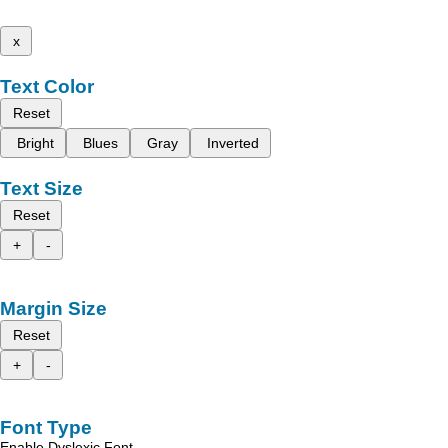
x
Text Color
Reset
Bright
Blues
Gray
Inverted
Text Size
Reset
+
-
Margin Size
Reset
+
-
Font Type
Enable Dyslexic Font