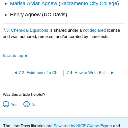
Marisa Alviar-Agnew
(
Sacramento City College
)
Henry Agnew (UC Davis)
7.3: Chemical Equations
is shared under a
not declared
license
and was authored, remixed, and/or curated by LibreTexts.
Back to top
7.2: Evidence of a Chemical Reaction
7.4: How to Write Balanced Chemical Equations
Was this article helpful?
Yes
No
The LibreTexts libraries are
Powered by NICE CXone Expert
and