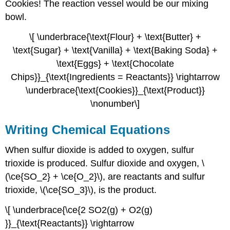
Cookies! The reaction vessel would be our mixing
bowl.
\[ \underbrace{\text{Flour} + \text{Butter} +
\text{Sugar} + \text{Vanilla} + \text{Baking Soda} +
\text{Eggs} + \text{Chocolate
Chips}}_{\text{Ingredients = Reactants}} \rightarrow
\underbrace{\text{Cookies}}_{\text{Product}}
\nonumber\]
Writing Chemical Equations
When sulfur dioxide is added to oxygen, sulfur
trioxide is produced. Sulfur dioxide and oxygen, \
(\ce{SO_2} + \ce{O_2}\), are reactants and sulfur
trioxide, \(\ce{SO_3}\), is the product.
\[ \underbrace{\ce{2 SO2(g) + O2(g)
}}_{\text{Reactants}} \rightarrow