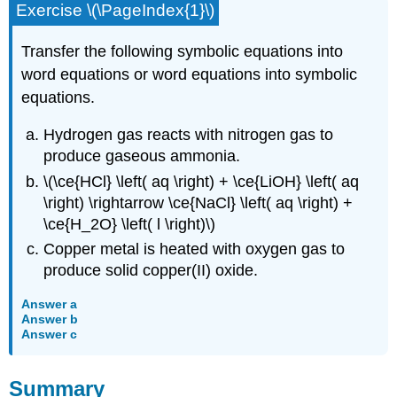
Exercise \(\PageIndex{1}\)
Transfer the following symbolic equations into
word equations or word equations into symbolic
equations.
Hydrogen gas reacts with nitrogen gas to
produce gaseous ammonia.
\(\ce{HCl} \left( aq \right) + \ce{LiOH} \left( aq
\right) \rightarrow \ce{NaCl} \left( aq \right) +
\ce{H_2O} \left( l \right)\)
Copper metal is heated with oxygen gas to
produce solid copper(II) oxide.
Answer a
Answer b
Answer c
Summary