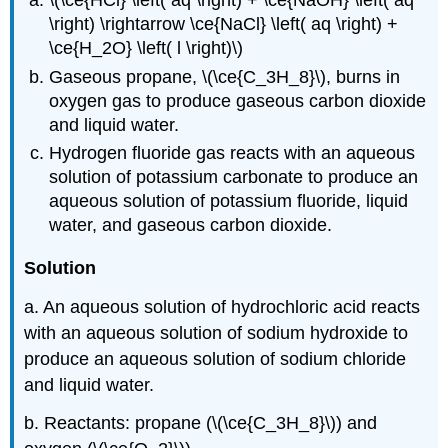
\(\ce{HCl} \left( aq \right) + \ce{NaOH} \left( aq
\right) \rightarrow \ce{NaCl} \left( aq \right) +
\ce{H_2O} \left( l \right)\)
Gaseous propane, \(\ce{C_3H_8}\), burns in
oxygen gas to produce gaseous carbon dioxide
and liquid water.
Hydrogen fluoride gas reacts with an aqueous
solution of potassium carbonate to produce an
aqueous solution of potassium fluoride, liquid
water, and gaseous carbon dioxide.
Solution
a. An aqueous solution of hydrochloric acid reacts
with an aqueous solution of sodium hydroxide to
produce an aqueous solution of sodium chloride
and liquid water.
b. Reactants: propane (\(\ce{C_3H_8}\)) and