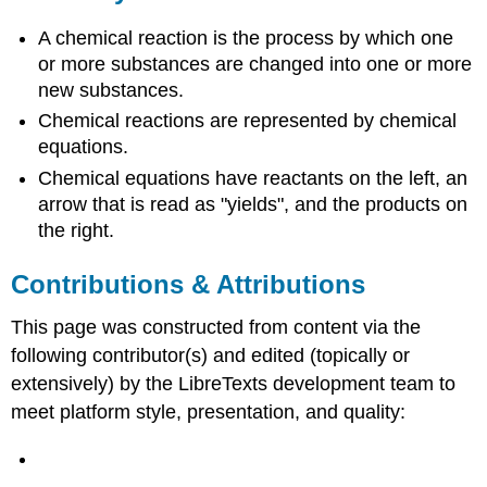
A chemical reaction is the process by which one
or more substances are changed into one or more
new substances.
Chemical reactions are represented by chemical
equations.
Chemical equations have reactants on the left, an
arrow that is read as "yields", and the products on
the right.
Contributions & Attributions
This page was constructed from content via the
following contributor(s) and edited (topically or
extensively) by the LibreTexts development team to
meet platform style, presentation, and quality: