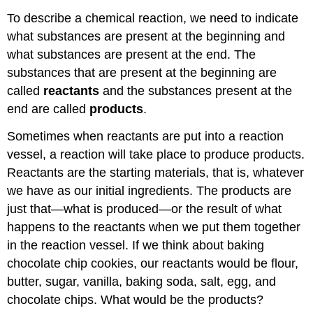
To describe a chemical reaction, we need to indicate
what substances are present at the beginning and
what substances are present at the end. The
substances that are present at the beginning are
called
reactants
and the substances present at the
end are called
products
.
Sometimes when reactants are put into a reaction
vessel, a reaction will take place to produce products.
Reactants are the starting materials, that is, whatever
we have as our initial ingredients. The products are
just that—what is produced—or the result of what
happens to the reactants when we put them together
in the reaction vessel. If we think about baking
chocolate chip cookies, our reactants would be flour,
butter, sugar, vanilla, baking soda, salt, egg, and
chocolate chips. What would be the products?