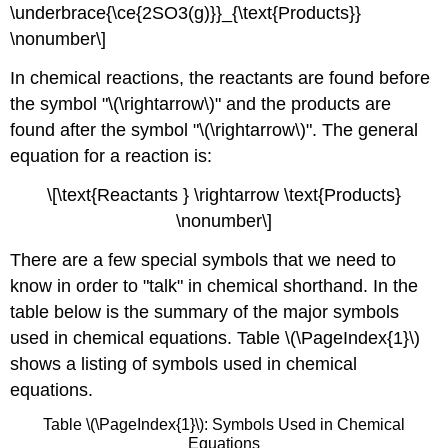
\underbrace{\ce{2SO3(g)}}_{\text{Products}}
\nonumber\]
In chemical reactions, the reactants are found before
the symbol "\(\rightarrow\)" and the products are
found after the symbol "\(\rightarrow\)". The general
equation for a reaction is:
\[\text{Reactants } \rightarrow \text{Products}
\nonumber\]
There are a few special symbols that we need to
know in order to "talk" in chemical shorthand. In the
table below is the summary of the major symbols
used in chemical equations. Table \(\PageIndex{1}\)
shows a listing of symbols used in chemical
equations.
Table \(\PageIndex{1}\): Symbols Used in Chemical
Equations