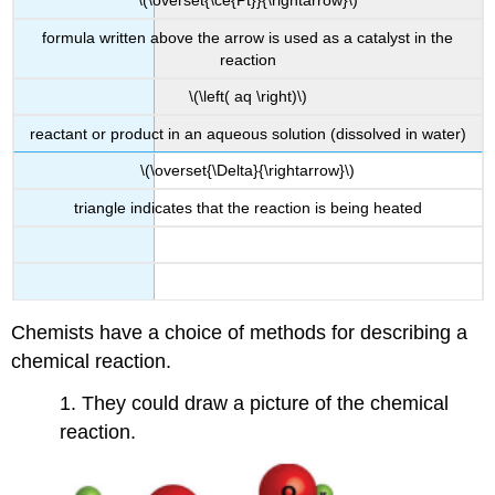
\(\overset{\ce{Pt}}{\rightarrow}\)
formula written above the arrow is used as a catalyst in the
reaction
\(\left( aq \right)\)
reactant or product in an aqueous solution (dissolved in water)
\(\overset{\Delta}{\rightarrow}\)
triangle indicates that the reaction is being heated
Chemists have a choice of methods for describing a
chemical reaction.
1. They could draw a picture of the chemical
reaction.