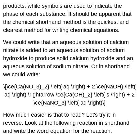
products, while symbols are used to indicate the
phase of each substance. It should be apparent that
the chemical shorthand method is the quickest and
clearest method for writing chemical equations.
We could write that an aqueous solution of calcium
nitrate is added to an aqueous solution of sodium
hydroxide to produce solid calcium hydroxide and an
aqueous solution of sodium nitrate. Or in shorthand
we could write:
\[\ce{Ca(NO_3)_2} \left( aq \right) + 2 \ce{NaOH} \left(
aq \right) \rightarrow \ce{Ca(OH)_2} \left( s \right) + 2
\ce{NaNO_3} \left( aq \right)\]
How much easier is that to read? Let's try it in
reverse. Look at the following reaction in shorthand
and write the word equation for the reaction: