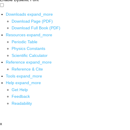
Downloads
expand_more
Download Page (PDF)
Download Full Book (PDF)
Resources
expand_more
Periodic Table
Physics Constants
Scientific Calculator
Reference
expand_more
Reference & Cite
Tools
expand_more
Help
expand_more
Get Help
Feedback
Readability
x