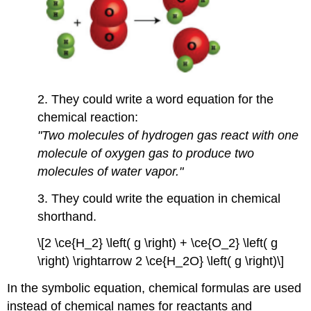
2. They could write a word equation for the
chemical reaction:
"Two molecules of hydrogen gas react with one
molecule of oxygen gas to produce two
molecules of water vapor."
3. They could write the equation in chemical
shorthand.
\[2 \ce{H_2} \left( g \right) + \ce{O_2} \left( g
\right) \rightarrow 2 \ce{H_2O} \left( g \right)\]
In the symbolic equation, chemical formulas are used
instead of chemical names for reactants and