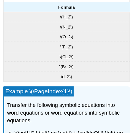
Formula
\(H_2\)
\(N_2\)
\(O_2\)
\(F_2\)
\(Cl_2\)
\(Br_2\)
\(I_2\)
Example \(\PageIndex{1}\)
Transfer the following symbolic equations into
word equations or word equations into symbolic
equations.