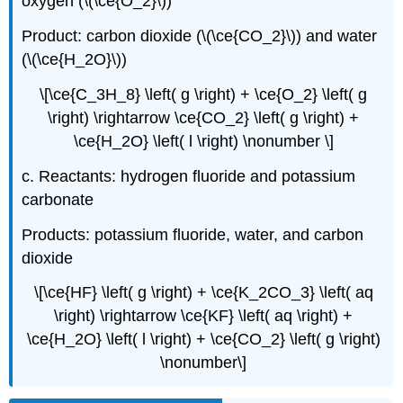
oxygen (\(\ce{O_2}\))
Product: carbon dioxide (\(\ce{CO_2}\)) and water
(\(\ce{H_2O}\))
\[\ce{C_3H_8} \left( g \right) + \ce{O_2} \left( g
\right) \rightarrow \ce{CO_2} \left( g \right) +
\ce{H_2O} \left( l \right) \nonumber \]
c. Reactants: hydrogen fluoride and potassium
carbonate
Products: potassium fluoride, water, and carbon
dioxide
\[\ce{HF} \left( g \right) + \ce{K_2CO_3} \left( aq
\right) \rightarrow \ce{KF} \left( aq \right) +
\ce{H_2O} \left( l \right) + \ce{CO_2} \left( g \right)
\nonumber\]