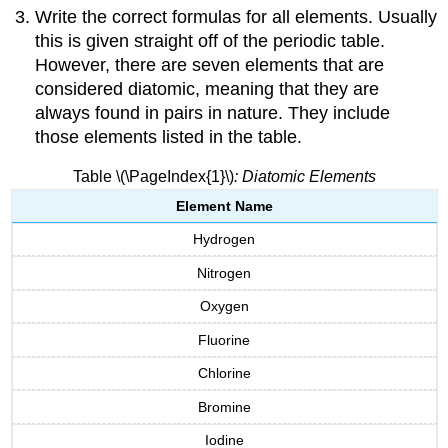
Write the correct formulas for all elements. Usually
this is given straight off of the periodic table.
However, there are seven elements that are
considered diatomic, meaning that they are
always found in pairs in nature. They include
those elements listed in the table.
Table \(\PageIndex{1}\)
: Diatomic Elements
Element Name
Hydrogen
Nitrogen
Oxygen
Fluorine
Chlorine
Bromine
Iodine