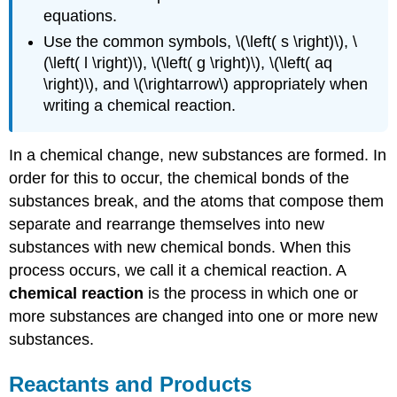
equations.
Use the common symbols, \(\left( s \right)\), \
(\left( l \right)\), \(\left( g \right)\), \(\left( aq
\right)\), and \(\rightarrow\) appropriately when
writing a chemical reaction.
In a chemical change, new substances are formed. In
order for this to occur, the chemical bonds of the
substances break, and the atoms that compose them
separate and rearrange themselves into new
substances with new chemical bonds. When this
process occurs, we call it a chemical reaction. A
chemical reaction
is the process in which one or
more substances are changed into one or more new
substances.
Reactants and Products