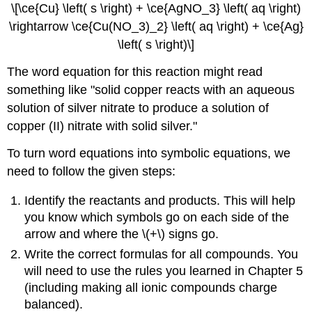
\[\ce{Cu} \left( s \right) + \ce{AgNO_3} \left( aq \right)
\rightarrow \ce{Cu(NO_3)_2} \left( aq \right) + \ce{Ag}
\left( s \right)\]
The word equation for this reaction might read
something like "solid copper reacts with an aqueous
solution of silver nitrate to produce a solution of
copper (II) nitrate with solid silver."
To turn word equations into symbolic equations, we
need to follow the given steps:
Identify the reactants and products. This will help
you know which symbols go on each side of the
arrow and where the \(+\) signs go.
Write the correct formulas for all compounds. You
will need to use the rules you learned in Chapter 5
(including making all ionic compounds charge
balanced).