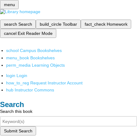
menu
search
Search
build_circle
Toolbar
fact_check
Homework
cancel
Exit Reader Mode
school
Campus Bookshelves
menu_book
Bookshelves
perm_media
Learning Objects
login
Login
how_to_reg
Request Instructor Account
hub
Instructor Commons
Search
Search this book
Submit Search