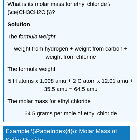
What is its molar mass for ethyl chloride \
(\ce{CH3CH2Cl}\)?
Solution
The
formula weight
weight from hydrogen + weight from carbon +
weight from chlorine
The formula weight
5 H atoms x 1.008 amu + 2 C atom x 12.01 amu +
35.5 amu = 64.5 amu
The molar mass for ethyl chloride
64.5 grams per mole of ethyl chloride
Example \(\PageIndex{4}\): Molar Mass of
Sulfur Dioxide