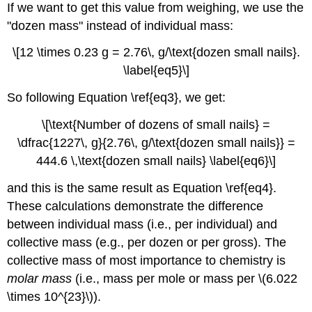
If we want to get this value from weighing, we use the
"dozen mass" instead of individual mass:
\[12 \times 0.23 g = 2.76\, g/\text{dozen small nails}.
\label{eq5}\]
So following Equation \ref{eq3}, we get:
\[\text{Number of dozens of small nails} =
\dfrac{1227\, g}{2.76\, g/\text{dozen small nails}} =
444.6 \,\text{dozen small nails} \label{eq6}\]
and this is the same result as Equation \ref{eq4}.
These calculations demonstrate the difference
between individual mass (i.e., per individual) and
collective mass (e.g., per dozen or per gross). The
collective mass of most importance to chemistry is
molar mass
(i.e., mass per mole or mass per \(6.022
\times 10^{23}\)).