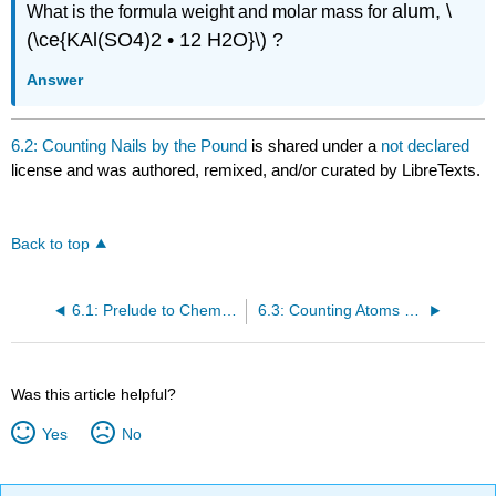
alum, \
What is the formula weight and molar mass for
(\ce{KAl(SO4)2 • 12 H2O}\) ?
Answer
6.2: Counting Nails by the Pound
is shared under a
not declared
license and was authored, remixed, and/or curated by LibreTexts.
Back to top
6.1: Prelude to Chemical Composition - How Much Sodium?
6.3: Counting Atoms by the Gram
Was this article helpful?
Yes
No