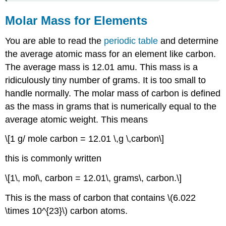
Molar Mass for Elements
You are able to read the
periodic table
and determine
the average atomic mass for an element like carbon.
The average mass is 12.01 amu. This mass is a
ridiculously tiny number of grams. It is too small to
handle normally. The molar mass of carbon is defined
as the mass in grams that is numerically equal to the
average atomic weight. This means
\[1 g/ mole carbon = 12.01 \,g \,carbon\]
this is commonly written
\[1\, mol\, carbon = 12.01\, grams\, carbon.\]
This is the mass of carbon that contains \(6.022
\times 10^{23}\) carbon atoms.