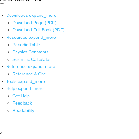
Downloads
expand_more
Download Page (PDF)
Download Full Book (PDF)
Resources
expand_more
Periodic Table
Physics Constants
Scientific Calculator
Reference
expand_more
Reference & Cite
Tools
expand_more
Help
expand_more
Get Help
Feedback
Readability
x