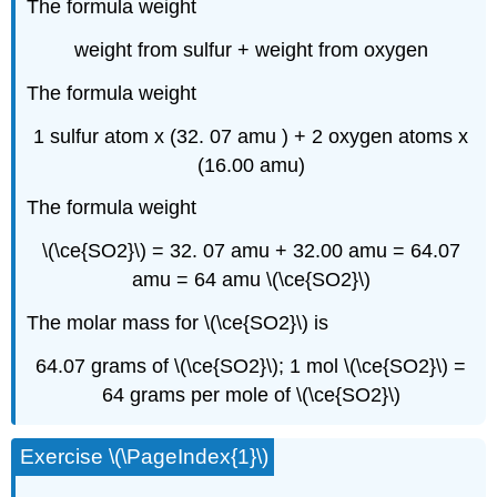
The formula weight
weight from sulfur + weight from oxygen
The formula weight
1 sulfur atom x (32. 07 amu ) + 2 oxygen atoms x
(16.00 amu)
The formula weight
\(\ce{SO2}\) = 32. 07 amu + 32.00 amu = 64.07
amu = 64 amu \(\ce{SO2}\)
The molar mass for \(\ce{SO2}\) is
64.07 grams of \(\ce{SO2}\); 1 mol \(\ce{SO2}\) =
64 grams per mole of \(\ce{SO2}\)
Exercise \(\PageIndex{1}\)