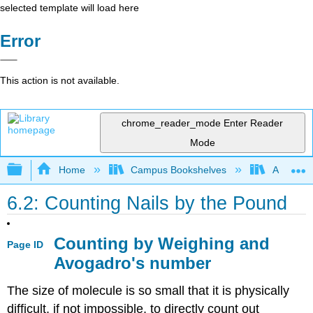
selected template will load here
Error
This action is not available.
chrome_reader_mode
Enter Reader
Mode
Expand/collapse global hierarchy
Home
Campus Bookshelves
American
6.2: Counting Nails by the Pound
Counting by Weighing and
Page ID
Avogadro's number
The size of molecule is so small that it is physically
difficult, if not impossible, to directly count out