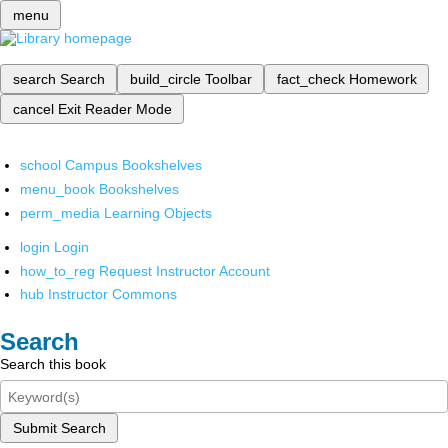
menu
search
Search
build_circle
Toolbar
fact_check
Homework
cancel
Exit Reader Mode
school
Campus Bookshelves
menu_book
Bookshelves
perm_media
Learning Objects
login
Login
how_to_reg
Request Instructor Account
hub
Instructor Commons
Search
Search this book
Submit Search