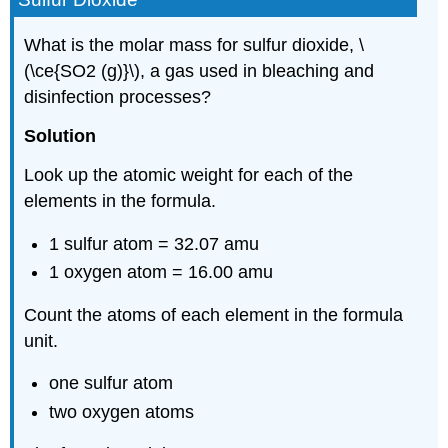
What is the molar mass for sulfur dioxide, \
(\ce{SO2 (g)}\), a gas used in bleaching and
disinfection processes?
Solution
Look up the atomic weight for each of the
elements in the formula.
1 sulfur atom = 32.07 amu
1 oxygen atom = 16.00 amu
Count the atoms of each element in the formula
unit.
one sulfur atom
two oxygen atoms