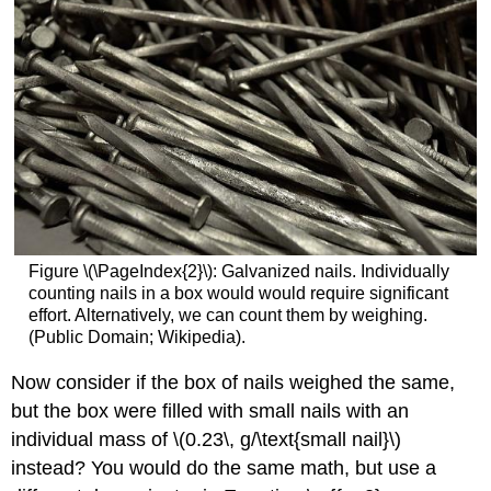
Figure \(\PageIndex{2}\): Galvanized nails. Individually
counting nails in a box would would require significant
effort. Alternatively, we can count them by weighing.
(Public Domain; Wikipedia).
Now consider if the box of nails weighed the same,
but the box were filled with small nails with an
individual mass of \(0.23\, g/\text{small nail}\)
instead? You would do the same math, but use a