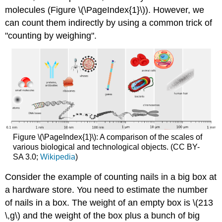
molecules (Figure \(\PageIndex{1}\)). However, we
can count them indirectly by using a common trick of
"counting by weighing".
Figure \(\PageIndex{1}\): A comparison of the scales of
various biological and technological objects. (CC BY-
SA 3.0;
Wikipedia
)
Consider the example of counting nails in a big box at
a hardware store. You need to estimate the number
of nails in a box. The weight of an empty box is \(213
\,g\) and the weight of the box plus a bunch of big