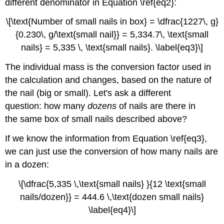
different denominator in Equation \ref{eq2}:
\[\text{Number of small nails in box} = \dfrac{1227\, g}
{0.230\, g/\text{small nail}} = 5,334.7\, \text{small
nails} = 5,335 \, \text{small nails}. \label{eq3}\]
The individual mass is the conversion factor used in
the calculation and changes, based on the nature of
the nail (big or small). Let's ask a different
question: how many
dozens
of nails are there in
the same box of small nails described above?
If we know the information from Equation \ref{eq3},
we can just use the conversion of how many nails are
in a dozen:
\[\dfrac{5,335 \,\text{small nails} }{12 \text{small
nails/dozen}} = 444.6 \,\text{dozen small nails}
\label{eq4}\]