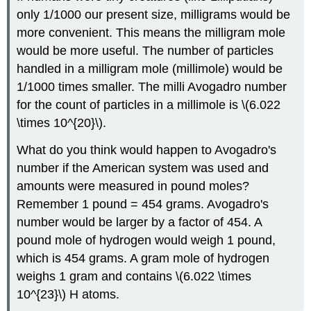
only 1/1000 our present size, milligrams would be
more convenient. This means the milligram mole
would be more useful. The number of particles
handled in a milligram mole (millimole) would be
1/1000 times smaller. The milli Avogadro number
for the count of particles in a millimole is \(6.022
\times 10^{20}\).
What do you think would happen to Avogadro's
number if the American system was used and
amounts were measured in pound moles?
Remember 1 pound = 454 grams. Avogadro's
number would be larger by a factor of 454. A
pound mole of hydrogen would weigh 1 pound,
which is 454 grams. A gram mole of hydrogen
weighs 1 gram and contains \(6.022 \times
10^{23}\) H atoms.