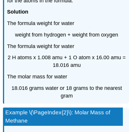
for the atoms in the formula.
Solution
The formula weight for water
weight from hydrogen + weight from oxygen
The formula weight for water
2 H atoms x 1.008 amu + 1 O atom x 16.00 amu =
18.016 amu
The molar mass for water
18.016 grams water or 18 grams to the nearest
gram
Example \(\PageIndex{2}\): Molar Mass of
Methane