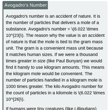
Avogadro's Number
Avogadro's number is an accident of nature. It is
the number of particles that delivers a mole of a
substance. Avogadro's number = \(6.022 \times
10^{23}\). The reason why the value is an accident
of nature is that the mole is tied to the gram mass
unit. The gram is a convenient mass unit because
it matches human sizes. If we were a thousand
times greater in size (like Paul Bunyan) we would
find it handy to use kilogram amounts. This means
the kilogram mole would be convenient. The
number of particles handled in a kilogram mole is
1000 times greater. The kilo Avogadro number for
the count of particles in a kilomole is \(6.022 \times
10^{26}\).
If humans were tiny creatures (like Lilliputians)