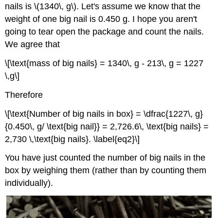
nails is \(1340\, g\). Let's assume we know that the
weight of one big nail is 0.450 g. I hope you aren't
going to tear open the package and count the nails.
We agree that
\[\text{mass of big nails} = 1340\, g - 213\, g = 1227
\,g\]
Therefore
\[\text{Number of big nails in box} = \dfrac{1227\, g}
{0.450\, g/ \text{big nail}} = 2,726.6\, \text{big nails} =
2,730 \,\text{big nails}. \label{eq2}\]
You have just counted the number of big nails in the
box by weighing them (rather than by counting them
individually).