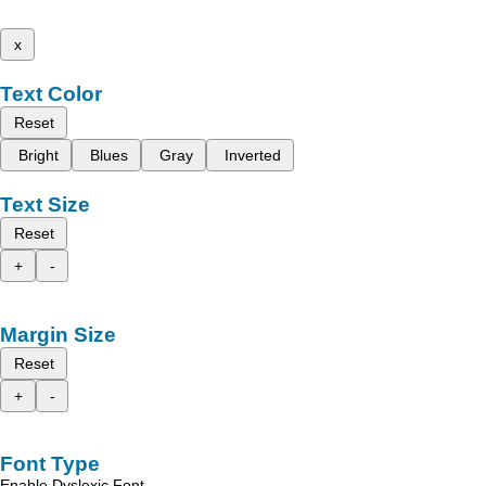
x
Text Color
Reset
Bright
Blues
Gray
Inverted
Text Size
Reset
+
-
Margin Size
Reset
+
-
Font Type
Enable Dyslexic Font