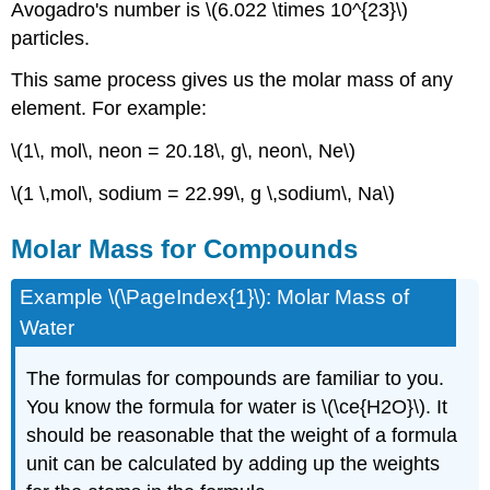
Avogadro's number is \(6.022 \times 10^{23}\)
particles.
This same process gives us the molar mass of any
element. For example:
\(1\, mol\, neon = 20.18\, g\, neon\, Ne\)
\(1 \,mol\, sodium = 22.99\, g \,sodium\, Na\)
Molar Mass for Compounds
Example \(\PageIndex{1}\): Molar Mass of
Water
The formulas for compounds are familiar to you.
You know the formula for water is \(\ce{H2O}\). It
should be reasonable that the weight of a formula
unit can be calculated by adding up the weights