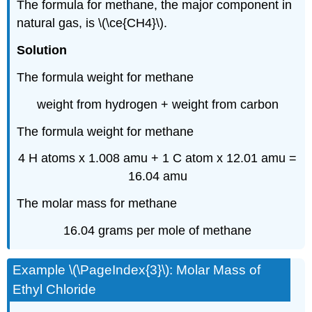
The formula for methane, the major component in
natural gas, is \(\ce{CH4}\).
Solution
The formula weight for methane
weight from hydrogen + weight from carbon
The formula weight for methane
4 H atoms x 1.008 amu + 1 C atom x 12.01 amu =
16.04 amu
The molar mass for methane
16.04 grams per mole of methane
Example \(\PageIndex{3}\): Molar Mass of
Ethyl Chloride