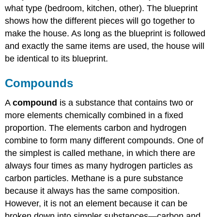
what type (bedroom, kitchen, other). The blueprint
shows how the different pieces will go together to
make the house. As long as the blueprint is followed
and exactly the same items are used, the house will
be identical to its blueprint.
Compounds
A
compound
is a substance that contains two or
more elements chemically combined in a fixed
proportion. The elements carbon and hydrogen
combine to form many different compounds. One of
the simplest is called methane, in which there are
always four times as many hydrogen particles as
carbon particles. Methane is a pure substance
because it always has the same composition.
However, it is not an element because it can be
broken down into simpler substances—carbon and