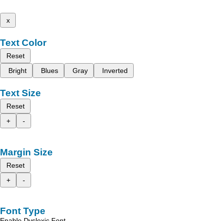
x
Text Color
Reset
Bright
Blues
Gray
Inverted
Text Size
Reset
+
-
Margin Size
Reset
+
-
Font Type
Enable Dyslexic Font