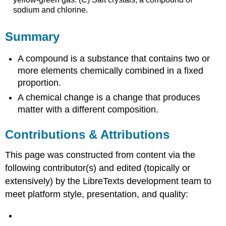
sodium and chlorine.
Summary
A compound is a substance that contains two or
more elements chemically combined in a fixed
proportion.
A chemical change is a change that produces
matter with a different composition.
Contributions & Attributions
This page was constructed from content via the
following contributor(s) and edited (topically or
extensively) by the LibreTexts development team to
meet platform style, presentation, and quality: