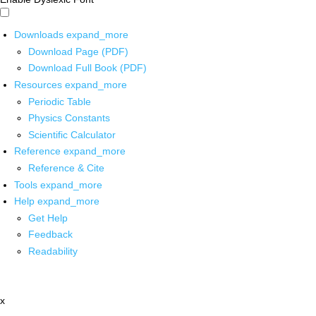
Downloads
expand_more
Download Page (PDF)
Download Full Book (PDF)
Resources
expand_more
Periodic Table
Physics Constants
Scientific Calculator
Reference
expand_more
Reference & Cite
Tools
expand_more
Help
expand_more
Get Help
Feedback
Readability
x