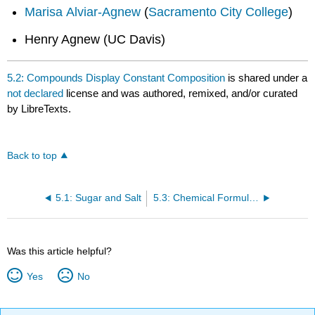
Marisa Alviar-Agnew
(
Sacramento City College
)
Henry Agnew (UC Davis)
5.2: Compounds Display Constant Composition
is shared under a
not declared
license and was authored, remixed, and/or curated
by LibreTexts.
Back to top
5.1: Sugar and Salt
5.3: Chemical Formulas - How to Represent Compounds
Was this article helpful?
Yes
No