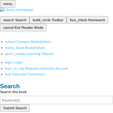
menu
search
Search
build_circle
Toolbar
fact_check
Homework
cancel
Exit Reader Mode
school
Campus Bookshelves
menu_book
Bookshelves
perm_media
Learning Objects
login
Login
how_to_reg
Request Instructor Account
hub
Instructor Commons
Search
Search this book
Submit Search