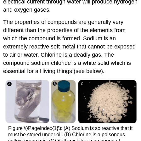
electrical current through water will produce hydrogen
and oxygen gases.
The properties of compounds are generally very
different than the properties of the elements from
which the compound is formed. Sodium is an
extremely reactive soft metal that cannot be exposed
to air or water. Chlorine is a deadly gas. The
compound sodium chloride is a white solid which is
essential for all living things (see below).
Figure \(\PageIndex{1}\): (A) Sodium is so reactive that it
must be stored under oil. (B) Chlorine is a poisonous
yellow-green gas. (C) Salt crystals, a compound of