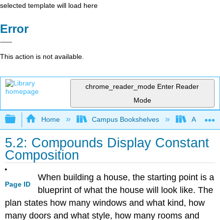
selected template will load here
Error
This action is not available.
chrome_reader_mode
Enter Reader
Mode
Expand/collapse global hierarchy
Home
Campus Bookshelves
American
5.2: Compounds Display Constant
Composition
When building a house, the starting point is a
Page ID
blueprint of what the house will look like. The
plan states how many windows and what kind, how
many doors and what style, how many rooms and