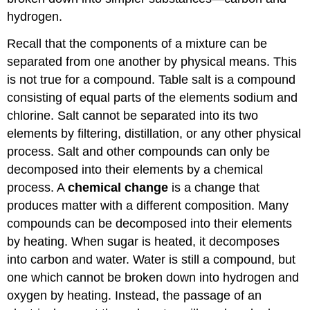
hydrogen.
Recall that the components of a mixture can be
separated from one another by physical means. This
is not true for a compound. Table salt is a compound
consisting of equal parts of the elements sodium and
chlorine. Salt cannot be separated into its two
elements by filtering, distillation, or any other physical
process. Salt and other compounds can only be
decomposed into their elements by a chemical
process. A
chemical change
is a change that
produces matter with a different composition. Many
compounds can be decomposed into their elements
by heating. When sugar is heated, it decomposes
into carbon and water. Water is still a compound, but
one which cannot be broken down into hydrogen and
oxygen by heating. Instead, the passage of an