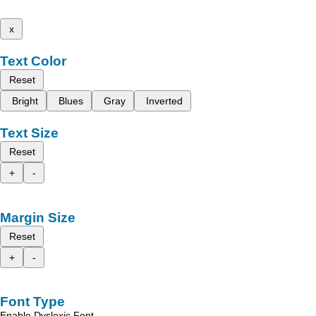
x
Text Color
Reset
Bright
Blues
Gray
Inverted
Text Size
Reset
+
-
Margin Size
Reset
+
-
Font Type
Enable Dyslexic Font