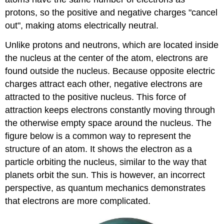
protons, so the positive and negative charges "cancel
out", making atoms electrically neutral.
Unlike protons and neutrons, which are located inside
the nucleus at the center of the atom, electrons are
found outside the nucleus. Because opposite electric
charges attract each other, negative electrons are
attracted to the positive nucleus. This force of
attraction keeps electrons constantly moving through
the otherwise empty space around the nucleus. The
figure below is a common way to represent the
structure of an atom. It shows the electron as a
particle orbiting the nucleus, similar to the way that
planets orbit the sun. This is however, an incorrect
perspective, as quantum mechanics demonstrates
that electrons are more complicated.