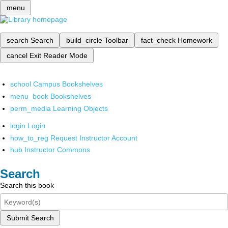
menu
search
Search
build_circle
Toolbar
fact_check
Homework
cancel
Exit Reader Mode
school
Campus Bookshelves
menu_book
Bookshelves
perm_media
Learning Objects
login
Login
how_to_reg
Request Instructor Account
hub
Instructor Commons
Search
Search this book
Submit Search