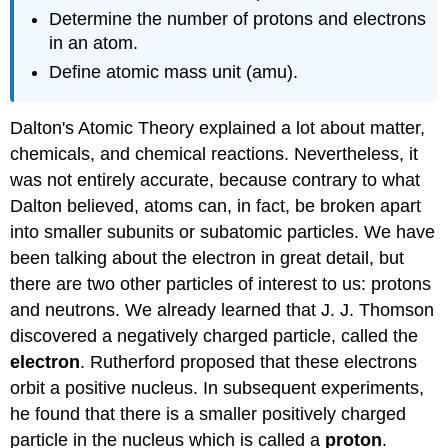
Determine the number of protons and electrons
in an atom.
Define atomic mass unit (amu).
Dalton's Atomic Theory explained a lot about matter,
chemicals, and chemical reactions. Nevertheless, it
was not entirely accurate, because contrary to what
Dalton believed, atoms can, in fact, be broken apart
into smaller subunits or subatomic particles. We have
been talking about the electron in great detail, but
there are two other particles of interest to us: protons
and neutrons. We already learned that J. J. Thomson
discovered a negatively charged particle, called the
electron
. Rutherford proposed that these electrons
orbit a positive nucleus. In subsequent experiments,
he found that there is a smaller positively charged
particle in the nucleus which is called a
proton
.