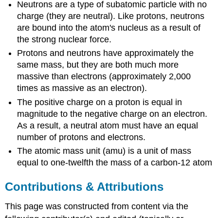
Neutrons are a type of subatomic particle with no
charge (they are neutral). Like protons, neutrons
are bound into the atom's nucleus as a result of
the strong nuclear force.
Protons and neutrons have approximately the
same mass, but they are both much more
massive than electrons (approximately 2,000
times as massive as an electron).
The positive charge on a proton is equal in
magnitude to the negative charge on an electron.
As a result, a neutral atom must have an equal
number of protons and electrons.
The atomic mass unit (amu) is a unit of mass
equal to one-twelfth the mass of a carbon-12 atom
Contributions & Attributions
This page was constructed from content via the