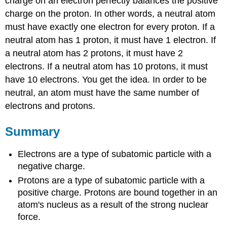
charge on an electron perfectly balances the positive
charge on the proton. In other words, a neutral atom
must have exactly one electron for every proton. If a
neutral atom has 1 proton, it must have 1 electron. If
a neutral atom has 2 protons, it must have 2
electrons. If a neutral atom has 10 protons, it must
have 10 electrons. You get the idea. In order to be
neutral, an atom must have the same number of
electrons and protons.
Summary
Electrons are a type of subatomic particle with a
negative charge.
Protons are a type of subatomic particle with a
positive charge. Protons are bound together in an
atom's nucleus as a result of the strong nuclear
force.