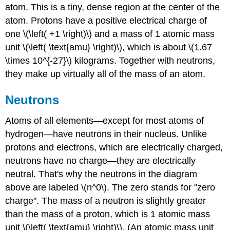
atom. This is a tiny, dense region at the center of the
atom. Protons have a positive electrical charge of
one \(\left( +1 \right)\) and a mass of 1 atomic mass
unit \(\left( \text{amu} \right)\), which is about \(1.67
\times 10^{-27}\) kilograms. Together with neutrons,
they make up virtually all of the mass of an atom.
Neutrons
Atoms of all elements—except for most atoms of
hydrogen—have neutrons in their nucleus. Unlike
protons and electrons, which are electrically charged,
neutrons have no charge—they are electrically
neutral. That's why the neutrons in the diagram
above are labeled \(n^0\). The zero stands for "zero
charge". The mass of a neutron is slightly greater
than the mass of a proton, which is 1 atomic mass
unit \(\left( \text{amu} \right)\). (An atomic mass unit