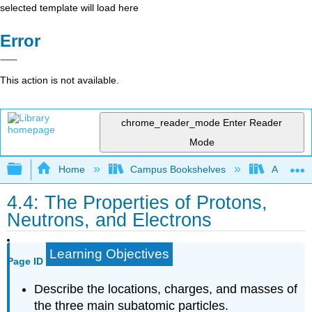
selected template will load here
Error
This action is not available.
chrome_reader_mode
Enter Reader
Mode
Expand/collapse global hierarchy
Home
Campus Bookshelves
American
4.4: The Properties of Protons,
Neutrons, and Electrons
Learning Objectives
Page ID
Describe the locations, charges, and masses of
the three main subatomic particles.