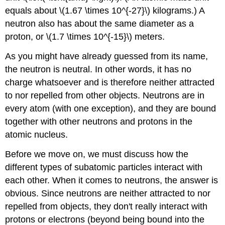
equals about \(1.67 \times 10^{-27}\) kilograms.) A
neutron also has about the same diameter as a
proton, or \(1.7 \times 10^{-15}\) meters.
As you might have already guessed from its name,
the neutron is neutral. In other words, it has no
charge whatsoever and is therefore neither attracted
to nor repelled from other objects. Neutrons are in
every atom (with one exception), and they are bound
together with other neutrons and protons in the
atomic nucleus.
Before we move on, we must discuss how the
different types of subatomic particles interact with
each other. When it comes to neutrons, the answer is
obvious. Since neutrons are neither attracted to nor
repelled from objects, they don't really interact with
protons or electrons (beyond being bound into the