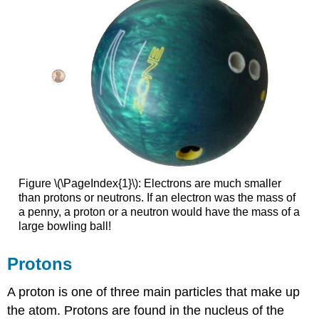
Figure \(\PageIndex{1}\): Electrons are much smaller
than protons or neutrons. If an electron was the mass of
a penny, a proton or a neutron would have the mass of a
large bowling ball!
Protons
A proton is one of three main particles that make up
the atom. Protons are found in the nucleus of the