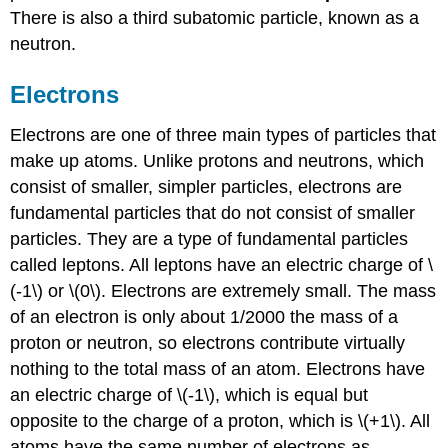
There is also a third subatomic particle, known as a
neutron.
Electrons
Electrons are one of three main types of particles that
make up atoms. Unlike protons and neutrons, which
consist of smaller, simpler particles, electrons are
fundamental particles that do not consist of smaller
particles. They are a type of fundamental particles
called leptons. All leptons have an electric charge of \
(-1\) or \(0\). Electrons are extremely small. The mass
of an electron is only about 1/2000 the mass of a
proton or neutron, so electrons contribute virtually
nothing to the total mass of an atom. Electrons have
an electric charge of \(-1\), which is equal but
opposite to the charge of a proton, which is \(+1\). All
atoms have the same number of electrons as