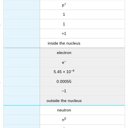
+
p
1
1
+1
inside the nucleus
electron
−
e
−4
5.45 × 10
0.00055
−1
outside the nucleus
neutron
0
n