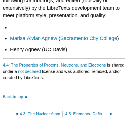
following contributor(s) and edited (topically or
extensively) by the LibreTexts development team to
meet platform style, presentation, and quality:
Marisa Alviar-Agnew
(
Sacramento City College
)
Henry Agnew (UC Davis)
4.4: The Properties of Protons, Neutrons, and Electrons
is shared
under a
not declared
license and was authored, remixed, and/or
curated by LibreTexts.
Back to top
4.3: The Nuclear Atom
4.5: Elements- Defined by Their Number of Protons