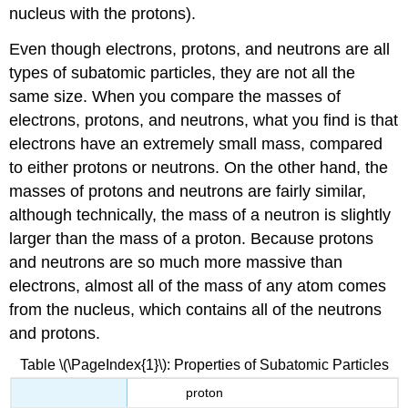
nucleus with the protons).
Even though electrons, protons, and neutrons are all
types of subatomic particles, they are not all the
same size. When you compare the masses of
electrons, protons, and neutrons, what you find is that
electrons have an extremely small mass, compared
to either protons or neutrons. On the other hand, the
masses of protons and neutrons are fairly similar,
although technically, the mass of a neutron is slightly
larger than the mass of a proton. Because protons
and neutrons are so much more massive than
electrons, almost all of the mass of any atom comes
from the nucleus, which contains all of the neutrons
and protons.
Table \(\PageIndex{1}\): Properties of Subatomic Particles
proton