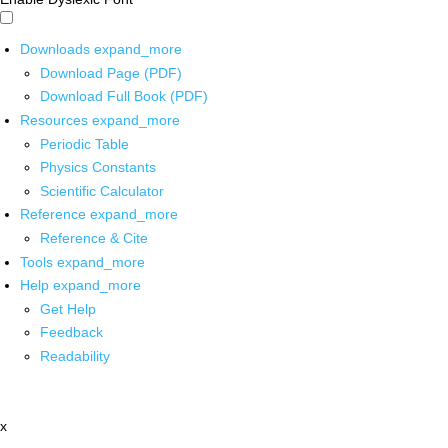
Downloads
expand_more
Download Page (PDF)
Download Full Book (PDF)
Resources
expand_more
Periodic Table
Physics Constants
Scientific Calculator
Reference
expand_more
Reference & Cite
Tools
expand_more
Help
expand_more
Get Help
Feedback
Readability
x