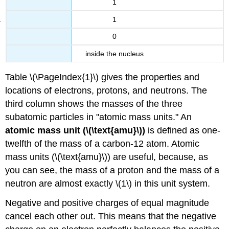
1
1
0
inside the nucleus
Table \(\PageIndex{1}\) gives the properties and
locations of electrons, protons, and neutrons. The
third column shows the masses of the three
subatomic particles in "atomic mass units." An
atomic mass unit (\(\text{amu}\))
is defined as one-
twelfth of the mass of a carbon-12 atom. Atomic
mass units (\(\text{amu}\)) are useful, because, as
you can see, the mass of a proton and the mass of a
neutron are almost exactly \(1\) in this unit system.
Negative and positive charges of equal magnitude
cancel each other out. This means that the negative