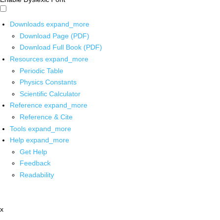
Downloads
expand_more
Download Page (PDF)
Download Full Book (PDF)
Resources
expand_more
Periodic Table
Physics Constants
Scientific Calculator
Reference
expand_more
Reference & Cite
Tools
expand_more
Help
expand_more
Get Help
Feedback
Readability
x