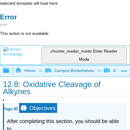
selected template will load here
Error
This action is not available.
chrome_reader_mode
Enter Reader
Mode
Expand/collapse global hierarchy
Home
Campus Bookshelves
Alma Col
12.8: Oxidative Cleavage of
Alkynes
Objectives
Page ID
After completing this section, you should be able
to