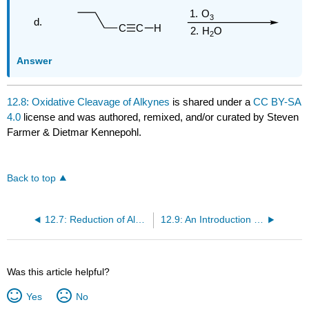
Answer
12.8: Oxidative Cleavage of Alkynes
is shared under a
CC BY-SA
4.0
license and was authored, remixed, and/or curated by Steven
Farmer & Dietmar Kennepohl.
Back to top
12.7: Reduction of Alkynes
12.9: An Introduction to Organic Synthesis
Was this article helpful?
Yes
No