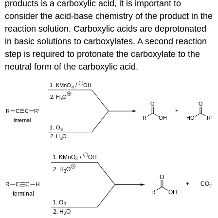
products is a carboxylic acid, it is important to
consider the acid-base chemistry of the product in the
reaction solution. Carboxylic acids are deprotonated
in basic solutions to carboxylates. A second reaction
step is required to protonate the carboxylate to the
neutral form of the carboxylic acid.