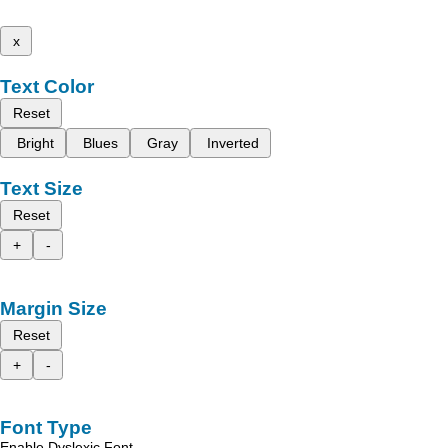
x
Text Color
Reset
Bright
Blues
Gray
Inverted
Text Size
Reset
+
-
Margin Size
Reset
+
-
Font Type
Enable Dyslexic Font