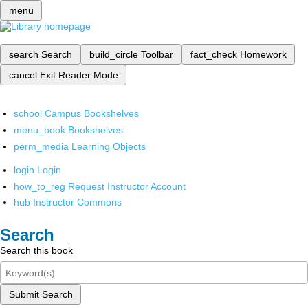
menu
search
Search
build_circle
Toolbar
fact_check
Homework
cancel
Exit Reader Mode
school
Campus Bookshelves
menu_book
Bookshelves
perm_media
Learning Objects
login
Login
how_to_reg
Request Instructor Account
hub
Instructor Commons
Search
Search this book
Submit Search