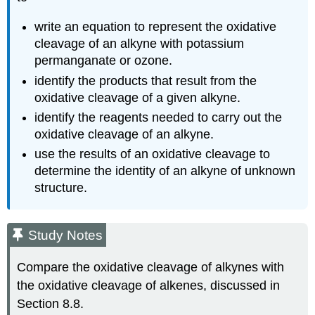
write an equation to represent the oxidative
cleavage of an alkyne with potassium
permanganate or ozone.
identify the products that result from the
oxidative cleavage of a given alkyne.
identify the reagents needed to carry out the
oxidative cleavage of an alkyne.
use the results of an oxidative cleavage to
determine the identity of an alkyne of unknown
structure.
Study Notes
Compare the oxidative cleavage of alkynes with
the oxidative cleavage of alkenes, discussed in
Section 8.8.