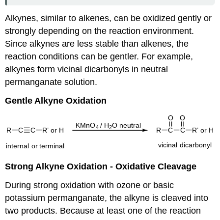
Alkynes, similar to alkenes, can be oxidized gently or
strongly depending on the reaction environment.
Since alkynes are less stable than alkenes, the
reaction conditions can be gentler. For example,
alkynes form vicinal dicarbonyls in neutral
permanganate solution.
Gentle Alkyne Oxidation
Strong Alkyne Oxidation - Oxidative Cleavage
During strong oxidation with ozone or basic
potassium permanganate, the alkyne is cleaved into
two products. Because at least one of the reaction