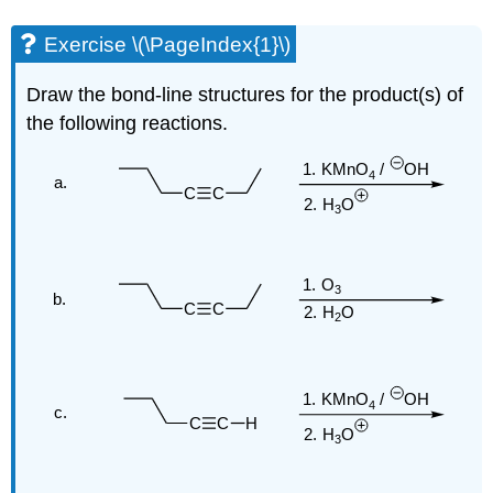
Exercise \(\PageIndex{1}\)
Draw the bond-line structures for the product(s) of
the following reactions.