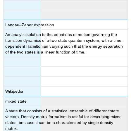
Landau–Zener expression
An analytic solution to the equations of motion governing the
transition dynamics of a two-state quantum system, with a time-
dependent Hamiltonian varying such that the energy separation
of the two states is a linear function of time.
Wikipedia
mixed state
A state that consists of a statistical ensemble of different state
vectors. Density matrix formalism is useful for describing mixed
states, because it can be a characterized by single density
matrix.