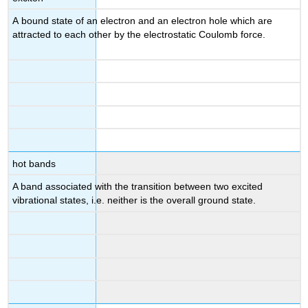
A bound state of an electron and an electron hole which are
attracted to each other by the electrostatic Coulomb force.
hot bands
A band associated with the transition between two excited
vibrational states, i.e. neither is the overall ground state.