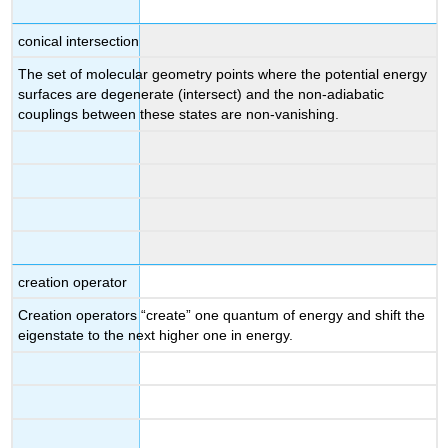
conical intersection
The set of molecular geometry points where the potential energy
surfaces are degenerate (intersect) and the non-adiabatic
couplings between these states are non-vanishing.
creation operator
Creation operators “create” one quantum of energy and shift the
eigenstate to the next higher one in energy.