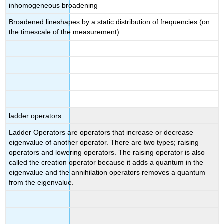
inhomogeneous broadening
Broadened lineshapes by a static distribution of frequencies (on
the timescale of the measurement).
ladder operators
Ladder Operators are operators that increase or decrease
eigenvalue of another operator. There are two types; raising
operators and lowering operators. The raising operator is also
called the creation operator because it adds a quantum in the
eigenvalue and the annihilation operators removes a quantum
from the eigenvalue.