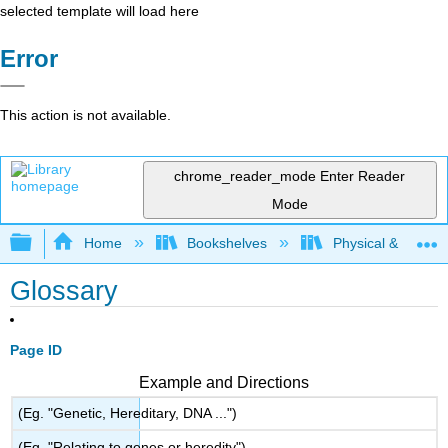
selected template will load here
Error
This action is not available.
chrome_reader_mode
Enter Reader
Mode
Expand/collapse global hierarchy
Home
Bookshelves
Physical & Theore
Glossary
Page ID
Example and Directions
(Eg. "Genetic, Hereditary, DNA ...")
(Eg. "Relating to genes or heredity")