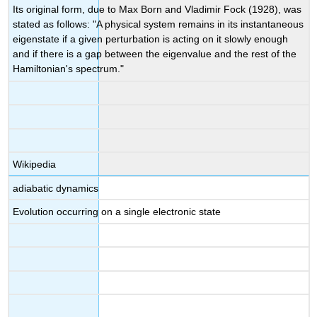
Its original form, due to Max Born and Vladimir Fock (1928), was
stated as follows: "A physical system remains in its instantaneous
eigenstate if a given perturbation is acting on it slowly enough
and if there is a gap between the eigenvalue and the rest of the
Hamiltonian's spectrum."
Wikipedia
adiabatic dynamics
Evolution occurring on a single electronic state