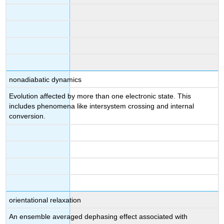
nonadiabatic dynamics
Evolution affected by more than one electronic state. This
includes phenomena like intersystem crossing and internal
conversion.
orientational relaxation
An ensemble averaged dephasing effect associated with