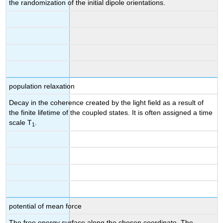
the randomization of the initial dipole orientations.
population relaxation
Decay in the coherence created by the light field as a result of
the finite lifetime of the coupled states. It is often assigned a time
scale T
.
1
potential of mean force
The free energy surface along the chosen coordinate. The