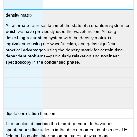
density matrix
An alternate representation of the state of a quantum system for
which we have previously used the wavefunction. Although
describing a quantum system with the density matrix is
equivalent to using the wavefunction, one gains significant
practical advantages using the density matrix for certain time-
dependent problems—particularly relaxation and nonlinear
spectroscopy in the condensed phase.
dipole correlation function
The function describes the time-dependent behavior or
spontaneous fluctuations in the dipole moment in absence of E
field and contains information on states of system and