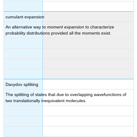
cumulant expansion
An alternative way to
moment expansion
to characterize
probability distributions provided all the moments exist.
Davydov splitting
The splitting of states that due to overlapping wavefunctions of
two translationally inequivalent molecules.