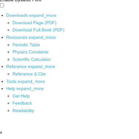
Downloads
expand_more
Download Page (PDF)
Download Full Book (PDF)
Resources
expand_more
Periodic Table
Physics Constants
Scientific Calculator
Reference
expand_more
Reference & Cite
Tools
expand_more
Help
expand_more
Get Help
Feedback
Readability
x