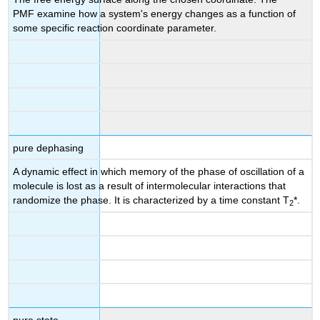
PMF examine how a system's energy changes as a function of
some specific reaction coordinate parameter.
pure dephasing
A dynamic effect in which memory of the phase of oscillation of a
molecule is lost as a result of intermolecular interactions that
randomize the phase. It is characterized by a time constant T
*.
2
pure state