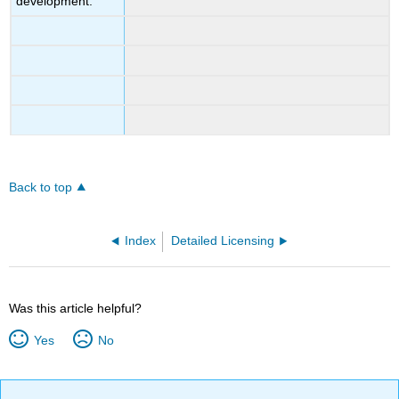
development.
Back to top
Index
Detailed Licensing
Was this article helpful?
Yes
No