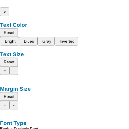
x
Text Color
Reset
Bright
Blues
Gray
Inverted
Text Size
Reset
+
-
Margin Size
Reset
+
-
Font Type
Enable Dyslexic Font