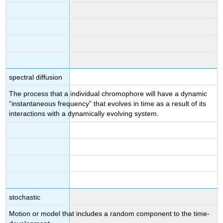
spectral diffusion
The process that a individual chromophore will have a dynamic
“instantaneous frequency” that evolves in time as a result of its
interactions with a dynamically evolving system.
stochastic
Motion or model that includes a random component to the time-