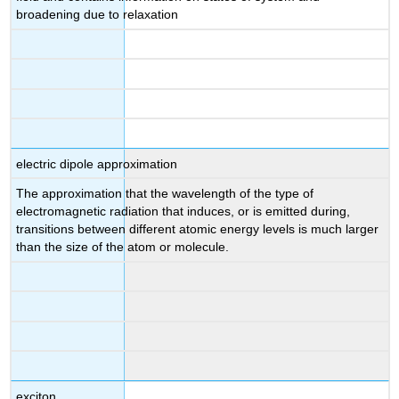
broadening due to relaxation
electric dipole approximation
The approximation that the wavelength of the type of
electromagnetic radiation that induces, or is emitted during,
transitions between different atomic energy levels is much larger
than the size of the atom or molecule.
exciton