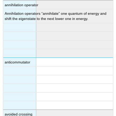
annihilation operator
Annihilation operators “annihilate” one quantum of energy and
shift the eigenstate to the next lower one in energy.
anticommutator
avoided crossing