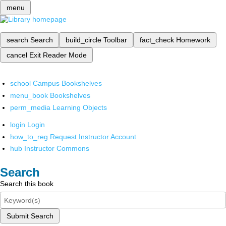
menu
search
Search
build_circle
Toolbar
fact_check
Homework
cancel
Exit Reader Mode
school
Campus Bookshelves
menu_book
Bookshelves
perm_media
Learning Objects
login
Login
how_to_reg
Request Instructor Account
hub
Instructor Commons
Search
Search this book
Submit Search