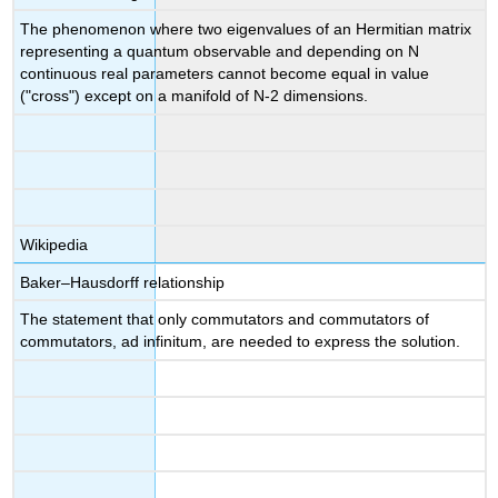
The phenomenon where two eigenvalues of an Hermitian matrix
representing a quantum observable and depending on N
continuous real parameters cannot become equal in value
("cross") except on a manifold of N-2 dimensions.
Wikipedia
Baker–Hausdorff relationship
The statement that only commutators and commutators of
commutators, ad infinitum, are needed to express the solution.