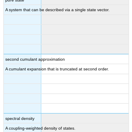
A system that can be described via a single state vector.
second cumulant approximation
A cumulant expansion that is truncated at second order.
spectral density
A coupling-weighted density of states.