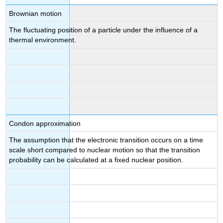
Brownian motion
The fluctuating position of a particle under the influence of a
thermal environment.
Condon approximation
The assumption that the electronic transition occurs on a time
scale short compared to nuclear motion so that the transition
probability can be calculated at a fixed nuclear position.