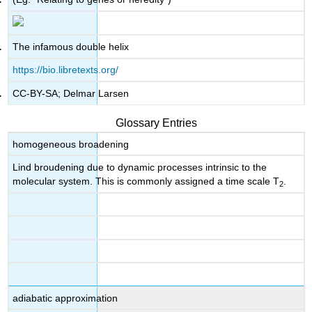
The infamous double helix
https://bio.libretexts.org/
CC-BY-SA; Delmar Larsen
Glossary Entries
homogeneous broadening
Lind broudening due to dynamic processes intrinsic to the
molecular system. This is commonly assigned a time scale T
.
2
adiabatic approximation