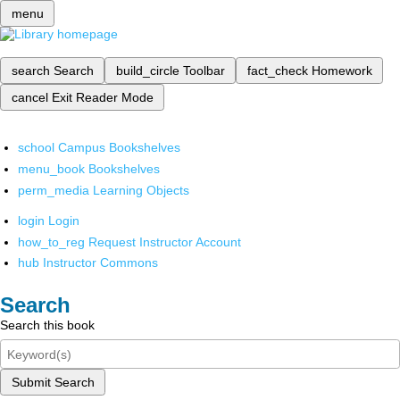
menu
search
Search
build_circle
Toolbar
fact_check
Homework
cancel
Exit Reader Mode
school
Campus Bookshelves
menu_book
Bookshelves
perm_media
Learning Objects
login
Login
how_to_reg
Request Instructor Account
hub
Instructor Commons
Search
Search this book
Submit Search