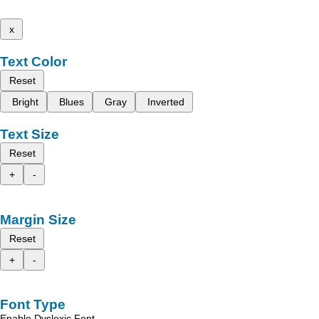
x
Text Color
Reset
Bright
Blues
Gray
Inverted
Text Size
Reset
+
-
Margin Size
Reset
+
-
Font Type
Enable Dyslexic Font