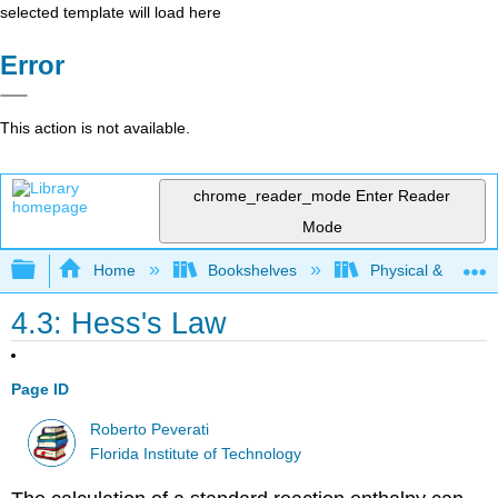
selected template will load here
Error
This action is not available.
chrome_reader_mode
Enter Reader
Mode
Expand/collapse global hierarchy
Home
Bookshelves
Physical & Theore
4.3: Hess's Law
Page ID
Roberto Peverati
Florida Institute of Technology