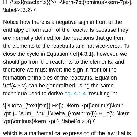
H_{\text{reactants}}^{\; -\kern-7pt{\ominus}\kern-7pt-}.
\label{4.3.2} \]
Notice how there is a negative sign in front of the
enthalpy of formation of the reactants because they
are normally defined for the reactions that go from
the elements to the reactants and not vice-versa. To
close the cycle in Equation \ref{4.3.1}, however, we
should go from the reactants to the elements, and
therefore we must invert the sign in front of the
formation enthalpies of the reactants. Equation
\ref{4.3.2} can be generalized using the same
technique used to derive
eq. 4.1.4
, resulting in:
\[ \Delta_{\text{rxn}} H^{\; -\kern-7pt{\ominus}\kern-
7pt-}= \sum_i \nu_i \Delta_{\mathrm{f}} H_i^{\; -\kern-
7pt{\ominus}\kern-7pt-}, \label{4.3.3} \]
which is a mathematical expression of the law that is