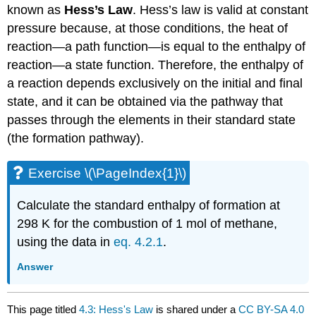
known as
Hess’s Law
. Hess’s law is valid at constant
pressure because, at those conditions, the heat of
reaction—a path function—is equal to the enthalpy of
reaction—a state function. Therefore, the enthalpy of
a reaction depends exclusively on the initial and final
state, and it can be obtained via the pathway that
passes through the elements in their standard state
(the formation pathway).
Exercise \(\PageIndex{1}\)
Calculate the standard enthalpy of formation at
298 K for the combustion of 1 mol of methane,
using the data in
eq. 4.2.1
.
Answer
This page titled
4.3: Hess's Law
is shared under a
CC BY-SA 4.0