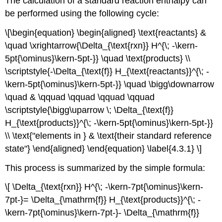
The calculation of a standard reaction enthalpy can
be performed using the following cycle:
\[\begin{equation} \begin{aligned} \text{reactants} &
\quad \xrightarrow{\Delta_{\text{rxn}} H^{\; -\kern-
5pt{\ominus}\kern-5pt-}} \quad \text{products} \\
\scriptstyle{-\Delta_{\text{f}} H_{\text{reactants}}^{\; -
\kern-5pt{\ominus}\kern-5pt-}} \quad \bigg\downarrow
\quad & \qquad \qquad \qquad \qquad
\scriptstyle{\bigg\uparrow \; \Delta_{\text{f}}
H_{\text{products}}^{\; -\kern-5pt{\ominus}\kern-5pt-}}
\\ \text{"elements in } & \text{their standard reference
state"} \end{aligned} \end{equation} \label{4.3.1} \]
This process is summarized by the simple formula:
\[ \Delta_{\text{rxn}} H^{\; -\kern-7pt{\ominus}\kern-
7pt-}= \Delta_{\mathrm{f}} H_{\text{products}}^{\; -
\kern-7pt{\ominus}\kern-7pt-}- \Delta_{\mathrm{f}}