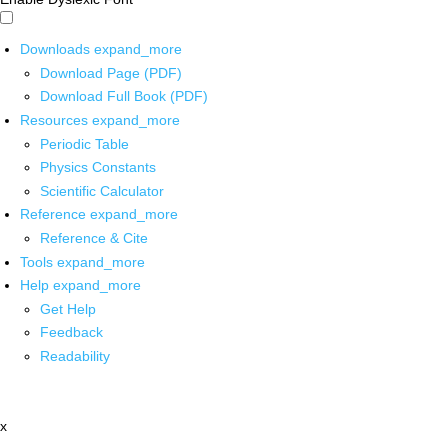
Downloads
expand_more
Download Page (PDF)
Download Full Book (PDF)
Resources
expand_more
Periodic Table
Physics Constants
Scientific Calculator
Reference
expand_more
Reference & Cite
Tools
expand_more
Help
expand_more
Get Help
Feedback
Readability
x