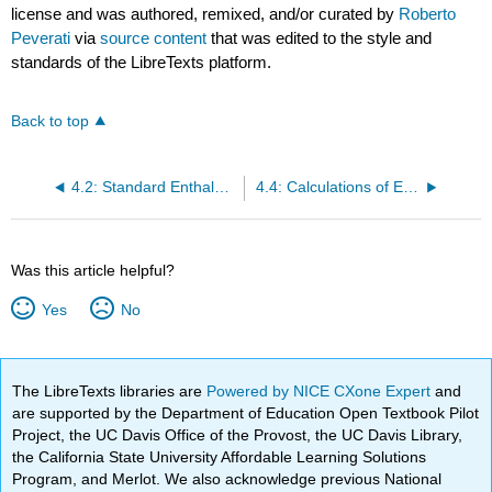
license and was authored, remixed, and/or curated by
Roberto
Peverati
via
source content
that was edited to the style and
standards of the LibreTexts platform.
Back to top
4.2: Standard Enthalpies of Formation
4.4: Calculations of Enthalpies of Reaction at T ≠ 298 K
Was this article helpful?
Yes
No
The LibreTexts libraries are
Powered by NICE CXone Expert
and
are supported by the Department of Education Open Textbook Pilot
Project, the UC Davis Office of the Provost, the UC Davis Library,
the California State University Affordable Learning Solutions
Program, and Merlot. We also acknowledge previous National