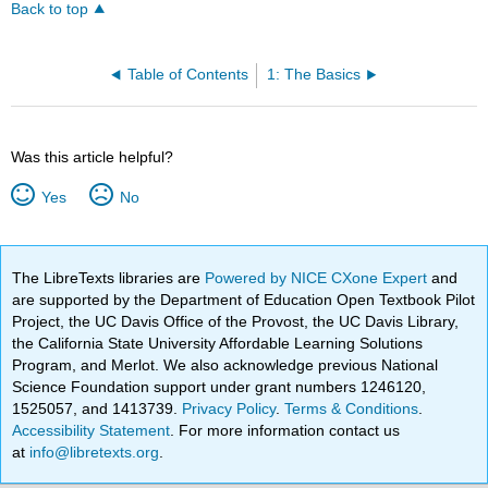
Back to top
Table of Contents
1: The Basics
Was this article helpful?
Yes
No
The LibreTexts libraries are
Powered by NICE CXone Expert
and
are supported by the Department of Education Open Textbook Pilot
Project, the UC Davis Office of the Provost, the UC Davis Library,
the California State University Affordable Learning Solutions
Program, and Merlot. We also acknowledge previous National
Science Foundation support under grant numbers 1246120,
1525057, and 1413739.
Privacy Policy
.
Terms & Conditions
.
Accessibility Statement
. For more information contact us
at
info@libretexts.org
.