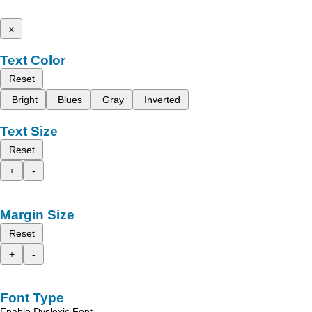
x
Text Color
Reset
Bright
Blues
Gray
Inverted
Text Size
Reset
+
-
Margin Size
Reset
+
-
Font Type
Enable Dyslexic Font