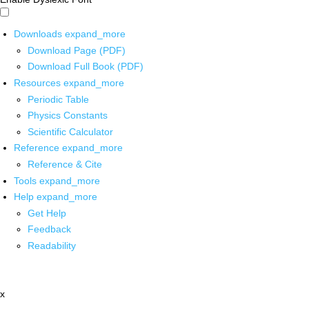
Downloads
expand_more
Download Page (PDF)
Download Full Book (PDF)
Resources
expand_more
Periodic Table
Physics Constants
Scientific Calculator
Reference
expand_more
Reference & Cite
Tools
expand_more
Help
expand_more
Get Help
Feedback
Readability
x