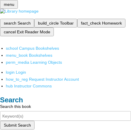
menu
search
Search
build_circle
Toolbar
fact_check
Homework
cancel
Exit Reader Mode
school
Campus Bookshelves
menu_book
Bookshelves
perm_media
Learning Objects
login
Login
how_to_reg
Request Instructor Account
hub
Instructor Commons
Search
Search this book
Submit Search