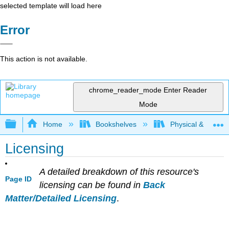
selected template will load here
Error
This action is not available.
chrome_reader_mode
Enter Reader
Mode
Expand/collapse global hierarchy
Home
Bookshelves
Physical & Theore
Licensing
A detailed breakdown of this resource's
Page ID
licensing can be found in
Back
Matter/Detailed Licensing
.