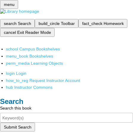
menu
search
Search
build_circle
Toolbar
fact_check
Homework
cancel
Exit Reader Mode
school
Campus Bookshelves
menu_book
Bookshelves
perm_media
Learning Objects
login
Login
how_to_reg
Request Instructor Account
hub
Instructor Commons
Search
Search this book
Submit Search