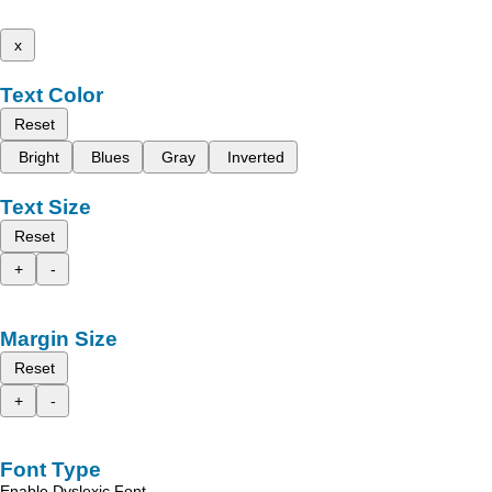
x
Text Color
Reset
Bright
Blues
Gray
Inverted
Text Size
Reset
+
-
Margin Size
Reset
+
-
Font Type
Enable Dyslexic Font