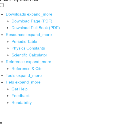
Downloads
expand_more
Download Page (PDF)
Download Full Book (PDF)
Resources
expand_more
Periodic Table
Physics Constants
Scientific Calculator
Reference
expand_more
Reference & Cite
Tools
expand_more
Help
expand_more
Get Help
Feedback
Readability
x