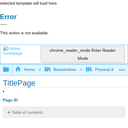
selected template will load here
Error
This action is not available.
chrome_reader_mode
Enter Reader
Mode
Expand/collapse global hierarchy
Home
Bookshelves
Physical & Theore
TitlePage
Page ID
Table of contents
No
headers