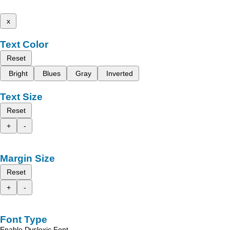
x
Text Color
Reset
Bright
Blues
Gray
Inverted
Text Size
Reset
+
-
Margin Size
Reset
+
-
Font Type
Enable Dyslexic Font