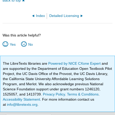
Back to top
Index
Detailed Licensing
Was this article helpful?
Yes
No
The LibreTexts libraries are
Powered by NICE CXone Expert
and
are supported by the Department of Education Open Textbook Pilot
Project, the UC Davis Office of the Provost, the UC Davis Library,
the California State University Affordable Learning Solutions
Program, and Merlot. We also acknowledge previous National
Science Foundation support under grant numbers 1246120,
1525057, and 1413739.
Privacy Policy
.
Terms & Conditions
.
Accessibility Statement
. For more information contact us
at
info@libretexts.org
.