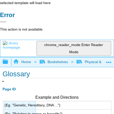
selected template will load here
Error
This action is not available.
chrome_reader_mode
Enter Reader
Mode
Expand/collapse global hierarchy
Home
Bookshelves
Physical & Theore
Glossary
Page ID
Example and Directions
(Eg. "Genetic, Hereditary, DNA ...")
(Eg. "Relating to genes or heredity")