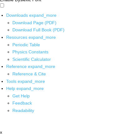
Downloads
expand_more
Download Page (PDF)
Download Full Book (PDF)
Resources
expand_more
Periodic Table
Physics Constants
Scientific Calculator
Reference
expand_more
Reference & Cite
Tools
expand_more
Help
expand_more
Get Help
Feedback
Readability
x