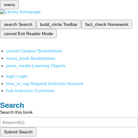
menu
search
Search
build_circle
Toolbar
fact_check
Homework
cancel
Exit Reader Mode
school
Campus Bookshelves
menu_book
Bookshelves
perm_media
Learning Objects
login
Login
how_to_reg
Request Instructor Account
hub
Instructor Commons
Search
Search this book
Submit Search