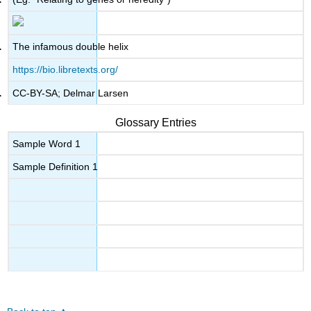
The infamous double helix
https://bio.libretexts.org/
CC-BY-SA; Delmar Larsen
Glossary Entries
Sample Word 1
Sample Definition 1