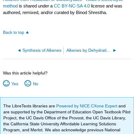
method
is shared under a
CC BY-NC-SA 4.0
license and was
authored, remixed, and/or curated by Binod Shrestha.
Back to top
Synthesis of Alkenes
Alkenes by Dehydration of Alcohols
Was this article helpful?
Yes
No
The LibreTexts libraries are
Powered by NICE CXone Expert
and
are supported by the Department of Education Open Textbook Pilot
Project, the UC Davis Office of the Provost, the UC Davis Library,
the California State University Affordable Learning Solutions
Program, and Merlot. We also acknowledge previous National