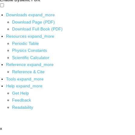
Downloads
expand_more
Download Page (PDF)
Download Full Book (PDF)
Resources
expand_more
Periodic Table
Physics Constants
Scientific Calculator
Reference
expand_more
Reference & Cite
Tools
expand_more
Help
expand_more
Get Help
Feedback
Readability
x