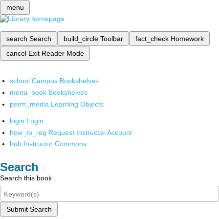
menu
search
Search
build_circle
Toolbar
fact_check
Homework
cancel
Exit Reader Mode
school
Campus Bookshelves
menu_book
Bookshelves
perm_media
Learning Objects
login
Login
how_to_reg
Request Instructor Account
hub
Instructor Commons
Search
Search this book
Submit Search