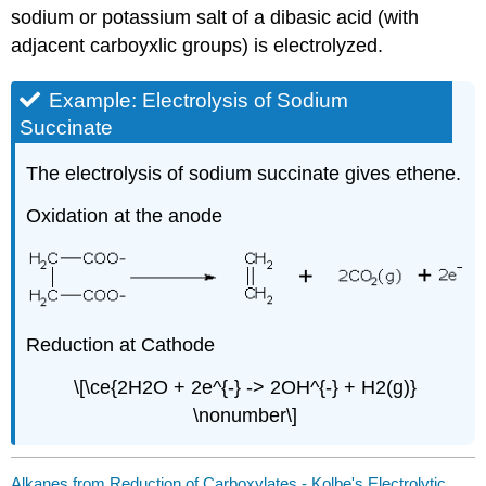
sodium or potassium salt of a dibasic acid (with
adjacent carboyxlic groups) is electrolyzed.
Example: Electrolysis of Sodium
Succinate
The electrolysis of sodium succinate gives ethene.
Oxidation at the anode
Reduction at Cathode
\[\ce{2H2O + 2e^{-} -> 2OH^{-} + H2(g)}
\nonumber\]
Alkanes from Reduction of Carboxylates - Kolbe's Electrolytic