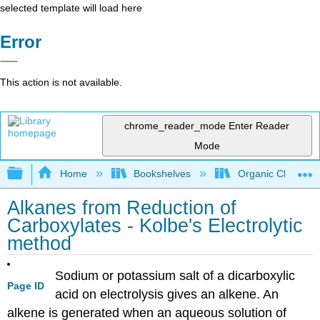
selected template will load here
Error
This action is not available.
chrome_reader_mode
Enter Reader
Mode
Expand/collapse global hierarchy
Home
Bookshelves
Organic Chemistr
Alkanes from Reduction of
Carboxylates - Kolbe's Electrolytic
method
Sodium or potassium salt of a dicarboxylic
Page ID
acid on electrolysis gives an alkene. An
alkene is generated when an aqueous solution of