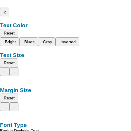
x
Text Color
Reset
Bright
Blues
Gray
Inverted
Text Size
Reset
+
-
Margin Size
Reset
+
-
Font Type
Enable Dyslexic Font