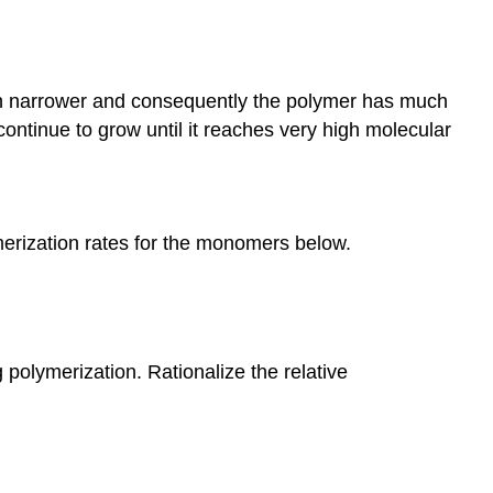
 much narrower and consequently the polymer has much
ontinue to grow until it reaches very high molecular
ymerization rates for the monomers below.
 polymerization. Rationalize the relative