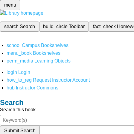
menu
search
Search
build_circle
Toolbar
fact_check
Homew
school
Campus Bookshelves
menu_book
Bookshelves
perm_media
Learning Objects
login
Login
how_to_reg
Request Instructor Account
hub
Instructor Commons
Search
Search this book
Submit Search