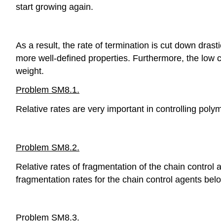
start growing again.
As a result, the rate of termination is cut down dras
more well-defined properties. Furthermore, the low 
weight.
Problem SM8.1.
Relative rates are very important in controlling poly
Problem SM8.2.
Relative rates of fragmentation of the chain control 
fragmentation rates for the chain control agents bel
Problem SM8.3.