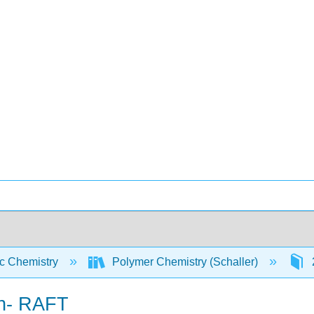
c Chemistry
Polymer Chemistry (Schaller)
on- RAFT