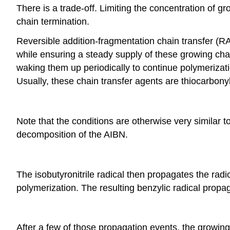
There is a trade-off. Limiting the concentration of gr
chain termination.
Reversible addition-fragmentation chain transfer (RA
while ensuring a steady supply of these growing cha
waking them up periodically to continue polymerizati
Usually, these chain transfer agents are thiocarbon
Note that the conditions are otherwise very similar to
decomposition of the AIBN.
The isobutyronitrile radical then propagates the radi
polymerization. The resulting benzylic radical propa
After a few of those propagation events, the growing