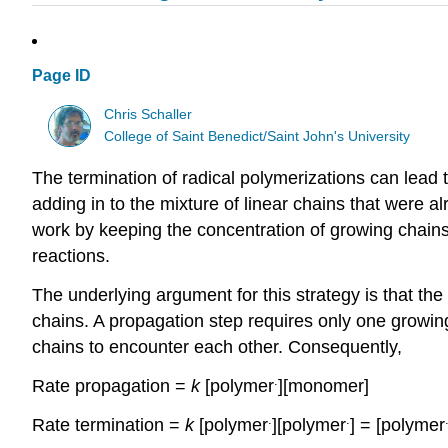
Page ID
Chris Schaller
College of Saint Benedict/Saint John's University
The termination of radical polymerizations can lead
adding in to the mixture of linear chains that were
work by keeping the concentration of growing chains
reactions.
The underlying argument for this strategy is that the
chains. A propagation step requires only one growin
chains to encounter each other. Consequently,
.
Rate propagation =
k
[polymer
][monomer]
.
.
Rate termination =
k
[polymer
][polymer
] = [polymer