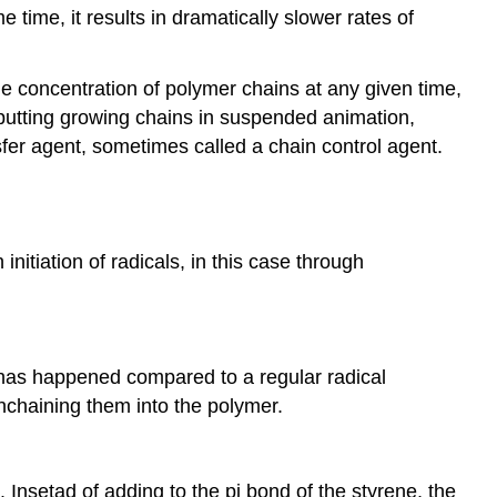
 time, it results in dramatically slower rates of
e concentration of polymer chains at any given time,
 putting growing chains in suspended animation,
sfer agent, sometimes called a chain control agent.
initiation of radicals, in this case through
nt has happened compared to a regular radical
nchaining them into the polymer.
 Insetad of adding to the pi bond of the styrene, the