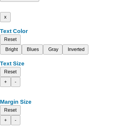
x
Text Color
Reset
Bright
Blues
Gray
Inverted
Text Size
Reset
+
-
Margin Size
Reset
+
-