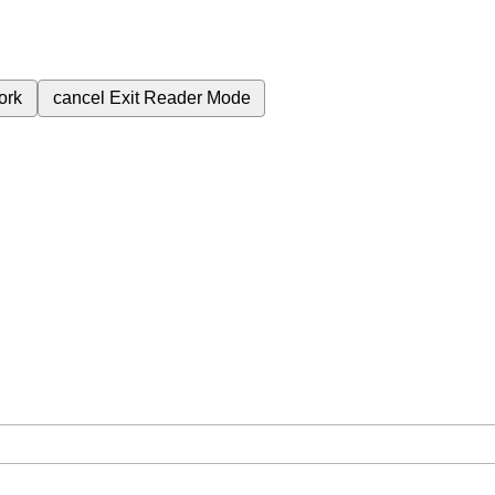
ork
cancel
Exit Reader Mode