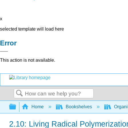
x
selected template will load here
Error
This action is not available.
Search
Expand/collapse global hierarchy
Home
Bookshelves
Organi
2.10: Living Radical Polymerizati