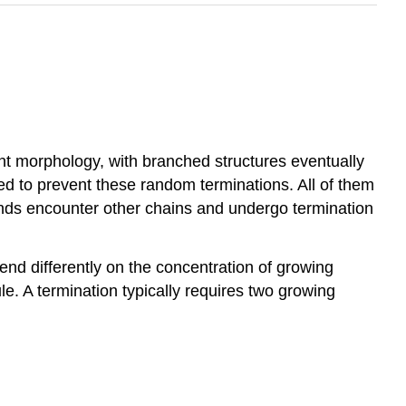
ent morphology, with branched structures eventually
ed to prevent these random terminations. All of them
 ends encounter other chains and undergo termination
end differently on the concentration of growing
. A termination typically requires two growing