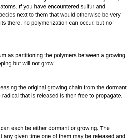
r atoms. If you have encountered sulfur and
pecies next to them that would otherwise be very
 sits there, no polymerization can occur, but no
brium as partitioning the polymers between a growing
ing but will not grow.
eleasing the original growing chain from the dormant
adical that is released is then free to propagate,
hat can each be either dormant or growing. The
t at any given time one of them may be released and