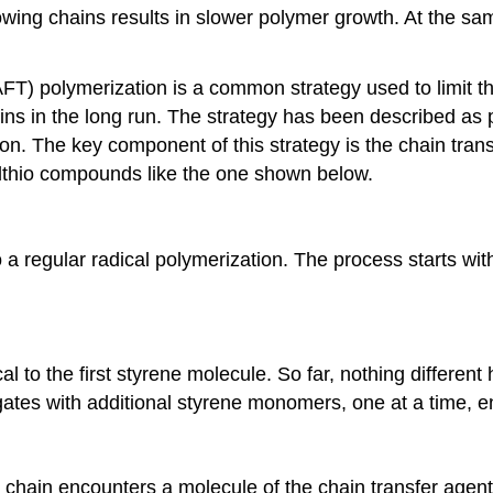
owing chains results in slower polymer growth. At the same
FT) polymerization is a common strategy used to limit th
ins in the long run. The strategy has been described as
on. The key component of this strategy is the chain tran
ylthio compounds like the one shown below.
 a regular radical polymerization. The process starts with 
cal to the first styrene molecule. So far, nothing differe
gates with additional styrene monomers, one at a time, e
 chain encounters a molecule of the chain transfer agent.