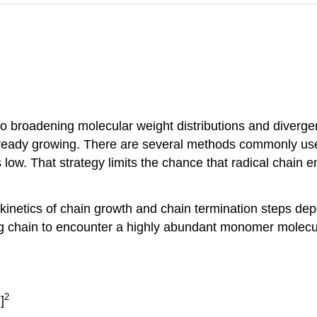
 to broadening molecular weight distributions and diverg
 already growing. There are several methods commonly us
 low. That strategy limits the chance that radical chain
 kinetics of chain growth and chain termination steps dep
g chain to encounter a highly abundant monomer molecule
.
2
]