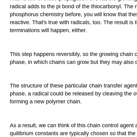
radical adds to the pi bond of the thiocarbonyl. The
phosphorus chemistry before, you will know that the
reactive. That's true with radicals, too. The result is
terminations will happen, either.
This step happens reversibly, so the growing chain ca
phase, in which chains can grow but they may also di
The structure of these particular chain transfer age
phase, a radical could be released by cleaving the o
forming a new polymer chain.
As a result, we can think of this chain control agent 
quilibrium constants are typically chosen so that th