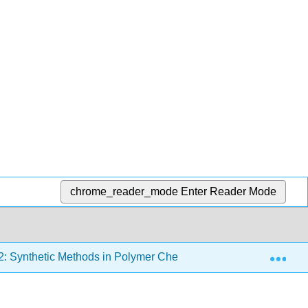
chrome_reader_mode
Enter Reader Mode
Exp
2: Synthetic Methods in Polymer Chemistry
2.10: Liv