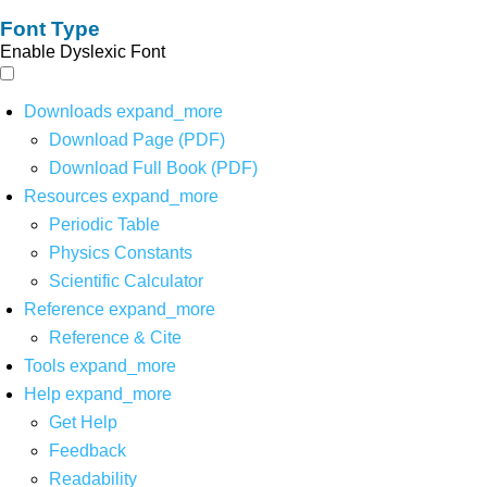
Font Type
Enable Dyslexic Font
Downloads
expand_more
Download Page (PDF)
Download Full Book (PDF)
Resources
expand_more
Periodic Table
Physics Constants
Scientific Calculator
Reference
expand_more
Reference & Cite
Tools
expand_more
Help
expand_more
Get Help
Feedback
Readability