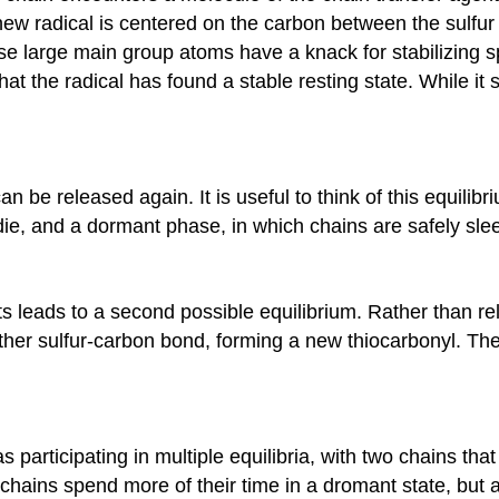
 new radical is centered on the carbon between the sulfu
se large main group atoms have a knack for stabilizing s
 that the radical has found a stable resting state. While it
n be released again. It is useful to think of this equili
e, and a dormant phase, in which chains are safely sleep
nts leads to a second possible equilibrium. Rather than r
ther sulfur-carbon bond, forming a new thiocarbonyl. The r
as participating in multiple equilibria, with two chains t
e chains spend more of their time in a dromant state, bu