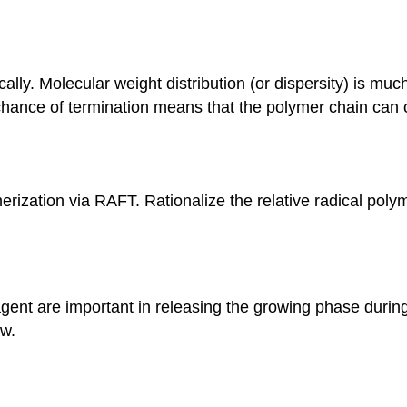
tically. Molecular weight distribution (or dispersity) is
chance of termination means that the polymer chain can c
merization via RAFT. Rationalize the relative radical pol
agent are important in releasing the growing phase during
ow.