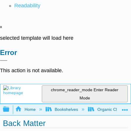
Readability
x
selected template will load here
Error
This action is not available.
chrome_reader_mode
Enter Reader
Mode
Expand/collapse global hierarchy
Home
Bookshelves
Organic Chemistr
Back Matter