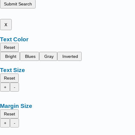
Submit Search
x
Text Color
Reset
Bright
Blues
Gray
Inverted
Text Size
Reset
+
-
Margin Size
Reset
+
-