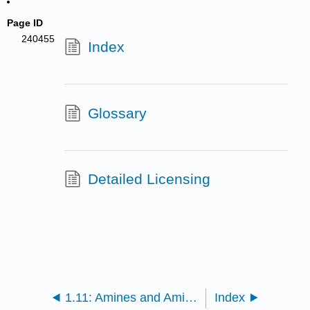
Page ID
240455
Index
Glossary
Detailed Licensing
1.11: Amines and Amides
Index