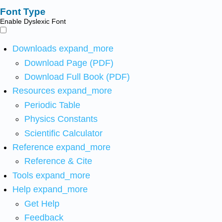
Font Type
Enable Dyslexic Font
Downloads
expand_more
Download Page (PDF)
Download Full Book (PDF)
Resources
expand_more
Periodic Table
Physics Constants
Scientific Calculator
Reference
expand_more
Reference & Cite
Tools
expand_more
Help
expand_more
Get Help
Feedback