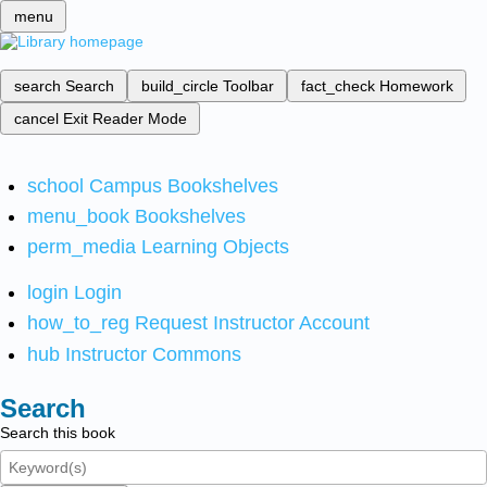
menu
search
Search
build_circle
Toolbar
fact_check
Homework
cancel
Exit Reader Mode
school
Campus Bookshelves
menu_book
Bookshelves
perm_media
Learning Objects
login
Login
how_to_reg
Request Instructor Account
hub
Instructor Commons
Search
Search this book