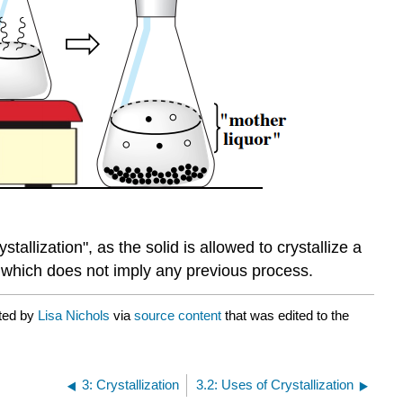
tallization", as the solid is allowed to crystallize a
n, which does not imply any previous process.
ated by
Lisa Nichols
via
source content
that was edited to the
3: Crystallization
3.2: Uses of Crystallization