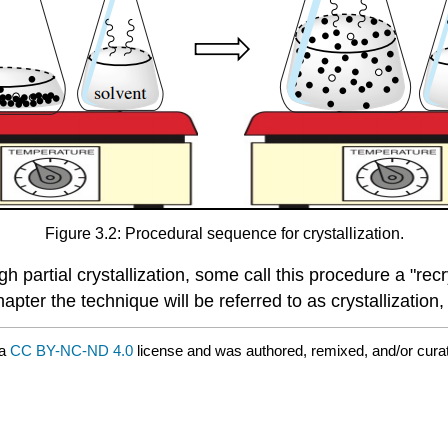
Figure 3.2: Procedural sequence for crystallization.
partial crystallization, some call this procedure a "recrys
apter the technique will be referred to as crystallizatio
 a
CC BY-NC-ND 4.0
license and was authored, remixed, and/or cur