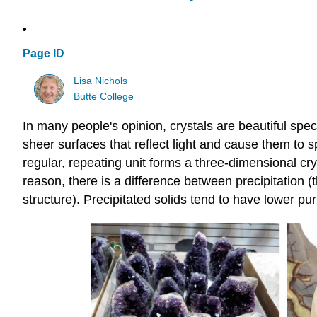
Page ID
Lisa Nichols
Butte College
In many people's opinion, crystals are beautiful spe
sheer surfaces that reflect light and cause them to s
regular, repeating unit forms a three-dimensional crys
reason, there is a difference between precipitation (t
structure). Precipitated solids tend to have lower puri