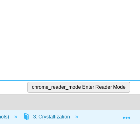
chrome_reader_mode
Enter Reader Mode
Exp
hols)
3: Crystallization
3.1: Overview of Crys