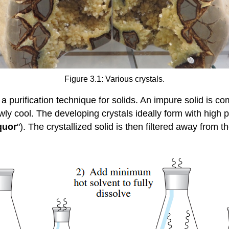
Figure 3.1: Various crystals.
 a purification technique for solids. An impure solid is c
owly cool. The developing crystals ideally form with high p
quor
"). The crystallized solid is then filtered away from t