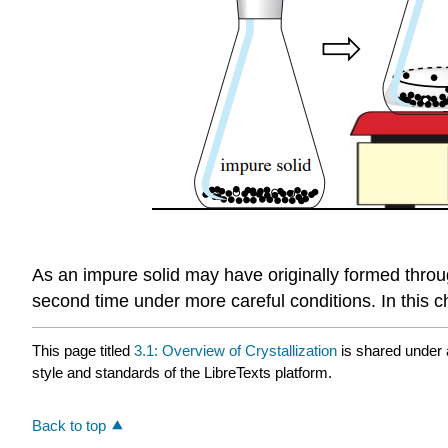
As an impure solid may have originally formed through 
second time under more careful conditions. In this ch
This page titled
3.1: Overview of Crystallization
is shared under
style and standards of the LibreTexts platform.
Back to top