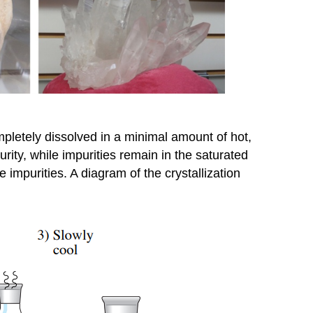
ompletely dissolved in a minimal amount of hot,
urity, while impurities remain in the saturated
he impurities. A diagram of the crystallization