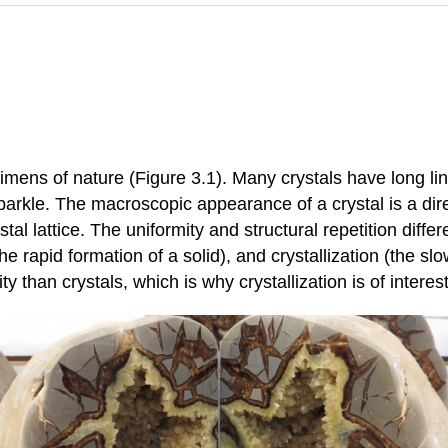
cimens of nature (Figure 3.1). Many crystals have long l
parkle. The macroscopic appearance of a crystal is a dire
tal lattice. The uniformity and structural repetition diffe
he rapid formation of a solid), and crystallization (the sl
ty than crystals, which is why crystallization is of intere