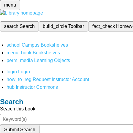
menu
search
Search
build_circle
Toolbar
fact_check
Homew
school
Campus Bookshelves
menu_book
Bookshelves
perm_media
Learning Objects
login
Login
how_to_reg
Request Instructor Account
hub
Instructor Commons
Search
Search this book
Submit Search