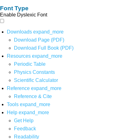
Font Type
Enable Dyslexic Font
Downloads
expand_more
Download Page (PDF)
Download Full Book (PDF)
Resources
expand_more
Periodic Table
Physics Constants
Scientific Calculator
Reference
expand_more
Reference & Cite
Tools
expand_more
Help
expand_more
Get Help
Feedback
Readability