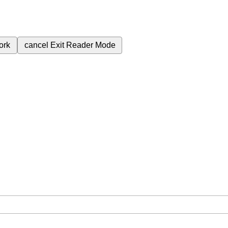
ork
cancel
Exit Reader Mode