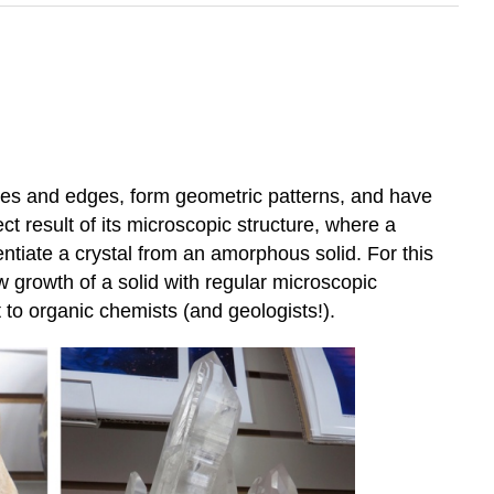
ines and edges, form geometric patterns, and have
ct result of its microscopic structure, where a
rentiate a crystal from an amorphous solid. For this
ow growth of a solid with regular microscopic
st to organic chemists (and geologists!).