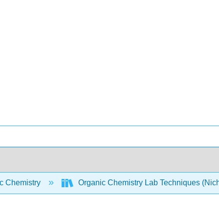
c Chemistry
Organic Chemistry Lab Techniques (Nic