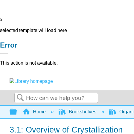
x
selected template will load here
Error
This action is not available.
Search
Expand/collapse global hierarchy
Home
Bookshelves
Organi
3.1: Overview of Crystallization