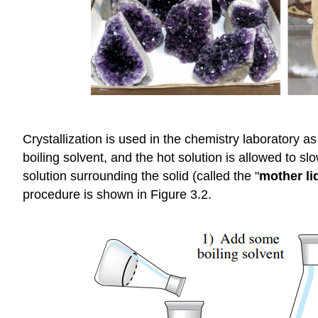
Crystallization is used in the chemistry laboratory as
boiling solvent, and the hot solution is allowed to sl
solution surrounding the solid (called the "
mother li
procedure is shown in Figure 3.2.