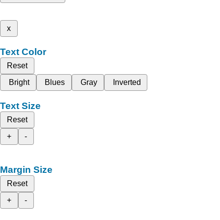
x
Text Color
Reset
Bright
Blues
Gray
Inverted
Text Size
Reset
+
-
Margin Size
Reset
+
-