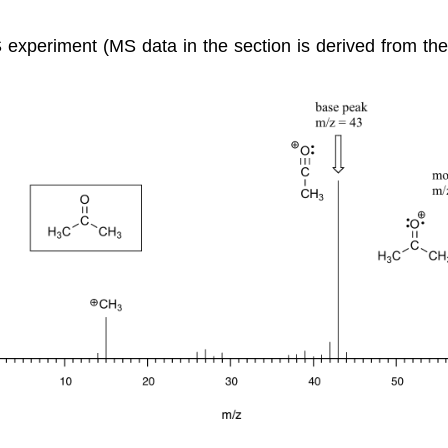
MS experiment (MS data in the section is derived from th