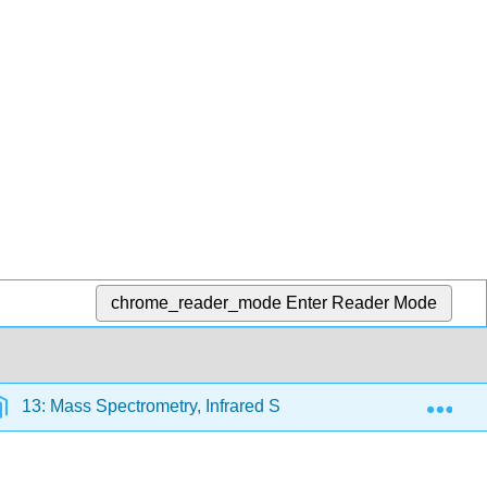
chrome_reader_mode
Enter Reader Mode
Exp
13: Mass Spectrometry, Infrared Spectroscopy, and Ultraviol