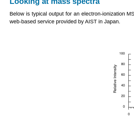
Looking at mass spectra
Below is typical output for an electron-ionization 
web-based service provided by AIST in Japan.