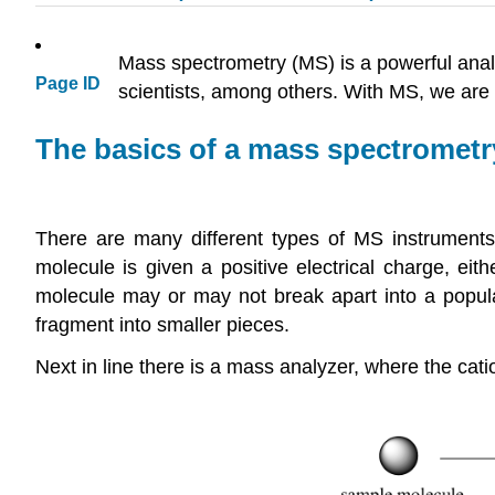
Mass spectrometry (MS) is a powerful analy
Page ID
scientists, among others. With MS, we are l
The basics of a mass spectrometr
There are many different types of MS instruments,
molecule is given a positive electrical charge, ei
molecule may or may not break apart into a popula
fragment into smaller pieces.
Next in line there is a mass analyzer, where the cat