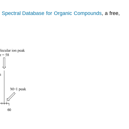
e
Spectral Database for Organic Compounds
, a free,