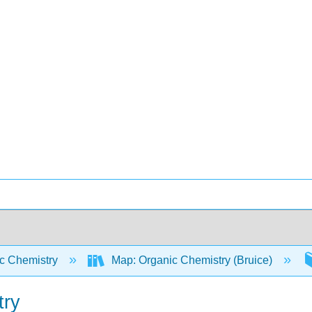
c Chemistry
Map: Organic Chemistry (Bruice)
try