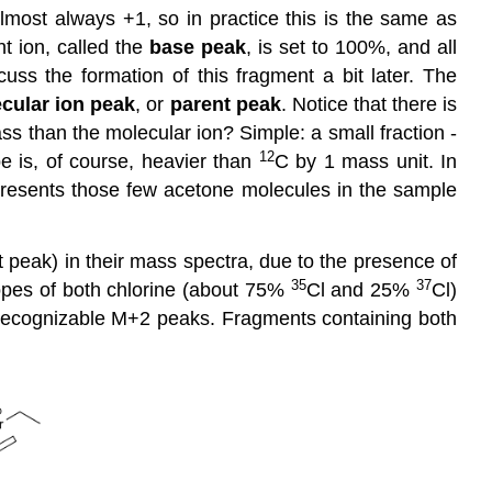
lmost always +1, so in practice this is the same as
t ion, called the
base peak
, is set to 100%, and all
uss the formation of this fragment a bit later. The
cular ion peak
, or
parent peak
. Notice that there is
ss than the molecular ion? Simple: a small fraction -
12
e is, of course, heavier than
C by 1 mass unit. In
resents those few acetone molecules in the sample
t peak) in their mass spectra, due to the presence of
35
37
opes of both chlorine (about 75%
Cl and 25%
Cl)
recognizable M+2 peaks. Fragments containing both