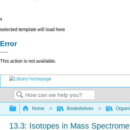
x
selected template will load here
Error
This action is not available.
Search
Expand/collapse global hierarchy
Home
Bookshelves
Organi
13.3: Isotopes in Mass Spectrome