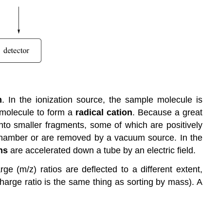
n
. In the ionization source, the sample molecule is
 molecule to form a
radical cation
. Because a great
into smaller fragments, some of which are positively
 chamber or are removed by a vacuum source. In the
ns
are accelerated down a tube by an electric field.
ge (m/z) ratios are deflected to a different extent,
 charge ratio is the same thing as sorting by mass). A