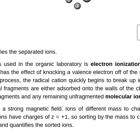
fies the separated ions.
used in the organic laboratory is
electron ionizatio
s the effect of knocking a valence electron off of the
rocess, the radical cation quickly begins to break up 
l fragments are either adsorbed onto the walls of the
fragments and any remaining unfragmented
molecular io
a strong magnetic field. Ions of different mass to char
ll ions have charges of z = +1, so sorting by the mass to
and quantifies the sorted ions.