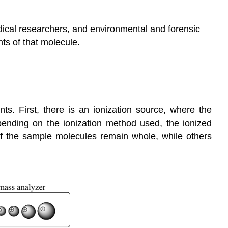
dical researchers, and environmental and forensic
ts of that molecule.
s. First, there is an ionization source, where the
epending on the ionization method used, the ionized
of the sample molecules remain whole, while others