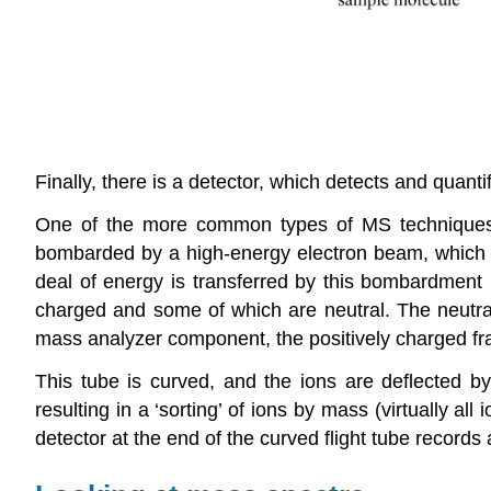
Finally, there is a detector, which detects and quanti
One of the more common types of MS techniques 
bombarded by a high-energy electron beam, which ha
deal of energy is transferred by this bombardment p
charged and some of which are neutral. The neutra
mass analyzer component, the positively charged 
This tube is curved, and the ions are deflected by 
resulting in a ‘sorting’ of ions by mass (virtually a
detector at the end of the curved flight tube records 