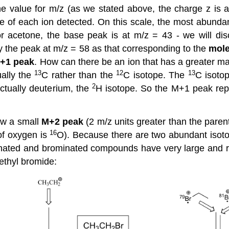
he value for m/z (as we stated above, the charge z is a
ce of each ion detected. On this scale, the most abundan
or acetone, the base peak is at m/z = 43 - we will disc
fy the peak at m/z = 58 as that corresponding to the
mole
+1 peak
. How can there be an ion that has a greater ma
13
12
13
ually the
C rather than the
C isotope. The
C isotop
2
ctually deuterium, the
H isotope. So the M+1 peak rep
ow a small
M+2 peak
(2 m/z units greater than the paren
16
of oxygen is
O). Because there are two abundant isot
rinated and brominated compounds have very large and 
ethyl bromide: