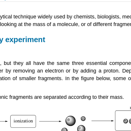
tical technique widely used by chemists, biologists, me
ooking at the mass of a molecule, or of different fragmen
y experiment
 but they all have the same three essential component
ther by removing an electron or by adding a proton. D
tion of smaller fragments. In the figure below, some 
ionic fragments are separated according to their mass.