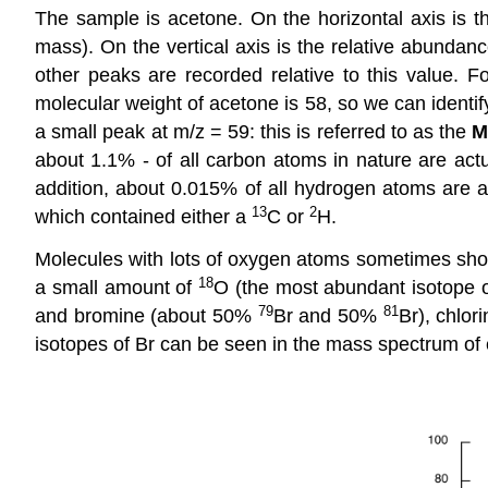
The sample is acetone. On the horizontal axis is t
mass). On the vertical axis is the relative abundan
other peaks are recorded relative to this value. F
molecular weight of acetone is 58, so we can identi
a small peak at m/z = 59: this is referred to as the
M
about 1.1% - of all carbon atoms in nature are act
addition, about 0.015% of all hydrogen atoms are a
13
2
which contained either a
C or
H.
Molecules with lots of oxygen atoms sometimes sh
18
a small amount of
O (the most abundant isotope 
79
81
and bromine (about 50%
Br and 50%
Br), chlo
isotopes of Br can be seen in the mass spectrum of 