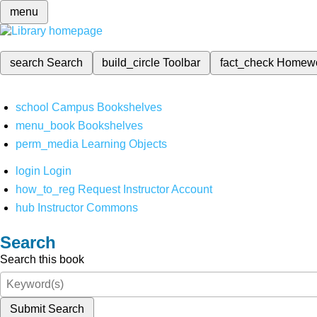
menu
search
Search
build_circle
Toolbar
fact_check
Homew
school
Campus Bookshelves
menu_book
Bookshelves
perm_media
Learning Objects
login
Login
how_to_reg
Request Instructor Account
hub
Instructor Commons
Search
Search this book
Submit Search