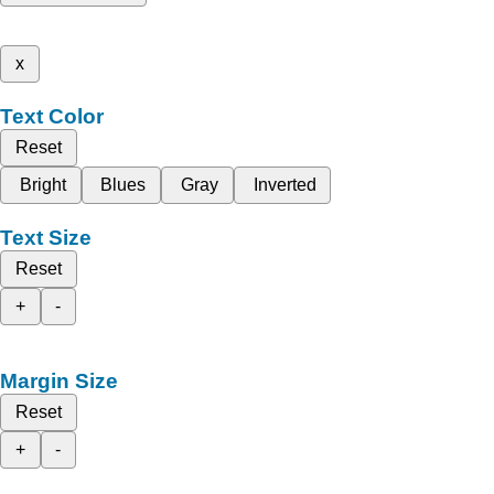
x
Text Color
Reset
Bright
Blues
Gray
Inverted
Text Size
Reset
+
-
Margin Size
Reset
+
-