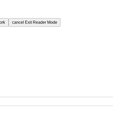
ork
cancel
Exit Reader Mode