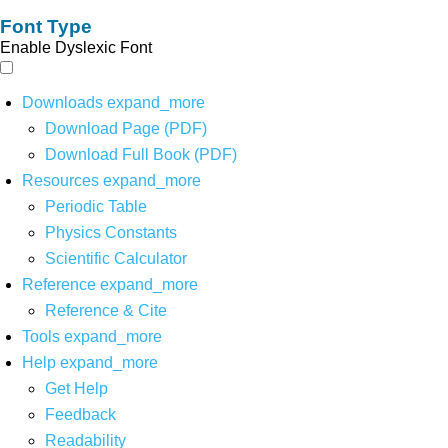
Font Type
Enable Dyslexic Font
Downloads
expand_more
Download Page (PDF)
Download Full Book (PDF)
Resources
expand_more
Periodic Table
Physics Constants
Scientific Calculator
Reference
expand_more
Reference & Cite
Tools
expand_more
Help
expand_more
Get Help
Feedback
Readability