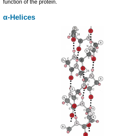
function of the protein.
α-Helices