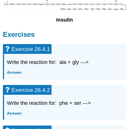
Insulin
Exercises
Exercise 26.4.1
Write the reaction for: ala + gly --->
Answer
Exercise 26.4.2
Write the reaction for: phe + ser --->
Answer