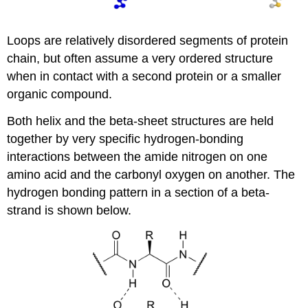
Loops are relatively disordered segments of protein
chain, but often assume a very ordered structure
when in contact with a second protein or a smaller
organic compound.
Both helix and the beta-sheet structures are held
together by very specific hydrogen-bonding
interactions between the amide nitrogen on one
amino acid and the carbonyl oxygen on another. The
hydrogen bonding pattern in a section of a beta-
strand is shown below.