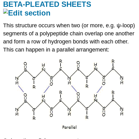
BETA-PLEATED SHEETS
This structure occurs when two (or more, e.g. ψ-loop)
segments of a polypeptide chain overlap one another
and form a row of hydrogen bonds with each other.
This can happen in a parallel arrangement: