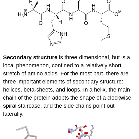
Secondary structure
is three-dimensional, but is a
local phenomenon, confined to a relatively short
stretch of amino acids. For the most part, there are
three important elements of secondary structure:
helices, beta-sheets, and loops. In a helix, the main
chain of the protein adopts the shape of a clockwise
spiral staircase, and the side chains point out
laterally.