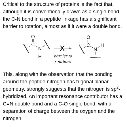
Critical to the structure of proteins is the fact that,
although it is conventionally drawn as a single bond,
the C-N bond in a peptide linkage has a significant
barrier to rotation, almost as if it were a double bond.
This, along with the observation that the bonding
around the peptide nitrogen has trigonal planar
2
geometry, strongly suggests that the nitrogen is sp
-
hybridized. An important resonance contributor has a
C=N double bond and a C-O single bond, with a
separation of charge between the oxygen and the
nitrogen.