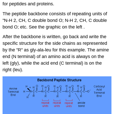
for peptides and proteins.
The peptide backbone consists of repeating units of
"N-H 2, CH, C double bond O; N-H 2, CH, C double
bond O; etc. See the graphic on the left .
After the backbone is written, go back and write the
specific structure for the side chains as represented
by the "R" as gly-ala-leu for this example. The amine
end (N terminal) of an amino acid is always on the
left (gly), while the acid end (C terminal) is on the
right (leu).