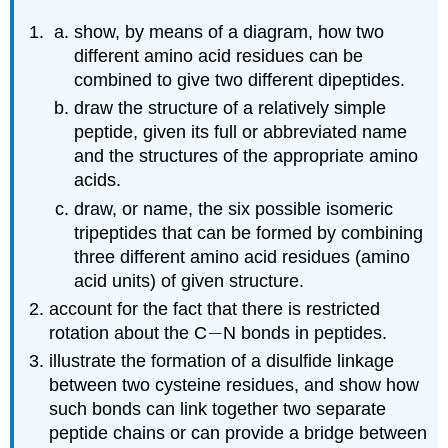
show, by means of a diagram, how two
different amino acid residues can be
combined to give two different dipeptides.
draw the structure of a relatively simple
peptide, given its full or abbreviated name
and the structures of the appropriate amino
acids.
draw, or name, the six possible isomeric
tripeptides that can be formed by combining
three different amino acid residues (amino
acid units) of given structure.
account for the fact that there is restricted
−
−
rotation about the
C
N
bonds in peptides.
illustrate the formation of a disulfide linkage
between two cysteine residues, and show how
such bonds can link together two separate
peptide chains or can provide a bridge between