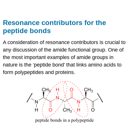
Resonance contributors for the
peptide bonds
A consideration of resonance contributors is crucial to
any discussion of the amide functional group. One of
the most important examples of amide groups in
nature is the ‘peptide bond’ that links amino acids to
form polypeptides and proteins.