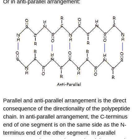
Or in anti-parallel arrangement:
Parallel and anti-parallel arrangement is the direct
consequence of the directionality of the polypeptide
chain. In anti-parallel arrangement, the C-terminus
end of one segment is on the same side as the N-
terminus end of the other segment. In parallel