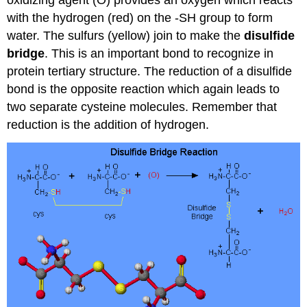
with the hydrogen (red) on the -SH group to form
water. The sulfurs (yellow) join to make the
disulfide
bridge
. This is an important bond to recognize in
protein tertiary structure. The reduction of a disulfide
bond is the opposite reaction which again leads to
two separate cysteine molecules. Remember that
reduction is the addition of hydrogen.