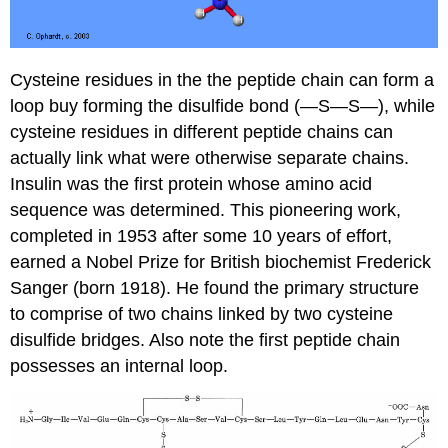
Cysteine residues in the the peptide chain can form a
loop buy forming the disulfide bond (—S—S—), while
cysteine residues in different peptide chains can
actually link what were otherwise separate chains.
Insulin was the first protein whose amino acid
sequence was determined. This pioneering work,
completed in 1953 after some 10 years of effort,
earned a Nobel Prize for British biochemist Frederick
Sanger (born 1918). He found the primary structure
to comprise of two chains linked by two cysteine
disulfide bridges. Also note the first peptide chain
possesses an internal loop.