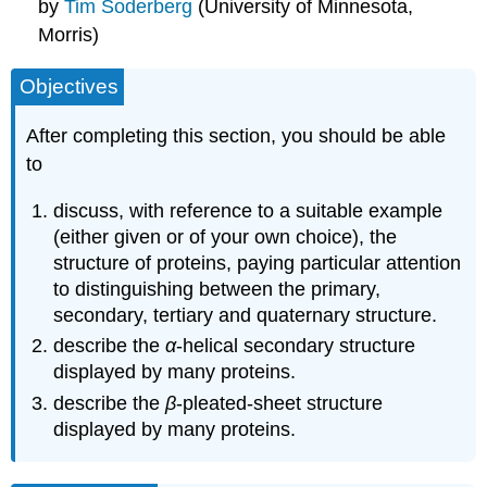
by
Tim Soderberg
(University of Minnesota,
Morris)
Objectives
After completing this section, you should be able
to
discuss, with reference to a suitable example
(either given or of your own choice), the
structure of proteins, paying particular attention
to distinguishing between the primary,
secondary, tertiary and quaternary structure.
describe the
α
‑helical secondary structure
displayed by many proteins.
describe the
β
‑pleated‑sheet structure
displayed by many proteins.