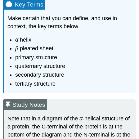
Key Terms
Make certain that you can define, and use in
context, the key terms below.
α
helix
β
pleated sheet
primary structure
quaternary structure
secondary structure
tertiary structure
Study Notes
Note that in a diagram of the
α
‑helical structure of
a protein, the C‑terminal of the protein is at the
bottom of the diagram and the N‑terminal is at the