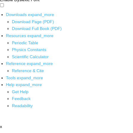
Downloads
expand_more
Download Page (PDF)
Download Full Book (PDF)
Resources
expand_more
Periodic Table
Physics Constants
Scientific Calculator
Reference
expand_more
Reference & Cite
Tools
expand_more
Help
expand_more
Get Help
Feedback
Readability
x