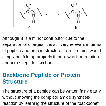
Although B is a minor contributor due to the
separation of charges, it is still very relevant in terms
of peptide and protein structure – our proteins would
simply not fold up properly if there was free rotation
about the peptide C-N bond.
Backbone Peptide or Protein
Structure
The structure of a peptide can be written fairly easily
without showing the complete amide synthesis
reaction by learning the structure of the "backbone"