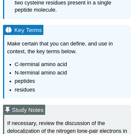
two cysteine residues present in a single
peptide molecule.
Key Terms
Make certain that you can define, and use in
context, the key terms below.
C‑terminal amino acid
N‑terminal amino acid
peptides
residues
Study Notes
If necessary, review the discussion of the
delocalization of the nitrogen lone‑pair electrons in