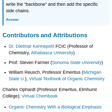
write the "backbone" and then add the specific
side chains.
Answer
Contributors and Attributions
Dr. Dietmar Kennepohl
FCIC (Professor of
Chemistry,
Athabasca University
)
Prof. Steven Farmer (
Sonoma State University
)
William Reusch, Professor Emeritus (
Michigan
State U.
),
Virtual Textbook of Organic Chemistry
Charles Ophardt (Professor Emeritus, Elmhurst
College);
Virtual Chembook
Organic Chemistry With a Biological Emphasis