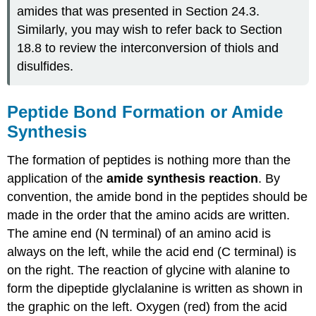
amides that was presented in Section 24.3.
Similarly, you may wish to refer back to Section
18.8 to review the interconversion of thiols and
disulfides.
Peptide Bond Formation or Amide
Synthesis
The formation of peptides is nothing more than the
application of the
amide synthesis reaction
. By
convention, the amide bond in the peptides should be
made in the order that the amino acids are written.
The amine end (N terminal) of an amino acid is
always on the left, while the acid end (C terminal) is
on the right. The reaction of glycine with alanine to
form the dipeptide glyclalanine is written as shown in
the graphic on the left. Oxygen (red) from the acid