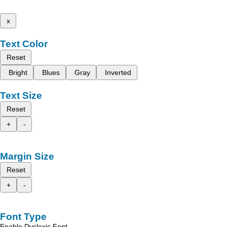
x
Text Color
Reset
Bright
Blues
Gray
Inverted
Text Size
Reset
+
-
Margin Size
Reset
+
-
Font Type
Enable Dyslexic Font