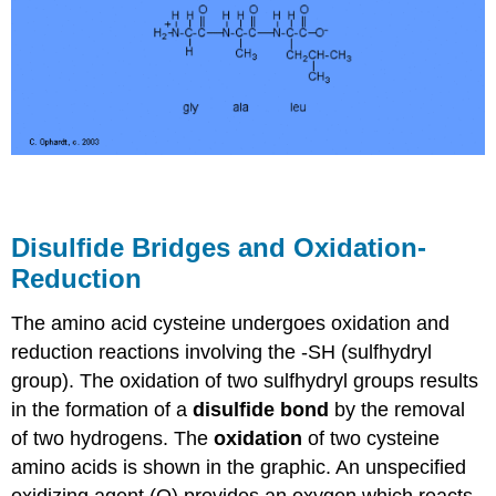
Disulfide Bridges and Oxidation-
Reduction
The amino acid cysteine undergoes oxidation and
reduction reactions involving the -SH (sulfhydryl
group). The oxidation of two sulfhydryl groups results
in the formation of a
disulfide bond
by the removal
of two hydrogens. The
oxidation
of two cysteine
amino acids is shown in the graphic. An unspecified
oxidizing agent (O) provides an oxygen which reacts