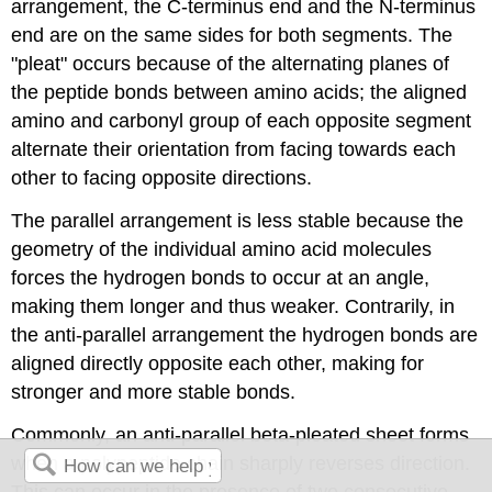
arrangement, the C-terminus end and the N-terminus
end are on the same sides for both segments. The
"pleat" occurs because of the alternating planes of
the peptide bonds between amino acids; the aligned
amino and carbonyl group of each opposite segment
alternate their orientation from facing towards each
other to facing opposite directions.
The parallel arrangement is less stable because the
geometry of the individual amino acid molecules
forces the hydrogen bonds to occur at an angle,
making them longer and thus weaker. Contrarily, in
the anti-parallel arrangement the hydrogen bonds are
aligned directly opposite each other, making for
stronger and more stable bonds.
Commonly, an anti-parallel beta-pleated sheet forms
when a polypeptide chain sharply reverses direction.
This can occur in the presence of two consecutive