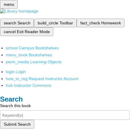
menu
search
Search
build_circle
Toolbar
fact_check
Homework
cancel
Exit Reader Mode
school
Campus Bookshelves
menu_book
Bookshelves
perm_media
Learning Objects
login
Login
how_to_reg
Request Instructor Account
hub
Instructor Commons
Search
Search this book
Submit Search