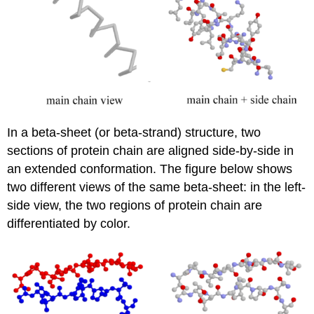
In a beta-sheet (or beta-strand) structure, two
sections of protein chain are aligned side-by-side in
an extended conformation. The figure below shows
two different views of the same beta-sheet: in the left-
side view, the two regions of protein chain are
differentiated by color.