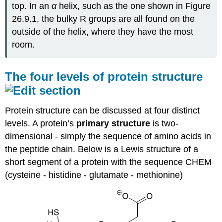
top. In an
α
helix, such as the one shown in Figure
26.9.1, the bulky R groups are all found on the
outside of the helix, where they have the most
room.
The four levels of protein structure
Protein structure can be discussed at four distinct
levels. A protein’s
primary structure
is two-
dimensional - simply the sequence of amino acids in
the peptide chain. Below is a Lewis structure of a
short segment of a protein with the sequence CHEM
(cysteine - histidine - glutamate - methionine)