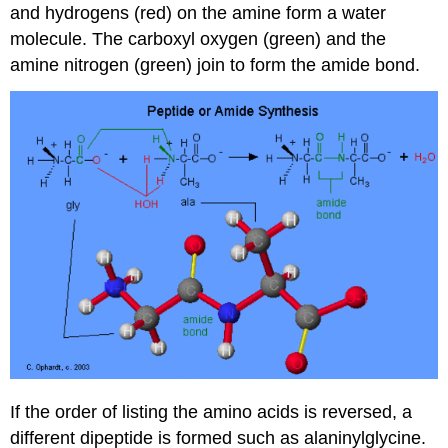
and hydrogens (red) on the amine form a water
molecule. The carboxyl oxygen (green) and the
amine nitrogen (green) join to form the amide bond.
If the order of listing the amino acids is reversed, a
different dipeptide is formed such as alaninylglycine.