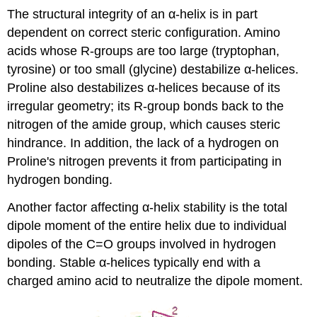
The structural integrity of an α-helix is in part
dependent on correct steric configuration. Amino
acids whose R-groups are too large (tryptophan,
tyrosine) or too small (glycine) destabilize α-helices.
Proline also destabilizes α-helices because of its
irregular geometry; its R-group bonds back to the
nitrogen of the amide group, which causes steric
hindrance. In addition, the lack of a hydrogen on
Proline's nitrogen prevents it from participating in
hydrogen bonding.
Another factor affecting α-helix stability is the total
dipole moment of the entire helix due to individual
dipoles of the C=O groups involved in hydrogen
bonding. Stable α-helices typically end with a
charged amino acid to neutralize the dipole moment.