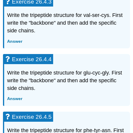
Exercise 26.4.3
Write the tripeptide structure for val-ser-cys. First
write the "backbone" and then add the specific
side chains.
Answer
Exercise 26.4.4
Write the tripeptide structure for glu-cyc-gly. First
write the "backbone" and then add the specific
side chains.
Answer
Exercise 26.4.5
Write the tripeptide structure for phe-tyr-asn. First