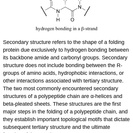
Secondary structure refers to the shape of a folding
protein due exclusively to hydrogen bonding between
its backbone amide and carbonyl groups. Secondary
structure does not include bonding between the R-
groups of amino acids, hydrophobic interactions, or
other interactions associated with tertiary structure.
The two most commonly encountered secondary
structures of a polypeptide chain are α-helices and
beta-pleated sheets. These structures are the first
major steps in the folding of a polypeptide chain, and
they establish important topological motifs that dictate
subsequent tertiary structure and the ultimate