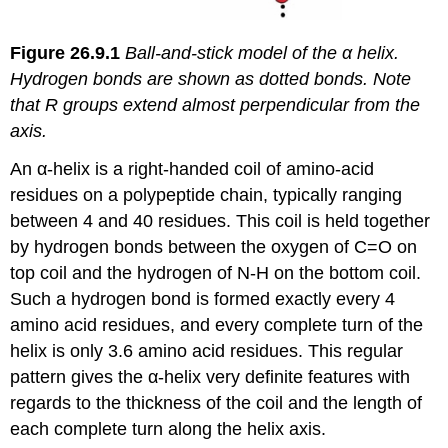
Figure
26.9.1
Ball-and-stick model of the α helix.
Hydrogen bonds are shown as dotted bonds. Note
that R groups extend almost perpendicular from the
axis.
An α-helix is a right-handed coil of amino-acid
residues on a polypeptide chain, typically ranging
between 4 and 40 residues. This coil is held together
by hydrogen bonds between the oxygen of C=O on
top coil and the hydrogen of N-H on the bottom coil.
Such a hydrogen bond is formed exactly every 4
amino acid residues, and every complete turn of the
helix is only 3.6 amino acid residues. This regular
pattern gives the α-helix very definite features with
regards to the thickness of the coil and the length of
each complete turn along the helix axis.