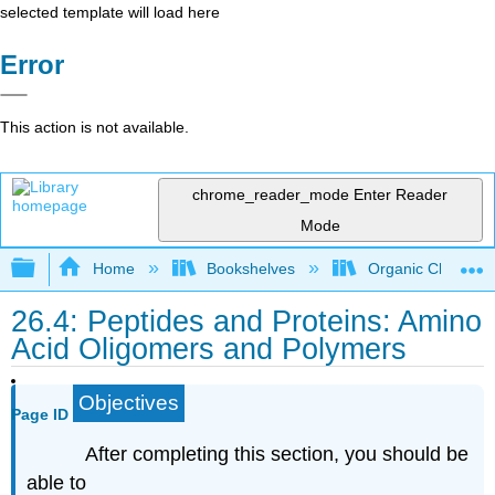
selected template will load here
Error
This action is not available.
chrome_reader_mode
Enter Reader
Mode
Expand/collapse global hierarchy
Home
Bookshelves
Organic Chemistr
26.4: Peptides and Proteins: Amino
Acid Oligomers and Polymers
Objectives
Page ID
After completing this section, you should be
able to