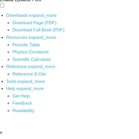
Downloads
expand_more
Download Page (PDF)
Download Full Book (PDF)
Resources
expand_more
Periodic Table
Physics Constants
Scientific Calculator
Reference
expand_more
Reference & Cite
Tools
expand_more
Help
expand_more
Get Help
Feedback
Readability
x