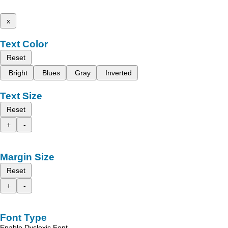
x
Text Color
Reset
Bright
Blues
Gray
Inverted
Text Size
Reset
+
-
Margin Size
Reset
+
-
Font Type
Enable Dyslexic Font