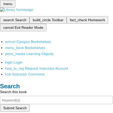
menu
search
Search
build_circle
Toolbar
fact_check
Homework
cancel
Exit Reader Mode
school
Campus Bookshelves
menu_book
Bookshelves
perm_media
Learning Objects
login
Login
how_to_reg
Request Instructor Account
hub
Instructor Commons
Search
Search this book
Submit Search