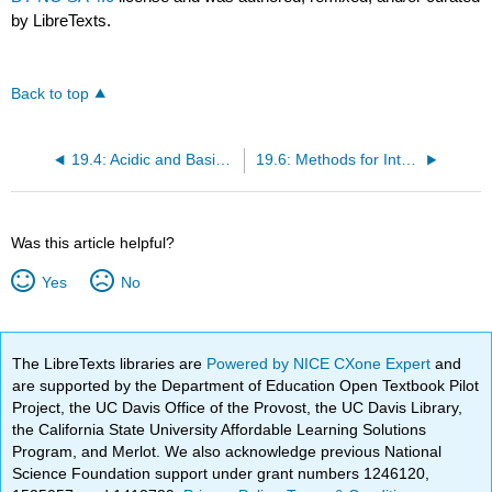
by LibreTexts.
Back to top
19.4: Acidic and Basic Character of Carboxylic Acids
19.6: Methods for Introducing the Carboxy Functional Group
Was this article helpful?
Yes
No
The LibreTexts libraries are
Powered by NICE CXone Expert
and
are supported by the Department of Education Open Textbook Pilot
Project, the UC Davis Office of the Provost, the UC Davis Library,
the California State University Affordable Learning Solutions
Program, and Merlot. We also acknowledge previous National
Science Foundation support under grant numbers 1246120,