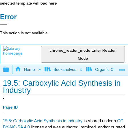
selected template will load here
Error
This action is not available.
chrome_reader_mode
Enter Reader
Mode
Expand/collapse global hierarchy
Home
Bookshelves
Organic Chemistr
19.5: Carboxylic Acid Synthesis in
Industry
Page ID
19.5: Carboxylic Acid Synthesis in Industry
is shared under a
CC
BY-NC-SA 4.0
license and was authored, remixed, and/or curated