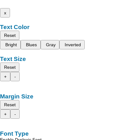
x
Text Color
Reset
Bright
Blues
Gray
Inverted
Text Size
Reset
+
-
Margin Size
Reset
+
-
Font Type
Enable Dyslexic Font