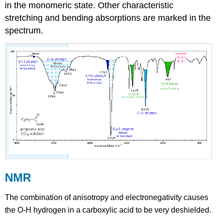
in the monomeric state. Other characteristic
stretching and bending absorptions are marked in the
spectrum.
NMR
The combination of anisotropy and electronegativity causes
the O-H hydrogen in a carboxylic acid to be very deshielded.