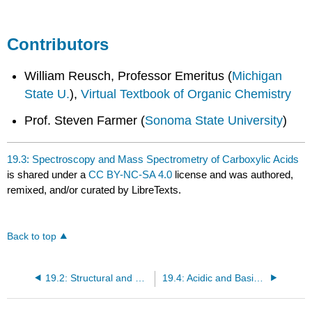
Contributors
William Reusch, Professor Emeritus (
Michigan
State U.
),
Virtual Textbook of Organic Chemistry
Prof. Steven Farmer (
Sonoma State University
)
19.3: Spectroscopy and Mass Spectrometry of Carboxylic Acids
is shared under a
CC BY-NC-SA 4.0
license and was authored,
remixed, and/or curated by LibreTexts.
Back to top
19.2: Structural and Physical Properties of Carboxylic Acids
19.4: Acidic and Basic Character of Carboxylic Acids