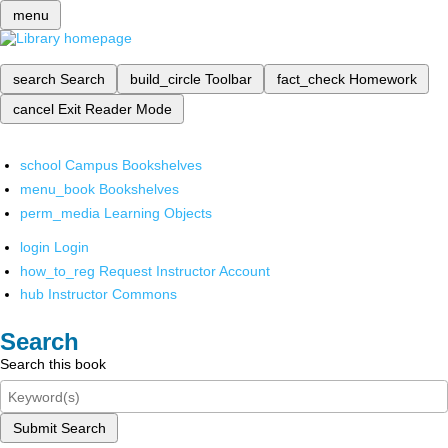
menu
search
Search
build_circle
Toolbar
fact_check
Homework
cancel
Exit Reader Mode
school
Campus Bookshelves
menu_book
Bookshelves
perm_media
Learning Objects
login
Login
how_to_reg
Request Instructor Account
hub
Instructor Commons
Search
Search this book
Submit Search