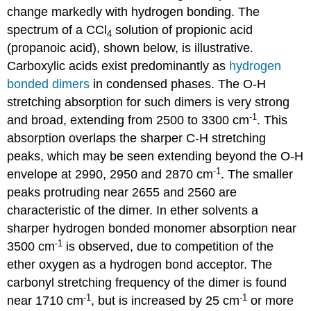
change markedly with hydrogen bonding. The
spectrum of a CCl
solution of propionic acid
4
(propanoic acid), shown below, is illustrative.
Carboxylic acids exist predominantly as
hydrogen
bonded dimers
in condensed phases. The O-H
stretching absorption for such dimers is very strong
-1
and broad, extending from 2500 to 3300 cm
. This
absorption overlaps the sharper C-H stretching
peaks, which may be seen extending beyond the O-H
-1
envelope at 2990, 2950 and 2870 cm
. The smaller
peaks protruding near 2655 and 2560 are
characteristic of the dimer. In ether solvents a
sharper hydrogen bonded monomer absorption near
-1
3500 cm
is observed, due to competition of the
ether oxygen as a hydrogen bond acceptor. The
carbonyl stretching frequency of the dimer is found
-1
-1
near 1710 cm
, but is increased by 25 cm
or more