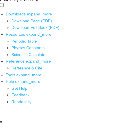
Downloads
expand_more
Download Page (PDF)
Download Full Book (PDF)
Resources
expand_more
Periodic Table
Physics Constants
Scientific Calculator
Reference
expand_more
Reference & Cite
Tools
expand_more
Help
expand_more
Get Help
Feedback
Readability
x