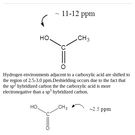
Hydrogen environments adjacent to a carboxylic acid are shifted to
the region of 2.5-3.0 ppm.Deshielding occurs due to the fact that
2
the sp
hybridized carbon the the carboxylic acid is more
3
electronegative than a sp
hybridized carbon.