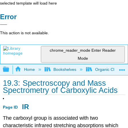
selected template will load here
Error
This action is not available.
chrome_reader_mode
Enter Reader
Mode
Expand/collapse global hierarchy
Home
Bookshelves
Organic Chemistr
19.3: Spectroscopy and Mass
Spectrometry of Carboxylic Acids
IR
Page ID
The carboxyl group is associated with two
characteristic infrared stretching absorptions which