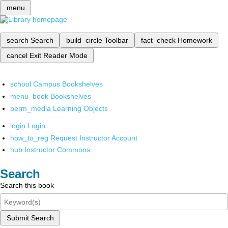
menu
search
Search
build_circle
Toolbar
fact_check
Homework
cancel
Exit Reader Mode
school
Campus Bookshelves
menu_book
Bookshelves
perm_media
Learning Objects
login
Login
how_to_reg
Request Instructor Account
hub
Instructor Commons
Search
Search this book
Submit Search