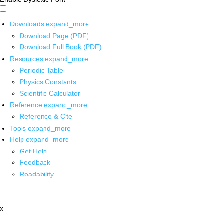
Downloads
expand_more
Download Page (PDF)
Download Full Book (PDF)
Resources
expand_more
Periodic Table
Physics Constants
Scientific Calculator
Reference
expand_more
Reference & Cite
Tools
expand_more
Help
expand_more
Get Help
Feedback
Readability
x