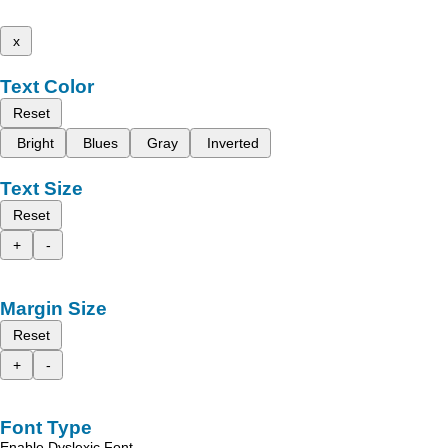
x
Text Color
Reset
Bright
Blues
Gray
Inverted
Text Size
Reset
+
-
Margin Size
Reset
+
-
Font Type
Enable Dyslexic Font