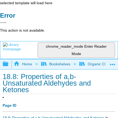
selected template will load here
Error
This action is not available.
chrome_reader_mode
Enter Reader
Mode
Expand/collapse global hierarchy
Home
Bookshelves
Organic Chemistr
18.8: Properties of a,b-
Unsaturated Aldehydes and
Ketones
Page ID
18.8: Properties of a,b-Unsaturated Aldehydes and Ketones
is