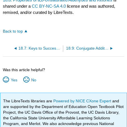
shared under a
CC BY-NC-SA 4.0
license and was authored,
remixed, and/or curated by LibreTexts.
Back to top
18.7: Keys to Success: Competitive Rection Pathways and the Intramolecular Aldol Condensation
18.9: Conjugate Additions to a,b-Unsaturated Aldehydes and Ketones
Was this article helpful?
Yes
No
The LibreTexts libraries are
Powered by NICE CXone Expert
and
are supported by the Department of Education Open Textbook Pilot
Project, the UC Davis Office of the Provost, the UC Davis Library,
the California State University Affordable Learning Solutions
Program, and Merlot. We also acknowledge previous National