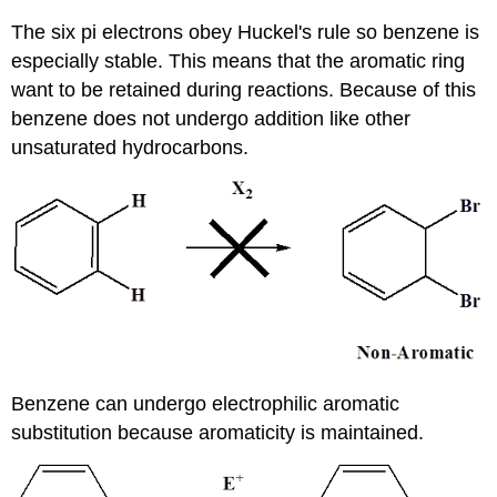
The six pi electrons obey Huckel's rule so benzene is
especially stable. This means that the aromatic ring
want to be retained during reactions. Because of this
benzene does not undergo addition like other
unsaturated hydrocarbons.
Benzene can undergo electrophilic aromatic
substitution because aromaticity is maintained.