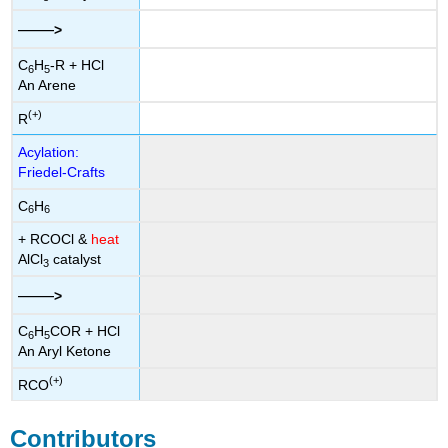
——
>
C
H
-R + HCl
6
5
An Arene
(+)
R
Acylation:
Friedel-Crafts
C
H
6
6
+ RCOCl &
heat
AlCl
catalyst
3
——
>
C
H
COR + HCl
6
5
An Aryl Ketone
(+)
RCO
Contributors