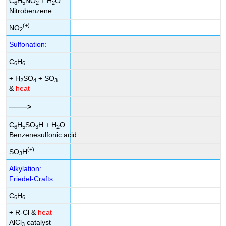
C
H
NO
+ H
O
6
5
2
2
Nitrobenzene
(+)
NO
2
Sulfonation:
C
H
6
6
+ H
SO
+ SO
2
4
3
&
heat
——
>
C
H
SO
H + H
O
6
5
3
2
Benzenesulfonic acid
(+)
SO
H
3
Alkylation:
Friedel-Crafts
C
H
6
6
+ R-Cl &
heat
AlCl
catalyst
3