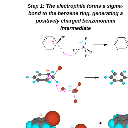
Step 1: The electrophile forms a sigma-
bond to the benzene ring, generating a
positively charged
benzenonium
intermediate