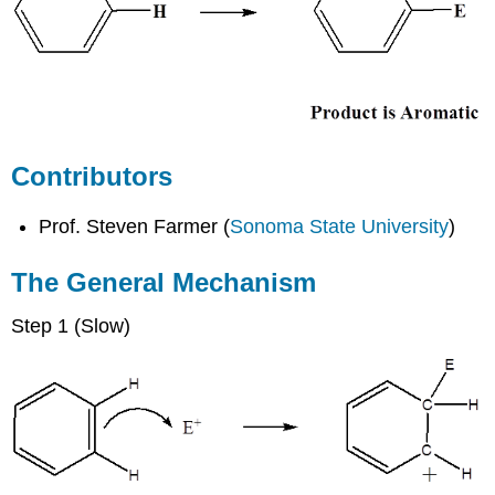
Contributors
Prof. Steven Farmer (
Sonoma State University
)
The General Mechanism
Step 1 (Slow)