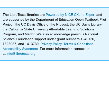
The LibreTexts libraries are
Powered by NICE CXone Expert
and
are supported by the Department of Education Open Textbook Pilot
Project, the UC Davis Office of the Provost, the UC Davis Library,
the California State University Affordable Learning Solutions
Program, and Merlot. We also acknowledge previous National
Science Foundation support under grant numbers 1246120,
1525057, and 1413739.
Privacy Policy
.
Terms & Conditions
.
Accessibility Statement
. For more information contact us
at
info@libretexts.org
.