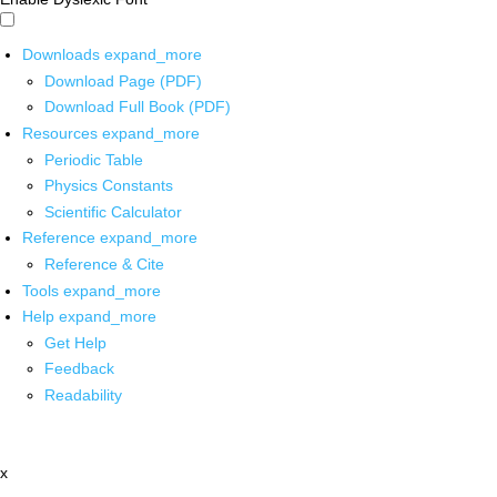
Downloads
expand_more
Download Page (PDF)
Download Full Book (PDF)
Resources
expand_more
Periodic Table
Physics Constants
Scientific Calculator
Reference
expand_more
Reference & Cite
Tools
expand_more
Help
expand_more
Get Help
Feedback
Readability
x