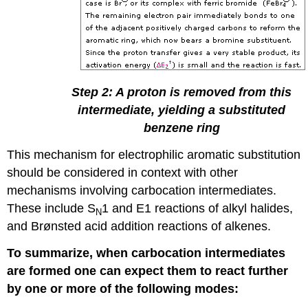
Step 2: A proton is removed from this
intermediate, yielding a substituted
benzene ring
This mechanism for electrophilic aromatic substitution
should be considered in context with other
mechanisms involving carbocation intermediates.
These include S
1 and E1 reactions of alkyl halides,
N
and Brønsted acid addition reactions of alkenes.
To summarize, when carbocation intermediates
are formed one can expect them to react further
by one or more of the following modes: