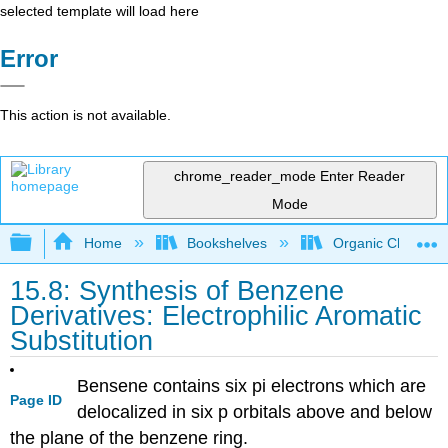
selected template will load here
Error
This action is not available.
chrome_reader_mode
Enter Reader
Mode
Expand/collapse global hierarchy
Home
Bookshelves
Organic Chemistr
15.8: Synthesis of Benzene
Derivatives: Electrophilic Aromatic
Substitution
Bensene contains six pi electrons which are
Page ID
delocalized in six p orbitals above and below
the plane of the benzene ring.