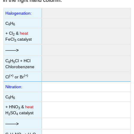
in the right hand column.
Halogenation:
C
H
6
6
+ Cl
&
heat
2
FeCl
catalyst
3
——
>
C
H
Cl + HCl
6
5
Chlorobenzene
(+)
(+)
Cl
or Br
Nitration:
C
H
6
6
+ HNO
&
heat
3
H
SO
catalyst
2
4
——
>