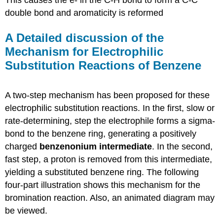
double bond and aromaticity is reformed
A Detailed discussion of the
Mechanism for Electrophilic
Substitution Reactions of Benzene
A two-step mechanism has been proposed for these
electrophilic substitution reactions. In the first, slow or
rate-determining, step the electrophile forms a sigma-
bond to the benzene ring, generating a positively
charged
benzenonium intermediate
. In the second,
fast step, a proton is removed from this intermediate,
yielding a substituted benzene ring. The following
four-part illustration shows this mechanism for the
bromination reaction. Also, an animated diagram may
be viewed.