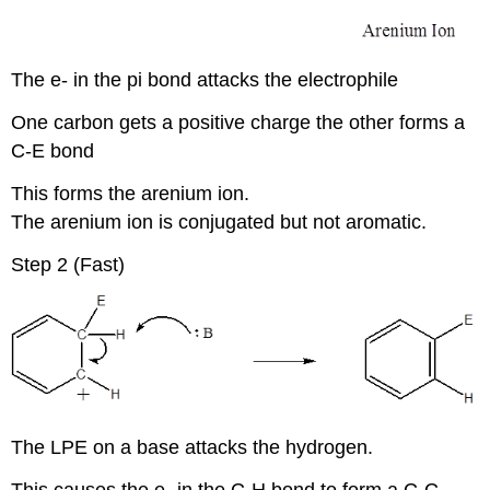
The e- in the pi bond attacks the electrophile
One carbon gets a positive charge the other forms a
C-E bond
This forms the arenium ion.
The arenium ion is conjugated but not aromatic.
Step 2 (Fast)
The LPE on a base attacks the hydrogen.
This causes the e- in the C-H bond to form a C-C