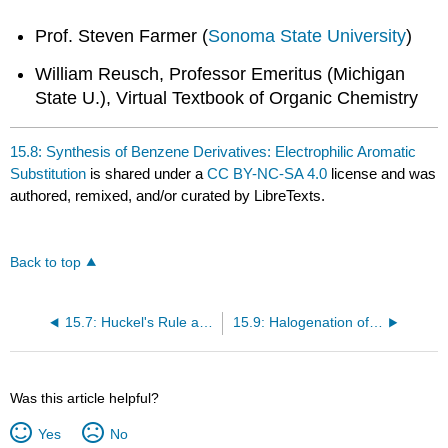
Prof. Steven Farmer (
Sonoma State University
)
William Reusch, Professor Emeritus (Michigan
State U.), Virtual Textbook of Organic Chemistry
15.8: Synthesis of Benzene Derivatives: Electrophilic Aromatic
Substitution
is shared under a
CC BY-NC-SA 4.0
license and was
authored, remixed, and/or curated by LibreTexts.
Back to top
15.7: Huckel's Rule and Charged Molecules
15.9: Halogenation of Benzene: The Need for a Catalyst
Was this article helpful?
Yes
No