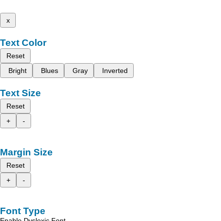
x
Text Color
Reset
Bright
Blues
Gray
Inverted
Text Size
Reset
+
-
Margin Size
Reset
+
-
Font Type
Enable Dyslexic Font