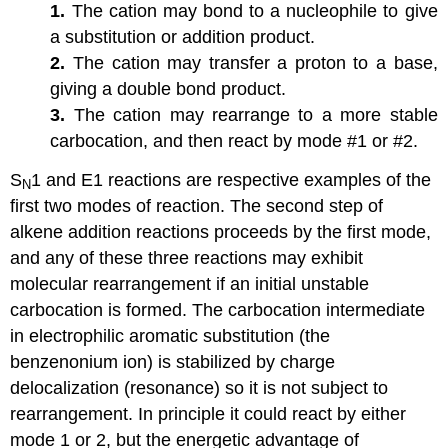
1.
The cation may bond to a nucleophile to give
a substitution or addition product.
2.
The cation may transfer a proton to a base,
giving a double bond product.
3.
The cation may rearrange to a more stable
carbocation, and then react by mode #1 or #2.
S
1 and E1 reactions are respective examples of the
N
first two modes of reaction. The second step of
alkene addition reactions proceeds by the first mode,
and any of these three reactions may exhibit
molecular rearrangement if an initial unstable
carbocation is formed. The carbocation intermediate
in electrophilic aromatic substitution (the
benzenonium ion) is stabilized by charge
delocalization (resonance) so it is not subject to
rearrangement. In principle it could react by either
mode 1 or 2, but the energetic advantage of