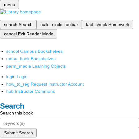
menu
search
Search
build_circle
Toolbar
fact_check
Homework
cancel
Exit Reader Mode
school
Campus Bookshelves
menu_book
Bookshelves
perm_media
Learning Objects
login
Login
how_to_reg
Request Instructor Account
hub
Instructor Commons
Search
Search this book
Submit Search