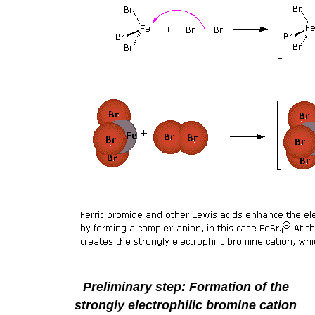
Preliminary step: Formation of the
strongly electrophilic bromine cation