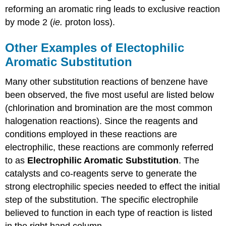
reforming an aromatic ring leads to exclusive reaction
by mode 2 (
ie.
proton loss).
Other Examples of Electophilic
Aromatic Substitution
Many other substitution reactions of benzene have
been observed, the five most useful are listed below
(chlorination and bromination are the most common
halogenation reactions). Since the reagents and
conditions employed in these reactions are
electrophilic, these reactions are commonly referred
to as
Electrophilic Aromatic Substitution
. The
catalysts and co-reagents serve to generate the
strong electrophilic species needed to effect the initial
step of the substitution. The specific electrophile
believed to function in each type of reaction is listed