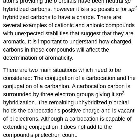
atoms providing the
p
orbitals have been neutral
sp
2
hybridized carbons, however it is also possible for
sp
hybridized carbons to have a charge.
There are
several examples of cationic and anionic compounds
with unexpected stabilities that suggest that they are
aromatic
. It
is important to understand how charged
carbons in these compounds will affect the
determination of aromaticity.
There are two main situations which need to be
considered: The conjugation of a carbocation and the
conjugation of a carbanion. A carbocation carbon is
2
surrounded by three electron groups giving it
sp
hybridization. The remaining unhybridized
p
orbital
holds the carbocation's positive charge and is vacant
of pi electrons. Although a carbocation is capable of
extending conjugation it does not add to the
compound's pi electron count.