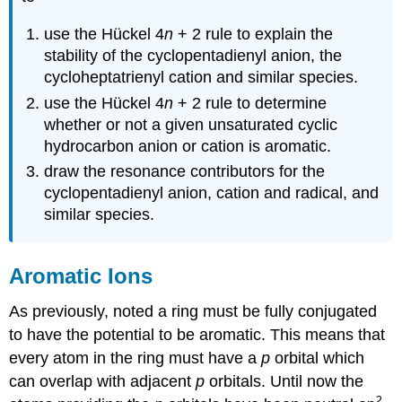
use the Hückel 4
n
+ 2 rule to explain the
stability of the cyclopentadienyl anion, the
cycloheptatrienyl cation and similar species.
use the Hückel 4
n
+ 2 rule to determine
whether or not a given unsaturated cyclic
hydrocarbon anion or cation is aromatic.
draw the resonance contributors for the
cyclopentadienyl anion, cation and radical, and
similar species.
Aromatic Ions
As previously, noted a ring must be fully conjugated
to have the potential to be aromatic. This means that
every atom in the ring must have a
p
orbital which
can overlap with adjacent
p
orbitals. Until now the
2