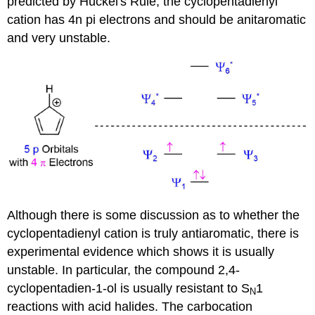
predicted by Hückel's Rule, the cyclopentadienyl
cation has 4n pi electrons and should be anitaromatic
and very unstable.
Although there is some discussion as to whether the
cyclopentadienyl cation is truly antiaromatic, there is
experimental evidence which shows it is usually
unstable. In particular, the compound 2,4-
cyclopentadien-1-ol is usually resistant to S
1
N
reactions with acid halides. The carbocation