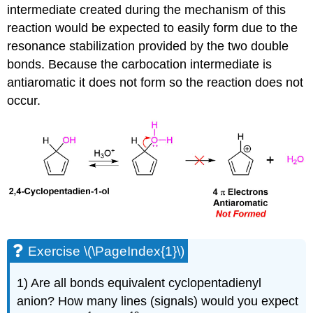
intermediate created during the mechanism of this
reaction would be expected to easily form due to the
resonance stabilization provided by the two double
bonds. Because the carbocation intermediate is
antiaromatic it does not form so the reaction does not
occur.
Exercise \(\PageIndex{1}\)
1) Are all bonds equivalent cyclopentadienyl
anion? How many lines (signals) would you expect