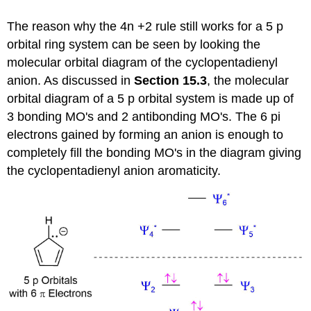
The reason why the 4n +2 rule still works for a 5 p
orbital ring system can be seen by looking the
molecular orbital diagram of the cyclopentadienyl
anion. As discussed in
Section 15.3
, the molecular
orbital diagram of a 5 p orbital system is made up of
3 bonding MO's and 2 antibonding MO's. The 6 pi
electrons gained by forming an anion is enough to
completely fill the bonding MO's in the diagram giving
the cyclopentadienyl anion aromaticity.