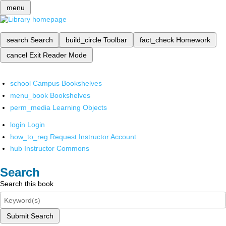
menu
search
Search
build_circle
Toolbar
fact_check
Homework
cancel
Exit Reader Mode
school
Campus Bookshelves
menu_book
Bookshelves
perm_media
Learning Objects
login
Login
how_to_reg
Request Instructor Account
hub
Instructor Commons
Search
Search this book
Submit Search