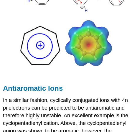
Antiaromatic Ions
In a similar fashion, cyclically conjugated ions with 4n
pi electrons can be predicted to be antiaromatic and
therefore highly unstable. An excellent example is the
cyclopentadienyl cation. Above, the cyclopentadienyl
anion was shown to be aromatic, however, the