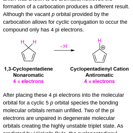
formation of a carbocation produces a different result.
Although the vacant
p
orbital provided by the
carbocation allows for cyclic conjugation to occur the
compound only has 4 pi electrons.
After placing these 4 pi electrons into the molecular
orbital for a cyclic 5
p
orbital species the bonding
molecular orbitals remain unfilled. Two of the pi
electrons are unpaired in degenerate molecular
orbitals creating the highly unstable triplet state. As