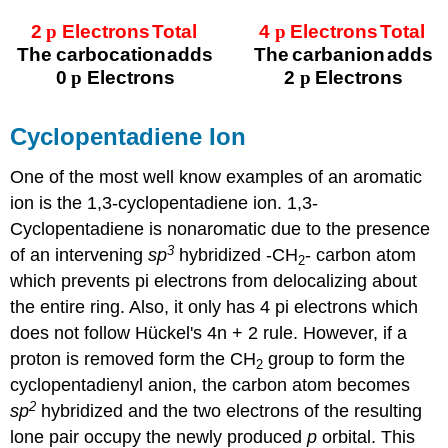
Cyclopentadiene Ion
One of the most well know examples of an aromatic
ion is the 1,3-cyclopentadiene ion. 1,3-
Cyclopentadiene is nonaromatic due to the presence
3
of an intervening
sp
hybridized -CH
- carbon atom
2
which prevents pi electrons from delocalizing about
the entire ring. Also, it only has 4 pi electrons which
does not follow Hückel's 4n + 2 rule. However, if a
proton is removed form the CH
group to form the
2
cyclopentadienyl anion, the carbon atom becomes
2
sp
hybridized and the two electrons of the resulting
lone pair occupy the newly produced
p
orbital. This