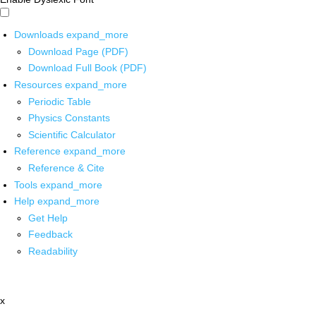
Downloads
expand_more
Download Page (PDF)
Download Full Book (PDF)
Resources
expand_more
Periodic Table
Physics Constants
Scientific Calculator
Reference
expand_more
Reference & Cite
Tools
expand_more
Help
expand_more
Get Help
Feedback
Readability
x