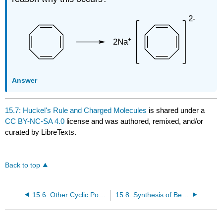
Answer
15.7: Huckel's Rule and Charged Molecules
is shared under a
CC BY-NC-SA 4.0
license and was authored, remixed, and/or
curated by LibreTexts.
Back to top
15.6: Other Cyclic Polyenes: Huckel 's Rule
15.8: Synthesis of Benzene Derivatives: Electrophilic Aromatic Substitution