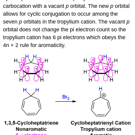
carbocation with a vacant
p
orbital. The new
p
orbital
allows for cyclic conjugation to occur among the
seven
p
orbitals in the tropylium cation. The vacant
p
orbital does not change the pi electron count so the
tropylium cation has 6 pi electrons which obeys the
4n + 2 rule for aromaticity.