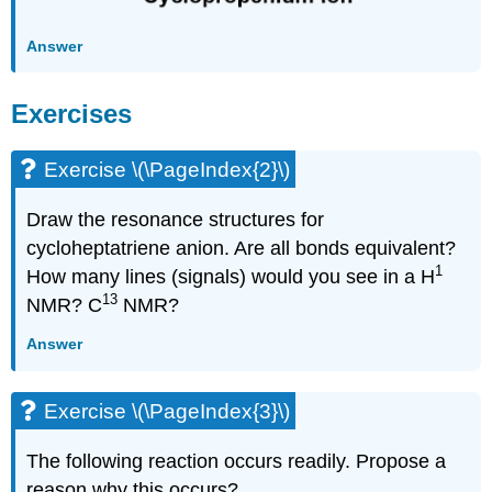
Answer
Exercises
Exercise \(\PageIndex{2}\)
Draw the resonance structures for
cycloheptatriene anion. Are all bonds equivalent?
1
How many lines (signals) would you see in a H
13
NMR? C
NMR?
Answer
Exercise \(\PageIndex{3}\)
The following reaction occurs readily. Propose a
reason why this occurs?