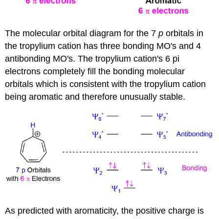
The molecular orbital diagram for the 7
p
orbitals in
the tropylium cation has three bonding MO's and 4
antibonding MO's. The tropylium cation's 6 pi
electrons completely fill the bonding molecular
orbitals which is consistent with the tropylium cation
being aromatic and therefore unusually stable.
As predicted with aromaticity, the positive charge is