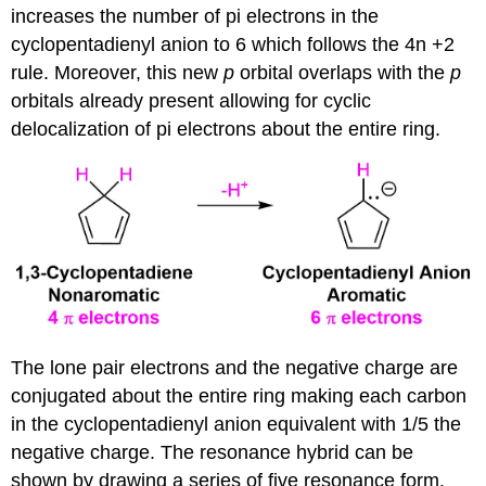
increases the number of pi electrons in the
cyclopentadienyl anion to 6 which follows the 4n +2
rule. Moreover, this new
p
orbital overlaps with the
p
orbitals already present allowing for cyclic
delocalization of pi electrons about the entire ring.
The lone pair electrons and the negative charge are
conjugated about the entire ring making each carbon
in the cyclopentadienyl anion equivalent with 1/5 the
negative charge. The resonance hybrid can be
shown by drawing a series of five resonance form.