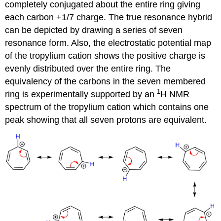
completely conjugated about the entire ring giving
each carbon +1/7 charge. The true resonance hybrid
can be depicted by drawing a series of seven
resonance form. Also, the electrostatic potential map
of the tropylium cation shows the positive charge is
evenly distributed over the entire ring. The
equivalency of the carbons in the seven membered
1
ring is experimentally supported by an
H NMR
spectrum of the tropylium cation which contains one
peak showing that all seven protons are equivalent.