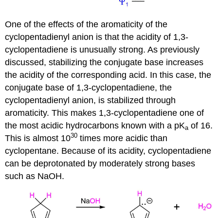
One of the effects of the aromaticity of the
cyclopentadienyl anion is that the acidity of 1,3-
cyclopentadiene is unusually strong. As previously
discussed, stabilizing the conjugate base increases
the acidity of the corresponding acid. In this case, the
conjugate base of 1,3-cyclopentadiene, the
cyclopentadienyl anion, is stabilized through
aromaticity. This makes 1,3-cyclopentadiene one of
the most acidic hydrocarbons known with a pK
of 16.
a
30
This is almost 10
times more acidic than
cyclopentane. Because of its acidity, cyclopentadiene
can be deprotonated by moderately strong bases
such as NaOH.