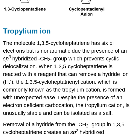
Tropylium ion
The molecule 1,3,5-cycloheptatriene has six pi
electrons but is nonaromatic due the presence of an
3
sp
hybridized -CH
- group which prevents cyclic
2
delocalization. When 1,3,5-cycloheptatriene is
reacted with a reagent that can remove a hydride ion
-
(H:
), the 1,3,5-cycloheptatrienyl cation, which is
commonly known as the tropylium cation, is formed
with unexpected ease. Despite the presence of an
electron deficient carbocation, the tropylium cation, is
unusually stable and can be isolated as a salt.
Removal of a hydride from the -CH
- group in 1,3,5-
2
2
cycloheptatriene creates an
sp
hybridized