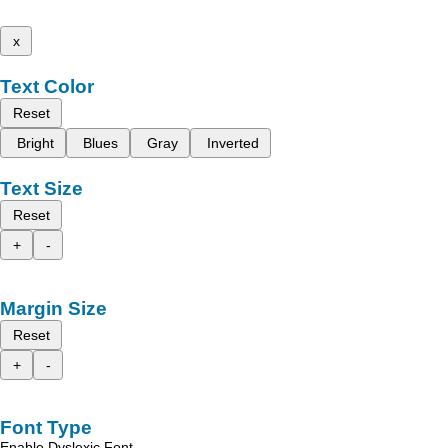
x
Text Color
Reset
Bright
Blues
Gray
Inverted
Text Size
Reset
+
-
Margin Size
Reset
+
-
Font Type
Enable Dyslexic Font