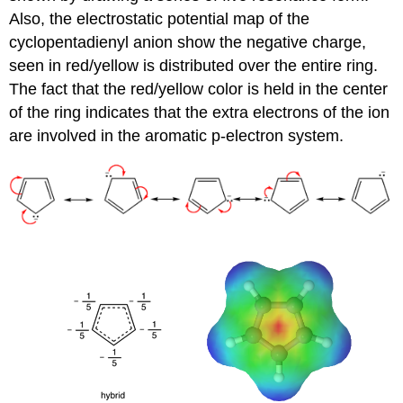
Also, the electrostatic potential map of the
cyclopentadienyl anion show the negative charge,
seen in red/yellow is distributed over the entire ring.
The fact that the red/yellow color is held in the center
of the ring indicates that the extra electrons of the ion
are involved in the aromatic p-electron system.