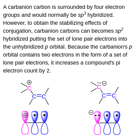
A carbanion carbon is surrounded by four electron
3
groups and would normally be
sp
hybridized.
However, to obtain the stabilizing effects of
2
conjugation, carbanion carbons can becomes
sp
hybridized putting the set of lone pair electrons into
the unhybridized
p
orbital. Because the carbanion's
p
orbital contains two electrons in the form of a set of
lone pair electrons, it increases a compound's pi
electron count by 2.