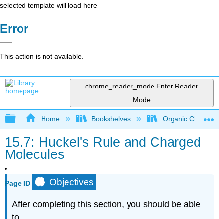
selected template will load here
Error
This action is not available.
chrome_reader_mode
Enter Reader
Mode
Expand/collapse global hierarchy
Home
Bookshelves
Organic Chemistr
15.7: Huckel's Rule and Charged
Molecules
Objectives
Page ID
After completing this section, you should be able
to