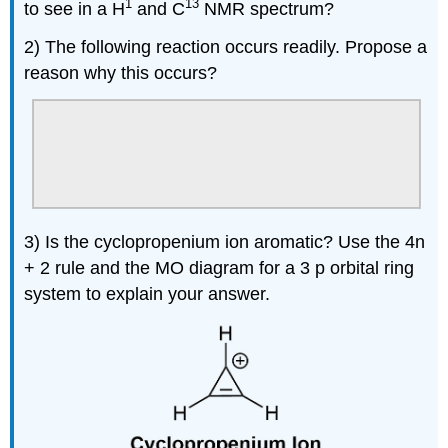
1
13
to see in a H
and C
NMR spectrum?
2) The following reaction occurs readily. Propose a
reason why this occurs?
3) Is the cyclopropenium ion aromatic? Use the 4n
+ 2 rule and the MO diagram for a 3 p orbital ring
system to explain your answer.