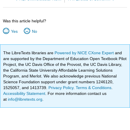
Was this article helpful?
Yes
No
The LibreTexts libraries are
Powered by NICE CXone Expert
and
are supported by the Department of Education Open Textbook Pilot
Project, the UC Davis Office of the Provost, the UC Davis Library,
the California State University Affordable Learning Solutions
Program, and Merlot. We also acknowledge previous National
Science Foundation support under grant numbers 1246120,
1525057, and 1413739.
Privacy Policy
.
Terms & Conditions
.
Accessibility Statement
. For more information contact us
at
info@libretexts.org
.