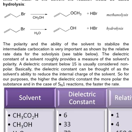
hydrolysis
:
The polarity and the ability of the solvent to stabilize the
intermediate carbocation is very important as shown by the relative
rate data for the solvolysis (see table below). The dielectric
constant of a solvent roughly provides a measure of the solvent's
polarity. A dielectric constant below 15 is usually considered non-
polar. Basically, the dielectric constant can be thought of as the
solvent's ability to reduce the internal charge of the solvent. So for
our purposes, the higher the dielectric constant the more polar the
substance and in the case of S
1 reactions, the faster the rate.
N