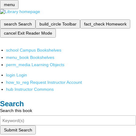
menu
search
Search
build_circle
Toolbar
fact_check
Homework
cancel
Exit Reader Mode
school
Campus Bookshelves
menu_book
Bookshelves
perm_media
Learning Objects
login
Login
how_to_reg
Request Instructor Account
hub
Instructor Commons
Search
Search this book
Submit Search