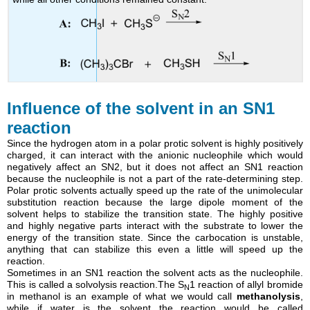
Influence of the solvent in an SN1
reaction
Since the hydrogen atom in a polar protic solvent is highly positively
charged, it can interact with the anionic nucleophile which would
negatively affect an SN2, but it does not affect an SN1 reaction
because the nucleophile is not a part of the rate-determining step.
Polar protic solvents actually speed up the rate of the unimolecular
substitution reaction because the large dipole moment of the
solvent helps to stabilize the transition state. The highly positive
and highly negative parts interact with the substrate to lower the
energy of the transition state. Since the carbocation is unstable,
anything that can stabilize this even a little will speed up the
reaction.
Sometimes in an SN1 reaction the solvent acts as the nucleophile.
This is called a solvolysis reaction.The S
1 reaction of allyl bromide
N
in methanol is an example of what we would call
methanolysis
,
while if water is the solvent the reaction would be called