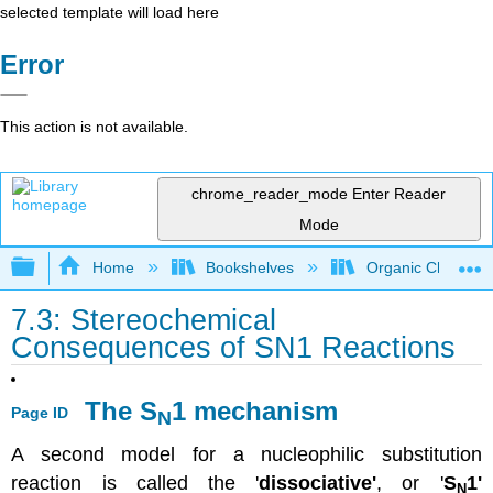
selected template will load here
Error
This action is not available.
chrome_reader_mode
Enter Reader
Mode
Expand/collapse global hierarchy
Home
Bookshelves
Organic Chemistr
7.3: Stereochemical
Consequences of SN1 Reactions
The S
1 mechanism
Page ID
N
A second model for a nucleophilic substitution
reaction is called the '
dissociative'
, or '
S
1'
N