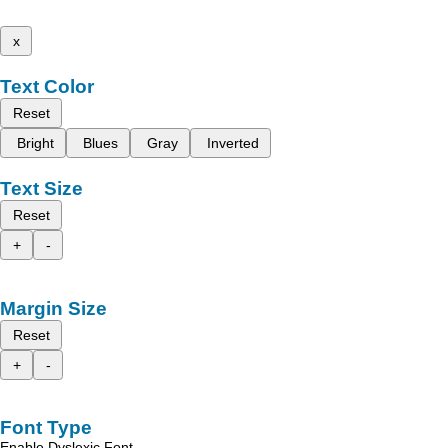
x
Text Color
Reset
Bright
Blues
Gray
Inverted
Text Size
Reset
+
-
Margin Size
Reset
+
-
Font Type
Enable Dyslexic Font