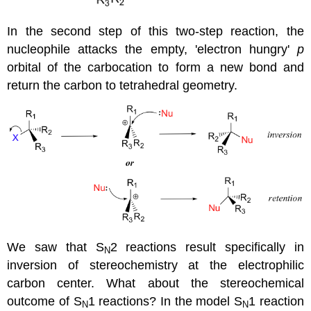
In the second step of this two-step reaction, the
nucleophile attacks the empty, 'electron hungry'
p
orbital of the carbocation to form a new bond and
return the carbon to tetrahedral geometry.
We saw that S
2 reactions result specifically in
N
inversion of stereochemistry at the electrophilic
carbon center. What about the stereochemical
outcome of S
1 reactions? In the model S
1 reaction
N
N