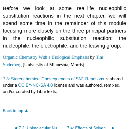
Before we look at some real-life nucleophilic
substitution reactions in the next chapter, we will
spend some time in the remainder of this module
focusing more closely on the three principal partners
in the nucleophilic substitution reaction: the
nucleophile, the electrophile, and the leaving group.
Organic Chemistry With a Biological Emphasis
by
Tim
Soderberg
(University of Minnesota, Morris)
7.3: Stereochemical Consequences of SN1 Reactions
is shared
under a
CC BY-NC-SA 4.0
license and was authored, remixed,
and/or curated by LibreTexts.
Back to top
7.2: Unimolecular Nucleophilic Substitution
7.4: Effects of Solvent, Leaving Group, and Nucleophile on Unimolecular Substitution