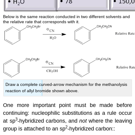
Below is the same reaction conducted in two different solvents and
the relative rate that corresponds with it.
Draw a complete curved-arrow mechanism for the methanolysis
reaction of allyl bromide shown above.
One more important point must be made before
continuing: nucleophilic substitutions as a rule occur
3
at sp
-hybridized carbons, and
not
where the leaving
2
group is attached to an sp
-hybridized carbon::