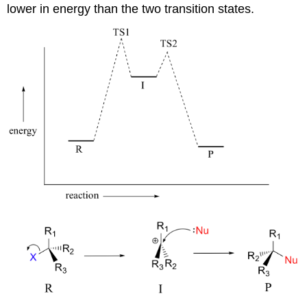
lower in energy than the two transition states.