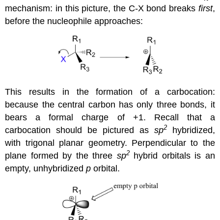
mechanism: in this picture, the C-X bond breaks
first
,
before the nucleophile approaches:
This results in the formation of a carbocation:
because the central carbon has only three bonds, it
bears a formal charge of +1. Recall that a
2
carbocation should be pictured as
sp
hybridized,
with trigonal planar geometry. Perpendicular to the
2
plane formed by the three
sp
hybrid orbitals is an
empty, unhybridized
p
orbital.