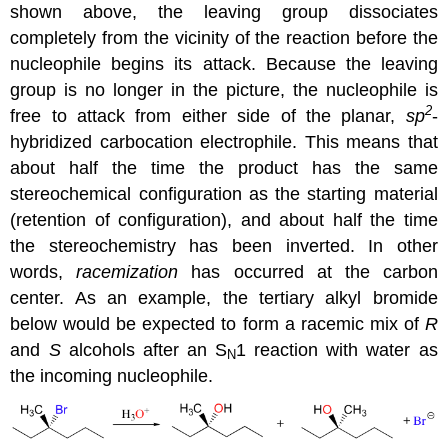
shown above, the leaving group dissociates
completely from the vicinity of the reaction before the
nucleophile begins its attack. Because the leaving
group is no longer in the picture, the nucleophile is
2
free to attack from either side of the planar,
sp
-
hybridized carbocation electrophile. This means that
about half the time the product has the same
stereochemical configuration as the starting material
(retention of configuration), and about half the time
the stereochemistry has been inverted. In other
words,
racemization
has occurred at the carbon
center. As an example, the tertiary alkyl bromide
below would be expected to form a racemic mix of
R
and
S
alcohols after an S
1 reaction with water as
N
the incoming nucleophile.