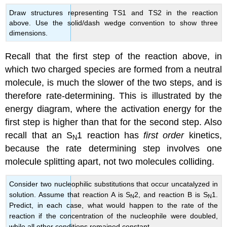
Draw structures representing TS1 and TS2 in the reaction
above. Use the solid/dash wedge convention to show three
dimensions.
Recall that the first step of the reaction above, in
which two charged species are formed from a neutral
molecule, is much the slower of the two steps, and is
therefore rate-determining. This is illustrated by the
energy diagram, where the activation energy for the
first step is higher than that for the second step. Also
recall that an S
1 reaction has
first order
kinetics,
N
because the rate determining step involves one
molecule splitting apart, not two molecules colliding.
Consider two nucleophilic substitutions that occur uncatalyzed in
solution. Assume that reaction A is S
2, and reaction B is S
1.
N
N
Predict, in each case, what would happen to the rate of the
reaction if the concentration of the nucleophile were doubled,
while all other conditions remained constant.