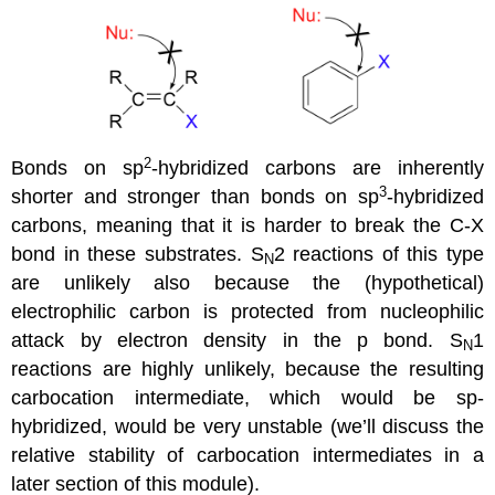
2
Bonds on sp
-hybridized carbons are inherently
3
shorter and stronger than bonds on sp
-hybridized
carbons, meaning that it is harder to break the C-X
bond in these substrates. S
2 reactions of this type
N
are unlikely also because the (hypothetical)
electrophilic carbon is protected from nucleophilic
attack by electron density in the p bond. S
1
N
reactions are highly unlikely, because the resulting
carbocation intermediate, which would be sp-
hybridized, would be very unstable (we’ll discuss the
relative stability of carbocation intermediates in a
later section of this module).