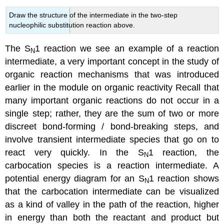
Draw the structure of the intermediate in the two-step
nucleophilic substitution reaction above.
The S
1 reaction we see an example of a reaction
N
intermediate, a very important concept in the study of
organic reaction mechanisms that was introduced
earlier in the module on organic reactivity Recall that
many important organic reactions do not occur in a
single step; rather, they are the sum of two or more
discreet bond-forming / bond-breaking steps, and
involve transient intermediate species that go on to
react very quickly. In the S
1 reaction, the
N
carbocation species is a reaction intermediate. A
potential energy diagram for an S
1 reaction shows
N
that the carbocation intermediate can be visualized
as a kind of valley in the path of the reaction, higher
in energy than both the reactant and product but