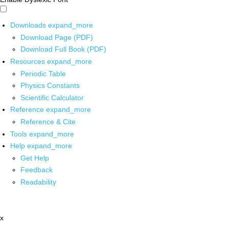
Downloads
expand_more
Download Page (PDF)
Download Full Book (PDF)
Resources
expand_more
Periodic Table
Physics Constants
Scientific Calculator
Reference
expand_more
Reference & Cite
Tools
expand_more
Help
expand_more
Get Help
Feedback
Readability
x