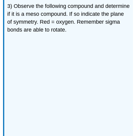
3) Observe the following compound and determine
if it is a meso compound. If so indicate the plane
of symmetry. Red = oxygen. Remember sigma
bonds are able to rotate.