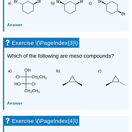
Answer
Exercise \(\PageIndex{3}\)
Which of the following are meso compounds?
Answer
Exercise \(\PageIndex{4}\)