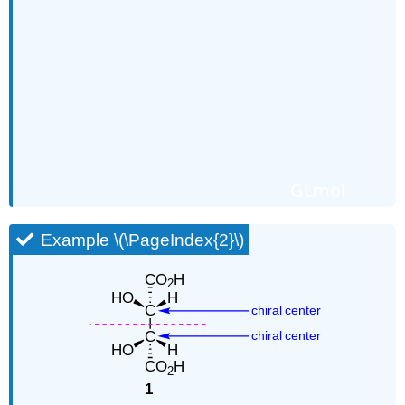
GLmol
Example \(\PageIndex{2}\)