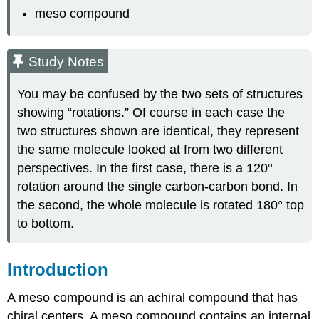
meso compound
Study Notes
You may be confused by the two sets of structures
showing “rotations.” Of course in each case the
two structures shown are identical, they represent
the same molecule looked at from two different
perspectives. In the first case, there is a 120°
rotation around the single carbon-carbon bond. In
the second, the whole molecule is rotated 180° top
to bottom.
Introduction
A meso compound is an achiral compound that has
chiral centers. A meso compound contains an internal