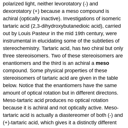
polarized light, neither levorotatory (-) and
dexorotatory (+) because a meso compound is
achiral (optically inactive). Investigations of isomeric
tartaric acid (2,3-dihydroxybutanedioic acid), carried
out by Louis Pasteur in the mid 19th century, were
instrumental in elucidating some of the subtleties of
stereochemistry. Tartaric acid, has two chiral but only
three stereoisomers. Two of these stereoisomers are
enantiomers and the third is an achiral a
meso
compound. Some physical properties of these
stereoisomers of tartaric acid are given in the table
below. Notice that the enantiomers have the same
amount of optical rotation but in different directons.
Meso-tartaric acid produces no optical rotation
because it is achiral and not optically active. Meso-
tartaric acid is actually a diastereomer of both (-) and
(+)-tartaric acid, which gives it a distinctly different