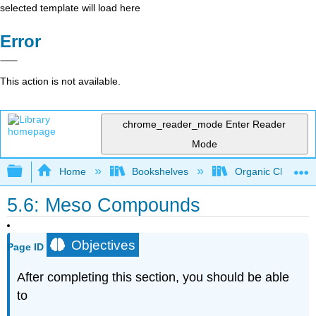
selected template will load here
Error
This action is not available.
chrome_reader_mode
Enter Reader
Mode
Expand/collapse global hierarchy
Home
Bookshelves
Organic Chemistr
5.6: Meso Compounds
Objectives
Page ID
After completing this section, you should be able
to