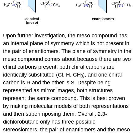
Upon further investigation, the meso compound has
an internal plane of symmetry which is not present in
the pair of enantiomers. The plane of symmetry in the
meso compound comes about because there are two
chiral carbons present, both chiral carbons are
identically substituted (Cl, H, CH
), and one chiral
3
carbon is R and the other is S. Despite being
represented as mirror images, both structures
represent the same compound. This is best proven
by making molecular models of both representations
and then superimposing them. Overall, 2,3-
dichlorobutane only has three possible
stereosiomers, the pair of enantiomers and the meso