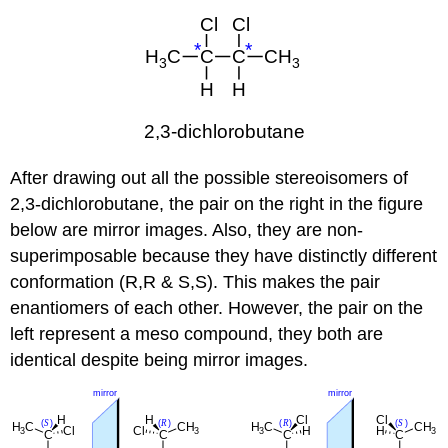
After drawing out all the possible stereoisomers of
2,3-dichlorobutane, the pair on the right in the figure
below are mirror images. Also, they are non-
superimposable because they have distinctly different
conformation (R,R & S,S). This makes the pair
enantiomers of each other. However, the pair on the
left represent a meso compound, they both are
identical despite being mirror images.