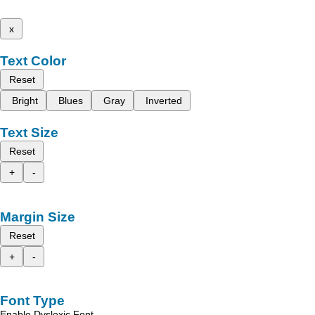
x
Text Color
Reset
Bright
Blues
Gray
Inverted
Text Size
Reset
+
-
Margin Size
Reset
+
-
Font Type
Enable Dyslexic Font