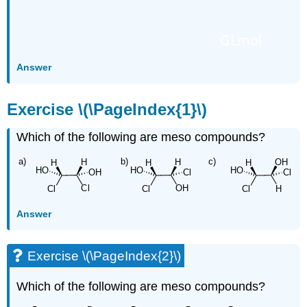
GLmol
Answer
Exercise \(\PageIndex{1}\)
Which of the following are meso compounds?
Answer
Exercise \(\PageIndex{2}\)
Which of the following are meso compounds?