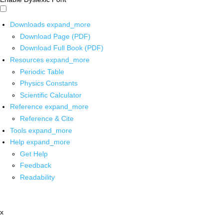
Downloads
expand_more
Download Page (PDF)
Download Full Book (PDF)
Resources
expand_more
Periodic Table
Physics Constants
Scientific Calculator
Reference
expand_more
Reference & Cite
Tools
expand_more
Help
expand_more
Get Help
Feedback
Readability
x