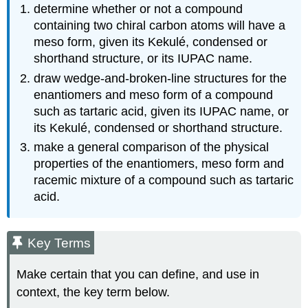
determine whether or not a compound
containing two chiral carbon atoms will have a
meso form, given its Kekulé, condensed or
shorthand structure, or its IUPAC name.
draw wedge-and-broken-line structures for the
enantiomers and meso form of a compound
such as tartaric acid, given its IUPAC name, or
its Kekulé, condensed or shorthand structure.
make a general comparison of the physical
properties of the enantiomers, meso form and
racemic mixture of a compound such as tartaric
acid.
Key Terms
Make certain that you can define, and use in
context, the key term below.