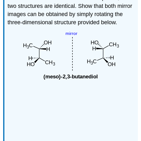
two structures are identical. Show that both mirror
images can be obtained by simply rotating the
three-dimensional structure provided below.