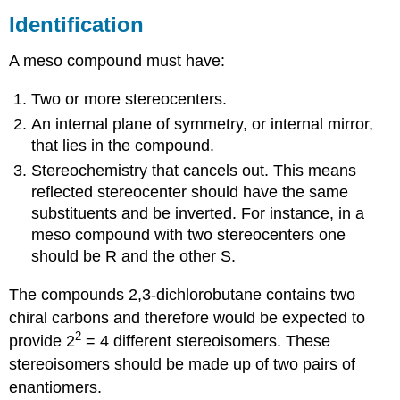
Identification
A meso compound must have:
Two or more stereocenters.
An internal plane of symmetry, or internal mirror,
that lies in the compound.
Stereochemistry that cancels out. This means
reflected stereocenter should have the same
substituents and be inverted. For instance, in a
meso compound with two stereocenters one
should be R and the other S.
The compounds 2,3-dichlorobutane contains two
chiral carbons and therefore would be expected to
2
provide 2
= 4 different stereoisomers. These
stereoisomers should be made up of two pairs of
enantiomers.