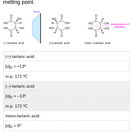
melting point.
(+)-tartaric acid:
[α]
= +13º
D
m.p. 172 ºC
(–)-tartaric acid:
[α]
= –13º
D
m.p. 172 ºC
meso
-tartaric acid:
[α]
= 0º
D