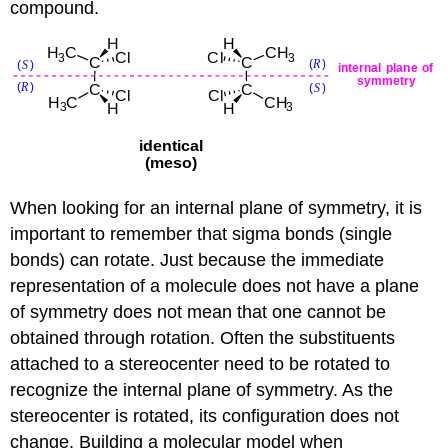
compound.
When looking for an internal plane of symmetry, it is
important to remember that sigma bonds (single
bonds) can rotate. Just because the immediate
representation of a molecule does not have a plane
of symmetry does not mean that one cannot be
obtained through rotation. Often the substituents
attached to a stereocenter need to be rotated to
recognize the internal plane of symmetry. As the
stereocenter is rotated, its configuration does not
change. Building a molecular model when