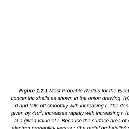
Figure 1.2.1
Most Probable Radius for the Electr
concentric shells as shown in the onion drawing. (b) 
0 and falls off smoothly with increasing
r
. The dens
2
given by 4π
r
, increases rapidly with increasing
r
. (
at a given value of
r
. Because the surface area of 
electron probability versus
r
(the
radial probability
)