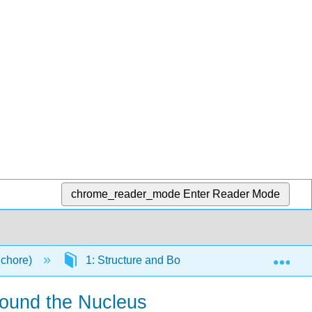
chrome_reader_mode
Enter Reader Mode
Exp
Schore)
1: Structure and Bonding in Organic Molecul
round the Nucleus