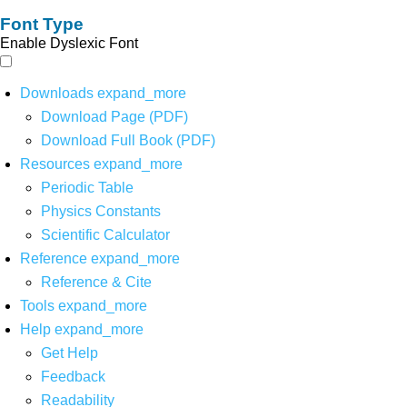
Font Type
Enable Dyslexic Font
Downloads
expand_more
Download Page (PDF)
Download Full Book (PDF)
Resources
expand_more
Periodic Table
Physics Constants
Scientific Calculator
Reference
expand_more
Reference & Cite
Tools
expand_more
Help
expand_more
Get Help
Feedback
Readability