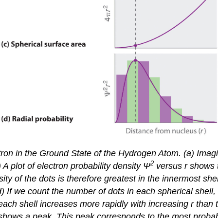
on in the Ground State of the Hydrogen Atom. (a) Imagine
2
A plot of electron probability density Ψ
versus
r
shows th
ity of the dots is therefore greatest in the innermost shel
d) If we count the number of dots in each spherical shell, 
each shell increases more rapidly with increasing
r
than t
 shows a peak. This peak corresponds to the most probable