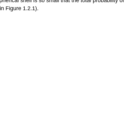
pherical shell is so small that the
total
probability of
in Figure 1.2.1).