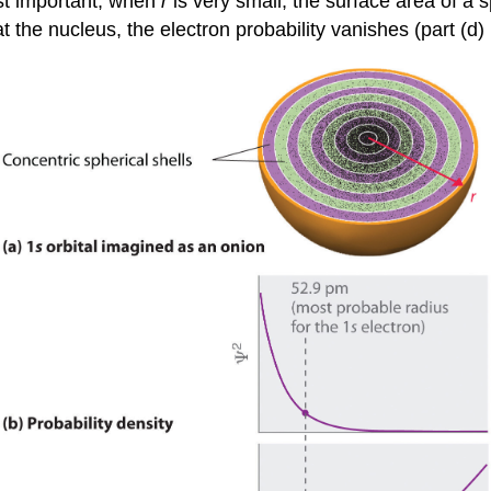
Most important, when
r
is very small, the surface area of a s
t the nucleus, the electron probability vanishes (part (d) 