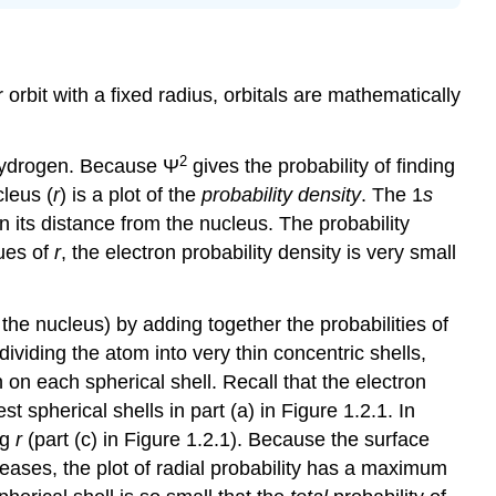
 orbit with a fixed radius, orbitals are mathematically
2
 hydrogen. Because Ψ
gives the probability of finding
leus (
r
) is a plot of the
probability density
. The 1
s
 its distance from the nucleus. The probability
lues of
r
, the electron probability density is very small
the nucleus) by adding together the probabilities of
 dividing the atom into very thin concentric shells,
n on each spherical shell. Recall that the electron
st spherical shells in part (a) in Figure 1.2.1. In
ng
r
(part (c) in Figure 1.2.1). Because the surface
reases, the plot of radial probability has a maximum