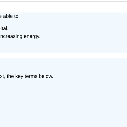
e able to
tal.
 increasing energy.
xt, the key terms below.