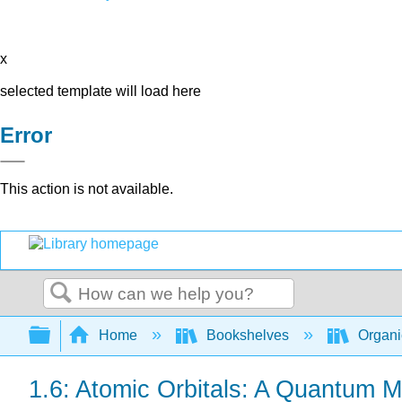
x
selected template will load here
Error
This action is not available.
Search
Expand/collapse global hierarchy
Home
Bookshelves
Organi
1.6: Atomic Orbitals: A Quantum M