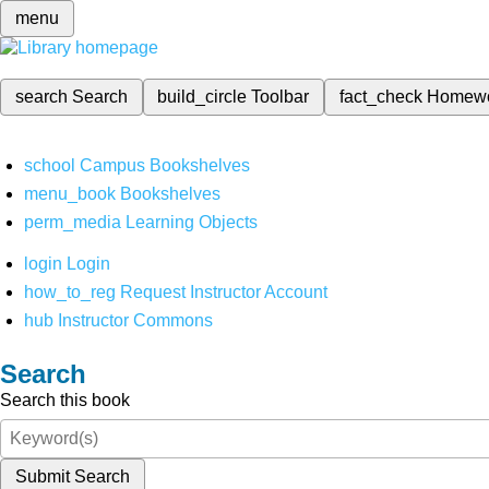
menu
search
Search
build_circle
Toolbar
fact_check
Homew
school
Campus Bookshelves
menu_book
Bookshelves
perm_media
Learning Objects
login
Login
how_to_reg
Request Instructor Account
hub
Instructor Commons
Search
Search this book
Submit Search