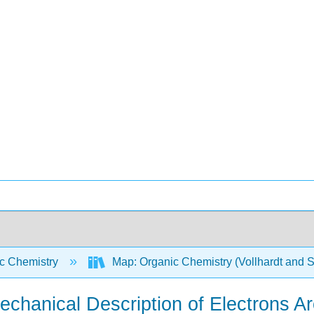
c Chemistry
Map: Organic Chemistry (Vollhardt and 
echanical Description of Electrons A