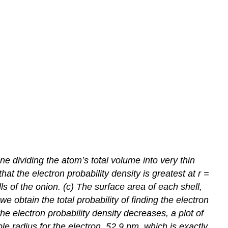
 dividing the atom’s total volume into very thin
at the electron probability density is greatest at
r
=
ls of the onion. (c) The surface area of each shell,
we obtain the total probability of finding the electron
he electron probability density decreases, a plot of
 radius for the electron, 52.9 pm, which is exactly