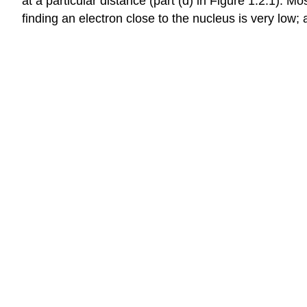
at a particular distance (part (d) in Figure 1.2.1). 
finding an electron close to the nucleus is very low; a