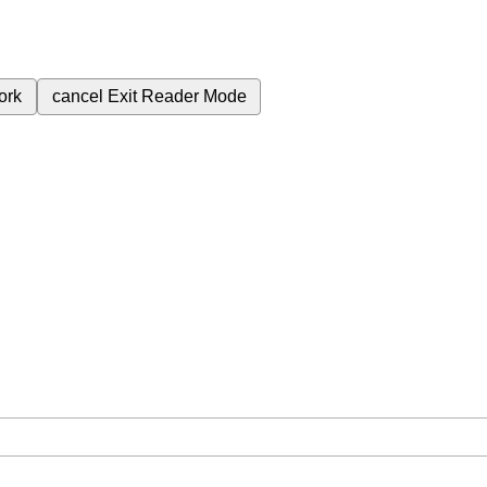
ork
cancel
Exit Reader Mode