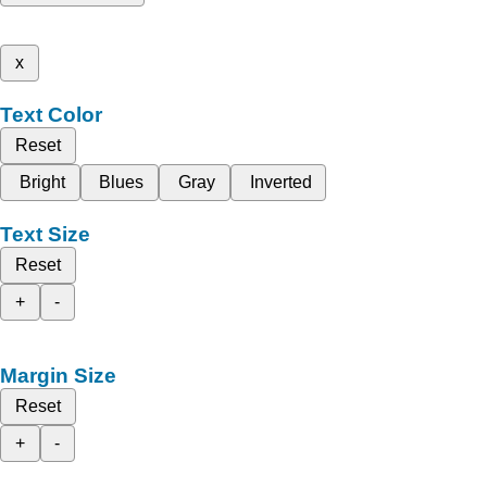
x
Text Color
Reset
Bright
Blues
Gray
Inverted
Text Size
Reset
+
-
Margin Size
Reset
+
-