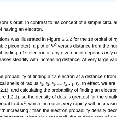
r’s orbit. In contrast to his concept of a simple circular
f having an electron.
ions was illustrated in Figure 6.5.2 for the 1
s
orbital of
2
bic picometer), a plot of Ψ
versus distance from the nuc
f finding a 1
s
electron at any given point depends
only
on
ases steadily with increasing distance. At very large va
e probability of finding a 1
s
electron at a distance
r
from 
cal shells of radius
r
,
r
,
r
,…,
r
,
r
. In effect, we are
1
2
3
x
− 1
x
.2.1), and calculating the probability of finding an electro
ure 1.2.1), so the density of dots is greatest for the smalle
2
 equal to 4π
r
, which increases very rapidly with increasi
with increasing
r
than the electron probability density dec