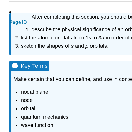
After completing this section, you should b
Page ID
describe the physical significance of an orbi
list the atomic orbitals from 1
s
to 3
d
in order of
sketch the shapes of
s
and
p
orbitals.
Key Terms
Make certain that you can define, and use in conte
nodal plane
node
orbital
quantum mechanics
wave function