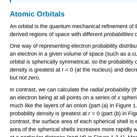
Atomic Orbitals
An orbital is the quantum mechanical refinement of Boh
derived regions of space with different
probabilities
o
One way of representing electron probability distribut
an electron in a given volume of space (such as a cu
orbital is spherically symmetrical, so the probability o
density is greatest at
r
= 0 (at the nucleus) and decre
but
not
zero.
In contrast, we can calculate the
radial probability
(th
an electron being at all points on a series of
x
spheri
much like the layers of an onion (part (a) in Figure 1
probability density is greatest at
r
= 0 (part (b) in Fig
contrast, the surface area of each spherical shell is
area of the spherical shells increases more rapidly 