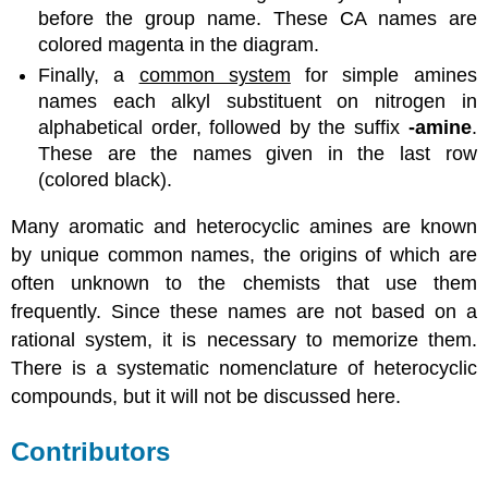
before the group name. These CA names are
colored magenta in the diagram.
Finally, a
common system
for simple amines
names each alkyl substituent on nitrogen in
alphabetical order, followed by the suffix
-amine
.
These are the names given in the last row
(colored black).
Many aromatic and heterocyclic amines are known
by unique common names, the origins of which are
often unknown to the chemists that use them
frequently. Since these names are not based on a
rational system, it is necessary to memorize them.
There is a systematic nomenclature of heterocyclic
compounds, but it will not be discussed here.
Contributors