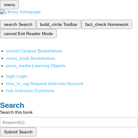
menu
search
Search
build_circle
Toolbar
fact_check
Homework
cancel
Exit Reader Mode
school
Campus Bookshelves
menu_book
Bookshelves
perm_media
Learning Objects
login
Login
how_to_reg
Request Instructor Account
hub
Instructor Commons
Search
Search this book
Submit Search