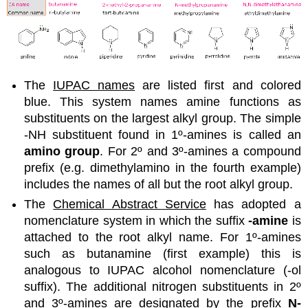
The
IUPAC names
are listed first and colored
blue. This system names amine functions as
substituents on the largest alkyl group. The simple
-NH substituent found in 1º-amines is called an
amino group
. For 2º and 3º-amines a compound
prefix (e.g. dimethylamino in the fourth example)
includes the names of all but the root alkyl group.
The
Chemical Abstract Service
has adopted a
nomenclature system in which the suffix
-amine
is
attached to the root alkyl name. For 1º-amines
such as butanamine (first example) this is
analogous to IUPAC alcohol nomenclature (-ol
suffix). The additional nitrogen substituents in 2º
and 3º-amines are designated by the prefix
N-