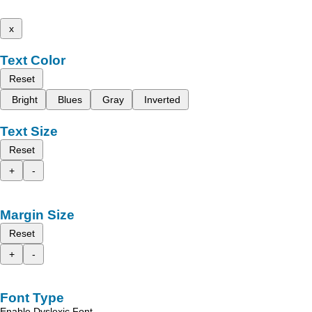
x
Text Color
Reset
Bright
Blues
Gray
Inverted
Text Size
Reset
+
-
Margin Size
Reset
+
-
Font Type
Enable Dyslexic Font