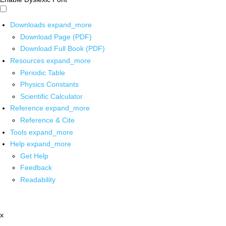
Downloads
expand_more
Download Page (PDF)
Download Full Book (PDF)
Resources
expand_more
Periodic Table
Physics Constants
Scientific Calculator
Reference
expand_more
Reference & Cite
Tools
expand_more
Help
expand_more
Get Help
Feedback
Readability
x