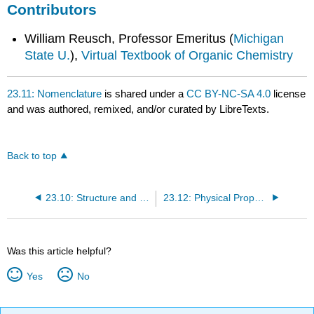
Contributors
William Reusch, Professor Emeritus (
Michigan
State U.
),
Virtual Textbook of Organic Chemistry
23.11: Nomenclature
is shared under a
CC BY-NC-SA 4.0
license
and was authored, remixed, and/or curated by LibreTexts.
Back to top
23.10: Structure and Bonding
23.12: Physical Properties
Was this article helpful?
Yes
No