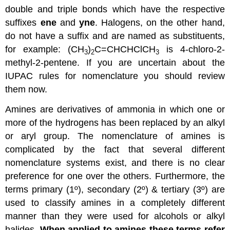
double and triple bonds which have the respective
suffixes
ene
and
yne
. Halogens, on the other hand,
do not have a suffix and are named as substituents,
for example: (CH
)
C=CHCHClCH
is 4-chloro-2-
3
2
3
methyl-2-pentene. If you are uncertain about the
IUPAC rules for nomenclature you should review
them now.
Amines are derivatives of ammonia in which one or
more of the hydrogens has been replaced by an alkyl
or aryl group. The nomenclature of amines is
complicated by the fact that several different
nomenclature systems exist, and there is no clear
preference for one over the others. Furthermore, the
terms primary (1º), secondary (2º) & tertiary (3º) are
used to classify amines in a completely different
manner than they were used for alcohols or alkyl
halides.
When applied to amines these terms refer