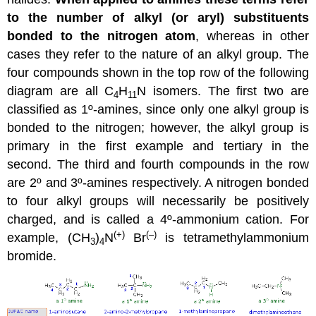
to the number of alkyl (or aryl) substituents
bonded to the nitrogen atom
, whereas in other
cases they refer to the nature of an alkyl group. The
four compounds shown in the top row of the following
diagram are all C
H
N isomers. The first two are
4
11
classified as 1º-amines, since only one alkyl group is
bonded to the nitrogen; however, the alkyl group is
primary in the first example and tertiary in the
second. The third and fourth compounds in the row
are 2º and 3º-amines respectively. A nitrogen bonded
to four alkyl groups will necessarily be positively
charged, and is called a 4º-ammonium cation. For
(+)
(–)
example, (CH
)
N
Br
is tetramethylammonium
3
4
bromide.