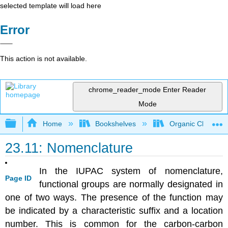
selected template will load here
Error
This action is not available.
chrome_reader_mode
Enter Reader
Mode
Expand/collapse global hierarchy
Home
Bookshelves
Organic Chemistr
23.11: Nomenclature
In the IUPAC system of nomenclature,
Page ID
functional groups are normally designated in
one of two ways. The presence of the function may
be indicated by a characteristic suffix and a location
number. This is common for the carbon-carbon