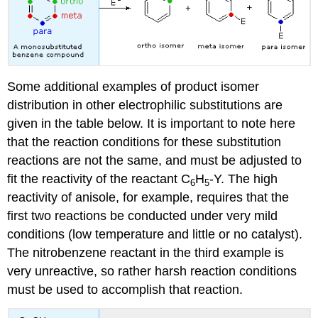
Some additional examples of product isomer
distribution in other electrophilic substitutions are
given in the table below. It is important to note here
that the reaction conditions for these substitution
reactions are not the same, and must be adjusted to
fit the reactivity of the reactant C
H
-Y. The high
6
5
reactivity of anisole, for example, requires that the
first two reactions be conducted under very mild
conditions (low temperature and little or no catalyst).
The nitrobenzene reactant in the third example is
very unreactive, so rather harsh reaction conditions
must be used to accomplish that reaction.