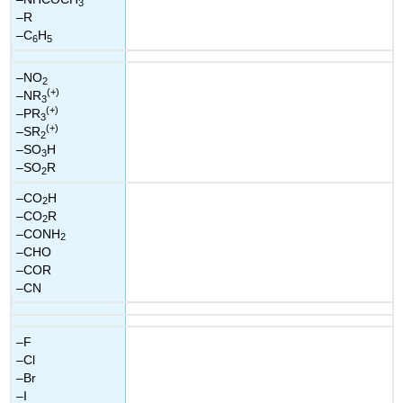
3
–R
–C
H
6
5
–NO
2
(+)
–NR
3
(+)
–PR
3
(+)
–SR
2
–SO
H
3
–SO
R
2
–CO
H
2
–CO
R
2
–CONH
2
–CHO
–COR
–CN
–F
–Cl
–Br
–I