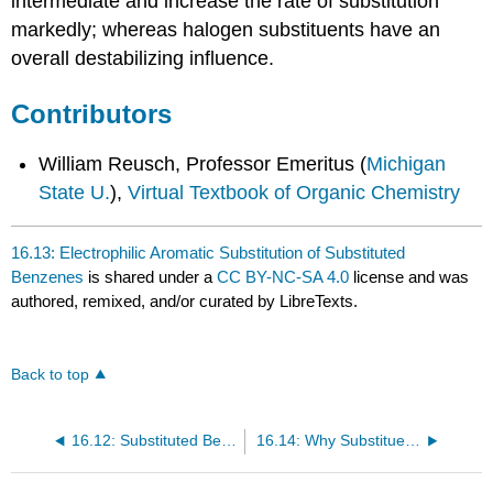
intermediate and increase the rate of substitution
markedly; whereas halogen substituents have an
overall destabilizing influence.
Contributors
William Reusch, Professor Emeritus (
Michigan
State U.
),
Virtual Textbook of Organic Chemistry
16.13: Electrophilic Aromatic Substitution of Substituted
Benzenes
is shared under a
CC BY-NC-SA 4.0
license and was
authored, remixed, and/or curated by LibreTexts.
Back to top
16.12: Substituted Benzenes
16.14: Why Substituents Activate or Deactivate a Benzene Ring