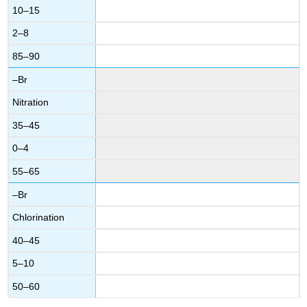
10–15
2–8
85–90
–Br
Nitration
35–45
0–4
55–65
–Br
Chlorination
40–45
5–10
50–60