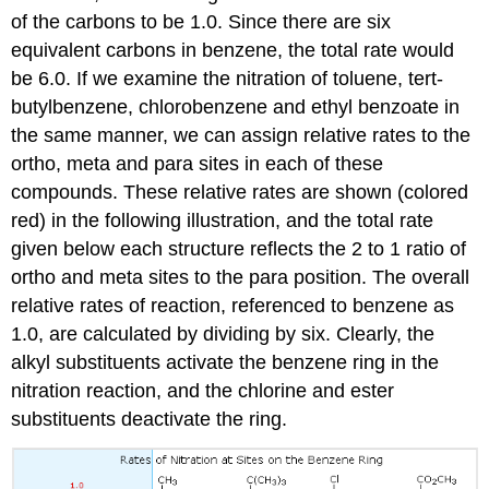
of the carbons to be 1.0. Since there are six
equivalent carbons in benzene, the total rate would
be 6.0. If we examine the nitration of toluene, tert-
butylbenzene, chlorobenzene and ethyl benzoate in
the same manner, we can assign relative rates to the
ortho, meta and para sites in each of these
compounds. These relative rates are shown (colored
red) in the following illustration, and the total rate
given below each structure reflects the 2 to 1 ratio of
ortho and meta sites to the para position. The overall
relative rates of reaction, referenced to benzene as
1.0, are calculated by dividing by six. Clearly, the
alkyl substituents activate the benzene ring in the
nitration reaction, and the chlorine and ester
substituents deactivate the ring.