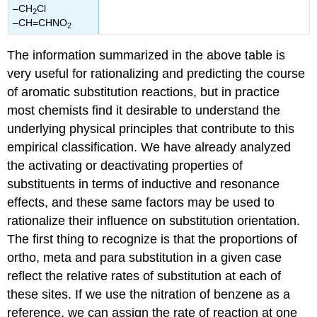
–CH
Cl
2
–CH=CHNO
2
The information summarized in the above table is
very useful for rationalizing and predicting the course
of aromatic substitution reactions, but in practice
most chemists find it desirable to understand the
underlying physical principles that contribute to this
empirical classification. We have already analyzed
the activating or deactivating properties of
substituents in terms of inductive and resonance
effects, and these same factors may be used to
rationalize their influence on substitution orientation.
The first thing to recognize is that the proportions of
ortho, meta and para substitution in a given case
reflect the relative rates of substitution at each of
these sites. If we use the nitration of benzene as a
reference, we can assign the rate of reaction at one