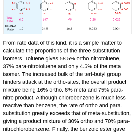
From rate data of this kind, it is a simple matter to
calculate the proportions of the three substitution
isomers. Toluene gives 58.5% ortho-nitrotoluene,
37% para-nitrotoluene and only 4.5% of the meta
isomer. The increased bulk of the tert-butyl group
hinders attack at the ortho-sites, the overall product
mixture being 16% ortho, 8% meta and 75% para-
nitro product. Although chlorobenzene is much less
reactive than benzene, the rate of ortho and para-
substitution greatly exceeds that of meta-substitution,
giving a product mixture of 30% ortho and 70% para-
nitrochlorobenzene. Finally, the benzoic ester gave