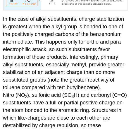
In the case of alkyl substituents, charge stabilization
is greatest when the alkyl group is bonded to one of
the positively charged carbons of the benzenonium
intermediate. This happens only for ortho and para
electrophilic attack, so such substituents favor
formation of those products. Interestingly, primary
alkyl substituents, especially methyl, provide greater
stabilization of an adjacent charge than do more
substituted groups (note the greater reactivity of
toluene compared with tert-butylbenzene).
Nitro (NO
), sulfonic acid (SO
H) and carbonyl (C=O)
2
3
substituents have a full or partial positive charge on
the atom bonded to the aromatic ring. Structures in
which like-charges are close to each other are
destabilized by charge repulsion, so these