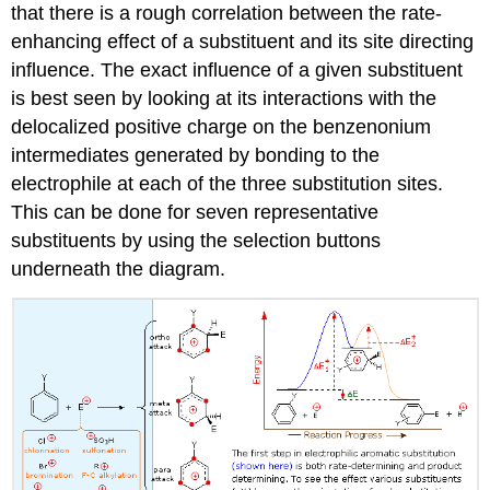
that there is a rough correlation between the rate-
enhancing effect of a substituent and its site directing
influence. The exact influence of a given substituent
is best seen by looking at its interactions with the
delocalized positive charge on the benzenonium
intermediates generated by bonding to the
electrophile at each of the three substitution sites.
This can be done for seven representative
substituents by using the selection buttons
underneath the diagram.