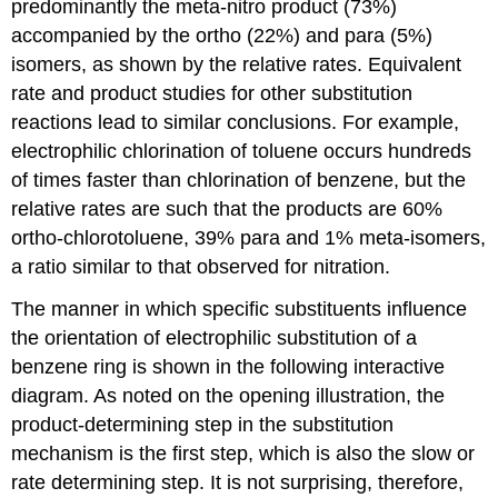
predominantly the meta-nitro product (73%)
accompanied by the ortho (22%) and para (5%)
isomers, as shown by the relative rates. Equivalent
rate and product studies for other substitution
reactions lead to similar conclusions. For example,
electrophilic chlorination of toluene occurs hundreds
of times faster than chlorination of benzene, but the
relative rates are such that the products are 60%
ortho-chlorotoluene, 39% para and 1% meta-isomers,
a ratio similar to that observed for nitration.
The manner in which specific substituents influence
the orientation of electrophilic substitution of a
benzene ring is shown in the following interactive
diagram. As noted on the opening illustration, the
product-determining step in the substitution
mechanism is the first step, which is also the slow or
rate determining step. It is not surprising, therefore,