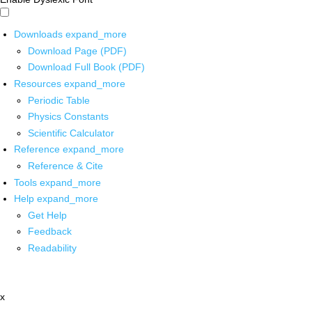
Downloads
expand_more
Download Page (PDF)
Download Full Book (PDF)
Resources
expand_more
Periodic Table
Physics Constants
Scientific Calculator
Reference
expand_more
Reference & Cite
Tools
expand_more
Help
expand_more
Get Help
Feedback
Readability
x