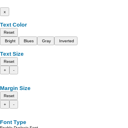
x
Text Color
Reset
Bright
Blues
Gray
Inverted
Text Size
Reset
+
-
Margin Size
Reset
+
-
Font Type
Enable Dyslexic Font