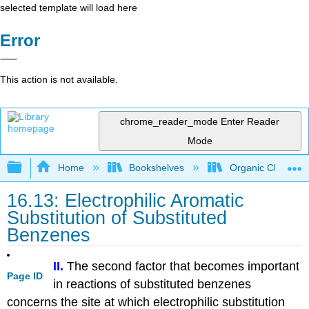
selected template will load here
Error
This action is not available.
chrome_reader_mode
Enter Reader
Mode
Expand/collapse global hierarchy
Home
Bookshelves
Organic Chemistr
16.13: Electrophilic Aromatic
Substitution of Substituted
Benzenes
II.
The second factor that becomes important
Page ID
in reactions of substituted benzenes
concerns the site at which electrophilic substitution