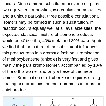
occurs. Since a mono-substituted benzene ring has
two equivalent ortho-sites, two equivalent meta-sites
and a unique para-site, three possible constitutional
isomers may be formed in such a substitution. If
reaction occurs equally well at all available sites, the
expected statistical mixture of isomeric products
would be 40% ortho, 40% meta and 20% para. Again
we find that the nature of the substituent influences
this product ratio in a dramatic fashion. Bromination
of methoxybenzene (anisole) is very fast and gives
mainly the para-bromo isomer, accompanied by 10%
of the ortho-isomer and only a trace of the meta-
isomer. Bromination of nitrobenzene requires strong
heating and produces the meta-bromo isomer as the
chief product.