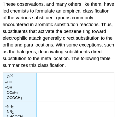
These observations, and many others like them, have
led chemists to formulate an empirical classification
of the various substituent groups commonly
encountered in aromatic substitution reactions. Thus,
substituents that activate the benzene ring toward
electrophilic attack generally direct substitution to the
ortho and para locations. With some exceptions, such
as the halogens, deactivating substituents direct
substitution to the meta location. The following table
summarizes this classification.
(–)
–O
–OH
–OR
–OC
H
6
5
–OCOCH
3
–NH
2
–NR
2
–NHCOCH