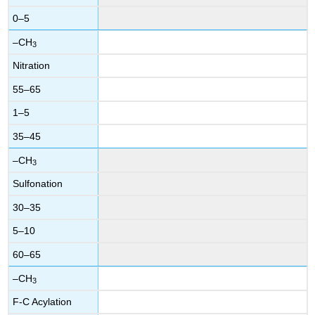
0–5
–CH
3
Nitration
55–65
1–5
35–45
–CH
3
Sulfonation
30–35
5–10
60–65
–CH
3
F-C Acylation