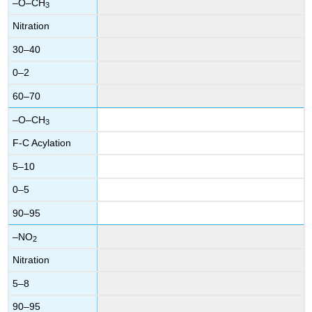
–O–CH
3
Nitration
30–40
0–2
60–70
–O–CH
3
F-C Acylation
5–10
0–5
90–95
–NO
2
Nitration
5–8
90–95