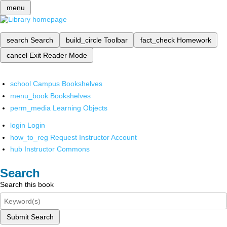
menu
search
Search
build_circle
Toolbar
fact_check
Homework
cancel
Exit Reader Mode
school
Campus Bookshelves
menu_book
Bookshelves
perm_media
Learning Objects
login
Login
how_to_reg
Request Instructor Account
hub
Instructor Commons
Search
Search this book
Submit Search