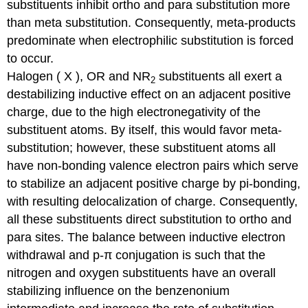
substituents inhibit ortho and para substitution more
than meta substitution. Consequently, meta-products
predominate when electrophilic substitution is forced
to occur.
Halogen ( X ), OR and NR
substituents all exert a
2
destabilizing inductive effect on an adjacent positive
charge, due to the high electronegativity of the
substituent atoms. By itself, this would favor meta-
substitution; however, these substituent atoms all
have non-bonding valence electron pairs which serve
to stabilize an adjacent positive charge by pi-bonding,
with resulting delocalization of charge. Consequently,
all these substituents direct substitution to ortho and
para sites. The balance between inductive electron
withdrawal and p-π conjugation is such that the
nitrogen and oxygen substituents have an overall
stabilizing influence on the benzenonium