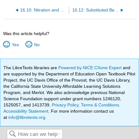
16.10: Nitration and Sulfonation
16.12: Substituted Benzenes
Was this article helpful?
Yes
No
The LibreTexts libraries are
Powered by NICE CXone Expert
and
are supported by the Department of Education Open Textbook Pilot
Project, the UC Davis Office of the Provost, the UC Davis Library,
the California State University Affordable Learning Solutions
Program, and Merlot. We also acknowledge previous National
Science Foundation support under grant numbers 1246120,
1525057, and 1413739.
Privacy Policy
.
Terms & Conditions
.
Accessibility Statement
. For more information contact us
at
info@libretexts.org
.