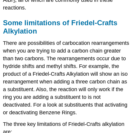
3
reactions.
Some limitations of Friedel-Crafts
Alkylation
There are possibilities of carbocation rearrangements
when you are trying to add a carbon chain greater
than two carbons. The rearrangements occur due to
hydride shifts and methyl shifts. For example, the
product of a Friedel-Crafts Alkylation will show an iso
rearrangement when adding a three carbon chain as
a substituent. Also, the reaction will only work if the
ring you are adding a substituent to is not
deactivated. For a look at substituents that activating
or deactivating Benzene Rings.
The three key limitations of Friedel-Crafts alkylation
are: