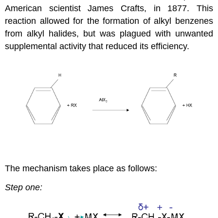
American scientist James Crafts, in 1877. This
reaction allowed for the formation of alkyl benzenes
from alkyl halides, but was plagued with unwanted
supplemental activity that reduced its efficiency.
The mechanism takes place as follows:
Step one: