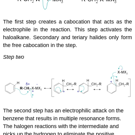
The first step creates a cabocation that acts as the
electrophile in the reaction. This step activates the
haloalkane. Secondary and teriary halides only form
the free cabocation in the step.
Step two
The second step has an electrophilic attack on the
benzene that results in multiple resonance forms.
The halogen reactions with the intermediate and
picks up the hydrogen to eliminate the positive