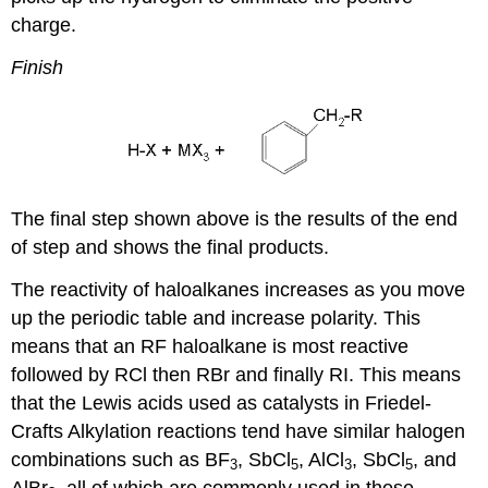
charge.
Finish
The final step shown above is the results of the end
of step and shows the final products.
The reactivity of haloalkanes increases as you move
up the periodic table and increase polarity. This
means that an RF haloalkane is most reactive
followed by RCl then RBr and finally RI. This means
that the Lewis acids used as catalysts in Friedel-
Crafts Alkylation reactions tend have similar halogen
combinations such as BF
, SbCl
, AlCl
, SbCl
, and
3
5
3
5
AlBr
, all of which are commonly used in these