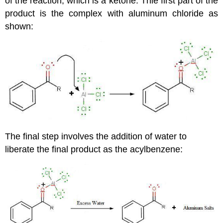
of the reaction, which is a ketone. Thie first part of the
product is the complex with aluminum chloride as
shown:
The final step involves the addition of water to
liberate the final product as the acylbenzene: