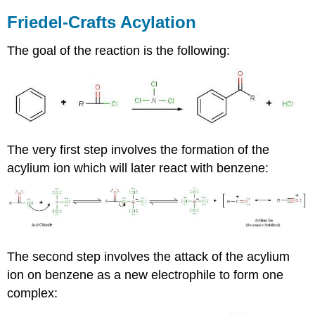
Friedel-Crafts Acylation
The goal of the reaction is the following:
The very first step involves the formation of the
acylium ion which will later react with benzene:
The second step involves the attack of the acylium
ion on benzene as a new electrophile to form one
complex: