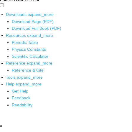
Downloads
expand_more
Download Page (PDF)
Download Full Book (PDF)
Resources
expand_more
Periodic Table
Physics Constants
Scientific Calculator
Reference
expand_more
Reference & Cite
Tools
expand_more
Help
expand_more
Get Help
Feedback
Readability
x