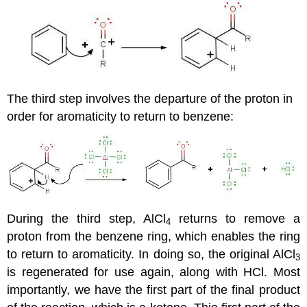
The third step involves the departure of the proton in
order for aromaticity to return to benzene:
During the third step, AlCl
returns to remove a
4
proton from the benzene ring, which enables the ring
to return to aromaticity. In doing so, the original AlCl
3
is regenerated for use again, along with HCl. Most
importantly, we have the first part of the final product