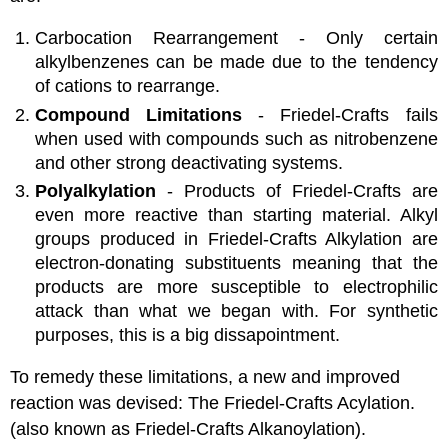
Carbocation Rearrangement - Only certain
alkylbenzenes can be made due to the tendency
of cations to rearrange.
Compound Limitations
- Friedel-Crafts fails
when used with compounds such as nitrobenzene
and other strong deactivating systems.
Polyalkylation
- Products of Friedel-Crafts are
even more reactive than starting material. Alkyl
groups produced in Friedel-Crafts Alkylation are
electron-donating substituents meaning that the
products are more susceptible to electrophilic
attack than what we began with. For synthetic
purposes, this is a big dissapointment.
To remedy these limitations, a new and improved
reaction was devised: The Friedel-Crafts Acylation.
(also known as Friedel-Crafts Alkanoylation).