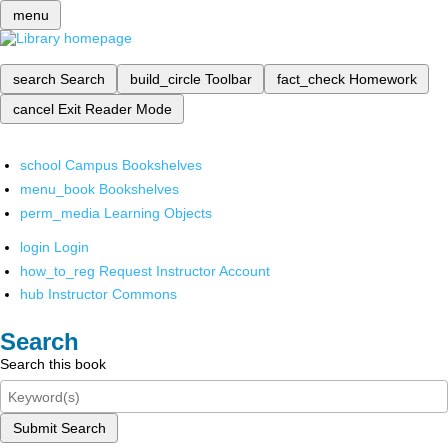
menu
search
Search
build_circle
Toolbar
fact_check
Homework
cancel
Exit Reader Mode
school
Campus Bookshelves
menu_book
Bookshelves
perm_media
Learning Objects
login
Login
how_to_reg
Request Instructor Account
hub
Instructor Commons
Search
Search this book
Submit Search