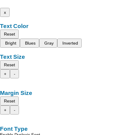
x
Text Color
Reset
Bright
Blues
Gray
Inverted
Text Size
Reset
+
-
Margin Size
Reset
+
-
Font Type
Enable Dyslexic Font