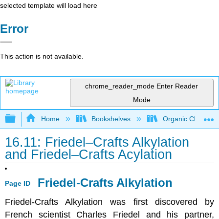
selected template will load here
Error
This action is not available.
chrome_reader_mode
Enter Reader
Mode
Expand/collapse global hierarchy
Home
Bookshelves
Organic Chemistr
16.11: Friedel–Crafts Alkylation
and Friedel–Crafts Acylation
Friedel-Crafts Alkylation
Page ID
Friedel-Crafts Alkylation was first discovered by
French scientist Charles Friedel and his partner,