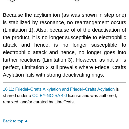
Because the acylium ion (as was shown in step one)
is stabilized by resonance, no rearrangement occurs
(Limitation 1). Also, because of of the deactivation of
the product, it is no longer susceptible to electrophilic
attack and hence, is no longer susceptible to
electrophilic attack and hence, no longer goes into
further reactions (Limitation 3). However, as not all is
perfect, Limitation 2 still prevails where Friedel-Crafts
Acylation fails with strong deactivating rings.
16.11: Friedel–Crafts Alkylation and Friedel–Crafts Acylation
is
shared under a
CC BY-NC-SA 4.0
license and was authored,
remixed, and/or curated by LibreTexts.
Back to top