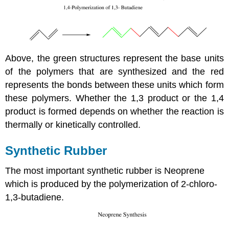
Above, the green structures represent the base units
of the polymers that are synthesized and the red
represents the bonds between these units which form
these polymers. Whether the 1,3 product or the 1,4
product is formed depends on whether the reaction is
thermally or kinetically controlled.
Synthetic Rubber
The most important synthetic rubber is Neoprene
which is produced by the polymerization of 2-chloro-
1,3-butadiene.