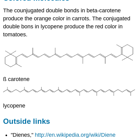
The counjugated double bonds in beta-carotene
produce the orange color in carrots. The conjugated
double bons in lycopene produce the red color in
tomatoes.
ß carotene
lycopene
Outside links
"Dienes,"
http://en.wikipedia.org/wiki/Diene