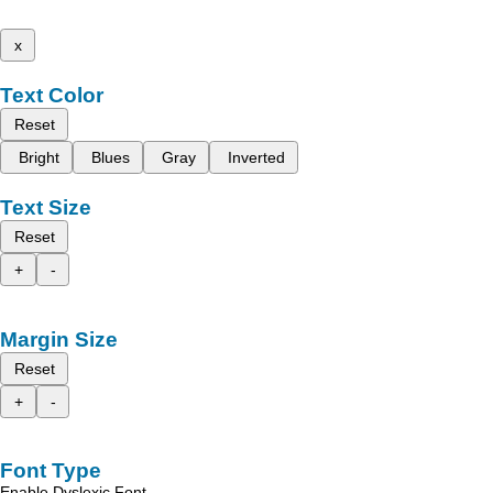
x
Text Color
Reset
Bright
Blues
Gray
Inverted
Text Size
Reset
+
-
Margin Size
Reset
+
-
Font Type
Enable Dyslexic Font