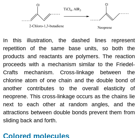
In this illustration, the dashed lines represent
repetition of the same base units, so both the
products and reactants are polymers. The reaction
proceeds with a mechanism similar to the Friedel-
Crafts mechanism. Cross-linkage between the
chlorine atom of one chain and the double bond of
another contributes to the overall elasticity of
neoprene. This cross-linkage occurs as the chains lie
next to each other at random angles, and the
attractions between double bonds prevent them from
sliding back and forth.
Colored molecules