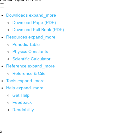
Downloads
expand_more
Download Page (PDF)
Download Full Book (PDF)
Resources
expand_more
Periodic Table
Physics Constants
Scientific Calculator
Reference
expand_more
Reference & Cite
Tools
expand_more
Help
expand_more
Get Help
Feedback
Readability
x