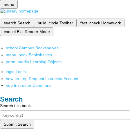
menu
search
Search
build_circle
Toolbar
fact_check
Homework
cancel
Exit Reader Mode
school
Campus Bookshelves
menu_book
Bookshelves
perm_media
Learning Objects
login
Login
how_to_reg
Request Instructor Account
hub
Instructor Commons
Search
Search this book
Submit Search