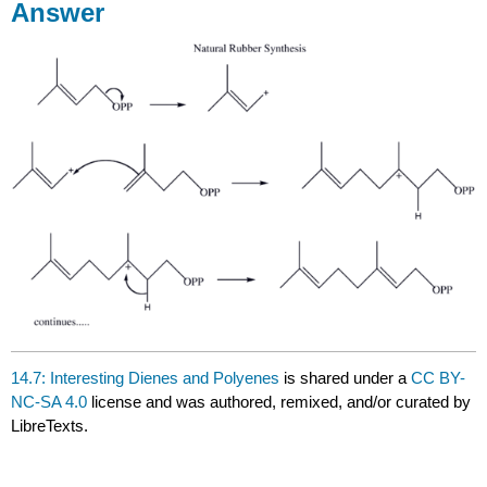
Answer
14.7: Interesting Dienes and Polyenes
is shared under a
CC BY-
NC-SA 4.0
license and was authored, remixed, and/or curated by
LibreTexts.