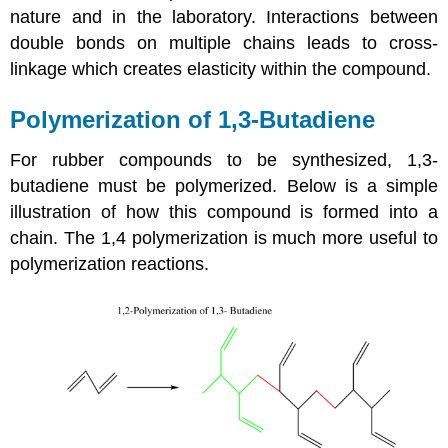
nature and in the laboratory. Interactions between
double bonds on multiple chains leads to cross-
linkage which creates elasticity within the compound.
Polymerization of 1,3-Butadiene
For rubber compounds to be synthesized, 1,3-
butadiene must be polymerized. Below is a simple
illustration of how this compound is formed into a
chain. The 1,4 polymerization is much more useful to
polymerization reactions.