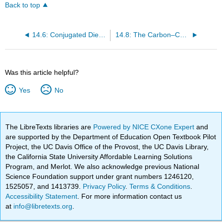
Back to top
14.6: Conjugated Dienes
14.8: The Carbon–Carbon σ Bond Length in 1,3-Butadiene
Was this article helpful?
Yes
No
The LibreTexts libraries are
Powered by NICE CXone Expert
and
are supported by the Department of Education Open Textbook Pilot
Project, the UC Davis Office of the Provost, the UC Davis Library,
the California State University Affordable Learning Solutions
Program, and Merlot. We also acknowledge previous National
Science Foundation support under grant numbers 1246120,
1525057, and 1413739.
Privacy Policy
.
Terms & Conditions
.
Accessibility Statement
. For more information contact us
at
info@libretexts.org
.