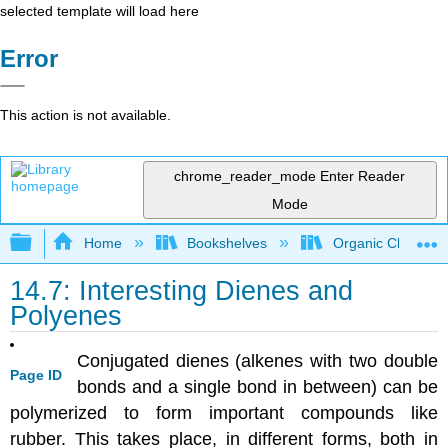
selected template will load here
Error
This action is not available.
chrome_reader_mode
Enter Reader
Mode
Expand/collapse global hierarchy
Home
Bookshelves
Organic Chemistr
14.7: Interesting Dienes and
Polyenes
Conjugated dienes (alkenes with two double
Page ID
bonds and a single bond in between) can be
polymerized to form important compounds like
rubber. This takes place, in different forms, both in