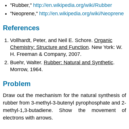
"Rubber,"
http://en.wikipedia.org/wiki/Rubber
"Neoprene,"
http://en.wikipedia.org/wiki/Neoprene
References
Vollhardt, Peter, and Neil E. Schore.
Organic
Chemistry: Structure and Function
. New York: W.
H. Freeman & Company, 2007.
Buehr, Walter.
Rubber: Natural and Synthetic
.
Morrow, 1964.
Problem
Draw out the mechanism for the natural synthesis of
rubber from 3-methyl-3-butenyl pyrophosphate and 2-
methyl-1,3-butadiene. Show the movement of
electrons with arrows.