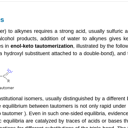
es
r) to alkynes requires a strong acid, usually sulfuric a
lcohol products, addition of water to alkynes gives k
es in
enol-keto tautomerization
, illustrated by the foll
 hydroxyl substituent attached to a double-bond), and 
titutional isomers, usually distinguished by a different
 equilibrium between tautomers is not only rapid under n
 tautomer ). Even in such one-sided equilibria, eviden
equilibria are catalyzed by traces of acids or bases t