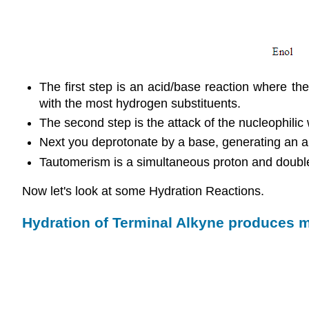
The first step is an acid/base reaction where th
with the most hydrogen substituents.
The second step is the attack of the nucleophilic
Next you deprotonate by a base, generating an al
Tautomerism is a simultaneous proton and double
Now let's look at some Hydration Reactions.
Hydration of Terminal Alkyne produces 