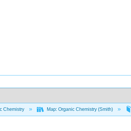
c Chemistry
Map: Organic Chemistry (Smith)