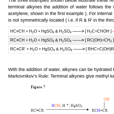
The three examples shown below illustrate these reac
terminal alkynes the addition of water follows the
acetylene, shown in the first example ). For internal a
is not symmetrically located ( i.e. if R & R' in the t
——
HC≡CH + H
O + HgSO
& H
SO
>
[ H
C=CHOH ]
2
4
2
4
2
——
RC≡CH + H
O + HgSO
& H
SO
>
[ RC(OH)=CH
2
4
2
4
2
——
RC≡CR' + H
O + HgSO
& H
SO
>
[ RHC=C(OH)R'
2
4
2
4
With the addition of water, alkynes can be hydrated
Markovnikov’s Rule: Terminal alkynes give methyl k