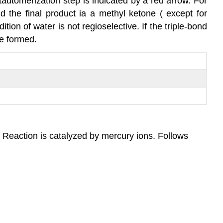
tautomerization step is indicated by a red arrow. For
d the final product ia a methyl ketone ( except for
ition of water is not regioselective. If the triple-bond
be formed.
. Reaction is catalyzed by mercury ions. Follows