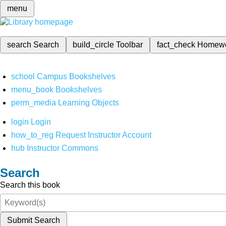
menu
search
Search
build_circle
Toolbar
fact_check
Homew
school
Campus Bookshelves
menu_book
Bookshelves
perm_media
Learning Objects
login
Login
how_to_reg
Request Instructor Account
hub
Instructor Commons
Search
Search this book
Submit Search