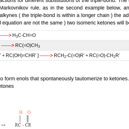
tions for different substitutions of the triple-bond. The 
 Markovnikov rule, as in the second example below, an
lkynes ( the triple-bond is within a longer chain ) the add
hird equation are not the same ) two isomeric ketones will 
——
>
H
C-CH=O
3
——
]
>
RC(=O)CH
3
——
 + RC(OH)=CHR' ]
>
RCH
-C(=O)R' + RC(=O)-CH
R'
2
2
 to form enols that spontaneously tautomerize to ketones
etones