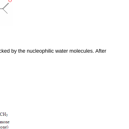
acked by the nucleophilic water molecules. After