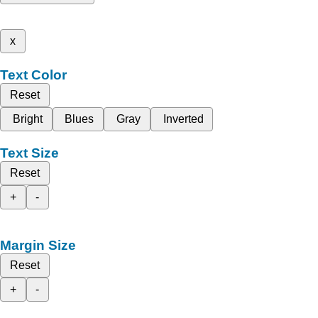
x
Text Color
Reset
Bright
Blues
Gray
Inverted
Text Size
Reset
+
-
Margin Size
Reset
+
-