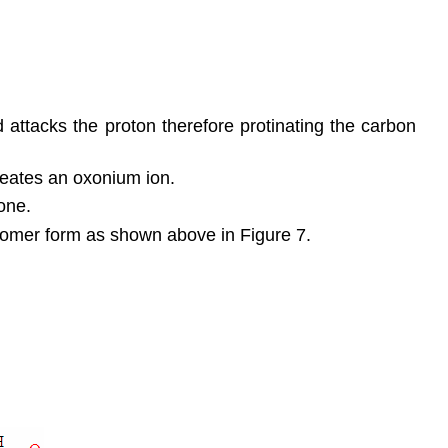
 attacks the proton therefore protinating the carbon
creates an oxonium ion.
one.
isomer form as shown above in Figure 7.