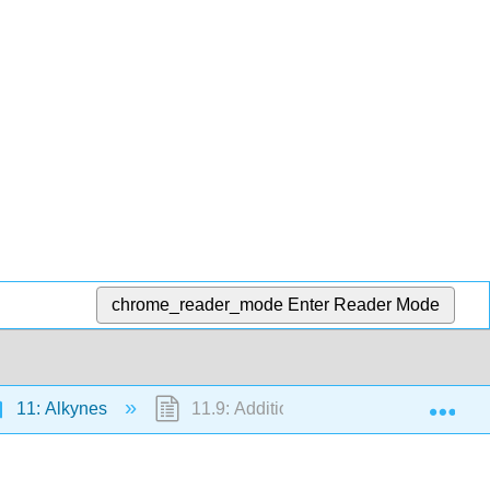
chrome_reader_mode
Enter Reader Mode
Exp
11: Alkynes
11.9: Addition of Water