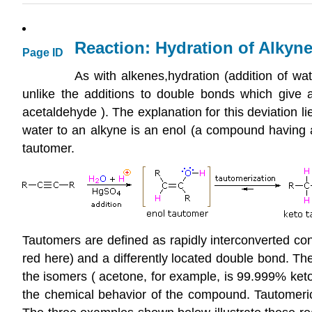
Reaction: Hydration of Alkyn
Page ID
As with alkenes,hydration (addition of wate
unlike the additions to double bonds which give a
acetaldehyde ). The explanation for this deviation li
water to an alkyne is an enol (a compound having a
tautomer.
Tautomers are defined as rapidly interconverted cons
red here) and a differently located double bond. The
the isomers ( acetone, for example, is 99.999% keto
the chemical behavior of the compound. Tautomeric 