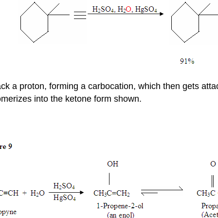
tack a proton, forming a carbocation, which then gets att
omerizes into the ketone form shown.