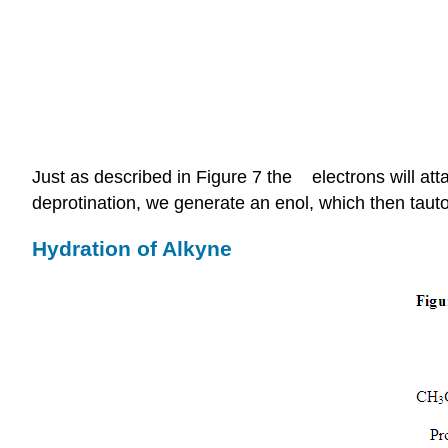
π
Just as described in Figure 7 the
electrons will at
deprotination, we generate an enol, which then taut
Hydration of Alkyne