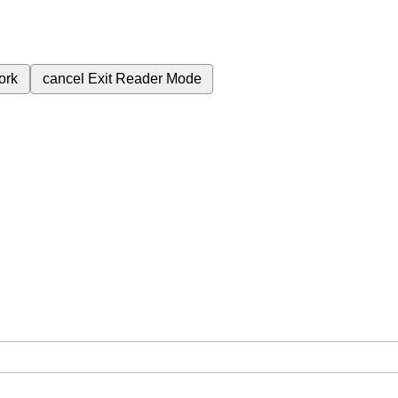
ork
cancel
Exit Reader Mode