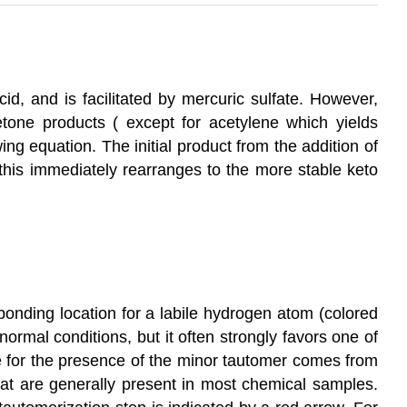
cid, and is facilitated by mercuric sulfate. However,
etone products ( except for acetylene which yields
owing equation. The initial product from the addition of
this immediately rearranges to the more stable keto
 bonding location for a labile hydrogen atom (colored
ormal conditions, but it often strongly favors one of
ce for the presence of the minor tautomer comes from
hat are generally present in most chemical samples.