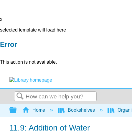
x
selected template will load here
Error
This action is not available.
Search
Expand/collapse global hierarchy
Home
Bookshelves
Organi
11.9: Addition of Water