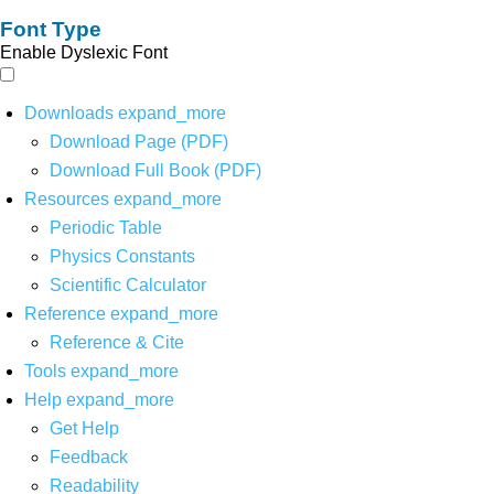
Font Type
Enable Dyslexic Font
Downloads
expand_more
Download Page (PDF)
Download Full Book (PDF)
Resources
expand_more
Periodic Table
Physics Constants
Scientific Calculator
Reference
expand_more
Reference & Cite
Tools
expand_more
Help
expand_more
Get Help
Feedback
Readability