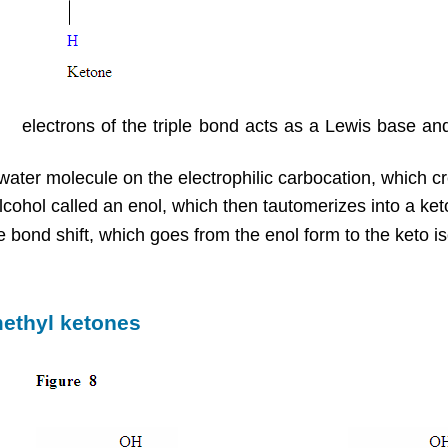
π
e
electrons of the triple bond acts as a Lewis base and
 water molecule on the electrophilic carbocation, which 
cohol called an enol, which then tautomerizes into a ket
 bond shift, which goes from the enol form to the keto 
methyl ketones