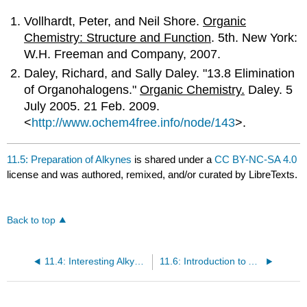
Vollhardt, Peter, and Neil Shore.
Organic
Chemistry: Structure and Function
. 5th. New York:
W.H. Freeman and Company, 2007.
Daley, Richard, and Sally Daley. "13.8 Elimination
of Organohalogens."
Organic Chemistry.
Daley. 5
July 2005. 21 Feb. 2009.
<
http://www.ochem4free.info/node/143
>.
11.5: Preparation of Alkynes
is shared under a
CC BY-NC-SA 4.0
license and was authored, remixed, and/or curated by LibreTexts.
Back to top
11.4: Interesting Alkynes
11.6: Introduction to Alkyne Reactions