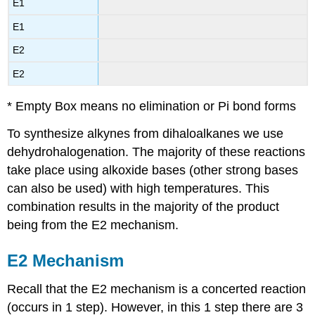
E1
E1
E2
E2
* Empty Box means no elimination or Pi bond forms
To synthesize
alkynes
from
dihaloalkanes
we use
dehydrohalogenation
. The majority of these reactions
take place using
alkoxide
bases (other strong bases
can also be used) with high temperatures. This
combination results in the majority of the product
being from the E2 mechanism.
E2 Mechanism
Recall that the E2 mechanism is a concerted reaction
(occurs in 1 step). However, in this 1 step there are 3