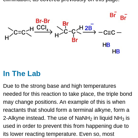
In The Lab
Due to the strong base and high temperatures
needed for this reaction to take place, the triple bond
may change positions. An example of this is when
reactants that should form a terminal
alkyne
, form a
2-Alkyne instead. The use of NaNH
in liquid NH
is
2
3
used in order to prevent this from happening due to
its lower reacting temperature. Even so, most