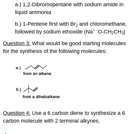
a.) 1,2-Dibromopentane with sodium amide in
liquid ammonia
b.) 1-Pentene first with Br
and chloromethane,
2
+
-
followed by sodium ethoxide (Na
O-CH
CH
)
2
3
Question 3:
What would be good starting molecules
for the synthesis of the following molecules:
Question 4:
Use a 6 carbon diene to synthesize a 6
carbon molecule with 2 terminal
alkynes
.