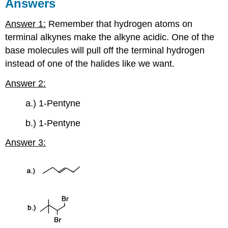
Answers
Answer 1:
Remember that hydrogen atoms on
terminal
alkynes
make the
alkyne
acidic. One of the
base molecules will pull off the terminal hydrogen
instead of one of the halides like we want.
Answer 2:
a.) 1-Pentyne
b.) 1-Pentyne
Answer 3: