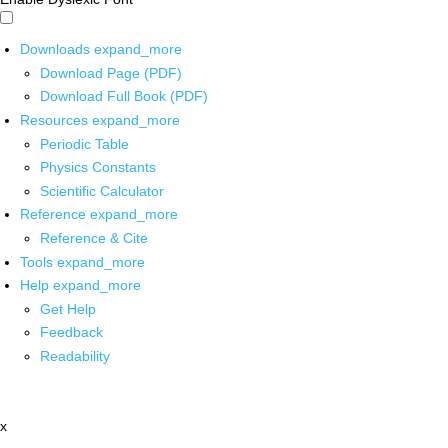
Downloads
expand_more
Download Page (PDF)
Download Full Book (PDF)
Resources
expand_more
Periodic Table
Physics Constants
Scientific Calculator
Reference
expand_more
Reference & Cite
Tools
expand_more
Help
expand_more
Get Help
Feedback
Readability
x