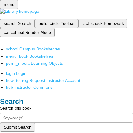
menu
search
Search
build_circle
Toolbar
fact_check
Homework
cancel
Exit Reader Mode
school
Campus Bookshelves
menu_book
Bookshelves
perm_media
Learning Objects
login
Login
how_to_reg
Request Instructor Account
hub
Instructor Commons
Search
Search this book
Submit Search