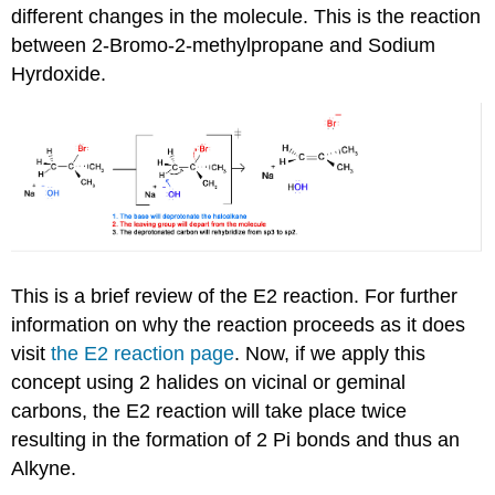
different changes in the molecule. This is the reaction
between
2-Bromo-2-methylpropane
and Sodium
Hyrdoxide
.
This is a brief review of the E2 reaction. For further
information on why the reaction proceeds as it does
visit
the E2 reaction page
. Now, if we apply this
concept using 2 halides on vicinal or
geminal
carbons, the E2 reaction will take place twice
resulting in the formation of 2 Pi bonds and thus an
Alkyne
.