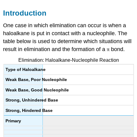
Introduction
One case in which elimination can occur is when a
haloalkane
is put in contact with a
nucleophile
. The
table below is used to determine which situations will
result in elimination and the formation of a
π
bond.
Elimination:
Haloalkane-Nucleophile
Reaction
Type of
Haloalkane
Weak Base, Poor
Nucleophile
Weak Base, Good
Nucleophile
Strong, Unhindered Base
Strong, Hindered Base
Primary