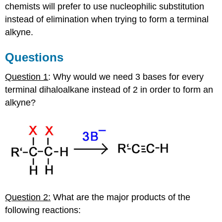
chemists will prefer to use nucleophilic substitution
instead of elimination when trying to form a terminal
alkyne
.
Questions
Question 1
: Why would we need 3 bases for every
terminal
dihaloalkane
instead of 2 in order to form an
alkyne
?
Question 2:
What are the major products of the
following reactions: