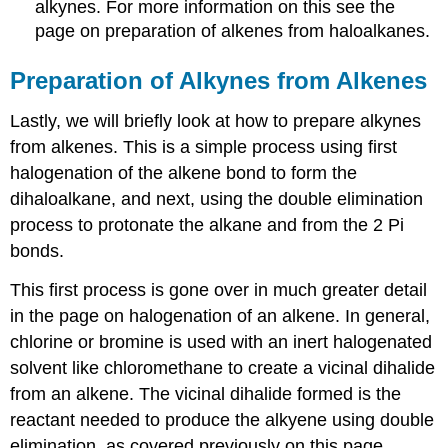
alkynes
. For more information on this see the
page on preparation of
alkenes
from
haloalkanes
.
Preparation of
Alkynes
from Alkenes
Lastly, we will briefly look at how to prepare
alkynes
from
alkenes
. This is a simple process using first
halogenation of the alkene bond to form the
dihaloalkane
, and next, using the double elimination
process to protonate the alkane and from the 2 Pi
bonds.
This first process is gone over in much greater detail
in the page on halogenation of an alkene. In general,
chlorine or bromine is used with an inert halogenated
solvent like chloromethane to create a vicinal dihalide
from an alkene. The vicinal dihalide formed is the
reactant needed to produce the alkyene using double
elimination, as covered previously on this page.