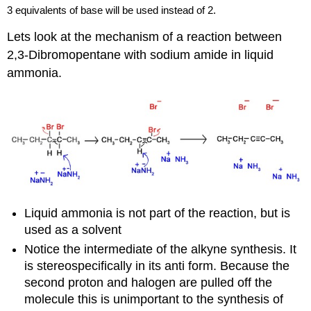
3 equivalents of base will be used instead of 2.
Lets look at the mechanism of a reaction between
2,
3-Dibromopentane
with sodium amide in liquid
ammonia.
Liquid ammonia is not part of the reaction, but is
used as a solvent
Notice the intermediate of the
alkyne
synthesis. It
is
stereospecifically
in its anti form. Because the
second proton and halogen are pulled off the
molecule this is unimportant to the synthesis of