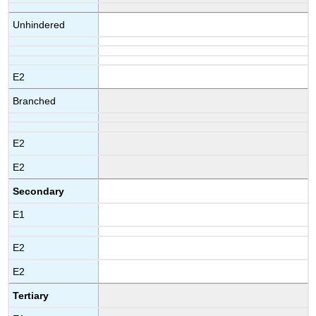
Unhindered
E2
Branched
E2
E2
Secondary
E1
E2
E2
Tertiary