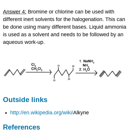
Answer 4:
Bromine or chlorine can be used with
different inert solvents for the halogenation. This can
be done using many different bases. Liquid ammonia
is used as a solvent and needs to be followed by an
aqueous work-up.
Outside links
http://en.wikipedia.org/wiki/
Alkyne
References