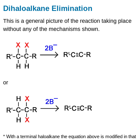
Dihaloalkane
Elimination
This is a general picture of the reaction taking place
without any of the mechanisms shown.
or
* With a terminal
haloalkane
the equation above is modified in that