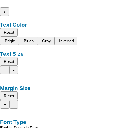
x
Text Color
Reset
Bright
Blues
Gray
Inverted
Text Size
Reset
+
-
Margin Size
Reset
+
-
Font Type
Enable Dyslexic Font