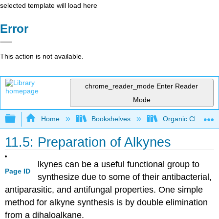
selected template will load here
Error
This action is not available.
chrome_reader_mode
Enter Reader
Mode
Expand/collapse global hierarchy
Home
Bookshelves
Organic Chemistr
11.5: Preparation of Alkynes
lkynes
can be a useful functional group to
Page ID
synthesize due to some of their antibacterial,
antiparasitic
, and antifungal properties. One simple
method for
alkyne
synthesis is by double elimination
from a
dihaloalkane
.