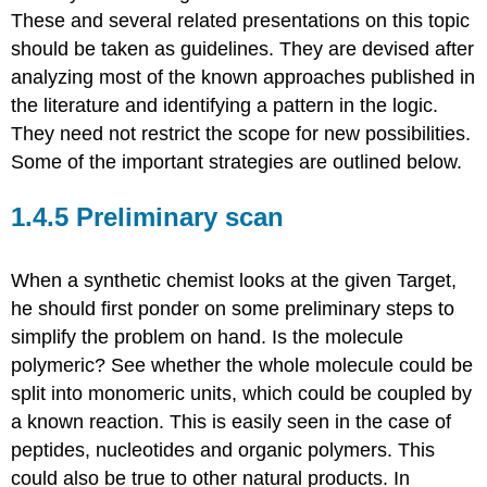
These and several related presentations on this topic
should be taken as guidelines. They are devised after
analyzing most of the known approaches published in
the literature and identifying a pattern in the logic.
They need not restrict the scope for new possibilities.
Some of the important strategies are outlined below.
1.4.5 Preliminary scan
When a synthetic chemist looks at the given Target,
he should first ponder on some preliminary steps to
simplify the problem on hand. Is the molecule
polymeric? See whether the whole molecule could be
split into monomeric units, which could be coupled by
a known reaction. This is easily seen in the case of
peptides, nucleotides and organic polymers. This
could also be true to other natural products. In