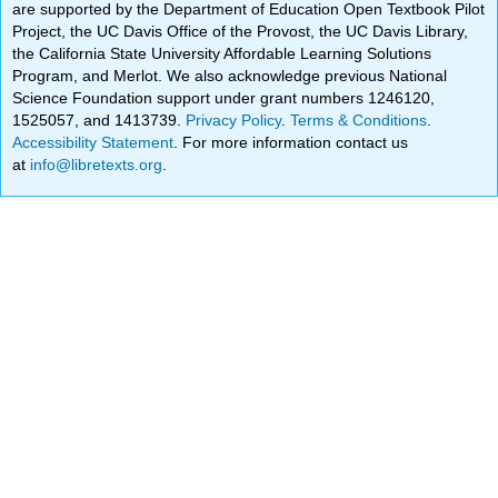
are supported by the Department of Education Open Textbook Pilot
Project, the UC Davis Office of the Provost, the UC Davis Library,
the California State University Affordable Learning Solutions
Program, and Merlot. We also acknowledge previous National
Science Foundation support under grant numbers 1246120,
1525057, and 1413739.
Privacy Policy
.
Terms & Conditions
.
Accessibility Statement
. For more information contact us
at
info@libretexts.org
.