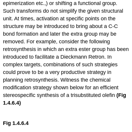
epimerization etc.,) or shifting a functional group.
Such transforms do not simplify the given structural
unit. At times, activation at specific points on the
structure may be introduced to bring about a C-C
bond formation and later the extra group may be
removed. For example, consider the following
retrosynthesis in which an extra ester group has been
introduced to facilitate a Dieckmann Retron. In
complex targets, combinations of such strategies
could prove to be a very productive strategy in
planning retrosynthesis. Witness the chemical
modification strategy shown below for an efficient
stereospecific synthesis of a trisubstituted olefin
(Fig
1.4.6.4)
Fig 1.4.6.4