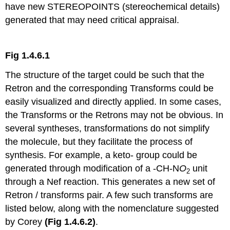
have new STEREOPOINTS (stereochemical details)
generated that may need critical appraisal.
Fig 1.4.6.1
The structure of the target could be such that the
Retron and the corresponding Transforms could be
easily visualized and directly applied. In some cases,
the Transforms or the Retrons may not be obvious. In
several syntheses, transformations do not simplify
the molecule, but they facilitate the process of
synthesis. For example, a keto- group could be
generated through modification of a -CH-N
O
unit
2
through a Nef reaction. This generates a new set of
Retron / transforms pair. A few such transforms are
listed below, along with the nomenclature suggested
by Corey
(Fig 1.4.6.2)
.