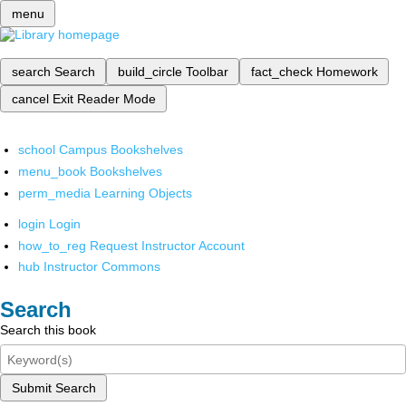
menu
search
Search
build_circle
Toolbar
fact_check
Homework
cancel
Exit Reader Mode
school
Campus Bookshelves
menu_book
Bookshelves
perm_media
Learning Objects
login
Login
how_to_reg
Request Instructor Account
hub
Instructor Commons
Search
Search this book
Submit Search