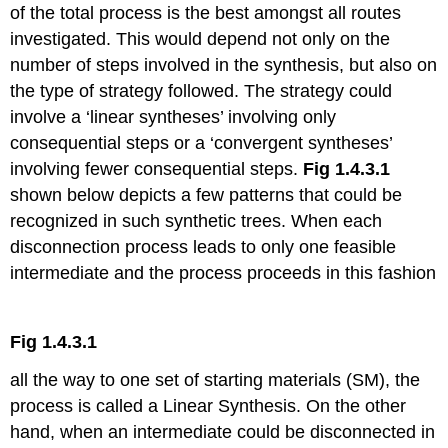
of the total process is the best amongst all routes
investigated. This would depend not only on the
number of steps involved in the synthesis, but also on
the type of strategy followed. The strategy could
involve a ‘linear syntheses’ involving only
consequential steps or a ‘convergent syntheses’
involving fewer consequential steps.
Fig 1.4.3.1
shown below depicts a few patterns that could be
recognized in such synthetic trees. When each
disconnection process leads to only one feasible
intermediate and the process proceeds in this fashion
Fig 1.4.3.1
all the way to one set of starting materials (SM), the
process is called a Linear Synthesis. On the other
hand, when an intermediate could be disconnected in