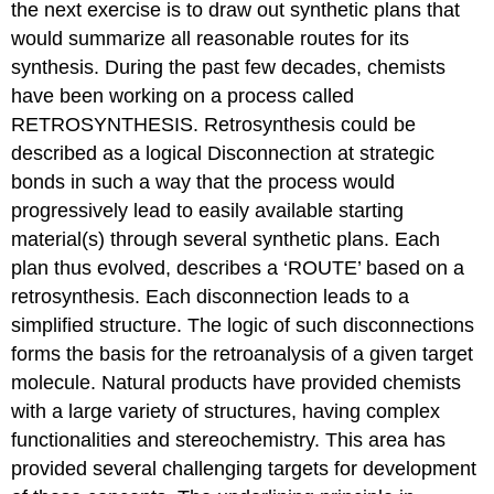
the next exercise is to draw out synthetic plans that
would summarize all reasonable routes for its
synthesis. During the past few decades, chemists
have been working on a process called
RETROSYNTHESIS. Retrosynthesis could be
described as a logical Disconnection at strategic
bonds in such a way that the process would
progressively lead to easily available starting
material(s) through several synthetic plans. Each
plan thus evolved, describes a ‘ROUTE’ based on a
retrosynthesis. Each disconnection leads to a
simplified structure. The logic of such disconnections
forms the basis for the retroanalysis of a given target
molecule. Natural products have provided chemists
with a large variety of structures, having complex
functionalities and stereochemistry. This area has
provided several challenging targets for development