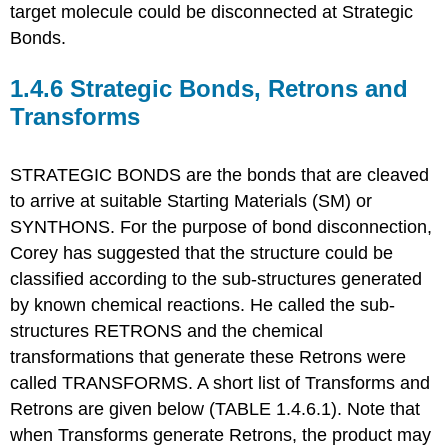
target molecule could be disconnected at Strategic
Bonds.
1.4.6 Strategic Bonds, Retrons and
Transforms
STRATEGIC BONDS are the bonds that are cleaved
to arrive at suitable Starting Materials (SM) or
SYNTHONS. For the purpose of bond disconnection,
Corey has suggested that the structure could be
classified according to the sub-structures generated
by known chemical reactions. He called the sub-
structures RETRONS and the chemical
transformations that generate these Retrons were
called TRANSFORMS. A short list of Transforms and
Retrons are given below (TABLE 1.4.6.1). Note that
when Transforms generate Retrons, the product may