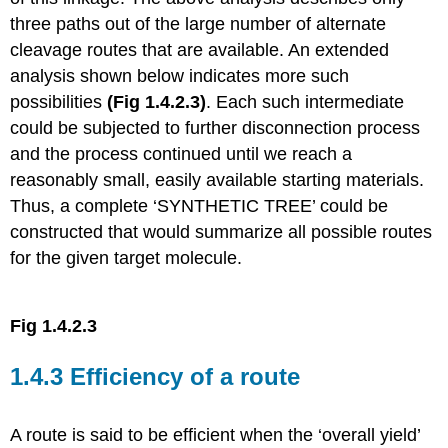
three paths out of the large number of alternate
cleavage routes that are available. An extended
analysis shown below indicates more such
possibilities
(Fig 1.4.2.3)
. Each such intermediate
could be subjected to further disconnection process
and the process continued until we reach a
reasonably small, easily available starting materials.
Thus, a complete ‘SYNTHETIC TREE’ could be
constructed that would summarize all possible routes
for the given target molecule.
Fig 1.4.2.3
1.4.3 Efficiency of a route
A route is said to be efficient when the ‘overall yield’