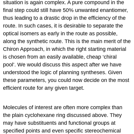
situation is again complex. A pure compound in the
final step could still have 50% unwanted enantiomer,
thus leading to a drastic drop in the efficiency of the
route. In such cases, it is desirable to separate the
optical isomers as early in the route as possible,
along the synthetic route. This is the main merit of the
Chiron Approach, in which the right starting material
is chosen from an easily available, cheap ‘chiral
pool’. We would discuss this aspect after we have
understood the logic of planning syntheses. Given
these parameters, you could now decide on the most
efficient route for any given target.
Molecules of interest are often more complex than
the plain cyclohexane ring discussed above. They
may have substituents and functional groups at
specified points and even specific stereochemical