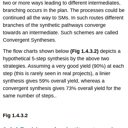
two or more ways leading to different intermediates,
branching occurs in the plan. The processes could be
continued all the way to SMs. In such routes different
branches of the synthetic pathways converge
towards an intermediate. Such schemes are called
Convergent Syntheses.
The flow charts shown below
(Fig 1.4.3.2)
depicts a
hypothetical 5-step synthesis by the above two
strategies. Assuming a very good yield (90%) at each
step (this is rarely seen in real projects), a linier
synthesis gives 59% overall yield, whereas a
convergent synthesis gives 73% overall yield for the
same number of steps..
Fig 1.4.3.2