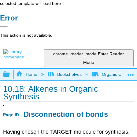
selected template will load here
Error
This action is not available.
chrome_reader_mode
Enter Reader
Mode
Expand/collapse global hierarchy
Home
Bookshelves
Organic Chemistr
10.18: Alkenes in Organic
Synthesis
Disconnection of bonds
Page ID
Having chosen the TARGET molecule for synthesis,