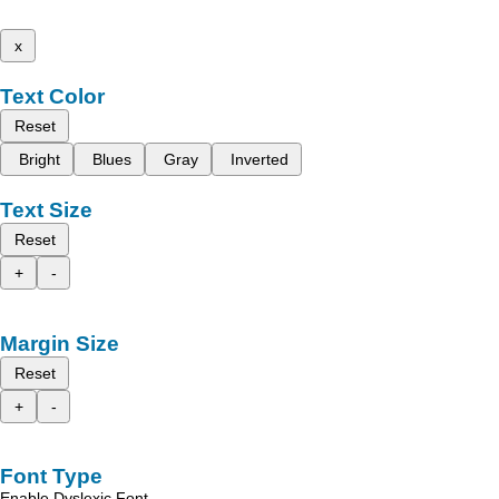
x
Text Color
Reset
Bright
Blues
Gray
Inverted
Text Size
Reset
+
-
Margin Size
Reset
+
-
Font Type
Enable Dyslexic Font