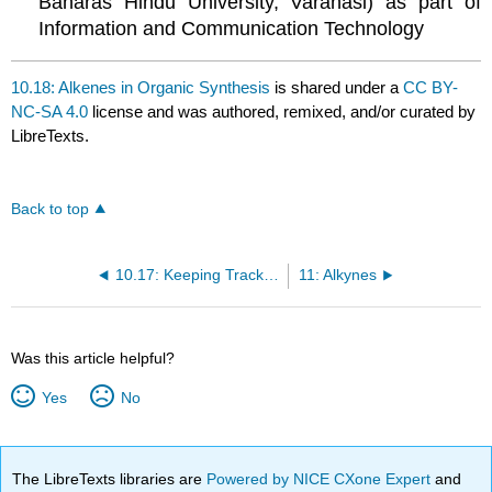
Banaras Hindu University, Varanasi) as part of
Information and Communication Technology
10.18: Alkenes in Organic Synthesis
is shared under a
CC BY-
NC-SA 4.0
license and was authored, remixed, and/or curated by
LibreTexts.
Back to top
10.17: Keeping Track of Reactions
11: Alkynes
Was this article helpful?
Yes
No
The LibreTexts libraries are
Powered by NICE CXone Expert
and