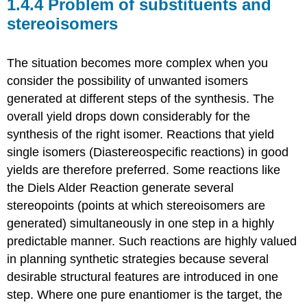
1.4.4 Problem of substituents and
stereoisomers
The situation becomes more complex when you
consider the possibility of unwanted isomers
generated at different steps of the synthesis. The
overall yield drops down considerably for the
synthesis of the right isomer. Reactions that yield
single isomers (Diastereospecific reactions) in good
yields are therefore preferred. Some reactions like
the Diels Alder Reaction generate several
stereopoints (points at which stereoisomers are
generated) simultaneously in one step in a highly
predictable manner. Such reactions are highly valued
in planning synthetic strategies because several
desirable structural features are introduced in one
step. Where one pure enantiomer is the target, the