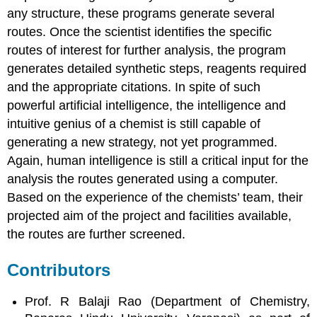
any structure, these programs generate several
routes. Once the scientist identifies the specific
routes of interest for further analysis, the program
generates detailed synthetic steps, reagents required
and the appropriate citations. In spite of such
powerful artificial intelligence, the intelligence and
intuitive genius of a chemist is still capable of
generating a new strategy, not yet programmed.
Again, human intelligence is still a critical input for the
analysis the routes generated using a computer.
Based on the experience of the chemists’ team, their
projected aim of the project and facilities available,
the routes are further screened.
Contributors
Prof. R Balaji Rao (Department of Chemistry,