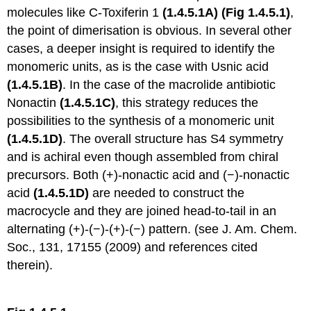
molecules like C-Toxiferin 1
(1.4.5.1A)
(Fig 1.4.5.1)
,
the point of dimerisation is obvious. In several other
cases, a deeper insight is required to identify the
monomeric units, as is the case with Usnic acid
(1.4.5.1B)
. In the case of the macrolide antibiotic
Nonactin
(1.4.5.1C)
, this strategy reduces the
possibilities to the synthesis of a monomeric unit
(1.4.5.1D)
. The overall structure has S4 symmetry
and is achiral even though assembled from chiral
precursors. Both (+)-nonactic acid and (−)-nonactic
acid
(1.4.5.1D)
are needed to construct the
macrocycle and they are joined head-to-tail in an
alternating (+)-(−)-(+)-(−) pattern. (see J. Am. Chem.
Soc., 131, 17155 (2009) and references cited
therein).