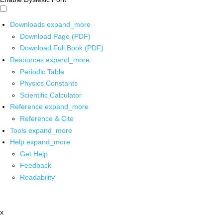
Downloads
expand_more
Download Page (PDF)
Download Full Book (PDF)
Resources
expand_more
Periodic Table
Physics Constants
Scientific Calculator
Reference
expand_more
Reference & Cite
Tools
expand_more
Help
expand_more
Get Help
Feedback
Readability
x