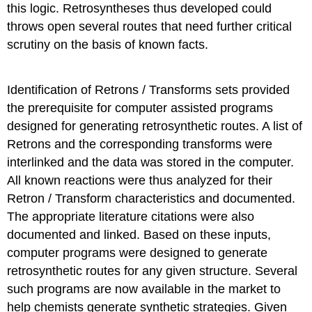
this logic. Retrosyntheses thus developed could
throws open several routes that need further critical
scrutiny on the basis of known facts.
Identification of Retrons / Transforms sets provided
the prerequisite for computer assisted programs
designed for generating retrosynthetic routes. A list of
Retrons and the corresponding transforms were
interlinked and the data was stored in the computer.
All known reactions were thus analyzed for their
Retron / Transform characteristics and documented.
The appropriate literature citations were also
documented and linked. Based on these inputs,
computer programs were designed to generate
retrosynthetic routes for any given structure. Several
such programs are now available in the market to
help chemists generate synthetic strategies. Given