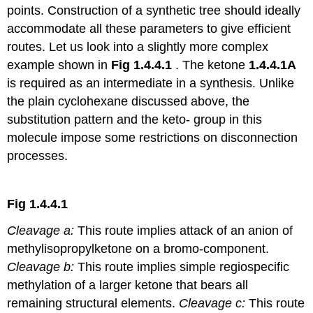
points. Construction of a synthetic tree should ideally
accommodate all these parameters to give efficient
routes. Let us look into a slightly more complex
example shown in
Fig 1.4.4.1
. The ketone
1.4.4.1A
is required as an intermediate in a synthesis. Unlike
the plain cyclohexane discussed above, the
substitution pattern and the keto- group in this
molecule impose some restrictions on disconnection
processes.
Fig 1.4.4.1
Cleavage a:
This route implies attack of an anion of
methylisopropylketone on a bromo-component.
Cleavage b:
This route implies simple regiospecific
methylation of a larger ketone that bears all
remaining structural elements.
Cleavage c:
This route