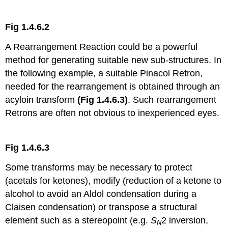
Fig 1.4.6.2
A Rearrangement Reaction could be a powerful
method for generating suitable new sub-structures. In
the following example, a suitable Pinacol Retron,
needed for the rearrangement is obtained through an
acyloin transform
(Fig 1.4.6.3)
. Such rearrangement
Retrons are often not obvious to inexperienced eyes.
Fig 1.4.6.3
Some transforms may be necessary to protect
(acetals for ketones), modify (reduction of a ketone to
alcohol to avoid an Aldol condensation during a
Claisen condensation) or transpose a structural
element such as a stereopoint (e.g.
S
2 inversion,
N