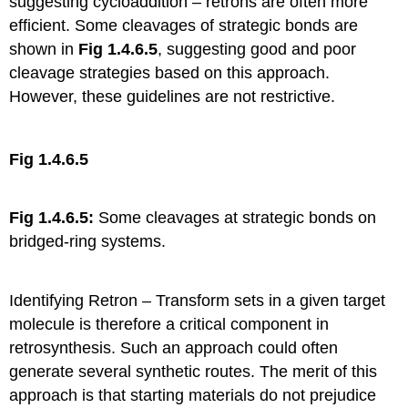
suggesting cycloaddition – retrons are often more
efficient. Some cleavages of strategic bonds are
shown in
Fig 1.4.6.5
, suggesting good and poor
cleavage strategies based on this approach.
However, these guidelines are not restrictive.
Fig 1.4.6.5
Fig 1.4.6.5:
Some cleavages at strategic bonds on
bridged-ring systems.
Identifying Retron – Transform sets in a given target
molecule is therefore a critical component in
retrosynthesis. Such an approach could often
generate several synthetic routes. The merit of this
approach is that starting materials do not prejudice