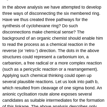
In the above analysis we have attempted to develop
three ways of disconnecting the six membered ring.
Have we thus created three pathways for the
synthesis of cyclohexane ring? Do such
disconnections make chemical sense? The
background of an organic chemist should enable him
to read the process as a chemical reaction in the
reverse (or ‘retro-‘) direction. The dots in the above
structures could represent a carbonium ion, a
carbanion, a free radical or a more complex reaction
(such as a pericyclic reaction or a rearrangement).
Applying such chemical thinking could open up
several plausible reactions. Let us look into path b,
which resulted from cleavage of one sigma bond. An
anionic cyclisation route alone exposes several
candidates as suitable intermediates for the formation
of this linkage. The above analysis describes only