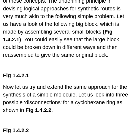
of these concepts. The underlining principle in
devising logical approaches for synthetic routes is
very much akin to the following simple problem. Let
us have a look of the following big block, which is
made by assembling several small blocks
(Fig
1.4.2.1)
. You could easily see that the large block
could be broken down in different ways and then
reassembled to give the same original block.
Fig 1.4.2.1
Now let us try and extend the same approach for the
synthesis of a simple molecule. Let us look into three
possible ‘disconnections’ for a cyclohexane ring as
shown in
Fig 1.4.2.2
.
Fig 1.4.2.2