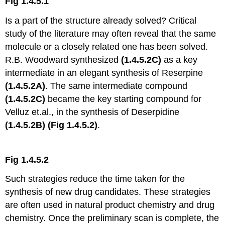
Fig 1.4.5.1
Is a part of the structure already solved? Critical
study of the literature may often reveal that the same
molecule or a closely related one has been solved.
R.B. Woodward synthesized
(1.4.5.2C)
as a key
intermediate in an elegant synthesis of Reserpine
(1.4.5.2A)
. The same intermediate compound
(1.4.5.2C)
became the key starting compound for
Velluz et.al., in the synthesis of Deserpidine
(1.4.5.2B)
(Fig 1.4.5.2)
.
Fig 1.4.5.2
Such strategies reduce the time taken for the
synthesis of new drug candidates. These strategies
are often used in natural product chemistry and drug
chemistry. Once the preliminary scan is complete, the