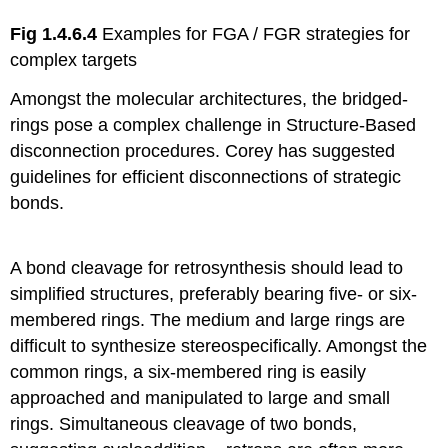
Fig 1.4.6.4
Examples for FGA / FGR strategies for
complex targets
Amongst the molecular architectures, the bridged-
rings pose a complex challenge in Structure-Based
disconnection procedures. Corey has suggested
guidelines for efficient disconnections of strategic
bonds.
A bond cleavage for retrosynthesis should lead to
simplified structures, preferably bearing five- or six-
membered rings. The medium and large rings are
difficult to synthesize stereospecifically. Amongst the
common rings, a six-membered ring is easily
approached and manipulated to large and small
rings. Simultaneous cleavage of two bonds,