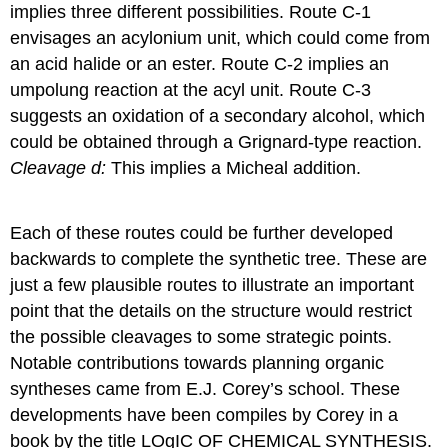
implies three different possibilities. Route C-1
envisages an acylonium unit, which could come from
an acid halide or an ester. Route C-2 implies an
umpolung reaction at the acyl unit. Route C-3
suggests an oxidation of a secondary alcohol, which
could be obtained through a Grignard-type reaction.
Cleavage d:
This implies a Micheal addition.
Each of these routes could be further developed
backwards to complete the synthetic tree. These are
just a few plausible routes to illustrate an important
point that the details on the structure would restrict
the possible cleavages to some strategic points.
Notable contributions towards planning organic
syntheses came from E.J. Corey’s school. These
developments have been compiles by Corey in a
book by the title LOgIC OF CHEMICAL SYNTHESIS.