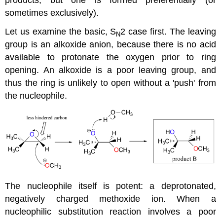
sometimes exclusively).
Let us examine the basic, S
2 case first. The leaving
N
group is an alkoxide anion, because there is no acid
available to protonate the oxygen prior to ring
opening. An alkoxide is a poor leaving group, and
thus the ring is unlikely to open without a 'push' from
the nucleophile.
The nucleophile itself is potent: a deprotonated,
negatively charged methoxide ion. When a
nucleophilic substitution reaction involves a poor