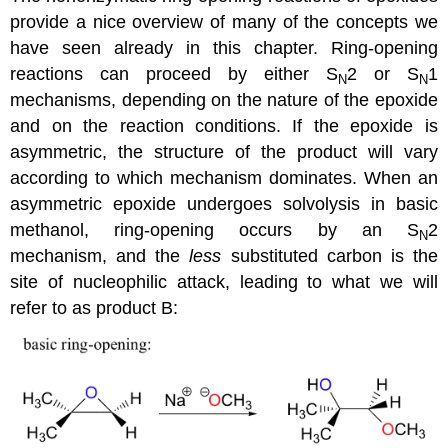
provide a nice overview of many of the concepts we
have seen already in this chapter. Ring-opening
reactions can proceed by either S
2 or S
1
N
N
mechanisms, depending on the nature of the epoxide
and on the reaction conditions. If the epoxide is
asymmetric, the structure of the product will vary
according to which mechanism dominates. When an
asymmetric epoxide undergoes solvolysis in basic
methanol, ring-opening occurs by an S
2
N
mechanism, and the
less
substituted carbon is the
site of nucleophilic attack, leading to what we will
refer to as product B: