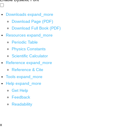
Downloads
expand_more
Download Page (PDF)
Download Full Book (PDF)
Resources
expand_more
Periodic Table
Physics Constants
Scientific Calculator
Reference
expand_more
Reference & Cite
Tools
expand_more
Help
expand_more
Get Help
Feedback
Readability
x