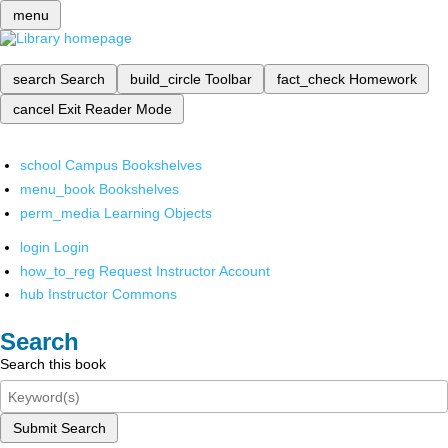
menu
search
Search
build_circle
Toolbar
fact_check
Homework
cancel
Exit Reader Mode
school
Campus Bookshelves
menu_book
Bookshelves
perm_media
Learning Objects
login
Login
how_to_reg
Request Instructor Account
hub
Instructor Commons
Search
Search this book
Submit Search