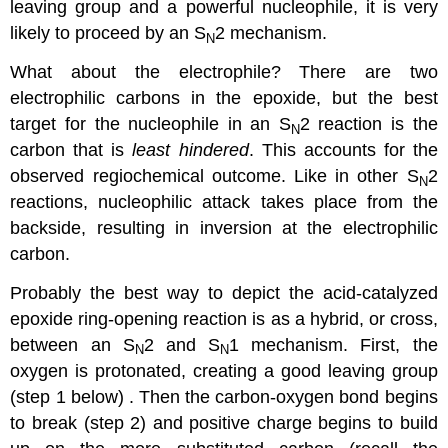
leaving group and a powerful nucleophile, it is very
likely to proceed by an S
2 mechanism.
N
What about the electrophile? There are two
electrophilic carbons in the epoxide, but the best
target for the nucleophile in an S
2 reaction is the
N
carbon that is
least hindered
. This accounts for the
observed regiochemical outcome. Like in other S
2
N
reactions, nucleophilic attack takes place from the
backside, resulting in inversion at the electrophilic
carbon.
Probably the best way to depict the acid-catalyzed
epoxide ring-opening reaction is as a hybrid, or cross,
between an S
2 and S
1 mechanism. First, the
N
N
oxygen is protonated, creating a good leaving group
(step 1 below) . Then the carbon-oxygen bond begins
to break (step 2) and positive charge begins to build