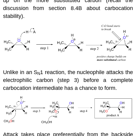
up on the more substituted carbon (recall the
discussion from section 8.4B about carbocation
stability).
Unlike in an S
1 reaction, the nucleophile attacks the
N
electrophilic carbon (step 3) before a complete
carbocation intermediate has a chance to form.
Attack takes place preferentially from the backside