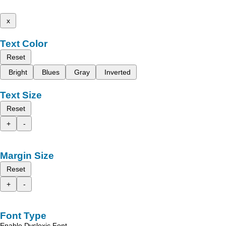
x
Text Color
Reset
Bright
Blues
Gray
Inverted
Text Size
Reset
+
-
Margin Size
Reset
+
-
Font Type
Enable Dyslexic Font