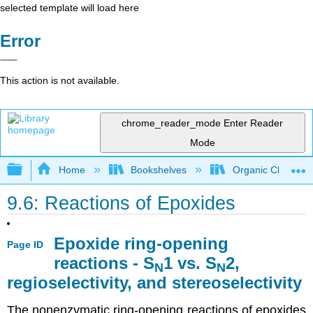
selected template will load here
Error
This action is not available.
chrome_reader_mode
Enter Reader
Mode
Expand/collapse global hierarchy
Home
Bookshelves
Organic Chemistr
9.6: Reactions of Epoxides
Epoxide ring-opening
Page ID
reactions - S
1 vs. S
2,
N
N
regioselectivity, and stereoselectivity
The nonenzymatic ring-opening reactions of epoxides