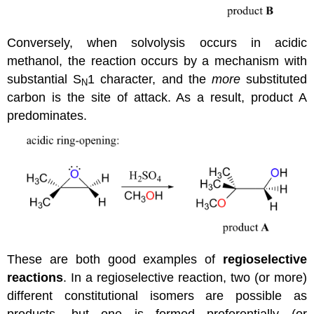
Conversely, when solvolysis occurs in acidic
methanol, the reaction occurs by a mechanism with
substantial S
1 character, and the
more
substituted
N
carbon is the site of attack. As a result, product A
predominates.
These are both good examples of
regioselective
reactions
. In a regioselective reaction, two (or more)
different constitutional isomers are possible as
products, but one is formed preferentially (or