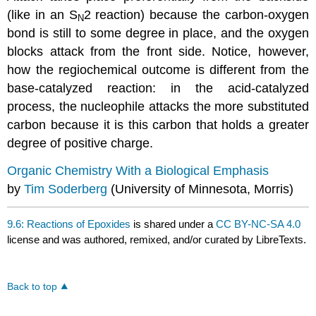
(like in an S
2 reaction) because the carbon-oxygen
N
bond is still to some degree in place, and the oxygen
blocks attack from the front side. Notice, however,
how the regiochemical outcome is different from the
base-catalyzed reaction: in the acid-catalyzed
process, the nucleophile attacks the more substituted
carbon because it is this carbon that holds a greater
degree of positive charge.
Organic Chemistry With a Biological Emphasis
by
Tim Soderberg
(University of Minnesota, Morris)
9.6: Reactions of Epoxides
is shared under a
CC BY-NC-SA 4.0
license and was authored, remixed, and/or curated by LibreTexts.
Back to top