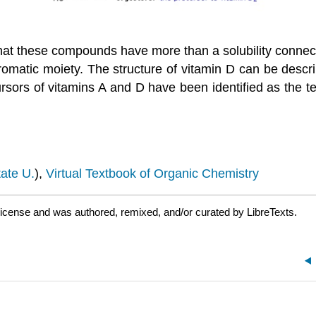
hat these compounds have more than a solubility connecti
matic moiety. The structure of vitamin D can be descri
ors of vitamins A and D have been identified as the te
ate U.
),
Virtual Textbook of Organic Chemistry
icense and was authored, remixed, and/or curated by LibreTexts.