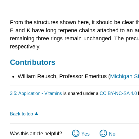
From the structures shown here, it should be clear t
E and K have long terpene chains attached to an aro
remaining three rings remain unchanged. The precurs
respectively.
Contributors
William Reusch, Professor Emeritus (
Michigan St
3.5: Application - Vitamins
is shared under a
CC BY-NC-SA 4.0
l
Back to top
Was this article helpful?
Yes
No