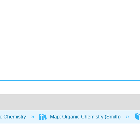
c Chemistry
Map: Organic Chemistry (Smith)