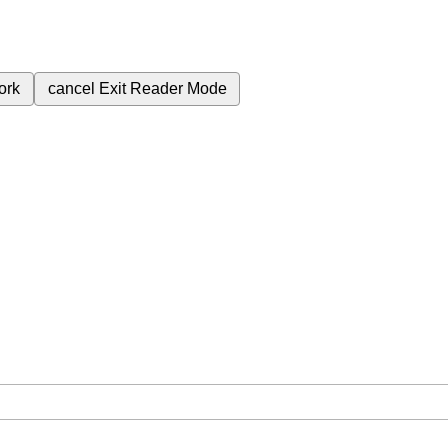
ork
cancel
Exit Reader Mode