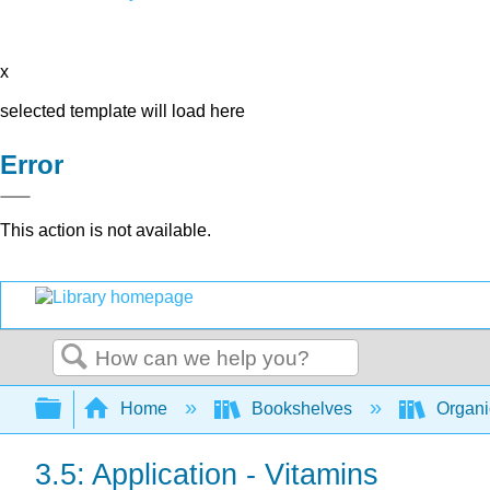
x
selected template will load here
Error
This action is not available.
Search
Expand/collapse global hierarchy
Home
Bookshelves
Organi
3.5: Application - Vitamins