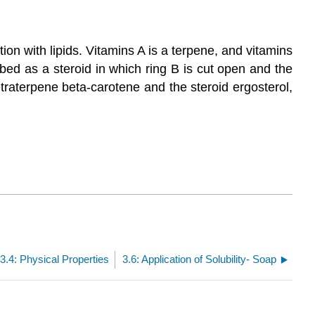
on with lipids. Vitamins A is a terpene, and vitamins
bed as a steroid in which ring B is cut open and the
traterpene beta-carotene and the steroid ergosterol,
3.4: Physical Properties
3.6: Application of Solubility- Soap