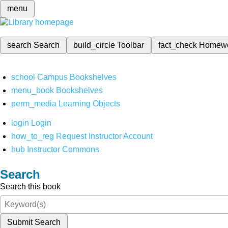
menu
search
Search
build_circle
Toolbar
fact_check
Homew
school
Campus Bookshelves
menu_book
Bookshelves
perm_media
Learning Objects
login
Login
how_to_reg
Request Instructor Account
hub
Instructor Commons
Search
Search this book
Submit Search