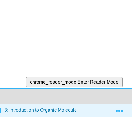
chrome_reader_mode
Enter Reader Mode
Exp
3: Introduction to Organic Molecules and Functional Groups