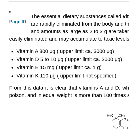
The essential dietary substances called
vi
Page ID
are rapidly eliminated from the body and t
and amounts as large as 2 to 3 g are taken
easily eliminated and may accumulate to toxic levels
Vitamin A 800 μg ( upper limit ca. 3000 μg)
Vitamin D 5 to 10 μg ( upper limit ca. 2000 μg)
Vitamin E 15 mg ( upper limit ca. 1 g)
Vitamin K 110 μg ( upper limit not specified)
From this data it is clear that vitamins A and D, w
poison, and in equal weight is more than 100 times