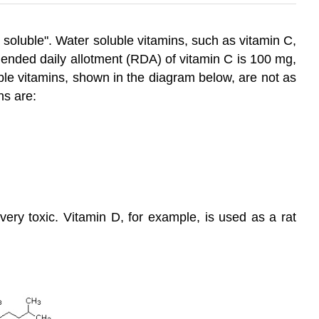
 soluble". Water soluble vitamins, such as vitamin C,
mmended daily allotment (RDA) of vitamin C is 100 mg,
ble vitamins, shown in the diagram below, are not as
ns are:
very toxic. Vitamin D, for example, is used as a rat