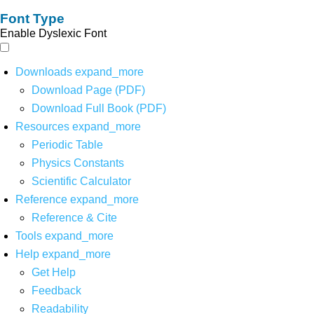
Font Type
Enable Dyslexic Font
Downloads
expand_more
Download Page (PDF)
Download Full Book (PDF)
Resources
expand_more
Periodic Table
Physics Constants
Scientific Calculator
Reference
expand_more
Reference & Cite
Tools
expand_more
Help
expand_more
Get Help
Feedback
Readability