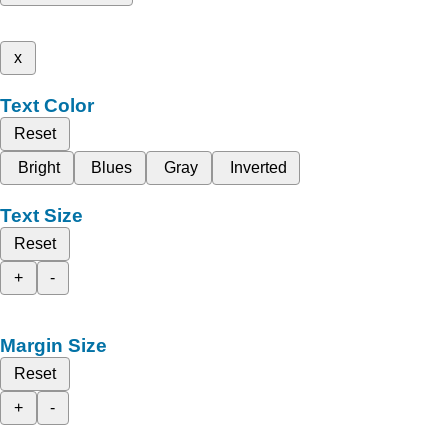
x
Text Color
Reset
Bright
Blues
Gray
Inverted
Text Size
Reset
+
-
Margin Size
Reset
+
-