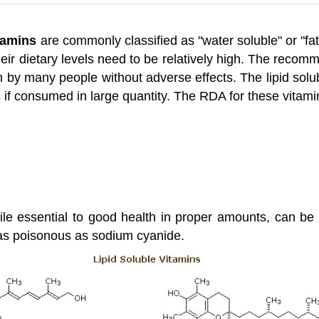
tamins
are commonly classified as "water soluble" or "fat
heir dietary levels need to be relatively high. The reco
 by many people without adverse effects. The lipid solu
 if consumed in large quantity. The RDA for these vitami
hile essential to good health in proper amounts, can be 
 as poisonous as sodium cyanide.