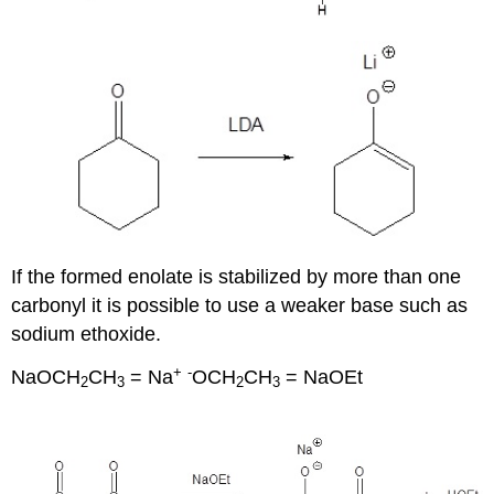
If the formed enolate is stabilized by more than one
carbonyl it is possible to use a weaker base such as
sodium ethoxide.
+
-
NaOCH
CH
= Na
OCH
CH
= NaOEt
2
3
2
3