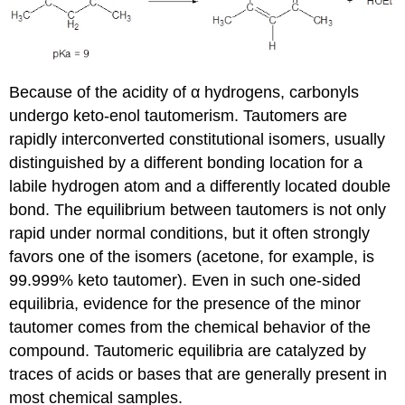
Because of the acidity of α hydrogens, carbonyls
undergo keto-enol tautomerism. Tautomers are
rapidly interconverted constitutional isomers, usually
distinguished by a different bonding location for a
labile hydrogen atom and a differently located double
bond. The equilibrium between tautomers is not only
rapid under normal conditions, but it often strongly
favors one of the isomers (acetone, for example, is
99.999% keto tautomer). Even in such one-sided
equilibria, evidence for the presence of the minor
tautomer comes from the chemical behavior of the
compound. Tautomeric equilibria are catalyzed by
traces of acids or bases that are generally present in
most chemical samples.