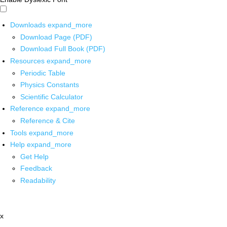
Downloads
expand_more
Download Page (PDF)
Download Full Book (PDF)
Resources
expand_more
Periodic Table
Physics Constants
Scientific Calculator
Reference
expand_more
Reference & Cite
Tools
expand_more
Help
expand_more
Get Help
Feedback
Readability
x