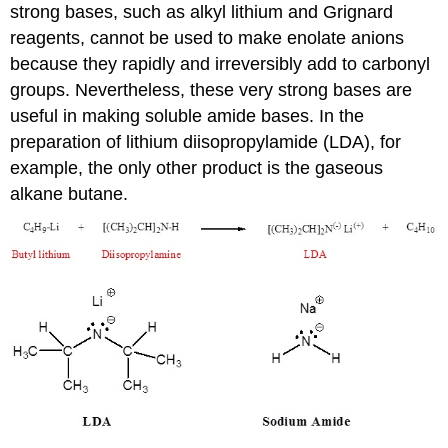
strong bases, such as alkyl lithium and Grignard
reagents, cannot be used to make enolate anions
because they rapidly and irreversibly add to carbonyl
groups. Nevertheless, these very strong bases are
useful in making soluble amide bases. In the
preparation of lithium diisopropylamide (LDA), for
example, the only other product is the gaseous
alkane butane.