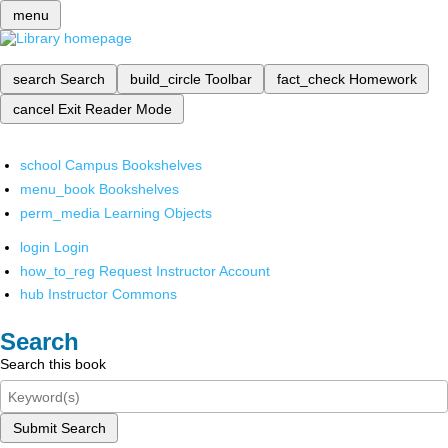
menu
search
Search
build_circle
Toolbar
fact_check
Homework
cancel
Exit Reader Mode
school
Campus Bookshelves
menu_book
Bookshelves
perm_media
Learning Objects
login
Login
how_to_reg
Request Instructor Account
hub
Instructor Commons
Search
Search this book
Submit Search