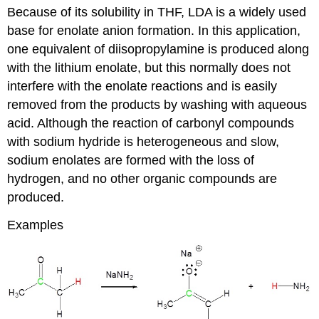
Because of its solubility in THF, LDA is a widely used
base for enolate anion formation. In this application,
one equivalent of diisopropylamine is produced along
with the lithium enolate, but this normally does not
interfere with the enolate reactions and is easily
removed from the products by washing with aqueous
acid. Although the reaction of carbonyl compounds
with sodium hydride is heterogeneous and slow,
sodium enolates are formed with the loss of
hydrogen, and no other organic compounds are
produced.
Examples