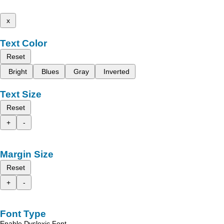
x
Text Color
Reset
Bright
Blues
Gray
Inverted
Text Size
Reset
+
-
Margin Size
Reset
+
-
Font Type
Enable Dyslexic Font