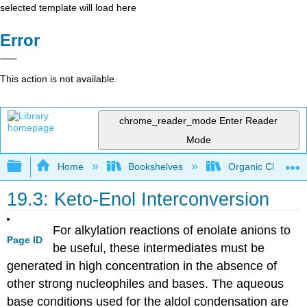
selected template will load here
Error
This action is not available.
chrome_reader_mode
Enter Reader
Mode
Expand/collapse global hierarchy
Home
Bookshelves
Organic Chemistr
19.3: Keto-Enol Interconversion
For alkylation reactions of enolate anions to
Page ID
be useful, these intermediates must be
generated in high concentration in the absence of
other strong nucleophiles and bases. The aqueous
base conditions used for the aldol condensation are