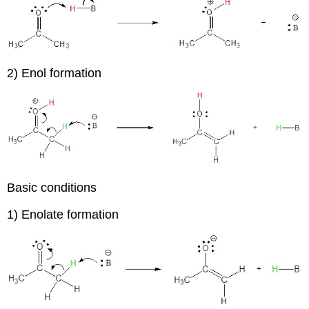
2) Enol formation
Basic conditions
1) Enolate formation