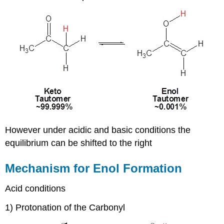
However under acidic and basic conditions the
equilibrium can be shifted to the right
Mechanism for Enol Formation
Acid conditions
1) Protonation of the Carbonyl