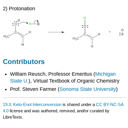
2) Protonation
Contributors
William Reusch, Professor Emeritus (
Michigan
State U.
), Virtual Textbook of Organic Chemistry
Prof. Steven Farmer (
Sonoma State University
)
19.3: Keto-Enol Interconversion
is shared under a
CC BY-NC-SA
4.0
license and was authored, remixed, and/or curated by
LibreTexts.