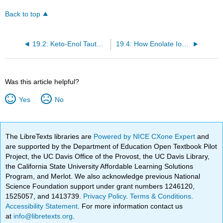
Back to top
19.2: Keto-Enol Tautomers
19.4: How Enolate Ions and Enols React
Was this article helpful?
Yes
No
The LibreTexts libraries are
Powered by NICE CXone Expert
and
are supported by the Department of Education Open Textbook Pilot
Project, the UC Davis Office of the Provost, the UC Davis Library,
the California State University Affordable Learning Solutions
Program, and Merlot. We also acknowledge previous National
Science Foundation support under grant numbers 1246120,
1525057, and 1413739.
Privacy Policy
.
Terms & Conditions
.
Accessibility Statement
. For more information contact us
at
info@libretexts.org
.