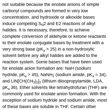
not suitable because the enolate anions of simple
carbonyl compounds are formed in very low
concentration, and hydroxide or alkoxide bases
induce competing S
2 and E2 reactions of alkyl
N
halides. It is necessary, therefore, to achieve
complete conversion of aldehyde or ketone reactants
to their enolate conjugate bases by treatment with a
very strong base (pK
> 25) in a non-hydroxylic
a
solvent before any alkyl halides are added to the
reaction system. Some bases that have been used
for enolate anion formation are: NaH (sodium
hydride, pK
> 45), NaNH
(sodium amide, pK
= 34),
a
2
a
and LiN[CH(CH
)
]
(lithium diisopropylamide, LDA,
3
2
2
pK
36). Ether solvents like tetrahydrofuran (THF) are
a
commonly used for enolate anion formation. With the
exception of sodium hydride and sodium amide, most
of these bases are soluble in THF. Certain other