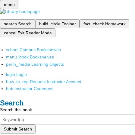
menu
search
Search
build_circle
Toolbar
fact_check
Homework
cancel
Exit Reader Mode
school
Campus Bookshelves
menu_book
Bookshelves
perm_media
Learning Objects
login
Login
how_to_reg
Request Instructor Account
hub
Instructor Commons
Search
Search this book
Submit Search