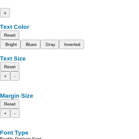
x
Text Color
Reset
Bright
Blues
Gray
Inverted
Text Size
Reset
+
-
Margin Size
Reset
+
-
Font Type
Enable Dyslexic Font