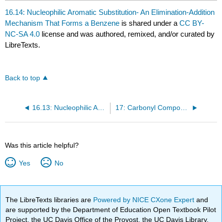
16.14: Nucleophilic Aromatic Substitution- An Elimination-Addition
Mechanism That Forms a Benzene
is shared under a
CC BY-
NC-SA 4.0
license and was authored, remixed, and/or curated by
LibreTexts.
Back to top
16.13: Nucleophilic Aromatic Substitution- An Addition-Elimination Mechanism
17: Carbonyl Compounds I- Reactions of Carboxylic Acids and Carboxylic Derivatives
Was this article helpful?
Yes
No
The LibreTexts libraries are
Powered by NICE CXone Expert
and
are supported by the Department of Education Open Textbook Pilot
Project, the UC Davis Office of the Provost, the UC Davis Library,