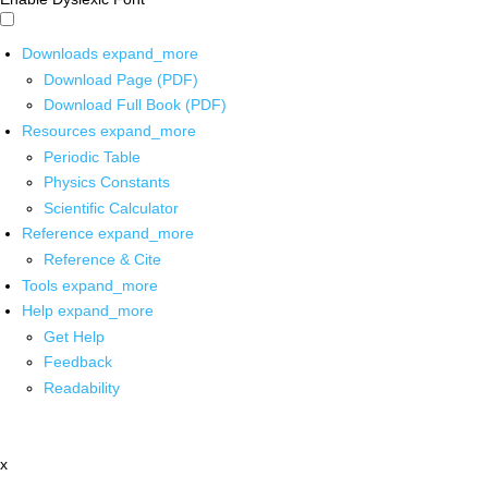
Downloads
expand_more
Download Page (PDF)
Download Full Book (PDF)
Resources
expand_more
Periodic Table
Physics Constants
Scientific Calculator
Reference
expand_more
Reference & Cite
Tools
expand_more
Help
expand_more
Get Help
Feedback
Readability
x