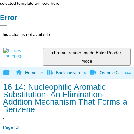
selected template will load here
Error
This action is not available.
chrome_reader_mode
Enter Reader
Mode
Expand/collapse global hierarchy
Home
Bookshelves
Organic Chemistr
16.14: Nucleophilic Aromatic
Substitution- An Elimination-
Addition Mechanism That Forms a
Benzene
Page ID