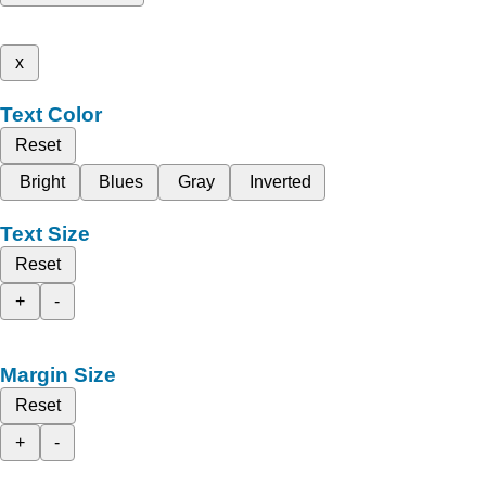
x
Text Color
Reset
Bright
Blues
Gray
Inverted
Text Size
Reset
+
-
Margin Size
Reset
+
-