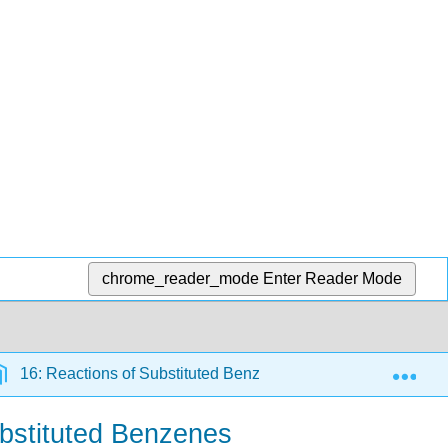
chrome_reader_mode
Enter Reader Mode
Exp
16: Reactions of Substituted Benzenes
16.8: Desi
ubstituted Benzenes