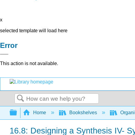
x
selected template will load here
Error
This action is not available.
Search
Expand/collapse global hierarchy
Home
Bookshelves
Organi
16.8: Designing a Synthesis IV- S