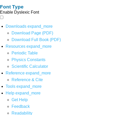
Font Type
Enable Dyslexic Font
Downloads
expand_more
Download Page (PDF)
Download Full Book (PDF)
Resources
expand_more
Periodic Table
Physics Constants
Scientific Calculator
Reference
expand_more
Reference & Cite
Tools
expand_more
Help
expand_more
Get Help
Feedback
Readability