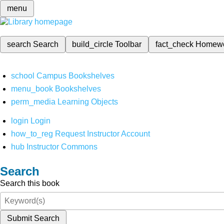
menu
search
Search
build_circle
Toolbar
fact_check
Homew
school
Campus Bookshelves
menu_book
Bookshelves
perm_media
Learning Objects
login
Login
how_to_reg
Request Instructor Account
hub
Instructor Commons
Search
Search this book
Submit Search