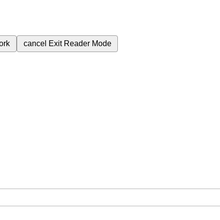
ork
cancel
Exit Reader Mode