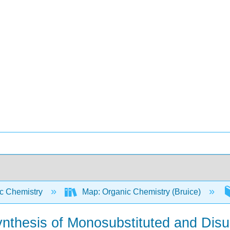
c Chemistry
Map: Organic Chemistry (Bruice)
ynthesis of Monosubstituted and Dis