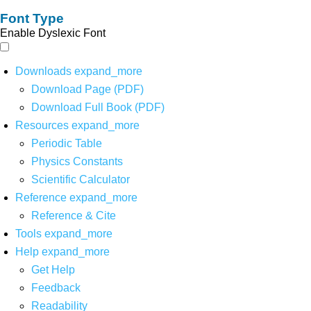
Font Type
Enable Dyslexic Font
Downloads
expand_more
Download Page (PDF)
Download Full Book (PDF)
Resources
expand_more
Periodic Table
Physics Constants
Scientific Calculator
Reference
expand_more
Reference & Cite
Tools
expand_more
Help
expand_more
Get Help
Feedback
Readability