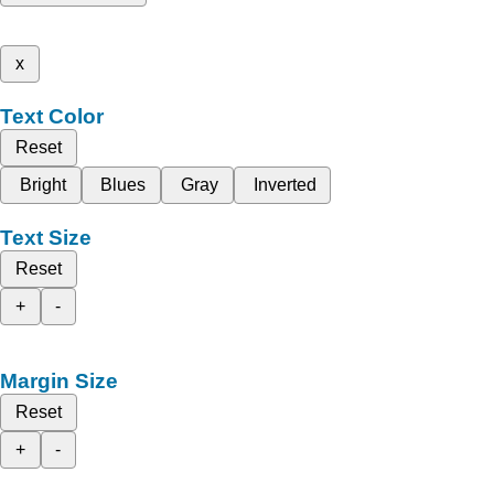
x
Text Color
Reset
Bright
Blues
Gray
Inverted
Text Size
Reset
+
-
Margin Size
Reset
+
-