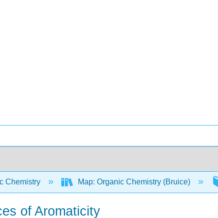
c Chemistry
Map: Organic Chemistry (Bruice)
s of Aromaticity