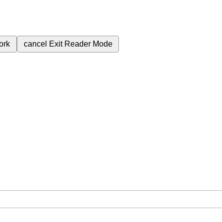
ork
cancel
Exit Reader Mode