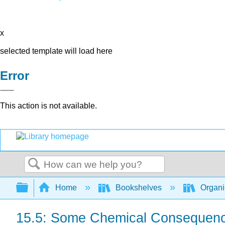
x
selected template will load here
Error
This action is not available.
Search
Expand/collapse global hierarchy
Home
Bookshelves
Organi
15.5: Some Chemical Consequence