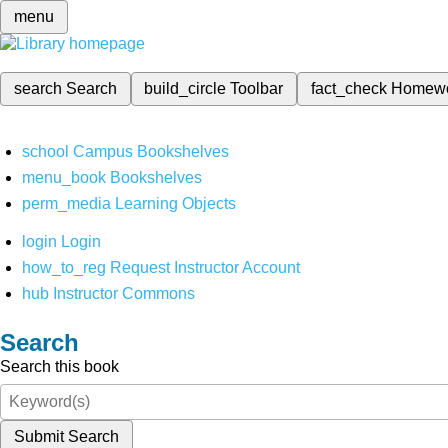
menu
search
Search
build_circle
Toolbar
fact_check
Homew
school
Campus Bookshelves
menu_book
Bookshelves
perm_media
Learning Objects
login
Login
how_to_reg
Request Instructor Account
hub
Instructor Commons
Search
Search this book
Submit Search