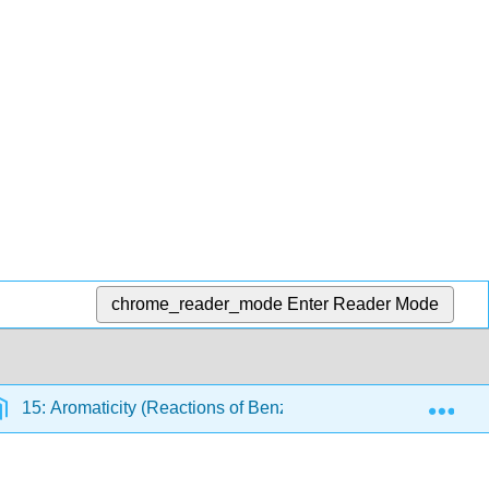
chrome_reader_mode
Enter Reader Mode
Exp
15: Aromaticity (Reactions of Benzene)
15.5: Some