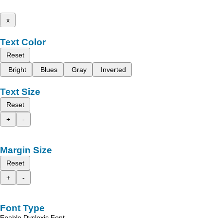
x
Text Color
Reset
Bright
Blues
Gray
Inverted
Text Size
Reset
+
-
Margin Size
Reset
+
-
Font Type
Enable Dyslexic Font