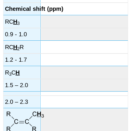
Chemical shift (ppm)
RC
H
3
0.9 - 1.0
RC
H
R
2
1.2 - 1.7
R
C
H
3
1.5 – 2.0
2.0 – 2.3