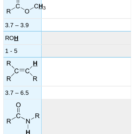
3.7 – 3.9
RO
H
1 - 5
3.7 – 6.5