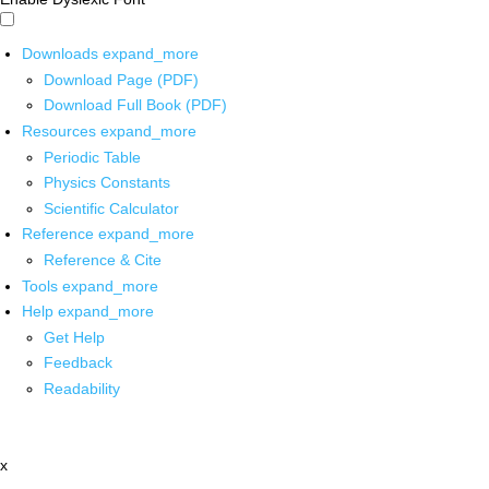
Downloads
expand_more
Download Page (PDF)
Download Full Book (PDF)
Resources
expand_more
Periodic Table
Physics Constants
Scientific Calculator
Reference
expand_more
Reference & Cite
Tools
expand_more
Help
expand_more
Get Help
Feedback
Readability
x