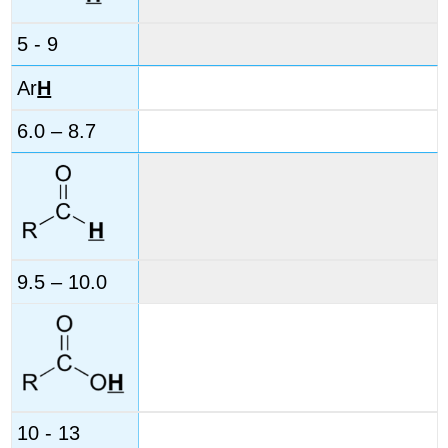
5 - 9
Ar
H
6.0 – 8.7
9.5 – 10.0
10 - 13