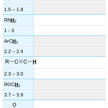
1.5 – 1.8
RN
H
2
1 - 3
ArC
H
3
2.2 – 2.4
2.3 – 3.0
ROC
H
3
3.7 – 3.9