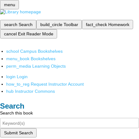
menu
search
Search
build_circle
Toolbar
fact_check
Homework
cancel
Exit Reader Mode
school
Campus Bookshelves
menu_book
Bookshelves
perm_media
Learning Objects
login
Login
how_to_reg
Request Instructor Account
hub
Instructor Commons
Search
Search this book
Submit Search