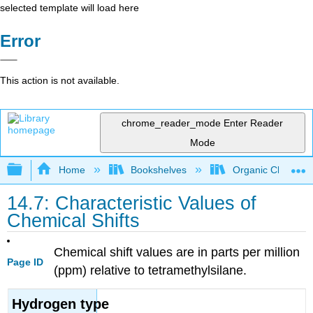
selected template will load here
Error
This action is not available.
chrome_reader_mode
Enter Reader
Mode
Expand/collapse global hierarchy
Home
Bookshelves
Organic Chemistr
14.7: Characteristic Values of
Chemical Shifts
Chemical shift values are in parts per million
Page ID
(ppm) relative to tetramethylsilane.
Hydrogen type