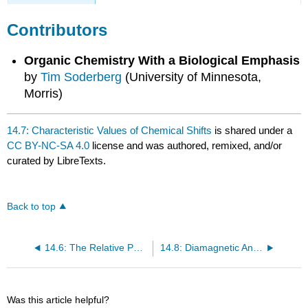
Contributors
Organic Chemistry With a Biological Emphasis
by
Tim Soderberg
(University of Minnesota,
Morris)
14.7: Characteristic Values of Chemical Shifts
is shared under a
CC BY-NC-SA 4.0
license and was authored, remixed, and/or
curated by LibreTexts.
Back to top
14.6: The Relative Positions of \(^1H\) NMR Signals
14.8: Diamagnetic Anisotropy
Was this article helpful?