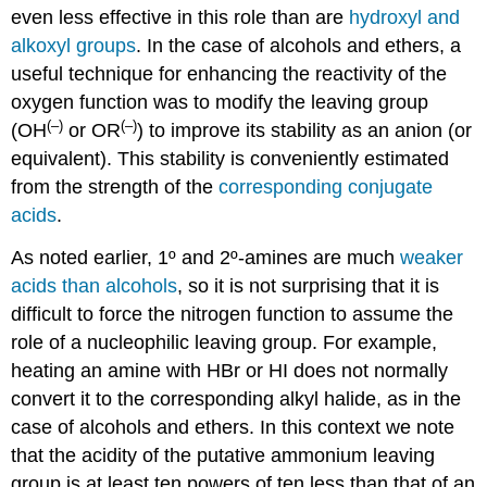
even less effective in this role than are
hydroxyl and
alkoxyl groups
. In the case of alcohols and ethers, a
useful technique for enhancing the reactivity of the
oxygen function was to modify the leaving group
(–)
(–)
(OH
or OR
) to improve its stability as an anion (or
equivalent). This stability is conveniently estimated
from the strength of the
corresponding conjugate
acids
.
As noted earlier, 1º and 2º-amines are much
weaker
acids than alcohols
, so it is not surprising that it is
difficult to force the nitrogen function to assume the
role of a nucleophilic leaving group. For example,
heating an amine with HBr or HI does not normally
convert it to the corresponding alkyl halide, as in the
case of alcohols and ethers. In this context we note
that the acidity of the putative ammonium leaving
group is at least ten powers of ten less than that of an