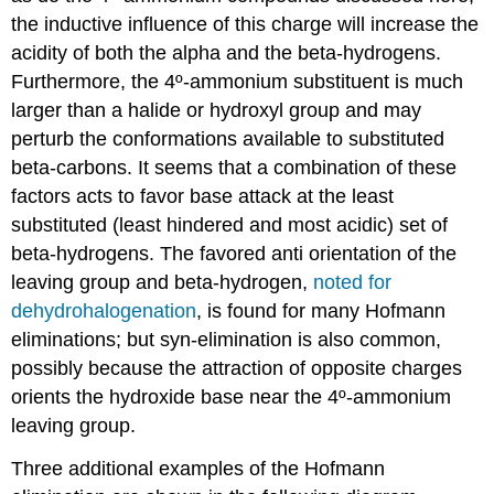
the inductive influence of this charge will increase the
acidity of both the alpha and the beta-hydrogens.
Furthermore, the 4º-ammonium substituent is much
larger than a halide or hydroxyl group and may
perturb the conformations available to substituted
beta-carbons. It seems that a combination of these
factors acts to favor base attack at the least
substituted (least hindered and most acidic) set of
beta-hydrogens. The favored anti orientation of the
leaving group and beta-hydrogen,
noted for
dehydrohalogenation
, is found for many Hofmann
eliminations; but syn-elimination is also common,
possibly because the attraction of opposite charges
orients the hydroxide base near the 4º-ammonium
leaving group.
Three additional examples of the Hofmann