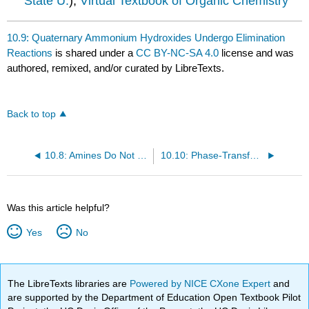
State U.
),
Virtual Textbook of Organic Chemistry
10.9: Quaternary Ammonium Hydroxides Undergo Elimination
Reactions
is shared under a
CC BY-NC-SA 4.0
license and was
authored, remixed, and/or curated by LibreTexts.
Back to top
10.8: Amines Do Not Undergo Substitution or Elimination Reactions
10.10: Phase-Transfer Catalysts
Was this article helpful?
Yes
No
The LibreTexts libraries are
Powered by NICE CXone Expert
and
are supported by the Department of Education Open Textbook Pilot