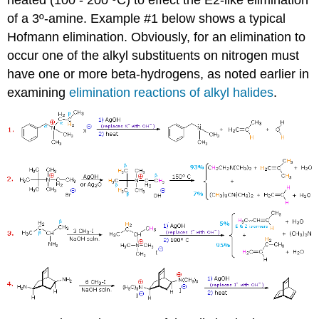
of a 3º-amine. Example #1 below shows a typical
Hofmann elimination. Obviously, for an elimination to
occur one of the alkyl substituents on nitrogen must
have one or more beta-hydrogens, as noted earlier in
examining
elimination reactions of alkyl halides
.