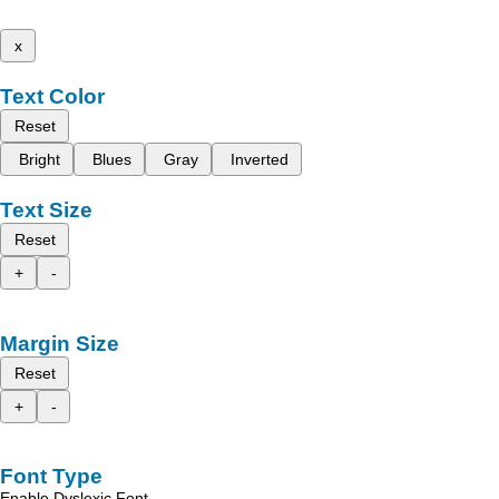
x
Text Color
Reset
Bright
Blues
Gray
Inverted
Text Size
Reset
+
-
Margin Size
Reset
+
-
Font Type
Enable Dyslexic Font