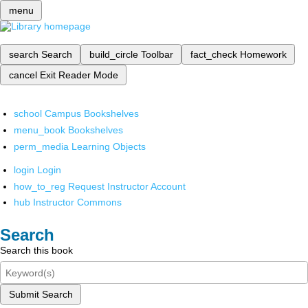
menu
search
Search
build_circle
Toolbar
fact_check
Homework
cancel
Exit Reader Mode
school
Campus Bookshelves
menu_book
Bookshelves
perm_media
Learning Objects
login
Login
how_to_reg
Request Instructor Account
hub
Instructor Commons
Search
Search this book
Submit Search