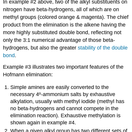
In example #2 above, two of the alkyl substituents on
nitrogen have beta-hydrogens, all of which are on
methyl groups (colored orange & magenta). The chief
product from the elimination is the alkene having the
more highly substituted double bond, reflecting not
only the 3:1 numerical advantage of those beta-
hydrogens, but also the greater
stability of the double
bond
.
Example #3 illustrates two important features of the
Hofmann elimination:
Simple amines are easily converted to the
necessary 4º-ammonium salts by exhaustive
alkylation, usually with methyl iodide (methyl has
no beta-hydrogens and cannot compete in the
elimination reaction). Exhaustive methylation is
shown again in example #4.
When a given alkyl group has two different sets of