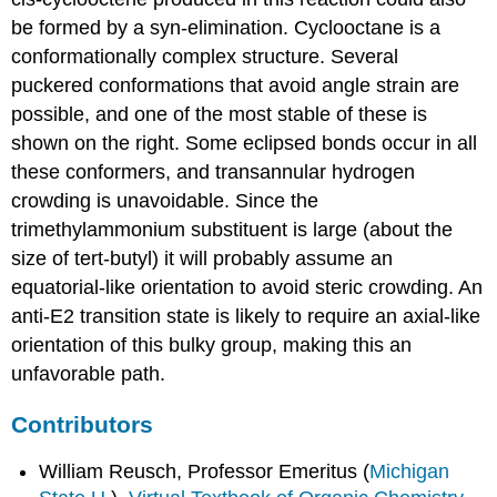
be formed by a syn-elimination. Cyclooctane is a
conformationally complex structure. Several
puckered conformations that avoid angle strain are
possible, and one of the most stable of these is
shown on the right. Some eclipsed bonds occur in all
these conformers, and transannular hydrogen
crowding is unavoidable. Since the
trimethylammonium substituent is large (about the
size of tert-butyl) it will probably assume an
equatorial-like orientation to avoid steric crowding. An
anti-E2 transition state is likely to require an axial-like
orientation of this bulky group, making this an
unfavorable path.
Contributors
William Reusch, Professor Emeritus (
Michigan