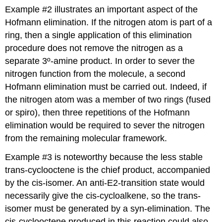
Example #2 illustrates an important aspect of the
Hofmann elimination. If the nitrogen atom is part of a
ring, then a single application of this elimination
procedure does not remove the nitrogen as a
separate 3º-amine product. In order to sever the
nitrogen function from the molecule, a second
Hofmann elimination must be carried out. Indeed, if
the nitrogen atom was a member of two rings (fused
or spiro), then three repetitions of the Hofmann
elimination would be required to sever the nitrogen
from the remaining molecular framework.
Example #3 is noteworthy because the less stable
trans-cyclooctene is the chief product, accompanied
by the cis-isomer. An anti-E2-transition state would
necessarily give the cis-cycloalkene, so the trans-
isomer must be generated by a syn-elimination. The
cis-cyclooctene produced in this reaction could also