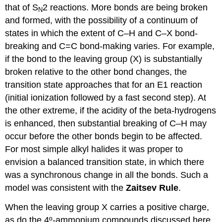
that of S
2 reactions. More bonds are being broken
N
and formed, with the possibility of a continuum of
states in which the extent of C–H and C–X bond-
breaking and C=C bond-making varies. For example,
if the bond to the leaving group (X) is substantially
broken relative to the other bond changes, the
transition state approaches that for an E1 reaction
(initial ionization followed by a fast second step). At
the other extreme, if the acidity of the beta-hydrogens
is enhanced, then substantial breaking of C–H may
occur before the other bonds begin to be affected.
For most simple alkyl halides it was proper to
envision a balanced transition state, in which there
was a synchronous change in all the bonds. Such a
model was consistent with the
Zaitsev Rule
.
When the leaving group X carries a positive charge,
as do the 4º-ammonium compounds discussed here,