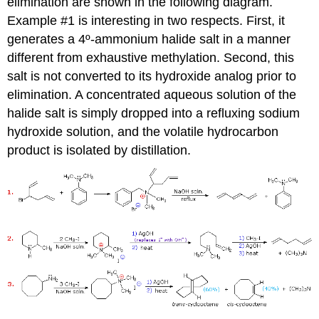
elimination are shown in the following diagram.
Example #1 is interesting in two respects. First, it
generates a 4º-ammonium halide salt in a manner
different from exhaustive methylation. Second, this
salt is not converted to its hydroxide analog prior to
elimination. A concentrated aqueous solution of the
halide salt is simply dropped into a refluxing sodium
hydroxide solution, and the volatile hydrocarbon
product is isolated by distillation.