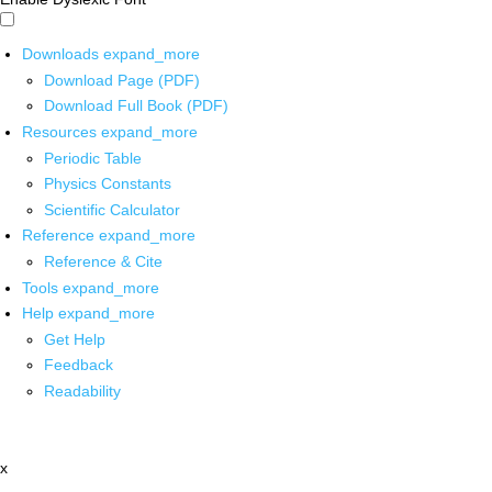
Downloads
expand_more
Download Page (PDF)
Download Full Book (PDF)
Resources
expand_more
Periodic Table
Physics Constants
Scientific Calculator
Reference
expand_more
Reference & Cite
Tools
expand_more
Help
expand_more
Get Help
Feedback
Readability
x