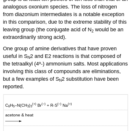
analogous oxonium species. The loss of nitrogen
from diazonium intermediates is a notable exception
in this comparison, due to the extreme stability of this
leaving group (the conjugate acid of N
would be an
2
extraordinarily strong acid).
One group of amine derivatives that have proven
useful in S
2 and E2 reactions is that composed of
N
the tetraalkyl (4º-) ammonium salts. Most applications
involving this class of compounds are eliminations,
but a few examples of S
2 substitution have been
N
reported.
(+)
(–)
(–)
(+)
C
H
–N(CH
)
Br
+ R-S
Na
6
5
3
3
acetone & heat