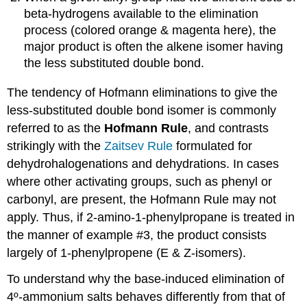
beta-hydrogens available to the elimination
process (colored orange & magenta here), the
major product is often the alkene isomer having
the less substituted double bond.
The tendency of Hofmann eliminations to give the
less-substituted double bond isomer is commonly
referred to as the
Hofmann Rule
, and contrasts
strikingly with the
Zaitsev Rule
formulated for
dehydrohalogenations and dehydrations. In cases
where other activating groups, such as phenyl or
carbonyl, are present, the Hofmann Rule may not
apply. Thus, if 2-amino-1-phenylpropane is treated in
the manner of example #3, the product consists
largely of 1-phenylpropene (E & Z-isomers).
To understand why the base-induced elimination of
4º-ammonium salts behaves differently from that of