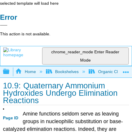
selected template will load here
Error
This action is not available.
chrome_reader_mode
Enter Reader
Mode
Expand/collapse global hierarchy
Home
Bookshelves
Organic Chemistr
10.9: Quaternary Ammonium
Hydroxides Undergo Elimination
Reactions
Amine functions seldom serve as leaving
Page ID
groups in nucleophilic substitution or base-
catalyzed elimination reactions. Indeed, they are