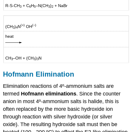
R-S-CH
+ C
H
–N(CH
)
+ NaBr
3
6
5
3
2
(+)
(–)
(CH
)
N
OH
3
4
heat
CH
–OH + (CH
)
N
3
3
3
Hofmann Elimination
Elimination reactions of 4º-ammonium salts are
termed
Hofmann eliminations
. Since the counter
anion in most 4º-ammonium salts is halide, this is
often replaced by the more basic hydroxide ion
through reaction with silver hydroxide (or silver
oxide). The resulting hydroxide salt must then be
heated (100 - 200 ºC) to effect the E2-like elimination