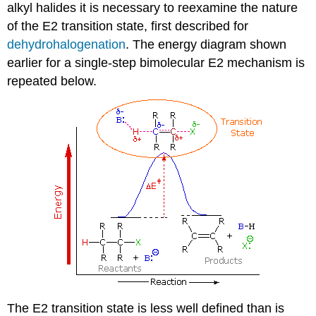
alkyl halides it is necessary to reexamine the nature
of the E2 transition state, first described for
dehydrohalogenation
. The energy diagram shown
earlier for a single-step bimolecular E2 mechanism is
repeated below.
The E2 transition state is less well defined than is